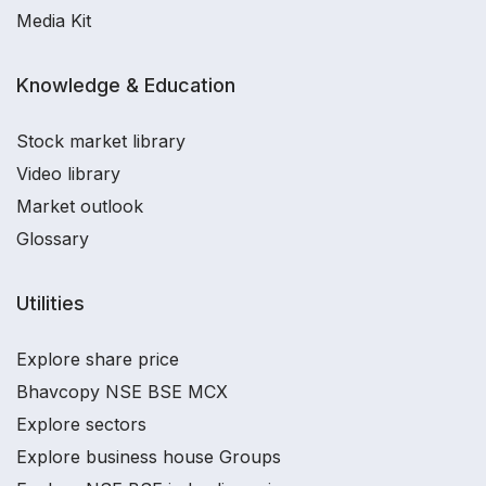
Media Kit
Knowledge & Education
Stock market library
Video library
Market outlook
Glossary
Utilities
Explore share price
Bhavcopy NSE BSE MCX
Explore sectors
Explore business house Groups