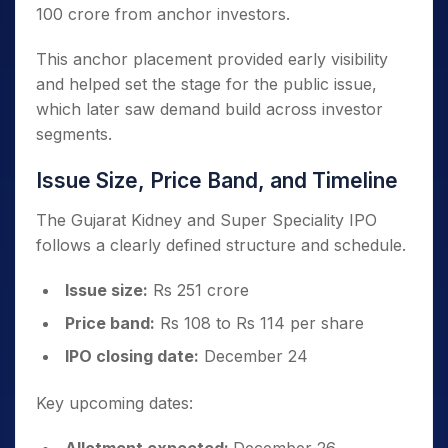
100 crore from anchor investors.
This anchor placement provided early visibility
and helped set the stage for the public issue,
which later saw demand build across investor
segments.
Issue Size, Price Band, and Timeline
The Gujarat Kidney and Super Speciality IPO
follows a clearly defined structure and schedule.
Issue size:
Rs 251 crore
Price band:
Rs 108 to Rs 114 per share
IPO closing date:
December 24
Key upcoming dates: