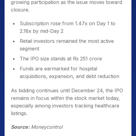
growing participation as the issue moves toward
closure.
Subscription rose from 1.47x on Day 1 to
2.18x by mid-Day 2
Retail investors remained the most active
segment
The IPO size stands at Rs 251 crore
Funds are earmarked for hospital
acquisitions, expansion, and debt reduction
As bidding continues until December 24, the IPO
remains in focus within the stock market today,
especially among investors tracking healthcare
listings.
Source:
Moneycontrol