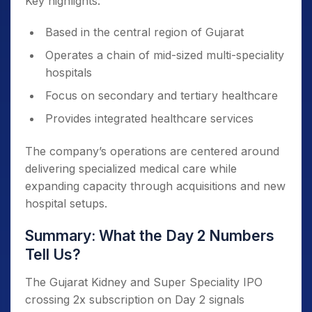
Key highlights:
Based in the central region of Gujarat
Operates a chain of mid-sized multi-speciality
hospitals
Focus on secondary and tertiary healthcare
Provides integrated healthcare services
The company’s operations are centered around
delivering specialized medical care while
expanding capacity through acquisitions and new
hospital setups.
Summary: What the Day 2 Numbers
Tell Us?
The Gujarat Kidney and Super Speciality IPO
crossing 2x subscription on Day 2 signals