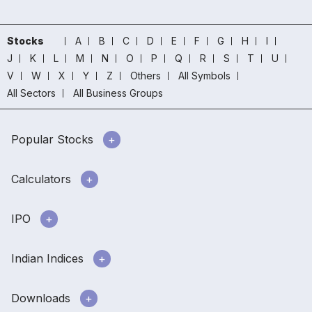
Stocks
A
B
C
D
E
F
G
H
I
J
K
L
M
N
O
P
Q
R
S
T
U
V
W
X
Y
Z
Others
All Symbols
All Sectors
All Business Groups
Popular Stocks
Calculators
IPO
Indian Indices
Downloads