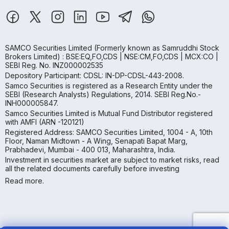
SAMCO Securities Limited
(Formerly known as Samruddhi Stock
Brokers Limited) : BSE:EQ,FO,CDS | NSE:CM,FO,CDS | MCX:CO |
SEBI Reg. No. INZ000002535
Depository Participant: CDSL: IN-DP-CDSL-443-2008.
Samco Securities is registered as a Research Entity under the
SEBI (Research Analysts) Regulations, 2014. SEBI Reg.No.-
INH000005847.
Samco Securities Limited is Mutual Fund Distributor registered
with AMFI (ARN -120121)
Registered Address: SAMCO Securities Limited, 1004 - A, 10th
Floor, Naman Midtown - A Wing, Senapati Bapat Marg,
Prabhadevi, Mumbai - 400 013, Maharashtra, India.
Investment in securities market are subject to market risks, read
all the related documents carefully before investing
Read more.