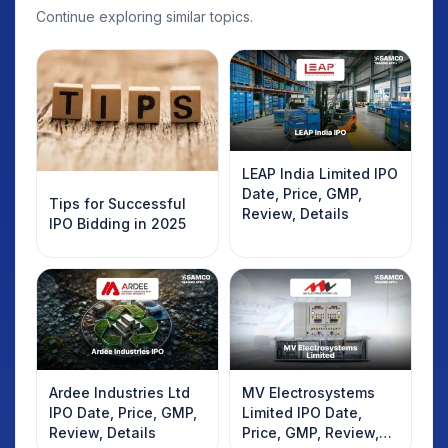
Continue exploring similar topics.
LEAP India Limited IPO
Date, Price, GMP,
Tips for Successful
Review, Details
IPO Bidding in 2025
Ardee Industries Ltd
MV Electrosystems
IPO Date, Price, GMP,
Limited IPO Date,
Review, Details
Price, GMP, Review,