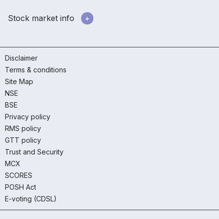
Stock market info
Disclaimer
Terms & conditions
Site Map
NSE
BSE
Privacy policy
RMS policy
GTT policy
Trust and Security
MCX
SCORES
POSH Act
E-voting (CDSL)