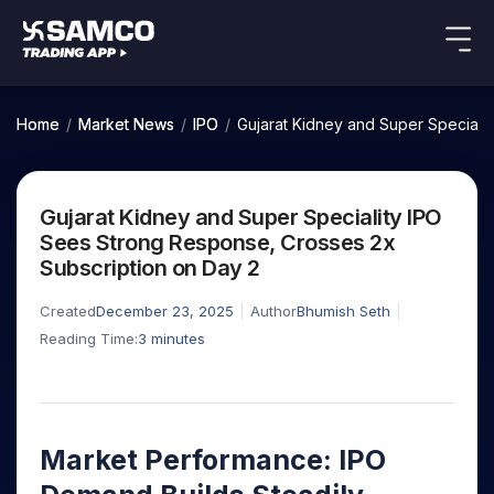
Indian Stocks
US Stocks
Platforms
Our Research
Home
/
Market News
/
IPO
/
Gujarat Kidney and Super Speciali
New
Global Market
Platforms
Samco Trading App
Equity
ETF
Options
Indian Stocks
US Stocks
Samco Trading Platform
Equity
ETF
Gujarat Kidney and Super Speciality IPO
Trading Options
Pricing
US Stocks
Samco Trading App
Intraday
Nest Trader
Tactical
Index
Sees Strong Response, Crosses 2x
Equity
Samco Trading Platform
Stocks to
ETF
Options
Futures
Stocks
ETFs
Subscription on Day 2
RankMF
Trading & Investing
Intraday Stocks to Buy
Trading View Charting
Pricing Details
Buy
Bets
to Buy
to Buy
for
Nest Trader
Samco Star
Today
Stocks to Buy for a Week
for 3
Long
Stocks to
MTF
Created
December 23, 2025
Author
Bhumish Seth
Stocks
RankMF
Calculators
Months
Term
Buy for a
Stocks
Stock
Bluechips to Buy for 3 Month
Reading Time:
3
minutes
StockPlus
to
Week
Samco Star
Options
Stocks
Futures & Options
Trade
Mid-Small Caps for 3 Months
StockSIP
to Buy
Support
to Buy
Bluechips
Corporate Action
for 5
Global Market
ETFs
for 5
for 6
Stocks to Buy for 6 Months
to Buy
Trade API
Days
Option Fair Value
Days
Months
for 3
Commodity
Learn
Bluechips to Buy for a Year
US Stocks
Help & Support
Index
Month
Margin Calculator
Index
Stocks
Market Performance: IPO
Gold Rates
Futures
Mid-Small Caps for a Year
Trade Community
Options
to
Mid-
Trading Options
SIP Calculator
to
IPO
Stock Market Library
Silver Rates
to Buy