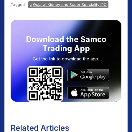
Tagged:
Gujarat Kidney and Super Speciality IPO
Download the Samco
Trading App
Get the link to download the app.
Related Articles