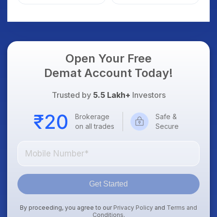
Details
Open Your Free
Demat Account Today!
Trusted by
5.5 Lakh+
Investors
Brokerage
Safe &
on all trades
Secure
Get Started
By proceeding, you agree to our
Privacy Policy
and
Terms and
Conditions
.