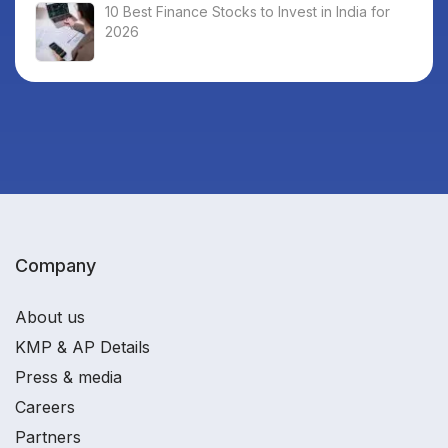
10 Best Finance Stocks to Invest in India for
2026
Company
About us
KMP & AP Details
Press & media
Careers
Partners