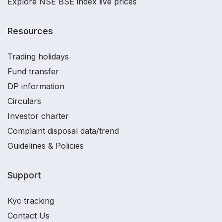
Explore NSE BSE index live prices
Resources
Trading holidays
Fund transfer
DP information
Circulars
Investor charter
Complaint disposal data/trend
Guidelines & Policies
Support
Kyc tracking
Contact Us