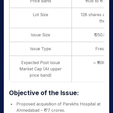
Price Band
₹ 108 to ₹ 114 
Lot Size
128 shares and i
thereo
Issue Size
₹ 250.8 Cr
Issue Type
Fresh Is
Expected Post Issue
~ ₹ 898 cr
Market Cap (At upper
price band)
Objective of the Issue:
Proposed acquisition of Parekhs Hospital at
Ahmedabad – ₹ 77 crores.