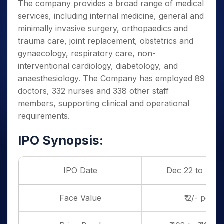
The company provides a broad range of medical
services, including internal medicine, general and
minimally invasive surgery, orthopaedics and
trauma care, joint replacement, obstetrics and
gynaecology, respiratory care, non-
interventional cardiology, diabetology, and
anaesthesiology. The Company has employed 89
doctors, 332 nurses and 338 other staff
members, supporting clinical and operational
requirements.
IPO Synopsis:
IPO Date
Dec 22 to Dec 
Face Value
₹ 2/- per s