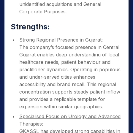
unidentified acquisitions and General
Corporate Purposes.
Strengths:
Strong Regional Presence in Gujarat:
The company’s focused presence in Central
Gujarat enables deep understanding of local
healthcare needs, patient behaviour and
practitioner dynamics. Operating in populous
and under-served cities enhances
accessibility and brand recall. This regional
concentration supports steady patient inflow
and provides a replicable template for
expansion within similar geographies.
Specialised Focus on Urology and Advanced
Therapies:
GKASSL has developed strong capabilities in