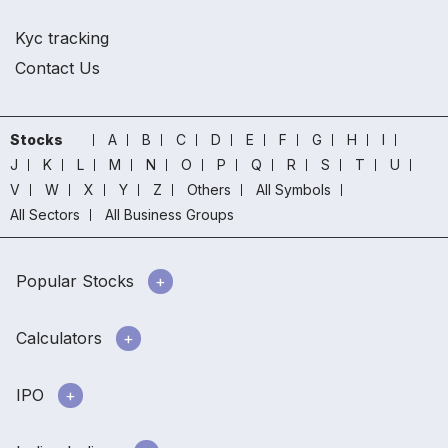
Kyc tracking
Contact Us
Stocks
A
B
C
D
E
F
G
H
I
J
K
L
M
N
O
P
Q
R
S
T
U
V
W
X
Y
Z
Others
All Symbols
All Sectors
All Business Groups
Popular Stocks
Calculators
IPO