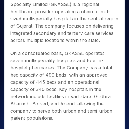
Invest
Small
Stocks for Long Term
Fund Transfer
Trade
Speciality Limited (GKASSL) is a regional
Income Tax Calculator
for 5
Trading View Charting
for a
Caps for
Samshots
Indices
Intraday
DP Information
About Us
Days
healthcare provider operating a chain of mid-
Year
3 Months
Open IPO's
ETF
Brokerage Calculator
MTF
Stock Market Basics
Sectors
Download & Resources
sized multispecialty hospitals in the central region
Stocks
Stocks to
Upcoming IPO's
SWP Calculator
Tactical ETF Bets
StockPlus
Glossary
Samco Stock Rating
Partners
for
of Gujarat. The company focuses on delivering
Buy for 6
About Samco
Change Request Form
Listed IPO's
Compound Interest Calculator
StockSIP
Long
Months
integrated secondary and tertiary care services
Futures
Why Samco
Term
Cover Order Calculator
Bluechips
Trade API
across multiple locations within the state.
Partners
Open Demat Account
Login
Stocks to Trade for 5 Days
Samco in Media
to Buy
PPF Calculator
Benefits
for a
Index Futures to Trade Intraday
Media Kit
On a consolidated basis, GKASSL operates
Explore More Calculators
Year
Register Now
Careers
seven multispeciality hospitals and four in-
Options
Mid-
hospital pharmacies. The Company has a total
Contact Us
Small
Index Options to Buy Today
bed capacity of 490 beds, with an approved
Caps for
Guidelines & Policies
Stock Options to Buy for 5 Days
a Year
capacity of 445 beds and an operational
Index Options to Buy for 5 Days
Stocks
capacity of 340 beds. Key hospitals in the
for Long
network include facilities in Vadodara, Godhra,
Term
Bharuch, Borsad, and Anand, allowing the
company to serve both urban and semi-urban
patient populations.