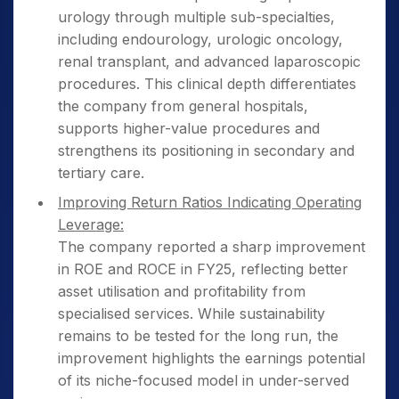
urology through multiple sub-specialties,
including endourology, urologic oncology,
renal transplant, and advanced laparoscopic
procedures. This clinical depth differentiates
the company from general hospitals,
supports higher-value procedures and
strengthens its positioning in secondary and
tertiary care.
Improving Return Ratios Indicating Operating
Leverage:
The company reported a sharp improvement
in ROE and ROCE in FY25, reflecting better
asset utilisation and profitability from
specialised services. While sustainability
remains to be tested for the long run, the
improvement highlights the earnings potential
of its niche-focused model in under-served