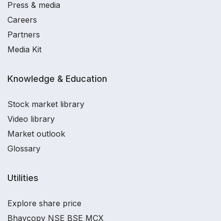
Press & media
Careers
Partners
Media Kit
Knowledge & Education
Stock market library
Video library
Market outlook
Glossary
Utilities
Explore share price
Bhavcopy NSE BSE MCX