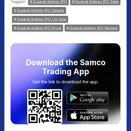
Tagged:
Gujarat Kidney IPO
Gujarat Kidney IPO Date
Gujarat Kidney IPO Details
Gujarat Kidney IPO Lot Size
Gujarat Kidney IPO Price
Gujarat Kidney IPO Review
Download the Samco
Trading App
Get the link to download the app.