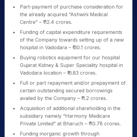
Part-payment of purchase consideration for
the already acquired “Ashwini Medical
Centre” – ₹ 12.4 crores.
Funding of capital expenditure requirements
of the Company towards setting up of a new
hospital in Vadodara – ₹ 30.1 crores.
Buying robotics equipment for our hospital
Gujarat Kidney & Super Speciality hospital in
Vadodara location – ₹ 6.83 crores.
Full or part repayment and/or prepayment of
certain outstanding secured borrowings
availed by the Company – ₹ 1.2 crores.
Acquisition of additional shareholding in the
subsidiary namely “Harmony Medicare
Private Limited” at Bharuch – ₹ 10.78 crores.
Funding inorganic growth through