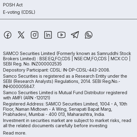
POSH Act
E-voting (CDSL)
SAMCO Securities Limited
(Formerly known as Samruddhi Stock
Brokers Limited) : BSE:EQ,FO,CDS | NSE:CM,FO,CDS | MCX:CO |
SEBI Reg. No. INZ000002535
Depository Participant: CDSL: IN-DP-CDSL-443-2008.
Samco Securities is registered as a Research Entity under the
SEBI (Research Analysts) Regulations, 2014. SEBI Reg.No.-
INH000005847.
Samco Securities Limited is Mutual Fund Distributor registered
with AMFI (ARN -120121)
Registered Address: SAMCO Securities Limited, 1004 - A, 10th
Floor, Naman Midtown - A Wing, Senapati Bapat Marg,
Prabhadevi, Mumbai - 400 013, Maharashtra, India.
Investment in securities market are subject to market risks, read
all the related documents carefully before investing
Read more.