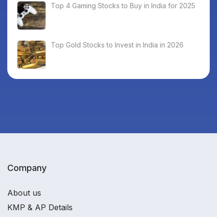
Top 4 Gaming Stocks to Buy in India for 2025
Top Gold Stocks to Invest in India in 2026
Company
About us
KMP & AP Details