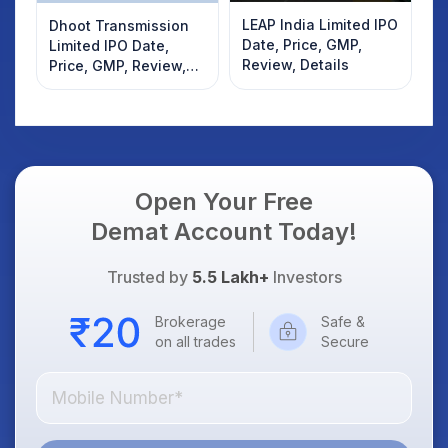
LEAP India Limited IPO
Dhoot Transmission
Date, Price, GMP,
Limited IPO Date,
Review, Details
Price, GMP, Review,
Details
Open Your Free
Demat Account Today!
Trusted by
5.5 Lakh+
Investors
Brokerage
Safe &
on all trades
Secure