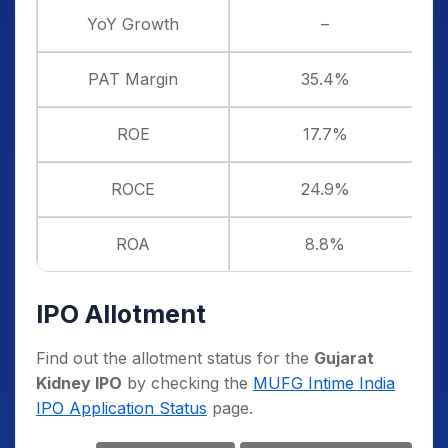
YoY Growth
–
PAT Margin
35.4%
ROE
17.7%
ROCE
24.9%
ROA
8.8%
IPO Allotment
Find out the allotment status for the
Gujarat
Kidney IPO
by checking the
MUFG Intime India
IPO Application Status
page.