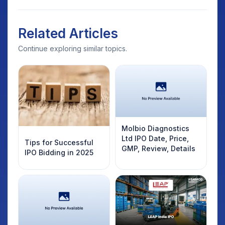
Related Articles
Continue exploring similar topics.
Molbio Diagnostics
Ltd IPO Date, Price,
Tips for Successful
GMP, Review, Details
IPO Bidding in 2025