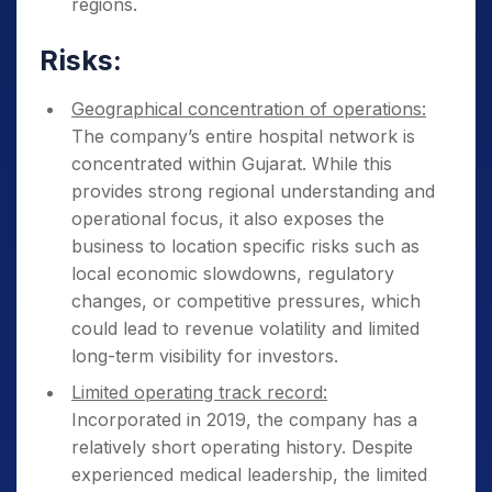
regions.
Risks:
Geographical concentration of operations:
The company’s entire hospital network is
concentrated within Gujarat. While this
provides strong regional understanding and
operational focus, it also exposes the
business to location specific risks such as
local economic slowdowns, regulatory
changes, or competitive pressures, which
could lead to revenue volatility and limited
long-term visibility for investors.
Limited operating track record:
Incorporated in 2019, the company has a
relatively short operating history. Despite
experienced medical leadership, the limited