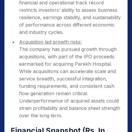
financial and operational track record
restricts investors’ ability to assess business
resilience, earnings stability, and sustainability
of performance across different economic
and industry cycles.
Acquisition led growth risks:
The company has pursued growth through
acquisitions, with part of the IPO proceeds
earmarked for acquiring Parekh Hospital.
While acquisitions can accelerate scale and
service breadth, successful integration,
funding requirements, and consistent cash
flow generation remain critical.
Underperformance of acquired assets could
strain profitability and balance sheet strength
over the long term.
Financial Snapshot (Rs. In