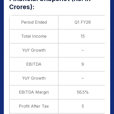
Crores):
Period Ended
Q1 FY26
Total Income
15
YoY Growth
–
EBITDA
9
YoY Growth
–
EBITDA Margin
56.5%
Profit After Tax
5