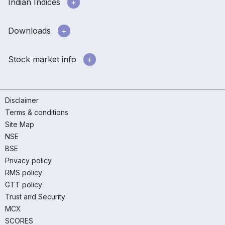
Indian Indices
Downloads
Stock market info
Disclaimer
Terms & conditions
Site Map
NSE
BSE
Privacy policy
RMS policy
GTT policy
Trust and Security
MCX
SCORES