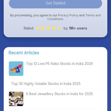
Get Started
By proceeding, you agree to our
Privacy Policy
and
Terms and
Conditions
.
Rated
by
1M+ users
Recent Articles
Top 13 Low PE Ratio Stocks in India 2026
Top 35 Highly Volatile Stocks in India 2025
6 Best Jewellery Stocks in India for 2025