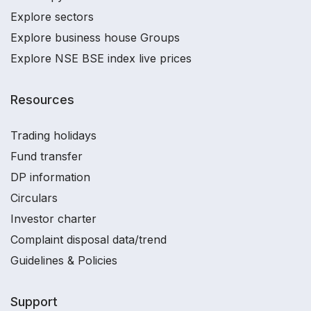
Explore sectors
Explore business house Groups
Explore NSE BSE index live prices
Resources
Trading holidays
Fund transfer
DP information
Circulars
Investor charter
Complaint disposal data/trend
Guidelines & Policies
Support