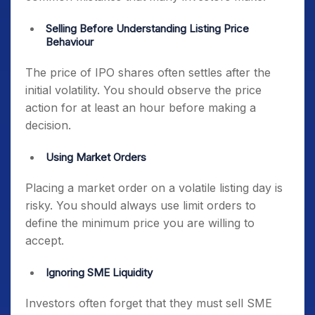
Selling Before Understanding Listing Price
Behaviour
The price of IPO shares often settles after the
initial volatility. You should observe the price
action for at least an hour before making a
decision.
Using Market Orders
Placing a market order on a volatile listing day is
risky. You should always use limit orders to
define the minimum price you are willing to
accept.
Ignoring SME Liquidity
Investors often forget that they must sell SME