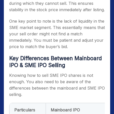
during which they cannot sell. This ensures
stability in the stock price immediately after listing.
One key point to note is the lack of liquidity in the
SME market segment. This essentially means that
your sell order might not find a match
immediately. You must be patient and adjust your
price to match the buyer’s bid.
Key Differences Between Mainboard
IPO & SME IPO Selling
Knowing how to sell SME IPO shares is not
enough. You also need to be aware of the
differences between the mainboard and SME IPO
selling.
Particulars
Mainboard IPO