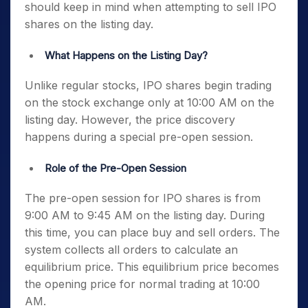
should keep in mind when attempting to sell IPO
shares on the listing day.
What Happens on the Listing Day?
Unlike regular stocks, IPO shares begin trading
on the stock exchange only at 10:00 AM on the
listing day. However, the price discovery
happens during a special pre-open session.
Role of the Pre-Open Session
The pre-open session for IPO shares is from
9:00 AM to 9:45 AM on the listing day. During
this time, you can place buy and sell orders. The
system collects all orders to calculate an
equilibrium price. This equilibrium price becomes
the opening price for normal trading at 10:00
AM.