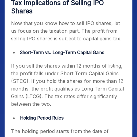
Tax Implications of Selling IPO
Shares
Now that you know how to sell IPO shares, let
us focus on the taxation part. The profit from
selling IPO shares is subject to capital gains tax.
Short-Term vs. Long-Term Capital Gains
If you sell the shares within 12 months of listing,
the profit falls under Short Term Capital Gains
(STCG). If you hold the shares for more than 12
months, the profit qualifies as Long Term Capital
Gains (LTCG). The tax rates differ significantly
between the two.
Holding Period Rules
The holding period starts from the date of