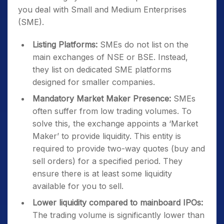
you deal with Small and Medium Enterprises
(SME).
Listing Platforms:
SMEs do not list on the
main exchanges of NSE or BSE. Instead,
they list on dedicated SME platforms
designed for smaller companies.
Mandatory Market Maker Presence:
SMEs
often suffer from low trading volumes. To
solve this, the exchange appoints a ‘Market
Maker’ to provide liquidity. This entity is
required to provide two-way quotes (buy and
sell orders) for a specified period. They
ensure there is at least some liquidity
available for you to sell.
Lower liquidity compared to mainboard IPOs:
The trading volume is significantly lower than