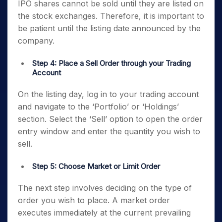
IPO shares cannot be sold until they are listed on
the stock exchanges. Therefore, it is important to
be patient until the listing date announced by the
company.
Step 4: Place a Sell Order through your Trading
Account
On the listing day, log in to your trading account
and navigate to the ‘Portfolio’ or ‘Holdings’
section. Select the ‘Sell’ option to open the order
entry window and enter the quantity you wish to
sell.
Step 5: Choose Market or Limit Order
The next step involves deciding on the type of
order you wish to place. A market order
executes immediately at the current prevailing