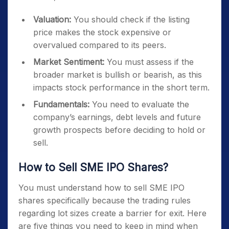
Valuation:
You should check if the listing
price makes the stock expensive or
overvalued compared to its peers.
Market Sentiment:
You must assess if the
broader market is bullish or bearish, as this
impacts stock performance in the short term.
Fundamentals:
You need to evaluate the
company’s earnings, debt levels and future
growth prospects before deciding to hold or
sell.
How to Sell SME IPO Shares?
You must understand how to sell SME IPO
shares specifically because the trading rules
regarding lot sizes create a barrier for exit. Here
are five things you need to keep in mind when