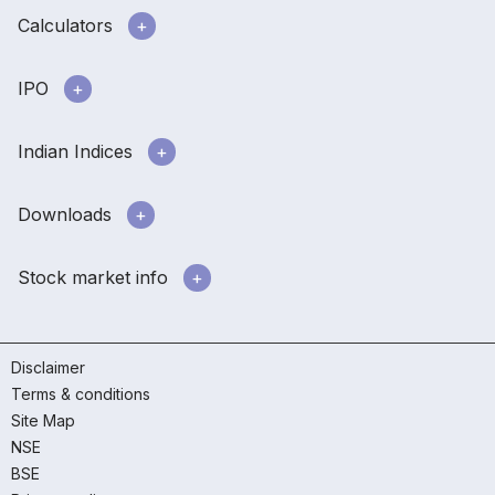
Calculators
IPO
Indian Indices
Downloads
Stock market info
Disclaimer
Terms & conditions
Site Map
NSE
BSE