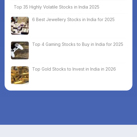
Top 35 Highly Volatile Stocks in India 2025
6 Best Jewellery Stocks in India for 2025
Top 4 Gaming Stocks to Buy in India for 2025
Top Gold Stocks to Invest in India in 2026