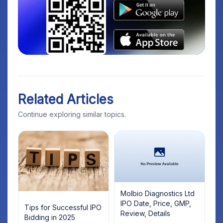
Related Articles
Continue exploring similar topics.
Molbio Diagnostics Ltd
IPO Date, Price, GMP,
Tips for Successful IPO
Review, Details
Bidding in 2025