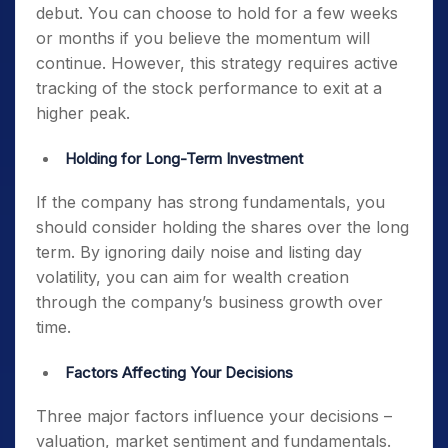
debut. You can choose to hold for a few weeks
or months if you believe the momentum will
continue. However, this strategy requires active
tracking of the stock performance to exit at a
higher peak.
Holding for Long-Term Investment
If the company has strong fundamentals, you
should consider holding the shares over the long
term. By ignoring daily noise and listing day
volatility, you can aim for wealth creation
through the company’s business growth over
time.
Factors Affecting Your Decisions
Three major factors influence your decisions –
valuation, market sentiment and fundamentals.