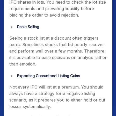
IPO shares in lots. You need to check the lot size
requirements and prevailing liquidity before
placing the order to avoid rejection.
Panic Selling
Seeing a stock list at a discount often triggers
panic. Sometimes stocks that list poorly recover
and perform well over a few months. Therefore,
it is advisable to base decisions on analysis rather
than emotion.
Expecting Guaranteed Listing Gains
Not every IPO will list at a premium. You should
always have a strategy for a negative listing
scenario, as it prepares you to either hold or cut
losses systematically.