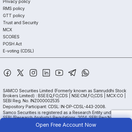
Privacy policy
RMS policy
GTT policy
Trust and Security
MCX
SCORES
POSH Act
E-voting (CDSL)
SAMCO Securities Limited
(Formerly known as Samruddhi Stock
Brokers Limited) : BSE:EQ,FO,CDS | NSE:CM,FO,CDS | MCX:CO |
SEBI Reg. No. INZ000002535
Depository Participant: CDSL: IN-DP-CDSL-443-2008.
Samco Securities is registered as a Research Entity under the
SEBI (Research Analysts) Regulations, 2014. SEBI Reg.No.-
INH000005847.
Open Free Account Now
Samco Securities Limited is Mutual Fund Distributor registered