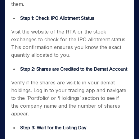
them.
Step 1: Check IPO Allotment Status
Visit the website of the RTA or the stock
exchanges to check for the IPO allotment status.
This confirmation ensures you know the exact
quantity allocated to you.
Step 2: Shares are Credited to the Demat Account
Verify if the shares are visible in your demat
holdings. Log in to your trading app and navigate
to the ‘Portfolio’ or ‘Holdings’ section to see if
the company name and the number of shares
appear.
Step 3: Wait for the Listing Day