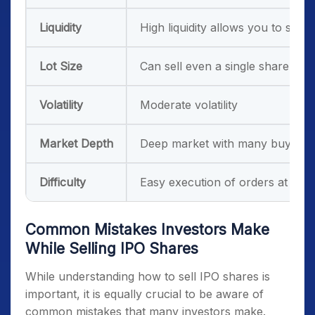
Liquidity
High liquidity allows you to sell 
Lot Size
Can sell even a single share
Volatility
Moderate volatility
Market Depth
Deep market with many buyers a
Difficulty
Easy execution of orders at mark
Common Mistakes Investors Make
While Selling IPO Shares
While understanding how to sell IPO shares is
important, it is equally crucial to be aware of
common mistakes that many investors make.