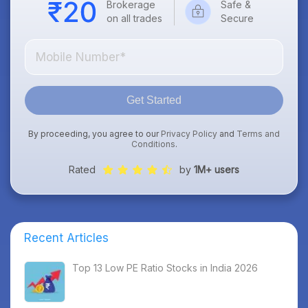
Brokerage
Safe &
on all trades
Secure
Get Started
By proceeding, you agree to our
Privacy Policy
and
Terms and
Conditions
.
Rated
by
1M+ users
Recent Articles
Top 13 Low PE Ratio Stocks in India 2026