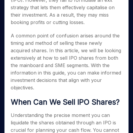
(IPO). However, they fail to formulate an exit
Invest
Small
Stocks for Long Term
Fund Transfer
Trade
Income Tax Calculator
for 5
Trading View Charting
for a
Caps for
strategy that lets them effectively capitalise on
Samshots
Indices
Intraday
DP Information
About Us
Days
Year
3 Months
Open IPO's
ETF
Brokerage Calculator
MTF
their investment. As a result, they may miss
Stock Market Basics
Sectors
Download & Resources
Stocks
Stocks to
Upcoming IPO's
SWP Calculator
booking profits or cutting losses.
Tactical ETF Bets
StockPlus
Glossary
Samco Stock Rating
Partners
for
Buy for 6
About Samco
Change Request Form
Listed IPO's
Compound Interest Calculator
StockSIP
Long
Months
Futures
A common point of confusion arises around the
Why Samco
Term
Cover Order Calculator
Bluechips
Trade API
Partners
Open Demat Account
Login
timing and method of selling these newly
Stocks to Trade for 5 Days
Samco in Media
to Buy
PPF Calculator
Benefits
acquired shares. In this article, we will be looking
for a
Index Futures to Trade Intraday
Media Kit
Explore More Calculators
extensively at how to sell IPO shares from both
Year
Register Now
Careers
Options
the mainboard and SME segments. With the
Mid-
Contact Us
Small
information in this guide, you can make informed
Index Options to Buy Today
Caps for
Guidelines & Policies
investment decisions that align with your
Stock Options to Buy for 5 Days
a Year
objectives.
Index Options to Buy for 5 Days
Stocks
for Long
When Can We Sell IPO Shares?
Term
Understanding the precise moment you can
liquidate the shares obtained through an IPO is
crucial for planning your cash flow. You cannot