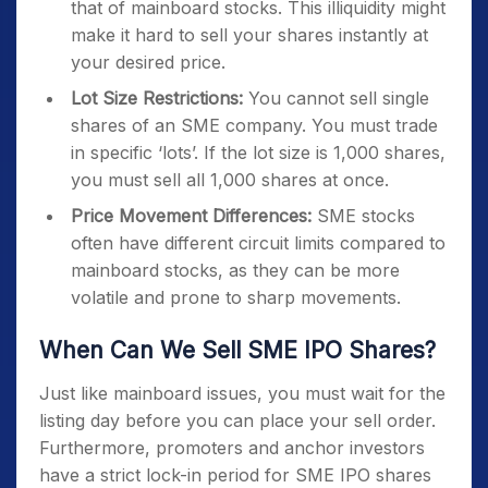
that of mainboard stocks. This illiquidity might
make it hard to sell your shares instantly at
your desired price.
Lot Size Restrictions:
You cannot sell single
shares of an SME company. You must trade
in specific ‘lots’. If the lot size is 1,000 shares,
you must sell all 1,000 shares at once.
Price Movement Differences:
SME stocks
often have different circuit limits compared to
mainboard stocks, as they can be more
volatile and prone to sharp movements.
When Can We Sell SME IPO Shares?
Just like mainboard issues, you must wait for the
listing day before you can place your sell order.
Furthermore, promoters and anchor investors
have a strict lock-in period for SME IPO shares