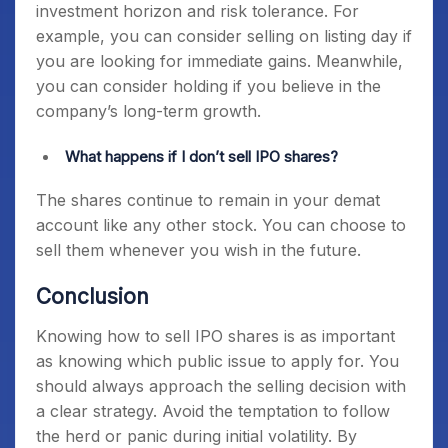
investment horizon and risk tolerance. For
example, you can consider selling on listing day if
you are looking for immediate gains. Meanwhile,
you can consider holding if you believe in the
company’s long-term growth.
What happens if I don’t sell IPO shares?
The shares continue to remain in your demat
account like any other stock. You can choose to
sell them whenever you wish in the future.
Conclusion
Knowing how to sell IPO shares is as important
as knowing which public issue to apply for. You
should always approach the selling decision with
a clear strategy. Avoid the temptation to follow
the herd or panic during initial volatility. By