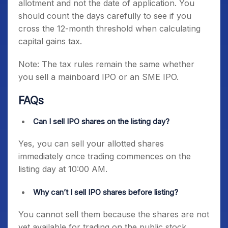
allotment and not the date of application. You
should count the days carefully to see if you
cross the 12-month threshold when calculating
capital gains tax.
Note: The tax rules remain the same whether
you sell a mainboard IPO or an SME IPO.
FAQs
Can I sell IPO shares on the listing day?
Yes, you can sell your allotted shares
immediately once trading commences on the
listing day at 10:00 AM.
Why can’t I sell IPO shares before listing?
You cannot sell them because the shares are not
yet available for trading on the public stock