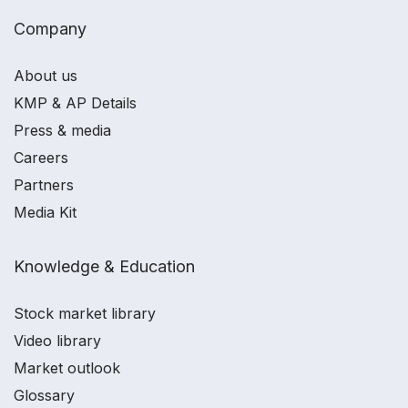
Company
About us
KMP & AP Details
Press & media
Careers
Partners
Media Kit
Knowledge & Education
Stock market library
Video library
Market outlook
Glossary