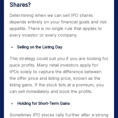
Shares?
Determining when we can sell IPO shares
depends entirely on your financial goals and risk
appetite. There is no single rule that applies to
every investor or every company.
Selling on the Listing Day
This strategy could suit you if you are looking for
quick profits. Many retail investors apply for
IPOs solely to capture the difference between
the offer price and listing price, known as the
listing gains. If the stock lists at a premium, you
can sell immediately and book the profits.
Holding for Short-Term Gains
Sometimes IPO stocks rally further after a strong