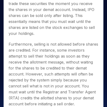
trade these securities the moment you receive
the shares in your demat account. Instead, IPO
shares can be sold only after listing. This
essentially means that you must wait until the
shares are listed on the stock exchanges to sell
your holdings.
Furthermore, selling is not allowed before shares
are credited. For instance, some investors
attempt to sell their holdings as soon as they
receive the allotment message, without waiting
for the shares to be credited to their demat
account. However, such attempts will often be
rejected by the system simply because you
cannot sell what is not in your account. You
must wait until the Registrar and Transfer Agent
(RTA) credits the allotted shares to your demat
account before initiating a sell order.