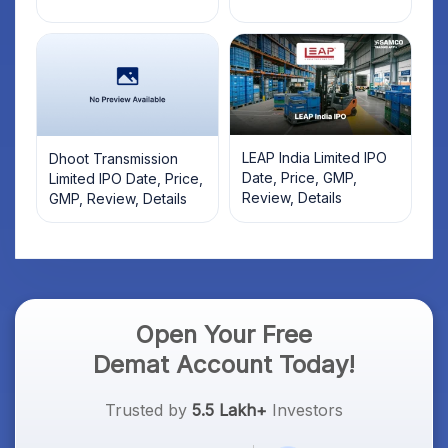
LEAP India Limited IPO
Dhoot Transmission
Date, Price, GMP,
Limited IPO Date, Price,
Review, Details
GMP, Review, Details
Open Your Free
Demat Account Today!
Trusted by
5.5 Lakh+
Investors