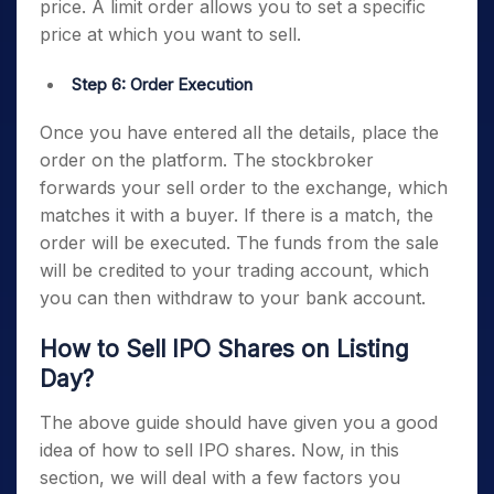
price. A limit order allows you to set a specific
price at which you want to sell.
Step 6: Order Execution
Once you have entered all the details, place the
order on the platform. The stockbroker
forwards your sell order to the exchange, which
matches it with a buyer. If there is a match, the
order will be executed. The funds from the sale
will be credited to your trading account, which
you can then withdraw to your bank account.
How to Sell IPO Shares on Listing
Day?
The above guide should have given you a good
idea of how to sell IPO shares. Now, in this
section, we will deal with a few factors you