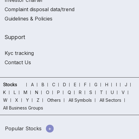
Investor charter
Complaint disposal data/trend
Guidelines & Policies
Support
Kyc tracking
Contact Us
Stocks
A
B
C
D
E
F
G
H
I
J
K
L
M
N
O
P
Q
R
S
T
U
V
W
X
Y
Z
Others
All Symbols
All Sectors
All Business Groups
Popular Stocks