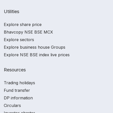
Utilities
Explore share price
Bhavcopy NSE BSE MCX
Explore sectors
Explore business house Groups
Explore NSE BSE index live prices
Resources
Trading holidays
Fund transfer
DP information
Circulars