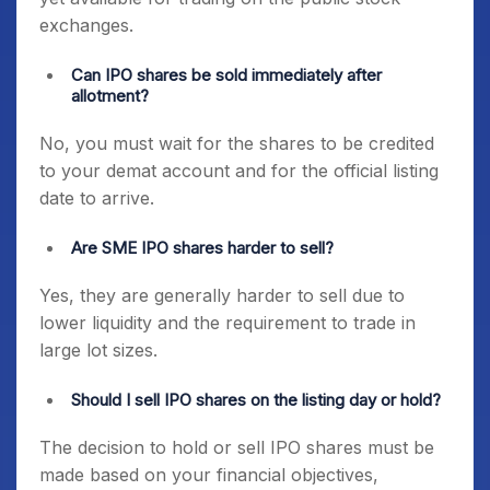
exchanges.
Can IPO shares be sold immediately after
allotment?
No, you must wait for the shares to be credited
to your demat account and for the official listing
date to arrive.
Are SME IPO shares harder to sell?
Yes, they are generally harder to sell due to
lower liquidity and the requirement to trade in
large lot sizes.
Should I sell IPO shares on the listing day or hold?
The decision to hold or sell IPO shares must be
made based on your financial objectives,