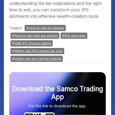
understanding the tax implications and the right
time to exit, you can transform your IPO
allotments into effective wealth-creation tools.
Tagged:
how to sell ipo shares
how to sell sme ipo shares
IPO exit rules
SME IPO shares selling
When can IPO shares be sold
when can we sell ipo shares
Download the Samco Trading
App
Get the link to download the app.