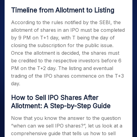
Timeline from Allotment to Listing
According to the rules notified by the SEBI, the
allotment of shares in an IPO must be completed
by 9 PM on T+1 day, with T being the day of
closing the subscription for the public issue.
Once the allotment is decided, the shares must
be credited to the respective investors before 6
PM on the T+2 day. The listing and eventual
trading of the IPO shares commence on the T+3
day.
How to Sell IPO Shares After
Allotment: A Step-by-Step Guide
Now that you know the answer to the question
“when can we sell IPO shares?”, let us look at a
comprehensive guide that tells us how to sell