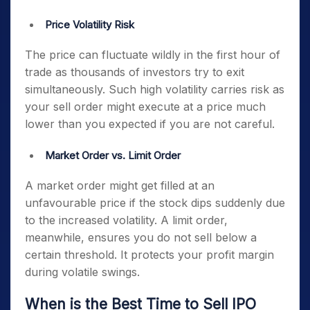
Price Volatility Risk
The price can fluctuate wildly in the first hour of
trade as thousands of investors try to exit
simultaneously. Such high volatility carries risk as
your sell order might execute at a price much
lower than you expected if you are not careful.
Market Order vs. Limit Order
A market order might get filled at an
unfavourable price if the stock dips suddenly due
to the increased volatility. A limit order,
meanwhile, ensures you do not sell below a
certain threshold. It protects your profit margin
during volatile swings.
When is the Best Time to Sell IPO