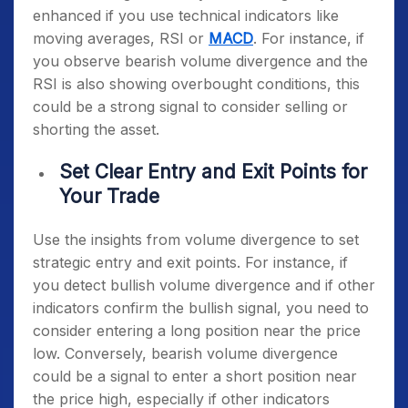
enhanced if you use technical indicators like
moving averages, RSI or
MACD
. For instance, if
you observe bearish volume divergence and the
RSI is also showing overbought conditions, this
could be a strong signal to consider selling or
shorting the asset.
Set Clear Entry and Exit Points for
Your Trade
Use the insights from volume divergence to set
strategic entry and exit points. For instance, if
you detect bullish volume divergence and if other
indicators confirm the bullish signal, you need to
consider entering a long position near the price
low. Conversely, bearish volume divergence
could be a signal to enter a short position near
the price high, especially if other indicators