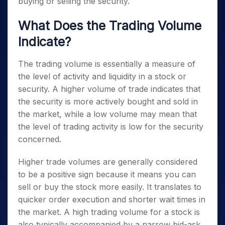
buying or selling the security.
What Does the Trading Volume
Indicate?
The trading volume is essentially a measure of
the level of activity and liquidity in a stock or
security. A higher volume of trade indicates that
the security is more actively bought and sold in
the market, while a low volume may mean that
the level of trading activity is low for the security
concerned.
Higher trade volumes are generally considered
to be a positive sign because it means you can
sell or buy the stock more easily. It translates to
quicker order execution and shorter wait times in
the market. A high trading volume for a stock is
also typically accompanied by a narrow bid-ask