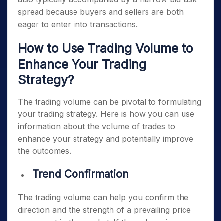
spread because buyers and sellers are both
eager to enter into transactions.
How to Use Trading Volume to
Enhance Your Trading
Strategy?
The trading volume can be pivotal to formulating
your trading strategy. Here is how you can use
information about the volume of trades to
enhance your strategy and potentially improve
the outcomes.
Trend Confirmation
The trading volume can help you confirm the
direction and the strength of a prevailing price