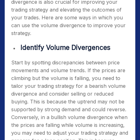
divergence is also crucial for improving your
trading strategy and elevating the outcomes of
your trades. Here are some ways in which you
can use the volume divergence to improve your
strategy.
Identify Volume Divergences
Start by spotting discrepancies between price
movements and volume trends. If the prices are
climbing but the volume is falling, you need to
tailor your trading strategy for a bearish volume
divergence and consider selling or reduced
buying. This is because the uptrend may not be
supported by strong demand and could reverse.
Conversely, in a bullish volume divergence when
the prices are falling while volume is increasing,
you may need to adjust your trading strategy and