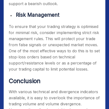
support a bearish outlook.
Risk Management
To ensure that your trading strategy is optimised
for minimal risk, consider implementing strict risk
management rules. This will protect your trade
from false signals or unexpected market moves.
One of the most effective ways to do this is to set
stop-loss orders based on technical
support/resistance levels or as a percentage of
your trading capital to limit potential losses.
Conclusion
With various technical and divergence indicators
available, it is easy to overlook the importance of
trading volume and volume divergence.