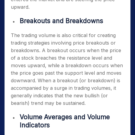
upward.
Breakouts and Breakdowns
The trading volume is also critical for creating
trading strategies involving price breakouts or
breakdowns. A breakout occurs when the price
of a stock breaches the resistance level and
moves upward, while a breakdown occurs when
the price goes past the support level and moves
downward. When a breakout (or breakdown) is
accompanied by a surge in trading volumes, it
generally indicates that the new bullish (or
bearish) trend may be sustained.
Volume Averages and Volume
Indicators