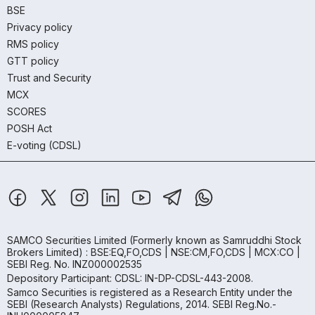
BSE
Privacy policy
RMS policy
GTT policy
Trust and Security
MCX
SCORES
POSH Act
E-voting (CDSL)
SAMCO Securities Limited
(Formerly known as Samruddhi Stock
Brokers Limited) : BSE:EQ,FO,CDS | NSE:CM,FO,CDS | MCX:CO |
SEBI Reg. No. INZ000002535
Depository Participant: CDSL: IN-DP-CDSL-443-2008.
Samco Securities is registered as a Research Entity under the
SEBI (Research Analysts) Regulations, 2014. SEBI Reg.No.-