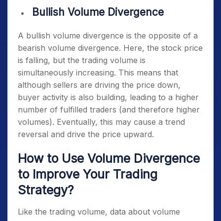
Bullish Volume Divergence
A bullish volume divergence is the opposite of a
bearish volume divergence. Here, the stock price
is falling, but the trading volume is
simultaneously increasing. This means that
although sellers are driving the price down,
buyer activity is also building, leading to a higher
number of fulfilled traders (and therefore higher
volumes). Eventually, this may cause a trend
reversal and drive the price upward.
How to Use Volume Divergence
to Improve Your Trading
Strategy?
Like the trading volume, data about volume