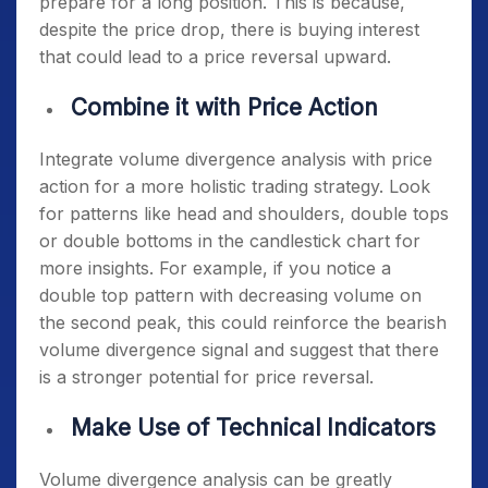
prepare for a long position. This is because,
despite the price drop, there is buying interest
that could lead to a price reversal upward.
Combine it with Price Action
Integrate volume divergence analysis with price
action for a more holistic trading strategy. Look
for patterns like head and shoulders, double tops
or double bottoms in the candlestick chart for
more insights. For example, if you notice a
double top pattern with decreasing volume on
the second peak, this could reinforce the bearish
volume divergence signal and suggest that there
is a stronger potential for price reversal.
Make Use of Technical Indicators
Volume divergence analysis can be greatly