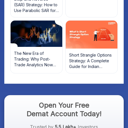
(SAR) Strategy: How to
Use Parabolic SAR for
Trading
The New Era of
Short Strangle Options
Trading: Why Post-
Strategy: A Complete
Trade Analytics Now
Guide for Indian
Matters More Than
Traders
Discount Brokerage
Open Your Free
Demat Account Today!
Trusted by
5.5 Lakh+
Investors