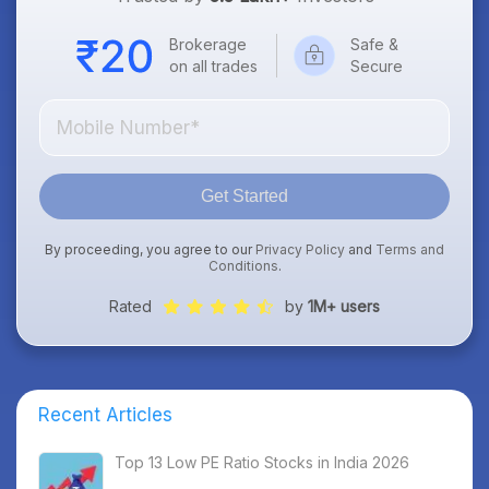
Brokerage
Safe &
on all trades
Secure
Get Started
By proceeding, you agree to our
Privacy Policy
and
Terms and
Conditions
.
Rated
by
1M+ users
Recent Articles
Top 13 Low PE Ratio Stocks in India 2026