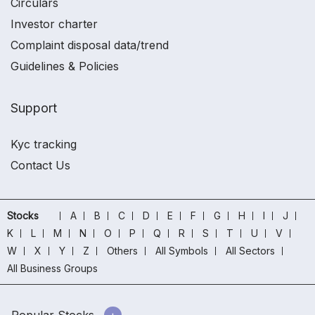
Circulars
Investor charter
Complaint disposal data/trend
Guidelines & Policies
Support
Kyc tracking
Contact Us
Stocks
A
B
C
D
E
F
G
H
I
J
K
L
M
N
O
P
Q
R
S
T
U
V
W
X
Y
Z
Others
All Symbols
All Sectors
All Business Groups