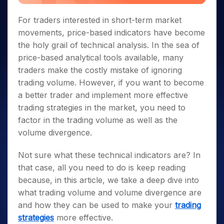
For traders interested in short-term market
movements, price-based indicators have become
the holy grail of technical analysis. In the sea of
price-based analytical tools available, many
traders make the costly mistake of ignoring
trading volume. However, if you want to become
a better trader and implement more effective
trading strategies in the market, you need to
factor in the trading volume as well as the
volume divergence.
Not sure what these technical indicators are? In
that case, all you need to do is keep reading
because, in this article, we take a deep dive into
what trading volume and volume divergence are
and how they can be used to make your
trading
strategies
more effective.