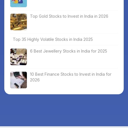
Top Gold Stocks to Invest in India in 2026
Top 35 Highly Volatile Stocks in India 2025
6 Best Jewellery Stocks in India for 2025
10 Best Finance Stocks to Invest in India for
2026