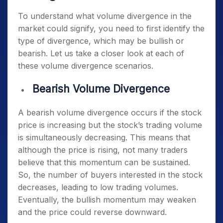
To understand what volume divergence in the
market could signify, you need to first identify the
type of divergence, which may be bullish or
bearish. Let us take a closer look at each of
these volume divergence scenarios.
Bearish Volume Divergence
A bearish volume divergence occurs if the stock
price is increasing but the stock’s trading volume
is simultaneously decreasing. This means that
although the price is rising, not many traders
believe that this momentum can be sustained.
So, the number of buyers interested in the stock
decreases, leading to low trading volumes.
Eventually, the bullish momentum may weaken
and the price could reverse downward.