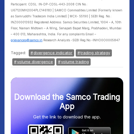
Participant: CDSL: IN-DP-CDSL-443-2008 CIN No.:
U67120MH2004PLC146183 | SAMCO Commodities Limited (Formerly known
as Samruddhi Tradecom India Limited) | MCX- 55190 | SEBI Reg. No.:
INZ000013932 Registered Address: Samco Securities Limited, 1004 – A, 10th
Floor, Naman Midtown – A Wing, Senapati Bapat Marg, Prabhadevi, Mumbai
– 400 013, Maharashtra, India. For any complaints Email –
grievances@samco.in
Research Analysts -SEBI Reg.No.-INHO0O0005847
Tagged:
divergence indicator
trading strategy
volume divergence
volume trading
Download the Samco Trading
App
Get the link to download the app.