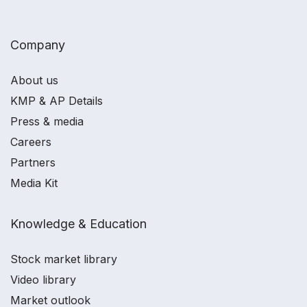
Company
About us
KMP & AP Details
Press & media
Careers
Partners
Media Kit
Knowledge & Education
Stock market library
Video library
Market outlook