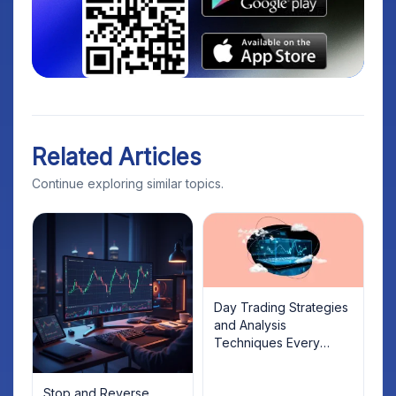
Related Articles
Continue exploring similar topics.
Day Trading Strategies
and Analysis
Techniques Every
Trader Should Know
Stop and Reverse