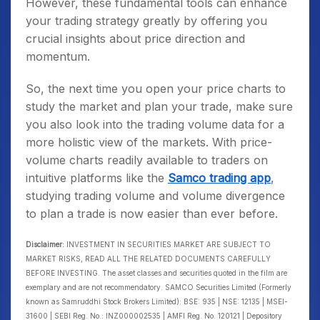
However, these fundamental tools can enhance
your trading strategy greatly by offering you
crucial insights about price direction and
momentum.
So, the next time you open your price charts to
study the market and plan your trade, make sure
you also look into the trading volume data for a
more holistic view of the markets. With price-
volume charts readily available to traders on
intuitive platforms like the
Samco trading app
,
studying trading volume and volume divergence
to plan a trade is now easier than ever before.
Disclaimer:
INVESTMENT IN SECURITIES MARKET ARE SUBJECT TO
MARKET RISKS, READ ALL THE RELATED DOCUMENTS CAREFULLY
BEFORE INVESTING. The asset classes and securities quoted in the film are
exemplary and are not recommendatory. SAMCO Securities Limited (Formerly
known as Samruddhi Stock Brokers Limited): BSE: 935 | NSE: 12135 | MSEI-
31600 | SEBI Reg. No.: INZ000002535 | AMFI Reg. No. 120121 | Depository