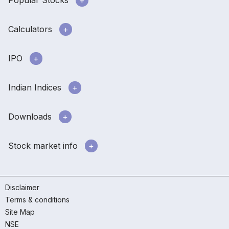
Popular Stocks
Calculators
IPO
Indian Indices
Downloads
Stock market info
Disclaimer
Terms & conditions
Site Map
NSE