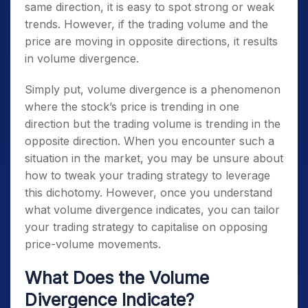
same direction, it is easy to spot strong or weak
trends. However, if the trading volume and the
price are moving in opposite directions, it results
in volume divergence.
Simply put, volume divergence is a phenomenon
where the stock’s price is trending in one
direction but the trading volume is trending in the
opposite direction. When you encounter such a
situation in the market, you may be unsure about
how to tweak your trading strategy to leverage
this dichotomy. However, once you understand
what volume divergence indicates, you can tailor
your trading strategy to capitalise on opposing
price-volume movements.
What Does the Volume
Divergence Indicate?