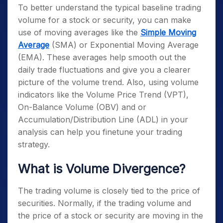
To better understand the typical baseline trading
volume for a stock or security, you can make
use of moving averages like the
Simple Moving
Average
(SMA) or Exponential Moving Average
(EMA). These averages help smooth out the
daily trade fluctuations and give you a clearer
picture of the volume trend. Also, using volume
indicators like the Volume Price Trend (VPT),
On-Balance Volume (OBV) and or
Accumulation/Distribution Line (ADL) in your
analysis can help you finetune your trading
strategy.
What is Volume Divergence?
The trading volume is closely tied to the price of
securities. Normally, if the trading volume and
the price of a stock or security are moving in the