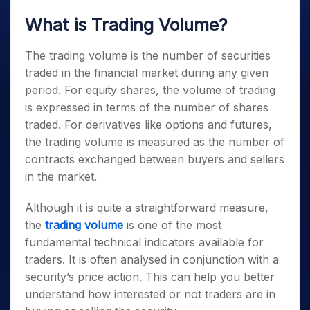
What is Trading Volume?
The trading volume is the number of securities
traded in the financial market during any given
period. For equity shares, the volume of trading
is expressed in terms of the number of shares
traded. For derivatives like options and futures,
the trading volume is measured as the number of
contracts exchanged between buyers and sellers
in the market.
Although it is quite a straightforward measure,
the
trading volume
is one of the most
fundamental technical indicators available for
traders. It is often analysed in conjunction with a
security’s price action. This can help you better
understand how interested or not traders are in