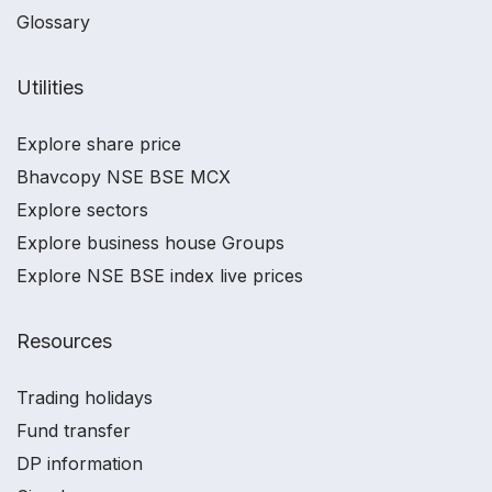
Glossary
Utilities
Explore share price
Bhavcopy NSE BSE MCX
Explore sectors
Explore business house Groups
Explore NSE BSE index live prices
Resources
Trading holidays
Fund transfer
DP information