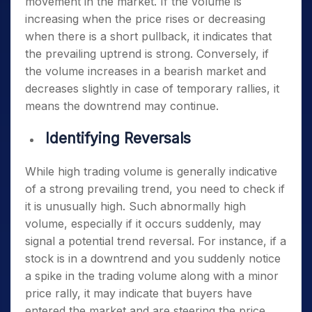
movement in the market. If the volume is
increasing when the price rises or decreasing
when there is a short pullback, it indicates that
the prevailing uptrend is strong. Conversely, if
the volume increases in a bearish market and
decreases slightly in case of temporary rallies, it
means the downtrend may continue.
Identifying Reversals
While high trading volume is generally indicative
of a strong prevailing trend, you need to check if
it is unusually high. Such abnormally high
volume, especially if it occurs suddenly, may
signal a potential trend reversal. For instance, if a
stock is in a downtrend and you suddenly notice
a spike in the trading volume along with a minor
price rally, it may indicate that buyers have
entered the market and are steering the price