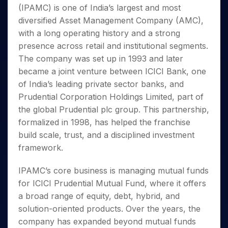
Invest
Small
Stocks for Long Term
Fund Transfer
Trade
(IPAMC) is one of India’s largest and most
Income Tax Calculator
for 5
Trading View Charting
for a
Caps for
Samshots
Indices
Intraday
DP Information
About Us
Days
diversified Asset Management Company (AMC),
Year
3 Months
Open IPO's
ETF
Brokerage Calculator
MTF
Stock Market Basics
Sectors
Download & Resources
with a long operating history and a strong
Stocks
Stocks to
Upcoming IPO's
SWP Calculator
Tactical ETF Bets
StockPlus
Glossary
Samco Stock Rating
Partners
for
presence across retail and institutional segments.
Buy for 6
About Samco
Change Request Form
Listed IPO's
Compound Interest Calculator
StockSIP
Long
Months
The company was set up in 1993 and later
Futures
Why Samco
Term
Cover Order Calculator
Bluechips
Trade API
became a joint venture between ICICI Bank, one
Partners
Open Demat Account
Login
Stocks to Trade for 5 Days
Samco in Media
to Buy
PPF Calculator
of India’s leading private sector banks, and
Benefits
for a
Index Futures to Trade Intraday
Media Kit
Prudential Corporation Holdings Limited, part of
Explore More Calculators
Year
Register Now
Careers
the global Prudential plc group. This partnership,
Options
Mid-
Contact Us
formalized in 1998, has helped the franchise
Small
Index Options to Buy Today
Caps for
build scale, trust, and a disciplined investment
Guidelines & Policies
Stock Options to Buy for 5 Days
a Year
framework.
Index Options to Buy for 5 Days
Stocks
for Long
IPAMC’s core business is managing mutual funds
Term
for ICICI Prudential Mutual Fund, where it offers
a broad range of equity, debt, hybrid, and
solution-oriented products. Over the years, the
company has expanded beyond mutual funds