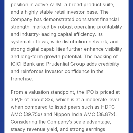
position in active AUM, a broad product suite,
and a highly stable retail investor base. The
Company has demonstrated consistent financial
strength, marked by robust operating profitability
and industry-leading capital efficiency. Its
systematic flows, wide distribution network, and
strong digital capabilities further enhance visibility
and long-term growth potential. The backing of
ICICI Bank and Prudential Group adds credibility
and reinforces investor confidence in the
franchise.
From a valuation standpoint, the IPO is priced at
a P/E of about 33x, which is at a moderate level
when compared to listed peers such as HDFC
AMC (39.75x) and Nippon India AMC (38.87x).
Considering the Company’s scale advantage,
steady revenue yield, and strong earnings