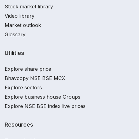
Stock market library
Video library
Market outlook
Glossary
Utilities
Explore share price
Bhavcopy NSE BSE MCX
Explore sectors
Explore business house Groups
Explore NSE BSE index live prices
Resources