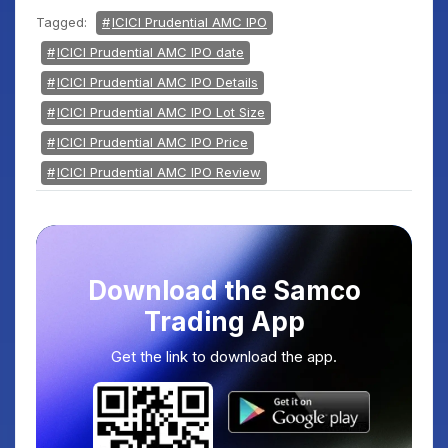
Tagged:
ICICI Prudential AMC IPO
ICICI Prudential AMC IPO date
ICICI Prudential AMC IPO Details
ICICI Prudential AMC IPO Lot Size
ICICI Prudential AMC IPO Price
ICICI Prudential AMC IPO Review
Download the Samco
Trading App
Get the link to download the app.