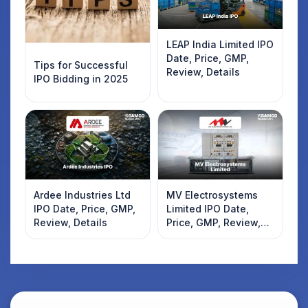
LEAP India Limited IPO
Date, Price, GMP,
Tips for Successful
Review, Details
IPO Bidding in 2025
Ardee Industries Ltd
MV Electrosystems
IPO Date, Price, GMP,
Limited IPO Date,
Review, Details
Price, GMP, Review,
Details