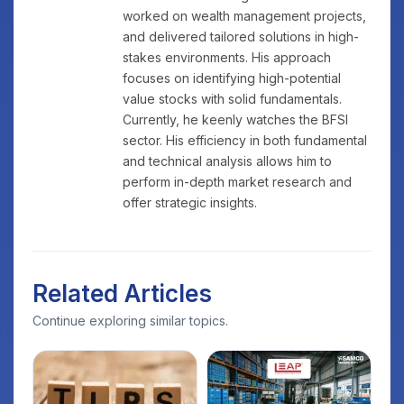
worked on wealth management projects,
and delivered tailored solutions in high-
stakes environments. His approach
focuses on identifying high-potential
value stocks with solid fundamentals.
Currently, he keenly watches the BFSI
sector. His efficiency in both fundamental
and technical analysis allows him to
perform in-depth market research and
offer strategic insights.
Related Articles
Continue exploring similar topics.