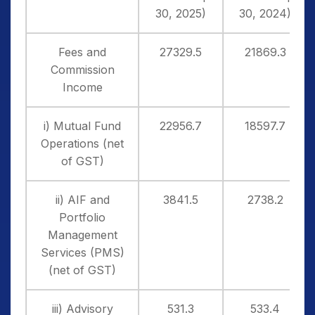
30, 2025)
30, 2024)
Fees and
27329.5
21869.3
Commission
Income
i) Mutual Fund
22956.7
18597.7
Operations (net
of GST)
ii) AIF and
3841.5
2738.2
Portfolio
Management
Services (PMS)
(net of GST)
iii) Advisory
531.3
533.4