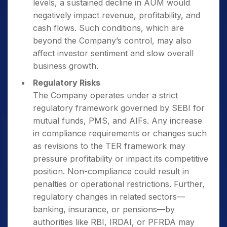
levels, a sustained decline in AUM would
negatively impact revenue, profitability, and
cash flows. Such conditions, which are
beyond the Company’s control, may also
affect investor sentiment and slow overall
business growth.
Regulatory Risks
The Company operates under a strict
regulatory framework governed by SEBI for
mutual funds, PMS, and AIFs. Any increase
in compliance requirements or changes such
as revisions to the TER framework may
pressure profitability or impact its competitive
position. Non-compliance could result in
penalties or operational restrictions. Further,
regulatory changes in related sectors—
banking, insurance, or pensions—by
authorities like RBI, IRDAI, or PFRDA may