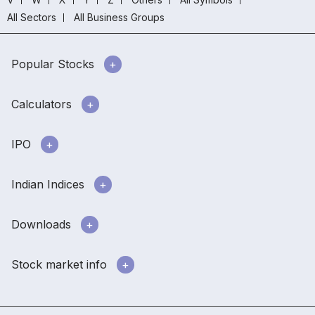
All Sectors
All Business Groups
Popular Stocks
Calculators
IPO
Indian Indices
Downloads
Stock market info