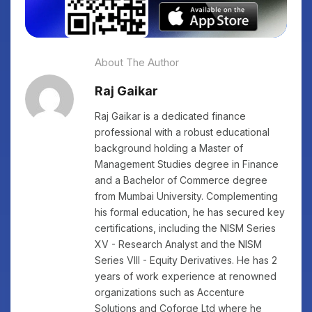
About The Author
Raj Gaikar
Raj Gaikar is a dedicated finance
professional with a robust educational
background holding a Master of
Management Studies degree in Finance
and a Bachelor of Commerce degree
from Mumbai University. Complementing
his formal education, he has secured key
certifications, including the NISM Series
XV - Research Analyst and the NISM
Series VIII - Equity Derivatives. He has 2
years of work experience at renowned
organizations such as Accenture
Solutions and Coforge Ltd where he