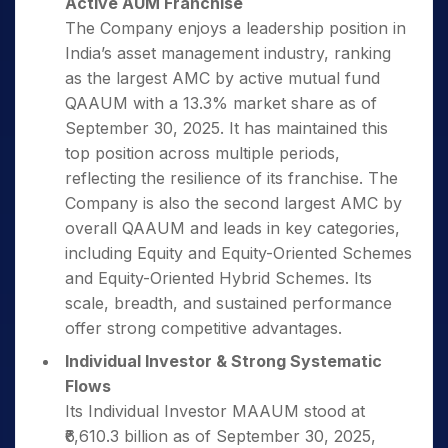
Active AUM Franchise
The Company enjoys a leadership position in
India’s asset management industry, ranking
as the largest AMC by active mutual fund
QAAUM with a 13.3% market share as of
September 30, 2025. It has maintained this
top position across multiple periods,
reflecting the resilience of its franchise. The
Company is also the second largest AMC by
overall QAAUM and leads in key categories,
including Equity and Equity-Oriented Schemes
and Equity-Oriented Hybrid Schemes. Its
scale, breadth, and sustained performance
offer strong competitive advantages.
Individual Investor & Strong Systematic
Flows
Its Individual Investor MAAUM stood at
₹6,610.3 billion as of September 30, 2025,