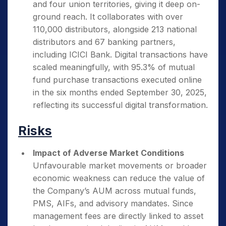
and four union territories, giving it deep on-
ground reach. It collaborates with over
110,000 distributors, alongside 213 national
distributors and 67 banking partners,
including ICICI Bank. Digital transactions have
scaled meaningfully, with 95.3% of mutual
fund purchase transactions executed online
in the six months ended September 30, 2025,
reflecting its successful digital transformation.
Risks
Impact of Adverse Market Conditions
Unfavourable market movements or broader
economic weakness can reduce the value of
the Company’s AUM across mutual funds,
PMS, AIFs, and advisory mandates. Since
management fees are directly linked to asset