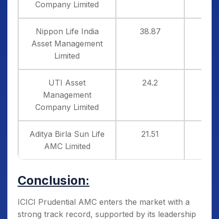
Company Limited
Nippon Life India
38.87
1
Asset Management
Limited
UTI Asset
24.2
3
Management
Company Limited
Aditya Birla Sun Life
21.51
5
AMC Limited
Conclusion:
ICICI Prudential AMC enters the market with a
strong track record, supported by its leadership