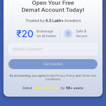
Open Your Free
Demat Account Today!
Trusted by
5.5 Lakh+
Investors
Brokerage
Safe &
on all trades
Secure
Get Started
By proceeding, you agree to our
Privacy Policy
and
Terms and
Conditions
.
Rated
by
1M+ users