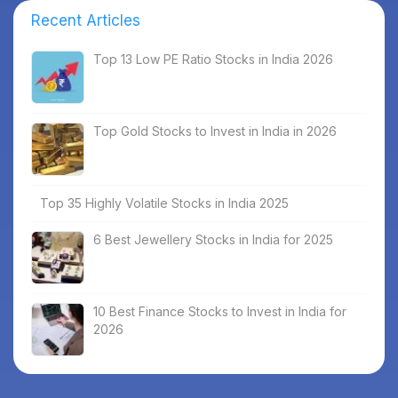
Recent Articles
Top 13 Low PE Ratio Stocks in India 2026
Top Gold Stocks to Invest in India in 2026
Top 35 Highly Volatile Stocks in India 2025
6 Best Jewellery Stocks in India for 2025
10 Best Finance Stocks to Invest in India for
2026