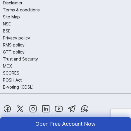
Disclaimer
Terms & conditions
Site Map
NSE
BSE
Privacy policy
RMS policy
GTT policy
Trust and Security
MCX
SCORES
POSH Act
E-voting (CDSL)
Open Free Account Now
SAMCO Securities Limited
(Formerly known as Samruddhi Stock