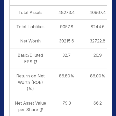
Total Assets
48273.4
40967.4
Total Liabilities
9057.8
8244.6
Net Worth
39215.6
32722.8
Basic/Diluted
32.7
26.9
EPS (₹)
Return on Net
86.80%
86.00%
Worth (ROE)
(%)
Net Asset Value
79.3
66.2
per Share (₹)