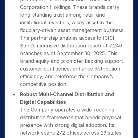
Corporation Holdings. These brands carry
long-standing trust among retail and
institutional investors, a key asset in the
fiduciary-driven asset management business.
The partnership enables access to ICICI
Bank’s extensive distribution reach of 7,246
branches as of September 30, 2025. This
brand equity and promoter backing support
customer confidence, enhance distribution
efficiency, and reinforce the Company’s
competitive position.
Robust Multi-Channel Distribution and
Digital Capabilities
The Company operates a wide-reaching
distribution framework that blends physical
presence with strong digital adoption. Its
network spans 272 offices across 23 states