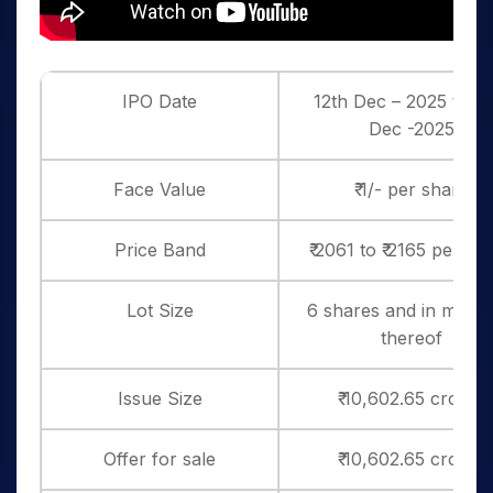
IPO Date
12th Dec – 2025 to 16
Dec -2025
Face Value
₹ 1/- per share
Price Band
₹ 2061 to ₹ 2165 per sh
Lot Size
6 shares and in multip
thereof
Issue Size
₹ 10,602.65 crores
Offer for sale
₹ 10,602.65 crores