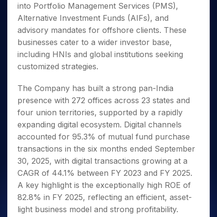
into Portfolio Management Services (PMS),
Alternative Investment Funds (AIFs), and
advisory mandates for offshore clients. These
businesses cater to a wider investor base,
including HNIs and global institutions seeking
customized strategies.
The Company has built a strong pan-India
presence with 272 offices across 23 states and
four union territories, supported by a rapidly
expanding digital ecosystem. Digital channels
accounted for 95.3% of mutual fund purchase
transactions in the six months ended September
30, 2025, with digital transactions growing at a
CAGR of 44.1% between FY 2023 and FY 2025.
A key highlight is the exceptionally high ROE of
82.8% in FY 2025, reflecting an efficient, asset-
light business model and strong profitability.