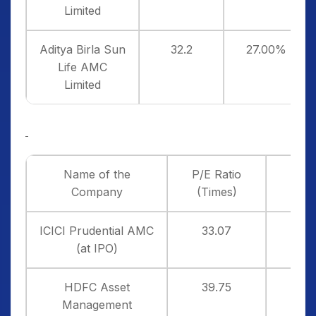
Limited
Aditya Birla Sun
32.2
27.00%
Life AMC
Limited
Name of the
P/E Ratio
P
Company
(Times)
ICICI Prudential AMC
33.07
3
(at IPO)
HDFC Asset
39.75
1
Management