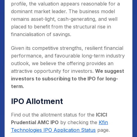
profile, the valuation appears reasonable for a
dominant market leader. The business model
remains asset-light, cash-generating, and well
placed to benefit from the structural rise in
financialisation of savings.
Given its competitive strengths, resilient financial
performance, and favourable long-term industry
outlook, we believe the offering provides an
attractive opportunity for investors.
We suggest
investors to subscribing to the IPO for long-
term.
IPO Allotment
Find out the allotment status for the
ICICI
Prudential AMC IPO
by checking the
Kfin
Technologies IPO Application Status
page.