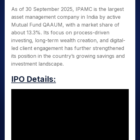
As of 30 September 2025, IPAMC is the largest
asset management company in India by active
Mutual Fund QAAUM, with a market share of
about 13.3%. Its focus on process-driven
investing, long-term wealth creation, and digital-
led client engagement has further strengthened
its position in the country’s growing savings and
investment landscape.
IPO Details: