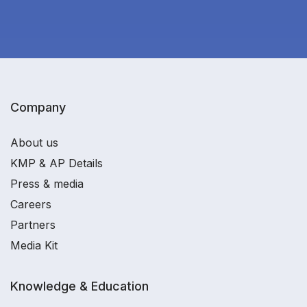
Company
About us
KMP & AP Details
Press & media
Careers
Partners
Media Kit
Knowledge & Education