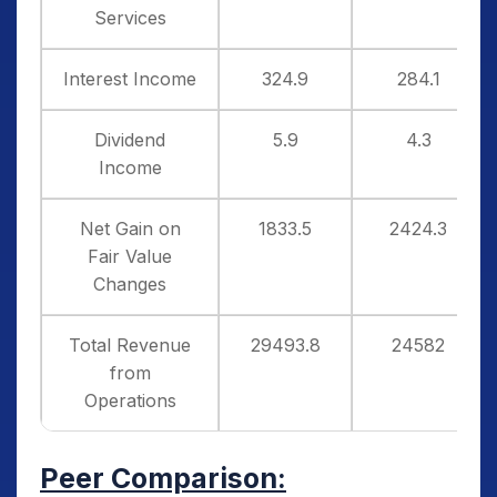
Services
Interest Income
324.9
284.1
Dividend
5.9
4.3
Income
Net Gain on
1833.5
2424.3
Fair Value
Changes
Total Revenue
29493.8
24582
from
Operations
Peer Comparison: