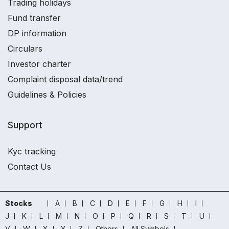
Trading holidays
Fund transfer
DP information
Circulars
Investor charter
Complaint disposal data/trend
Guidelines & Policies
Support
Kyc tracking
Contact Us
Stocks
A
B
C
D
E
F
G
H
I
J
K
L
M
N
O
P
Q
R
S
T
U
V
W
X
Y
Z
Others
All Symbols