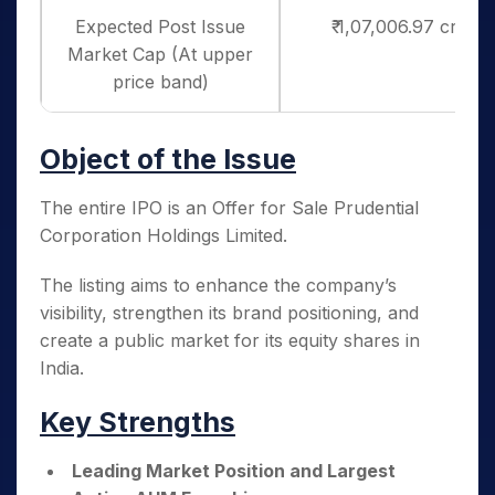
Expected Post Issue
₹ 1,07,006.97 crores
Market Cap (At upper
price band)
Object of the Issue
The entire IPO is an Offer for Sale Prudential
Corporation Holdings Limited.
The listing aims to enhance the company’s
visibility, strengthen its brand positioning, and
create a public market for its equity shares in
India.
Key Strengths
Leading Market Position and Largest