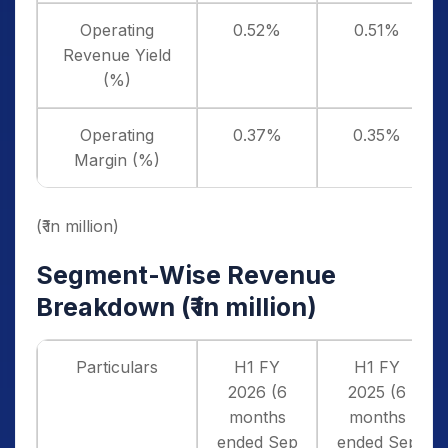
Operating
0.52%
0.51%
Revenue Yield
(%)
Operating
0.37%
0.35%
Margin (%)
(₹ in million)
Segment-Wise Revenue
Breakdown (
₹ in million)
Particulars
H1 FY
H1 FY
2026 (6
2025 (6
months
months
ended Sep
ended Sep