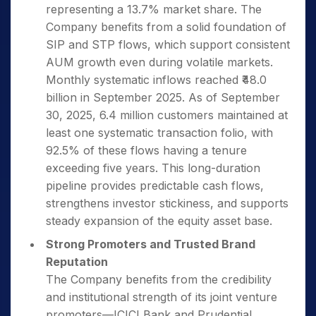
representing a 13.7% market share. The
Company benefits from a solid foundation of
SIP and STP flows, which support consistent
AUM growth even during volatile markets.
Monthly systematic inflows reached ₹48.0
billion in September 2025. As of September
30, 2025, 6.4 million customers maintained at
least one systematic transaction folio, with
92.5% of these flows having a tenure
exceeding five years. This long-duration
pipeline provides predictable cash flows,
strengthens investor stickiness, and supports
steady expansion of the equity asset base.
Strong Promoters and Trusted Brand
Reputation
The Company benefits from the credibility
and institutional strength of its joint venture
promoters—ICICI Bank and Prudential