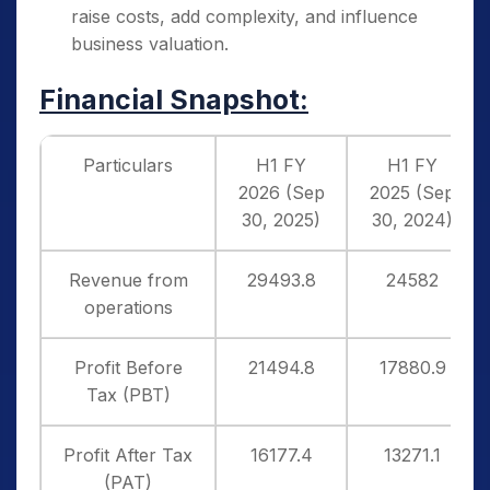
raise costs, add complexity, and influence
business valuation.
Financial Snapshot:
Particulars
H1 FY
H1 FY
2026 (Sep
2025 (Sep
30, 2025)
30, 2024)
Revenue from
29493.8
24582
operations
Profit Before
21494.8
17880.9
Tax (PBT)
Profit After Tax
16177.4
13271.1
(PAT)