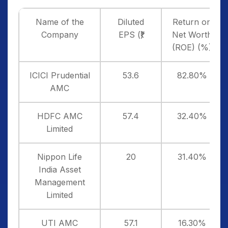
Name of the
Diluted
Return on
Company
EPS (₹)
Net Worth
(ROE) (%)
ICICI Prudential
53.6
82.80%
AMC
HDFC AMC
57.4
32.40%
Limited
Nippon Life
20
31.40%
India Asset
Management
Limited
UTI AMC
57.1
16.30%