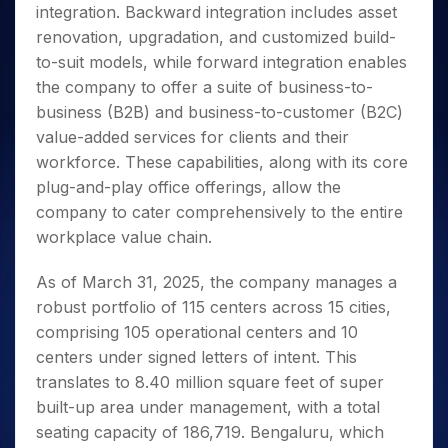
integration. Backward integration includes asset
renovation, upgradation, and customized build-
to-suit models, while forward integration enables
the company to offer a suite of business-to-
business (B2B) and business-to-customer (B2C)
value-added services for clients and their
workforce. These capabilities, along with its core
plug-and-play office offerings, allow the
company to cater comprehensively to the entire
workplace value chain.
As of March 31, 2025, the company manages a
robust portfolio of 115 centers across 15 cities,
comprising 105 operational centers and 10
centers under signed letters of intent. This
translates to 8.40 million square feet of super
built-up area under management, with a total
seating capacity of 186,719. Bengaluru, which