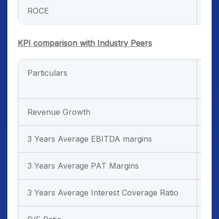
ROCE
34
KPI comparison with Industry Peers
Particulars
Ind
Sp
Revenue Growth
35
3 Years Average EBITDA margins
42
3 Years Average PAT Margins
-2
3 Years Average Interest Coverage Ratio
-0.