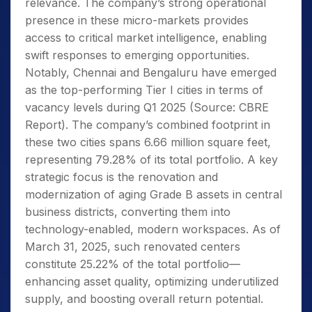
relevance. The company’s strong operational
presence in these micro-markets provides
access to critical market intelligence, enabling
swift responses to emerging opportunities.
Notably, Chennai and Bengaluru have emerged
as the top-performing Tier I cities in terms of
vacancy levels during Q1 2025 (Source: CBRE
Report). The company’s combined footprint in
these two cities spans 6.66 million square feet,
representing 79.28% of its total portfolio. A key
strategic focus is the renovation and
modernization of aging Grade B assets in central
business districts, converting them into
technology-enabled, modern workspaces. As of
March 31, 2025, such renovated centers
constitute 25.22% of the total portfolio—
enhancing asset quality, optimizing underutilized
supply, and boosting overall return potential.