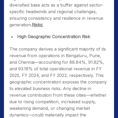
diversified base acts as a buffer against sector-
specific headwinds and regional challenges,
ensuring consistency and resilience in revenue
generation.
Risks:
High Geographic Concentration Risk
The company derives a significant majority of its
revenue from operations in Bengaluru, Pune,
and Chennai—accounting for 88.84%, 91.82%,
and 93.18% of total operational revenue in FY
2025, FY 2024, and FY 2023, respectively. This
geographic concentration exposes the company
to elevated business risks. Any decline in
revenue contribution from these cities—whether
due to rising competition, increased supply,
weakening demand, or changing market
dynamics—could materially impact the