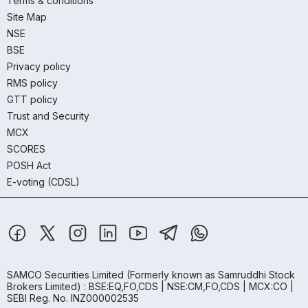
Terms & conditions
Site Map
NSE
BSE
Privacy policy
RMS policy
GTT policy
Trust and Security
MCX
SCORES
POSH Act
E-voting (CDSL)
SAMCO Securities Limited
(Formerly known as Samruddhi Stock
Brokers Limited) : BSE:EQ,FO,CDS | NSE:CM,FO,CDS | MCX:CO |
SEBI Reg. No. INZ000002535