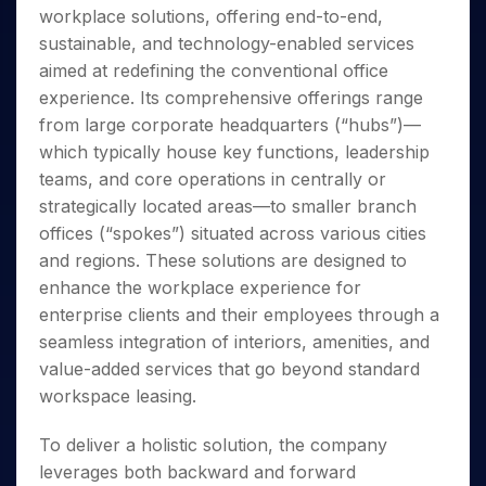
Invest
Small
Stocks for Long Term
Fund Transfer
Trade
workplace solutions, offering end-to-end,
Income Tax Calculator
for 5
Trading View Charting
for a
Caps for
Samshots
Indices
Intraday
DP Information
About Us
Days
sustainable, and technology-enabled services
Year
3 Months
Open IPO's
ETF
Brokerage Calculator
MTF
Stock Market Basics
Sectors
Download & Resources
aimed at redefining the conventional office
Stocks
Stocks to
Upcoming IPO's
SWP Calculator
Tactical ETF Bets
StockPlus
Glossary
Samco Stock Rating
Partners
for
experience. Its comprehensive offerings range
Buy for 6
About Samco
Change Request Form
Listed IPO's
Compound Interest Calculator
StockSIP
Long
Months
from large corporate headquarters (“hubs”)—
Futures
Why Samco
Term
Cover Order Calculator
Bluechips
Trade API
which typically house key functions, leadership
Partners
Open Demat Account
Login
Stocks to Trade for 5 Days
Samco in Media
to Buy
PPF Calculator
teams, and core operations in centrally or
Benefits
for a
Index Futures to Trade Intraday
Media Kit
strategically located areas—to smaller branch
Explore More Calculators
Year
Register Now
Careers
offices (“spokes”) situated across various cities
Options
Mid-
Contact Us
and regions. These solutions are designed to
Small
Index Options to Buy Today
Caps for
enhance the workplace experience for
Guidelines & Policies
Stock Options to Buy for 5 Days
a Year
enterprise clients and their employees through a
Index Options to Buy for 5 Days
Stocks
seamless integration of interiors, amenities, and
for Long
value-added services that go beyond standard
Term
workspace leasing.
To deliver a holistic solution, the company
leverages both backward and forward