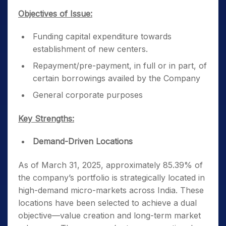
Objectives of Issue:
Funding capital expenditure towards
establishment of new centers.
Repayment/pre-payment, in full or in part, of
certain borrowings availed by the Company
General corporate purposes
Key Strengths:
Demand-Driven Locations
As of March 31, 2025, approximately 85.39% of
the company’s portfolio is strategically located in
high-demand micro-markets across India. These
locations have been selected to achieve a dual
objective—value creation and long-term market