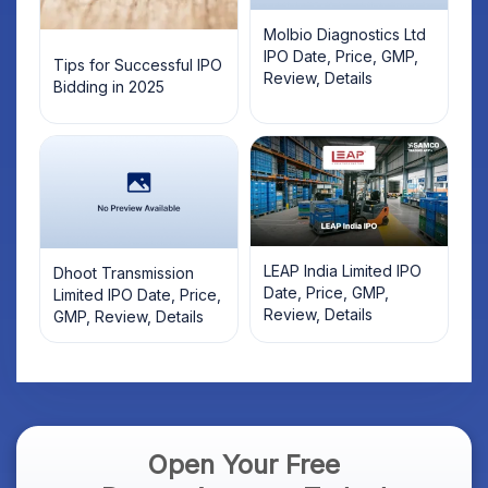
Molbio Diagnostics Ltd
IPO Date, Price, GMP,
Tips for Successful IPO
Review, Details
Bidding in 2025
LEAP India Limited IPO
Dhoot Transmission
Date, Price, GMP,
Limited IPO Date, Price,
Review, Details
GMP, Review, Details
Open Your Free