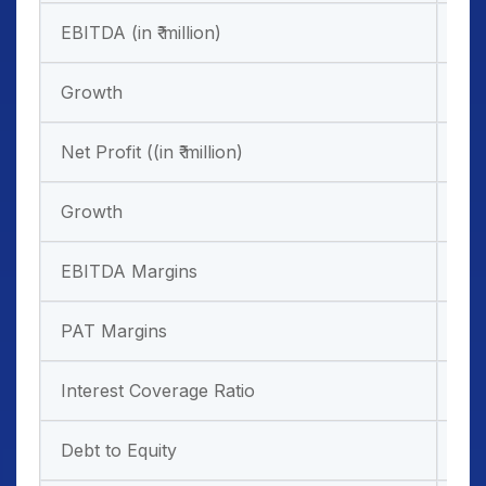
EBITDA (in ₹ million)
6,1
Growth
17
Net Profit ((in ₹ million)
-1,
Growth
EBITDA Margins
58
PAT Margins
-13
Interest Coverage Ratio
0.5
Debt to Equity
-0.