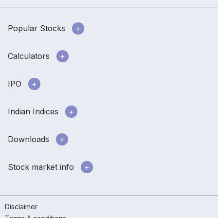
Popular Stocks
Calculators
IPO
Indian Indices
Downloads
Stock market info
Disclaimer