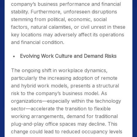
company’s business performance and financial
stability. Furthermore, unforeseen disruptions
stemming from political, economic, social
factors, natural calamities, or civil unrest in these
key locations may adversely affect its operations
and financial condition.
Evolving Work Culture and Demand Risks
The ongoing shift in workplace dynamics,
particularly the increasing adoption of remote
and hybrid work models, presents a structural
risk to the company’s business model. As
organizations—especially within the technology
sector—accelerate the transition to flexible
working arrangements, demand for traditional
plug-and-play office spaces may decline. This
change could lead to reduced occupancy levels