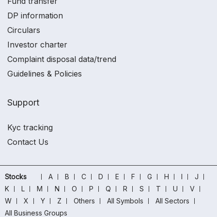
Fund transfer
DP information
Circulars
Investor charter
Complaint disposal data/trend
Guidelines & Policies
Support
Kyc tracking
Contact Us
Stocks
A
B
C
D
E
F
G
H
I
J
K
L
M
N
O
P
Q
R
S
T
U
V
W
X
Y
Z
Others
All Symbols
All Sectors
All Business Groups