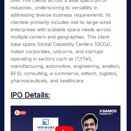
over 769 clients across a wide spectrum of
industries, underscoring its versatility in
addressing diverse business requirements. Its
clientele primarily includes mid-to-large-sized
enterprises with scalable space needs across
multiple centers and geographies. This client
base spans Global Capability Centers (GCCs),
Indian corporates, unicorns, and startups
operating in sectors such as IT/ITeS,
manufacturing, automotive, engineering, aviation,
BFSI, consulting, e-commerce, edtech, logistics,
pharmaceuticals, and healthcare.
IPO Details: