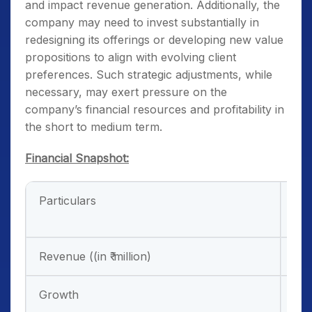
and impact revenue generation. Additionally, the
company may need to invest substantially in
redesigning its offerings or developing new value
propositions to align with evolving client
preferences. Such strategic adjustments, while
necessary, may exert pressure on the
company’s financial resources and profitability in
the short to medium term.
Financial Snapshot:
Particulars
FY
31/
Revenue ((in ₹ million)
10,
Growth
27