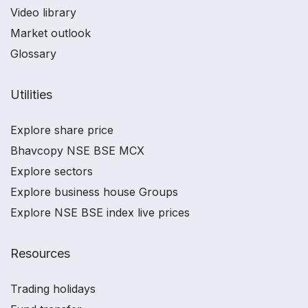
Video library
Market outlook
Glossary
Utilities
Explore share price
Bhavcopy NSE BSE MCX
Explore sectors
Explore business house Groups
Explore NSE BSE index live prices
Resources
Trading holidays