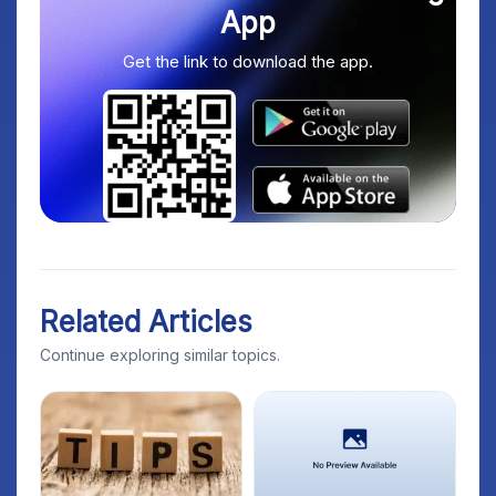
App
Get the link to download the app.
Related Articles
Continue exploring similar topics.