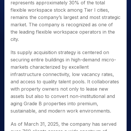
represents approximately 30% of the total
flexible workspace stock among Tier I cities,
remains the company’s largest and most strategic
market. The company is recognized as one of
the leading flexible workspace operators in the
city.
Its supply acquisition strategy is centered on
securing entire buildings in high-demand micro-
markets characterized by excellent
infrastructure connectivity, low vacancy rates,
and access to quality talent pools. It collaborates
with property owners not only to lease new
assets but also to convert non-institutional and
aging Grade B properties into premium,
sustainable, and modern work environments.
As of March 31, 2025, the company has served