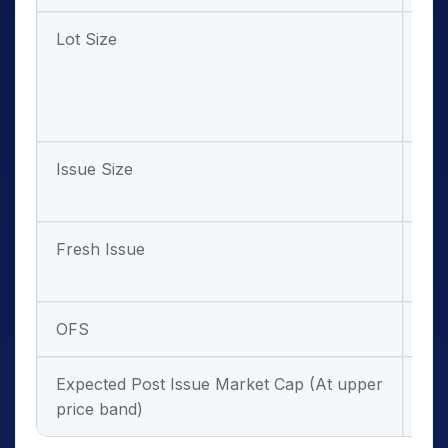
Lot Size
63 
and
mul
the
Issue Size
₹ 7
cro
Fresh Issue
₹ 6
cro
OFS
₹ 5
Expected Post Issue Market Cap (At upper
₹ 4
price band)
cro