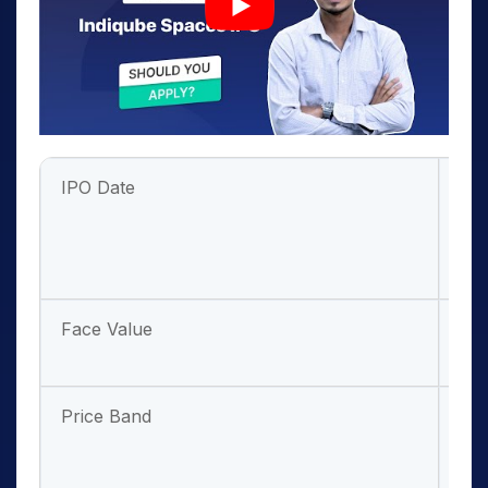
IPO Date
Jul
202
Jul
20
Face Value
₹ 1/
sha
Price Band
₹ 22
237
sha