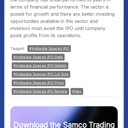
terms of financial performance. The sector is
poised for growth and there are better investing
oppurtunities available in this sector and
investors must avoid this IPO until company
posts profits from its operations.
Tagged:
Indiqube Spaces IPO
Indiqube Spaces IPO Date
Indiqube Spaces IPO Details
Indiqube Spaces IPO Lot Size
Indiqube Spaces IPO Price
Indiqube Spaces IPO Review
tips
Download the Samco Trading