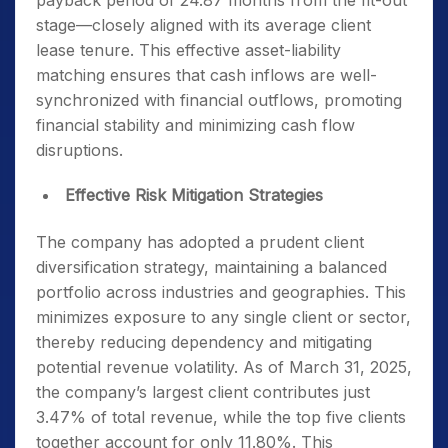
payback period of 24.87 months from the fit-out
stage—closely aligned with its average client
lease tenure. This effective asset-liability
matching ensures that cash inflows are well-
synchronized with financial outflows, promoting
financial stability and minimizing cash flow
disruptions.
Effective Risk Mitigation Strategies
The company has adopted a prudent client
diversification strategy, maintaining a balanced
portfolio across industries and geographies. This
minimizes exposure to any single client or sector,
thereby reducing dependency and mitigating
potential revenue volatility. As of March 31, 2025,
the company’s largest client contributes just
3.47% of total revenue, while the top five clients
together account for only 11.80%. This