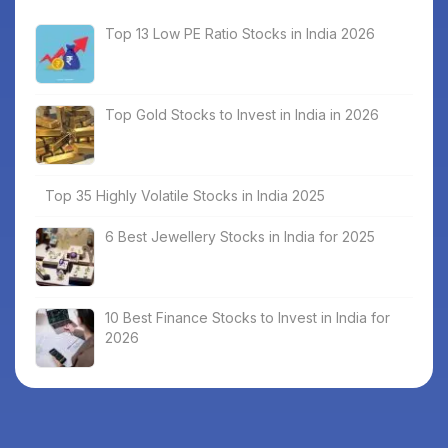
Top 13 Low PE Ratio Stocks in India 2026
Top Gold Stocks to Invest in India in 2026
Top 35 Highly Volatile Stocks in India 2025
6 Best Jewellery Stocks in India for 2025
10 Best Finance Stocks to Invest in India for
2026