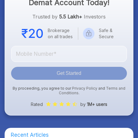
Demat Account Today!
Trusted by
5.5 Lakh+
Investors
Brokerage
Safe &
on all trades
Secure
Get Started
By proceeding, you agree to our
Privacy Policy
and
Terms and
Conditions
.
Rated
by
1M+ users
Recent Articles