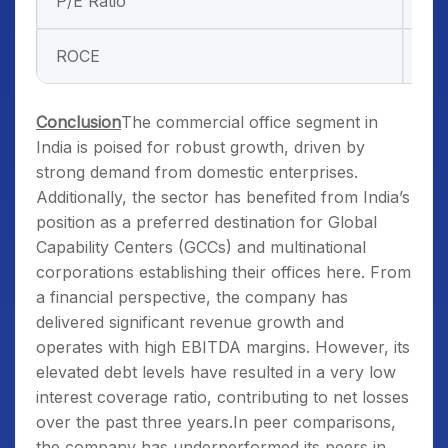
P/E Ratio
–
ROCE
29
Conclusion
The commercial office segment in
India is poised for robust growth, driven by
strong demand from domestic enterprises.
Additionally, the sector has benefited from India’s
position as a preferred destination for Global
Capability Centers (GCCs) and multinational
corporations establishing their offices here. From
a financial perspective, the company has
delivered significant revenue growth and
operates with high EBITDA margins. However, its
elevated debt levels have resulted in a very low
interest coverage ratio, contributing to net losses
over the past three years.In peer comparisons,
the company has underperformed its peers in