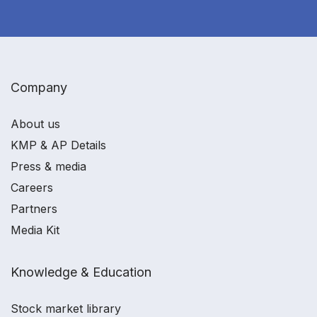
Company
About us
KMP & AP Details
Press & media
Careers
Partners
Media Kit
Knowledge & Education
Stock market library