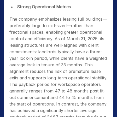
Strong Operational Metrics
The company emphasizes leasing full buildings—
preferably large to mid-sized—rather than
fractional spaces, enabling greater operational
control and efficiency. As of March 31, 2025, its
leasing structures are well-aligned with client
commitments: landlords typically have a three-
year lock-in period, while clients have a weighted
average lock-in tenure of 33 months. This
alignment reduces the risk of premature lease
exits and supports long-term operational stability.
The payback period for workspace operators
generally ranges from 47 to 48 months post fit-
out commencement and 44 to 45 months from
the start of operations. In contrast, the company
has achieved a significantly shorter average