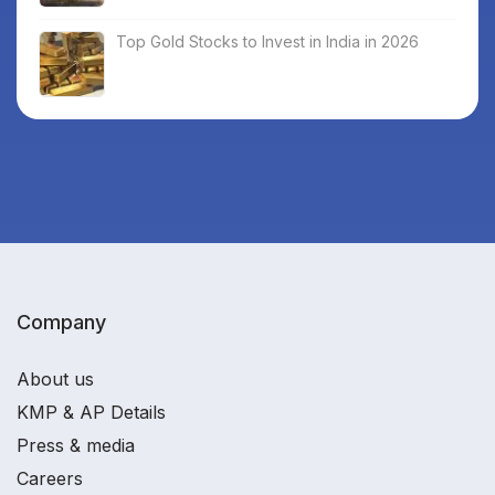
Top Gold Stocks to Invest in India in 2026
Company
About us
KMP & AP Details
Press & media
Careers