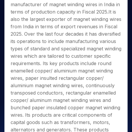
Invest
Small
Stocks for Long Term
Fund Transfer
Trade
manufacturer of magnet winding wires in India in
Income Tax Calculator
for 5
Trading View Charting
for a
Caps for
Samshots
Indices
Intraday
DP Information
About Us
Days
terms of production capacity in Fiscal 2025.It is
Year
3 Months
Open IPO's
ETF
Brokerage Calculator
MTF
Stock Market Basics
Sectors
Download & Resources
also the largest exporter of magnet winding wires
Stocks
Stocks to
Upcoming IPO's
SWP Calculator
Tactical ETF Bets
StockPlus
Glossary
Samco Stock Rating
Partners
for
from India in terms of export revenues in Fiscal
Buy for 6
About Samco
Change Request Form
Listed IPO's
Compound Interest Calculator
StockSIP
Long
Months
2025. Over the last four decades it has diversified
Futures
Why Samco
Term
Cover Order Calculator
Bluechips
Trade API
its operations to include manufacturing various
Partners
Open Demat Account
Login
Stocks to Trade for 5 Days
Samco in Media
to Buy
PPF Calculator
types of standard and specialized magnet winding
Benefits
for a
Index Futures to Trade Intraday
Media Kit
wires which are tailored to customer specific
Explore More Calculators
Year
Register Now
Careers
requirements. Its key products include round
Options
Mid-
Contact Us
enamelled copper/ aluminium magnet winding
Small
Index Options to Buy Today
Caps for
wires, paper insulted rectangular copper/
Guidelines & Policies
Stock Options to Buy for 5 Days
a Year
aluminium magnet winding wires, continuously
Index Options to Buy for 5 Days
Stocks
transposed conductors, rectangular enamelled
for Long
copper/ aluminum magnet winding wires and
Term
bunched paper insulated copper magnet winding
wires. Its products are critical components of
capital goods such as transformers, motors,
alternators and generators. These products