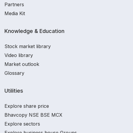
Partners
Media Kit
Knowledge & Education
Stock market library
Video library
Market outlook
Glossary
Utilities
Explore share price
Bhavcopy NSE BSE MCX
Explore sectors
Explore business house Groups