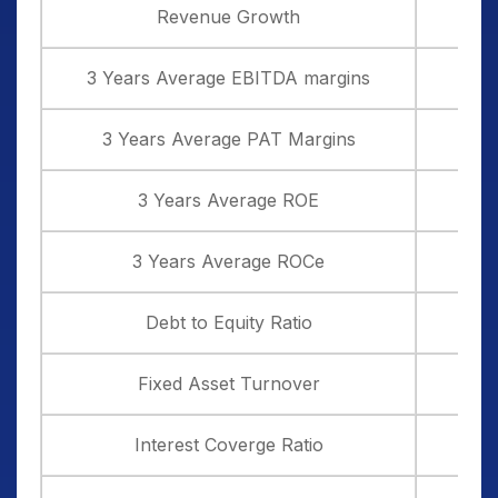
domestically caters to the global market as it
Revenue Growth
from India. Any continuation of such high
contributes around 30% of the overall
tariifs or extension of it could impact
revenue of the company
3 Years Average EBITDA margins
company exports.
3 Years Average PAT Margins
3 Years Average ROE
3 Years Average ROCe
Debt to Equity Ratio
Fixed Asset Turnover
Interest Coverge Ratio