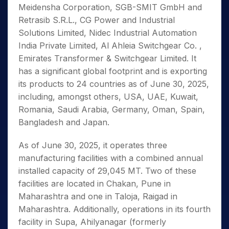
Meidensha Corporation, SGB-SMIT GmbH and
Retrasib S.R.L., CG Power and Industrial
Solutions Limited, Nidec Industrial Automation
India Private Limited, Al Ahleia Switchgear Co. ,
Emirates Transformer & Switchgear Limited. It
has a significant global footprint and is exporting
its products to 24 countries as of June 30, 2025,
including, amongst others, USA, UAE, Kuwait,
Romania, Saudi Arabia, Germany, Oman, Spain,
Bangladesh and Japan.
As of June 30, 2025, it operates three
manufacturing facilities with a combined annual
installed capacity of 29,045 MT. Two of these
facilities are located in Chakan, Pune in
Maharashtra and one in Taloja, Raigad in
Maharashtra. Additionally, operations in its fourth
facility in Supa, Ahilyanagar (formerly