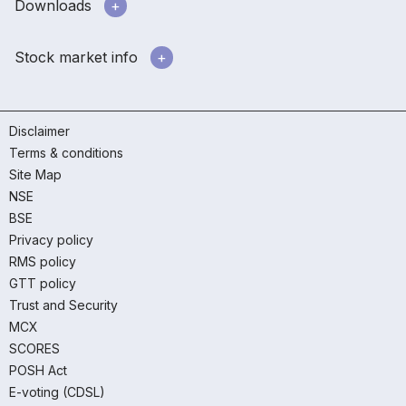
Downloads
Stock market info
Disclaimer
Terms & conditions
Site Map
NSE
BSE
Privacy policy
RMS policy
GTT policy
Trust and Security
MCX
SCORES
POSH Act
E-voting (CDSL)