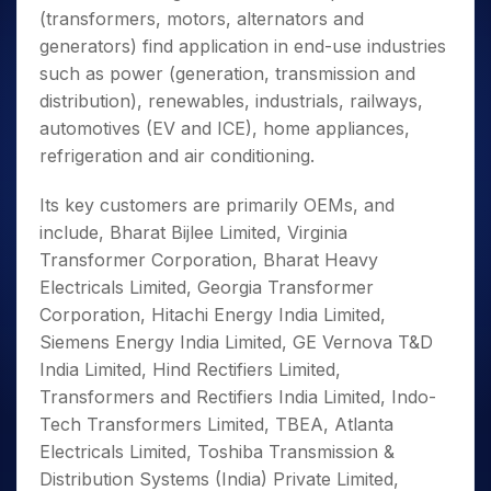
(transformers, motors, alternators and
generators) find application in end-use industries
such as power (generation, transmission and
distribution), renewables, industrials, railways,
automotives (EV and ICE), home appliances,
refrigeration and air conditioning.
Its key customers are primarily OEMs, and
include, Bharat Bijlee Limited, Virginia
Transformer Corporation, Bharat Heavy
Electricals Limited, Georgia Transformer
Corporation, Hitachi Energy India Limited,
Siemens Energy India Limited, GE Vernova T&D
India Limited, Hind Rectifiers Limited,
Transformers and Rectifiers India Limited, Indo-
Tech Transformers Limited, TBEA, Atlanta
Electricals Limited, Toshiba Transmission &
Distribution Systems (India) Private Limited,