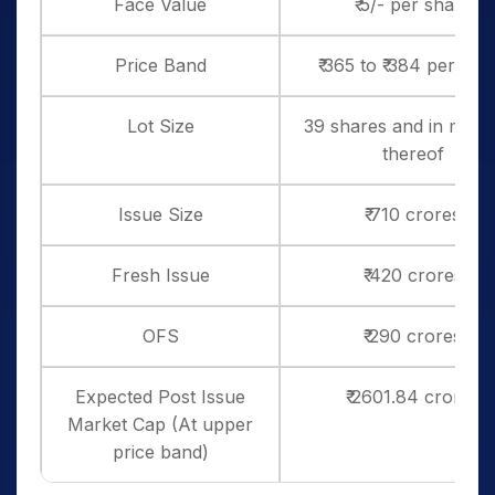
Face Value
₹ 5/- per share
Price Band
₹ 365 to ₹ 384 per sha
Lot Size
39 shares and in multi
thereof
Issue Size
₹ 710 crores
Fresh Issue
₹ 420 crores
OFS
₹ 290 crores
Expected Post Issue
₹ 2601.84 crores
Market Cap (At upper
price band)