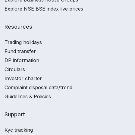
Explore NSE BSE index live prices
Resources
Trading holidays
Fund transfer
DP information
Circulars
Investor charter
Complaint disposal data/trend
Guidelines & Policies
Support
Kyc tracking