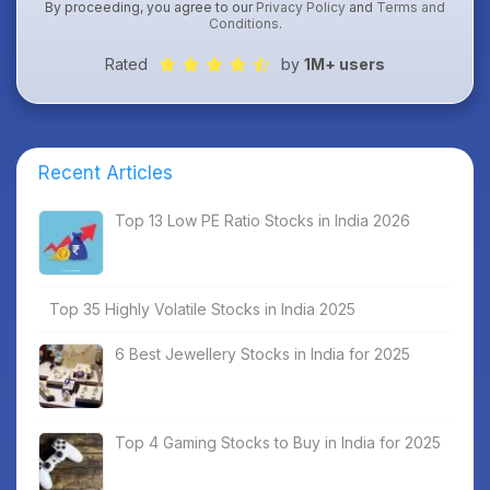
By proceeding, you agree to our
Privacy Policy
and
Terms and
Conditions
.
Rated
by
1M+ users
Recent Articles
Top 13 Low PE Ratio Stocks in India 2026
Top 35 Highly Volatile Stocks in India 2025
6 Best Jewellery Stocks in India for 2025
Top 4 Gaming Stocks to Buy in India for 2025