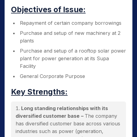
Objectives of Issue:
Repayment of certain company borrowings
Purchase and setup of new machinery at 2
plants
Purchase and setup of a rooftop solar power
plant for power generation at its Supa
Facility
General Corporate Purpose
Key Strengths:
Long standing relationships with its
diversified customer base
–
The company
has diversified customer base across various
industries such as power (generation,