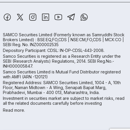
SAMCO Securities Limited
(Formerly known as Samruddhi Stock
Brokers Limited) : BSE:EQ,FO,CDS | NSE:CM,FO,CDS | MCX:CO |
SEBI Reg. No. INZ000002535
Depository Participant: CDSL: IN-DP-CDSL-443-2008.
Samco Securities is registered as a Research Entity under the
SEBI (Research Analysts) Regulations, 2014. SEBI Reg.No.-
INH000005847.
Samco Securities Limited is Mutual Fund Distributor registered
with AMFI (ARN -120121)
Registered Address: SAMCO Securities Limited, 1004 - A, 10th
Floor, Naman Midtown - A Wing, Senapati Bapat Marg,
Prabhadevi, Mumbai - 400 013, Maharashtra, India.
Investment in securities market are subject to market risks, read
all the related documents carefully before investing
Read more.