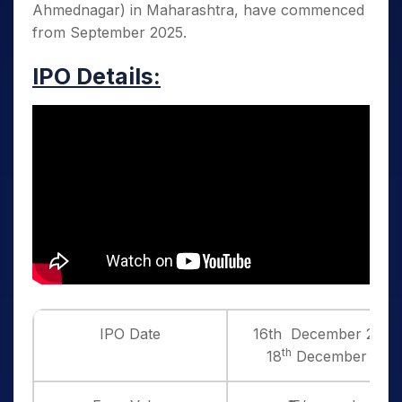
Ahmednagar) in Maharashtra, have commenced
from September 2025.
IPO Details:
IPO Date
16th December 2025 
th
18
December 202