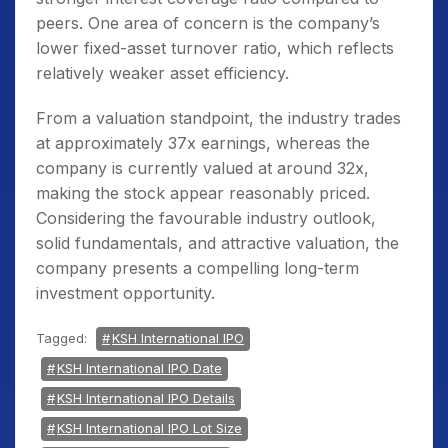
peers. One area of concern is the company’s
lower fixed-asset turnover ratio, which reflects
relatively weaker asset efficiency.
From a valuation standpoint, the industry trades
at approximately 37x earnings, whereas the
company is currently valued at around 32x,
making the stock appear reasonably priced.
Considering the favourable industry outlook,
solid fundamentals, and attractive valuation, the
company presents a compelling long-term
investment opportunity.
Tagged:
KSH International IPO
KSH International IPO Date
KSH International IPO Details
KSH International IPO Lot Size