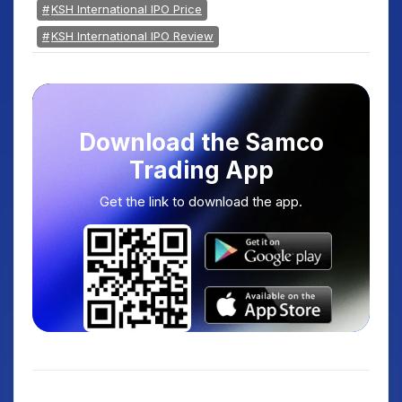
KSH International IPO Price
KSH International IPO Review
Download the Samco
Trading App
Get the link to download the app.