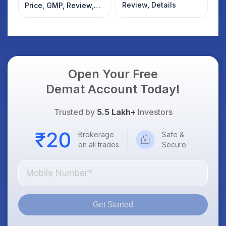
Review, Details
Price, GMP, Review,
Details
Open Your Free
Demat Account Today!
Trusted by
5.5 Lakh+
Investors
Brokerage
Safe &
on all trades
Secure
Get Started