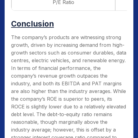
P/E Ratio
Conclusion
The company’s products are witnessing strong
growth, driven by increasing demand from high-
growth sectors such as consumer durables, data
centres, electric vehicles, and renewable energy.
In terms of financial performance, the
company’s revenue growth outpaces the
industry, and both its EBITDA and PAT margins
are also higher than the industry averages. While
the company’s ROE is superior to peers, its
ROCE is slightly lower due to a relatively elevated
debt level. The debt-to-equity ratio remains
reasonable, though marginally above the
industry average; however, this is offset by a
stronger interest coverage ratio compared to