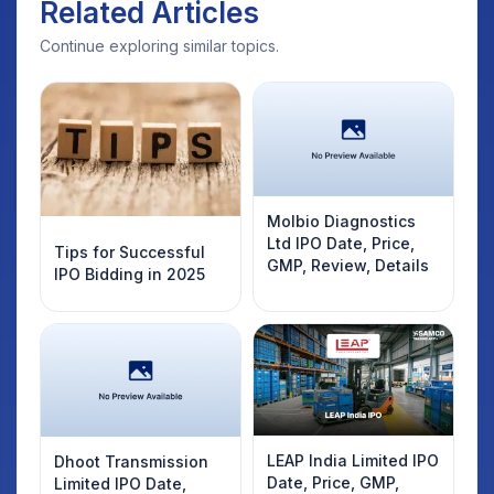
Related Articles
Continue exploring similar topics.
Molbio Diagnostics
Ltd IPO Date, Price,
Tips for Successful
GMP, Review, Details
IPO Bidding in 2025
LEAP India Limited IPO
Dhoot Transmission
Date, Price, GMP,
Limited IPO Date,