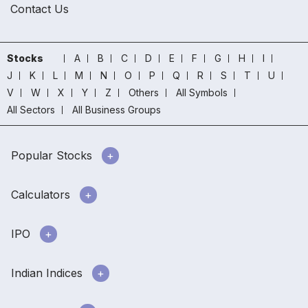
Contact Us
Stocks
A
B
C
D
E
F
G
H
I
J
K
L
M
N
O
P
Q
R
S
T
U
V
W
X
Y
Z
Others
All Symbols
All Sectors
All Business Groups
Popular Stocks
Calculators
IPO
Indian Indices