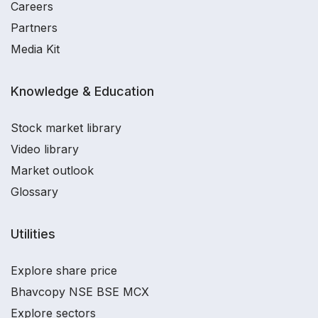
Careers
Partners
Media Kit
Knowledge & Education
Stock market library
Video library
Market outlook
Glossary
Utilities
Explore share price
Bhavcopy NSE BSE MCX
Explore sectors