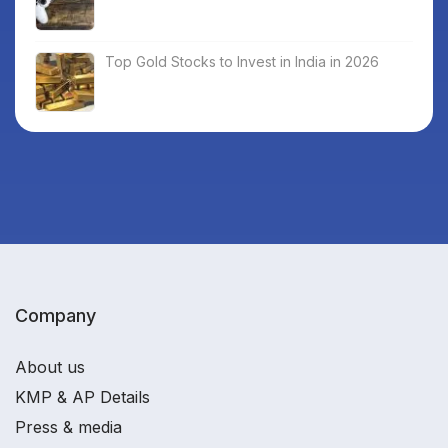
Top Gold Stocks to Invest in India in 2026
Company
About us
KMP & AP Details
Press & media