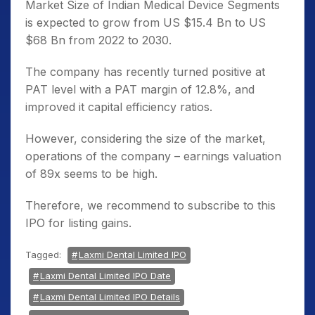
Market Size of Indian Medical Device Segments
is expected to grow from US $15.4 Bn to US
$68 Bn from 2022 to 2030.
The company has recently turned positive at
PAT level with a PAT margin of 12.8%, and
improved it capital efficiency ratios.
However, considering the size of the market,
operations of the company – earnings valuation
of 89x seems to be high.
Therefore, we recommend to subscribe to this
IPO for listing gains.
Tagged:
Laxmi Dental Limited IPO
Laxmi Dental Limited IPO Date
Laxmi Dental Limited IPO Details