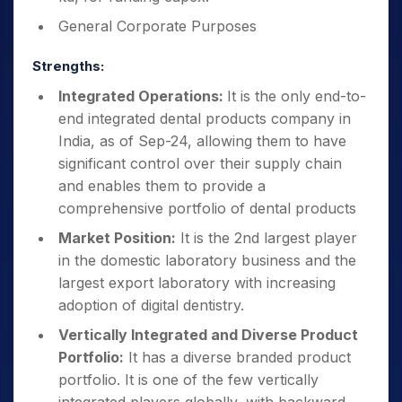
General Corporate Purposes
Strengths:
Integrated Operations:
It is the only end-to-
end integrated dental products company in
India, as of Sep-24, allowing them to have
significant control over their supply chain
and enables them to provide a
comprehensive portfolio of dental products
Market Position:
It is the 2nd largest player
in the domestic laboratory business and the
largest export laboratory with increasing
adoption of digital dentistry.
Vertically Integrated and Diverse Product
Portfolio:
It has a diverse branded product
portfolio. It is one of the few vertically