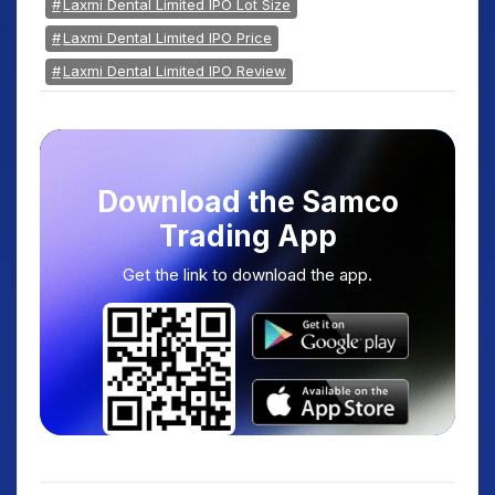
Laxmi Dental Limited IPO Lot Size
Laxmi Dental Limited IPO Price
Laxmi Dental Limited IPO Review
Download the Samco
Trading App
Get the link to download the app.