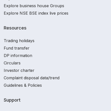
Explore business house Groups
Explore NSE BSE index live prices
Resources
Trading holidays
Fund transfer
DP information
Circulars
Investor charter
Complaint disposal data/trend
Guidelines & Policies
Support