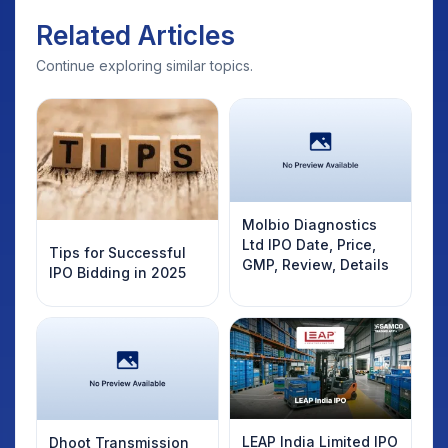
Related Articles
Continue exploring similar topics.
Molbio Diagnostics
Ltd IPO Date, Price,
Tips for Successful
GMP, Review, Details
IPO Bidding in 2025
LEAP India Limited IPO
Dhoot Transmission