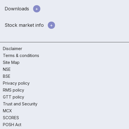
Downloads
Stock market info
Disclaimer
Terms & conditions
Site Map
NSE
BSE
Privacy policy
RMS policy
GTT policy
Trust and Security
MCX
SCORES
POSH Act