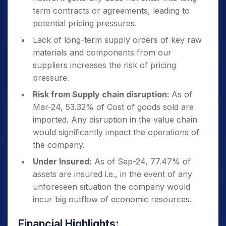
term contracts or agreements, leading to
potential pricing pressures.
Lack of long-term supply orders of key raw
materials and components from our
suppliers increases the risk of pricing
pressure.
Risk from Supply chain disruption:
As of
Mar-24, 53.32% of Cost of goods sold are
imported. Any disruption in the value chain
would significantly impact the operations of
the company.
Under Insured:
As of Sep-24, 77.47% of
assets are insured i.e., in the event of any
unforeseen situation the company would
incur big outflow of economic resources.
Financial Highlights: