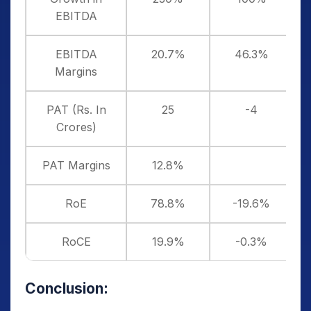
EBITDA
EBITDA
20.7%
46.3%
Margins
PAT (Rs. In
25
-4
Crores)
PAT Margins
12.8%
RoE
78.8%
-19.6%
RoCE
19.9%
-0.3%
Conclusion: