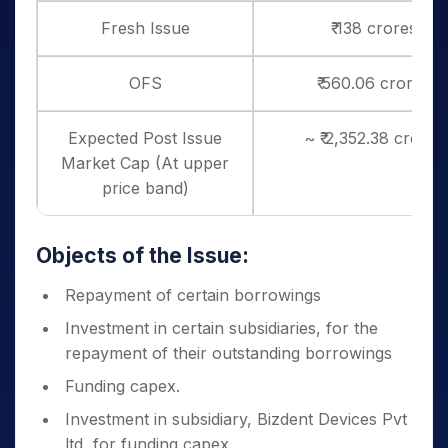
Fresh Issue
₹ 138 crores
OFS
₹ 560.06 crores
Expected Post Issue
~ ₹ 2,352.38 crores
Market Cap (At upper
price band)
Objects of the Issue:
Repayment of certain borrowings
Investment in certain subsidiaries, for the
repayment of their outstanding borrowings
Funding capex.
Investment in subsidiary, Bizdent Devices Pvt
ltd, for funding capex.