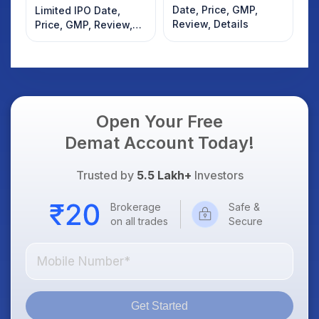
Date, Price, GMP,
Limited IPO Date,
Review, Details
Price, GMP, Review,
Details
Open Your Free
Demat Account Today!
Trusted by
5.5 Lakh+
Investors
Brokerage
Safe &
on all trades
Secure
Get Started