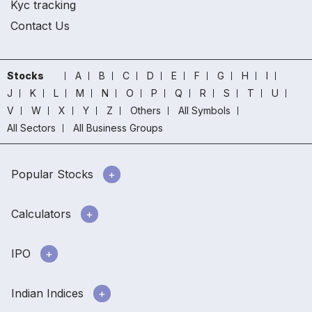
Kyc tracking
Contact Us
Stocks
A
B
C
D
E
F
G
H
I
J
K
L
M
N
O
P
Q
R
S
T
U
V
W
X
Y
Z
Others
All Symbols
All Sectors
All Business Groups
Popular Stocks
Calculators
IPO
Indian Indices