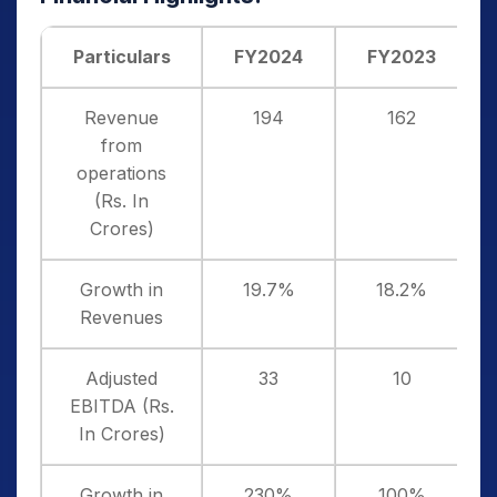
Particulars
FY2024
FY2023
Revenue
194
162
from
operations
(Rs. In
Crores)
Growth in
19.7%
18.2%
Revenues
Adjusted
33
10
EBITDA (Rs.
In Crores)
Growth in
230%
100%