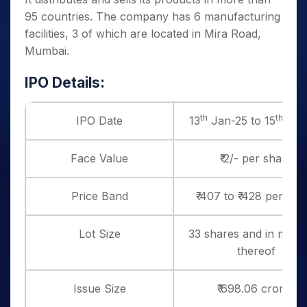
95 countries. The company has 6 manufacturing
facilities, 3 of which are located in Mira Road,
Mumbai.
IPO Details:
th
th
IPO Date
13
Jan-25 to 15
Jan
Face Value
₹ 2/- per share
Price Band
₹ 407 to ₹ 428 per sha
Lot Size
33 shares and in multi
thereof
Issue Size
₹ 698.06 crores