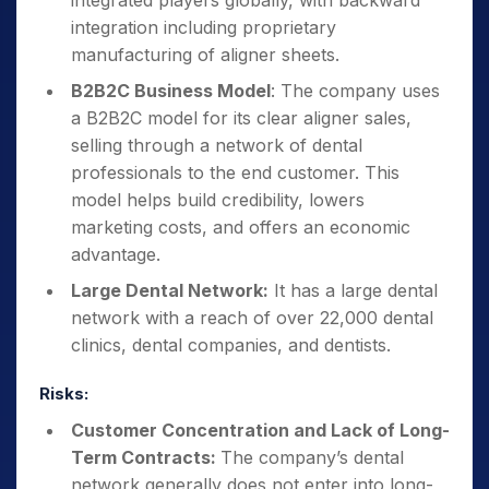
integrated players globally, with backward
integration including proprietary
manufacturing of aligner sheets.
B2B2C Business Model
: The company uses
a B2B2C model for its clear aligner sales,
selling through a network of dental
professionals to the end customer. This
model helps build credibility, lowers
marketing costs, and offers an economic
advantage.
Large Dental Network:
It has a large dental
network with a reach of over 22,000 dental
clinics, dental companies, and dentists.
Risks:
Customer Concentration and Lack of Long-
Term Contracts:
The company’s dental
network generally does not enter into long-