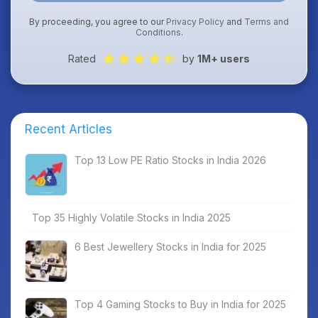
By proceeding, you agree to our
Privacy Policy
and
Terms and
Conditions
.
Rated
by
1M+ users
Recent Articles
Top 13 Low PE Ratio Stocks in India 2026
Top 35 Highly Volatile Stocks in India 2025
6 Best Jewellery Stocks in India for 2025
Top 4 Gaming Stocks to Buy in India for 2025