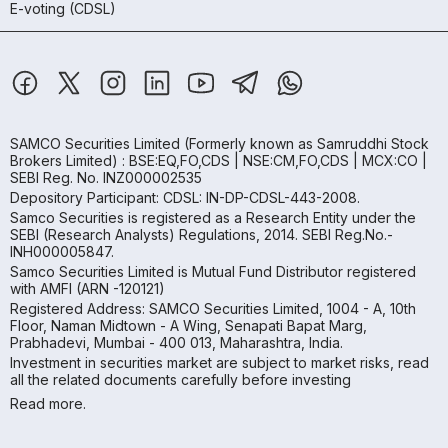
E-voting (CDSL)
SAMCO Securities Limited
(Formerly known as Samruddhi Stock
Brokers Limited) : BSE:EQ,FO,CDS | NSE:CM,FO,CDS | MCX:CO |
SEBI Reg. No. INZ000002535
Depository Participant: CDSL: IN-DP-CDSL-443-2008.
Samco Securities is registered as a Research Entity under the
SEBI (Research Analysts) Regulations, 2014. SEBI Reg.No.-
INH000005847.
Samco Securities Limited is Mutual Fund Distributor registered
with AMFI (ARN -120121)
Registered Address: SAMCO Securities Limited, 1004 - A, 10th
Floor, Naman Midtown - A Wing, Senapati Bapat Marg,
Prabhadevi, Mumbai - 400 013, Maharashtra, India.
Investment in securities market are subject to market risks, read
all the related documents carefully before investing
Read more.