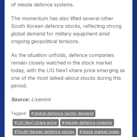
of missile defence systems.
The momentum has also lifted several other
South Korean defence stocks, reflecting strong
global demand for military equipment amid
ongoing geopolitical tensions.
As the situation unfolds, defence companies
remain closely watched in the stock market
today, with the LIG Nex1 share price emerging as
one of the most talked-about stocks during this
period.
Source:
Livemint
Tagged:
global defence sector demand
LIG Nex1 share price
missile defence systems
South Korean defence stocks
stock market today