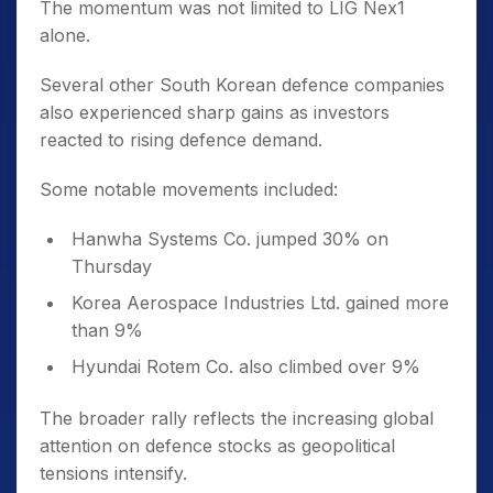
The momentum was not limited to LIG Nex1
alone.
Several other South Korean defence companies
also experienced sharp gains as investors
reacted to rising defence demand.
Some notable movements included:
Hanwha Systems Co. jumped 30% on
Thursday
Korea Aerospace Industries Ltd. gained more
than 9%
Hyundai Rotem Co. also climbed over 9%
The broader rally reflects the increasing global
attention on defence stocks as geopolitical
tensions intensify.