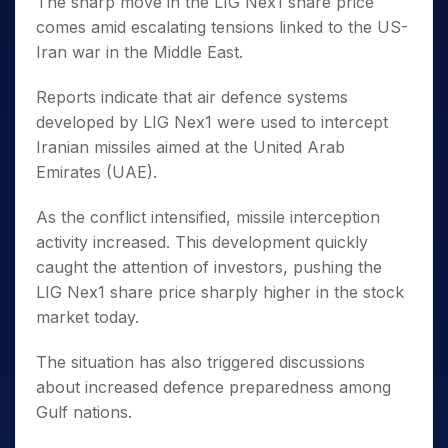
The sharp move in the LIG Nex1 share price
comes amid escalating tensions linked to the US-
Iran war in the Middle East.
Reports indicate that air defence systems
developed by LIG Nex1 were used to intercept
Iranian missiles aimed at the United Arab
Emirates (UAE).
As the conflict intensified, missile interception
activity increased. This development quickly
caught the attention of investors, pushing the
LIG Nex1 share price sharply higher in the stock
market today.
The situation has also triggered discussions
about increased defence preparedness among
Gulf nations.