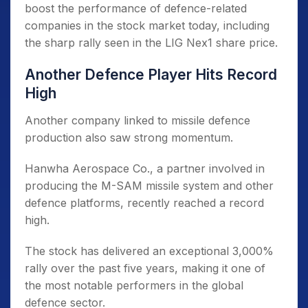
boost the performance of defence-related
companies in the stock market today, including
the sharp rally seen in the LIG Nex1 share price.
Another Defence Player Hits Record
High
Another company linked to missile defence
production also saw strong momentum.
Hanwha Aerospace Co., a partner involved in
producing the M-SAM missile system and other
defence platforms, recently reached a record
high.
The stock has delivered an exceptional 3,000%
rally over the past five years, making it one of
the most notable performers in the global
defence sector.