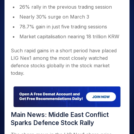
26% rally in the previous trading session
Nearly 30% surge on March 3
78.7% gain in just five trading sessions
Market capitalisation nearing 18 trillion KRW
Such rapid gains in a short period have placed
LIG Nex1 among the most closely watched
defence stocks globally in the stock market
today.
Main News: Middle East Conflict
Sparks Defence Stock Rally