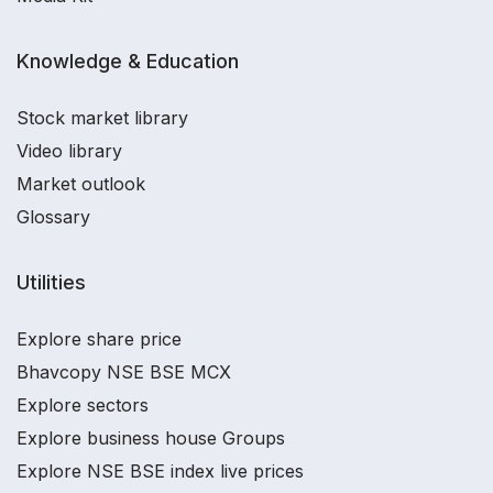
Knowledge & Education
Stock market library
Video library
Market outlook
Glossary
Utilities
Explore share price
Bhavcopy NSE BSE MCX
Explore sectors
Explore business house Groups
Explore NSE BSE index live prices