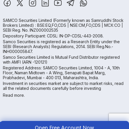
SAMCO Securities Limited
(Formerly known as Samruddhi Stock
Brokers Limited) : BSE:EQ,FO,CDS | NSE:CM,FO,CDS | MCX:CO |
SEBI Reg. No. INZ000002535
Depository Participant: CDSL: IN-DP-CDSL-443-2008.
Samco Securities is registered as a Research Entity under the
SEBI (Research Analysts) Regulations, 2014. SEBI Reg.No.-
INH000005847.
Samco Securities Limited is Mutual Fund Distributor registered
with AMFI (ARN -120121)
Registered Address: SAMCO Securities Limited, 1004 - A, 10th
Floor, Naman Midtown - A Wing, Senapati Bapat Marg,
Prabhadevi, Mumbai - 400 013, Maharashtra, India.
Investment in securities market are subject to market risks, read
all the related documents carefully before investing
Read more.
Open Free Account Now
Copyright ©
2026
Samco | All Rights Reserved