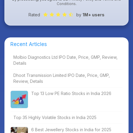
Conditions
.
Rated
by
1M+ users
Recent Articles
Molbio Diagnostics Ltd IPO Date, Price, GMP, Review,
Details
Dhoot Transmission Limited IPO Date, Price, GMP,
Review, Details
Top 13 Low PE Ratio Stocks in India 2026
Top 35 Highly Volatile Stocks in India 2025
6 Best Jewellery Stocks in India for 2025