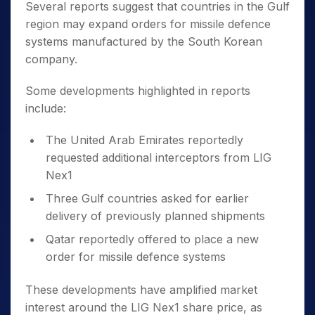
Several reports suggest that countries in the Gulf
region may expand orders for missile defence
systems manufactured by the South Korean
company.
Some developments highlighted in reports
include:
The United Arab Emirates reportedly
requested additional interceptors from LIG
Nex1
Three Gulf countries asked for earlier
delivery of previously planned shipments
Qatar reportedly offered to place a new
order for missile defence systems
These developments have amplified market
interest around the LIG Nex1 share price, as