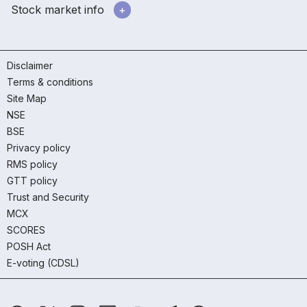
Stock market info
Disclaimer
Terms & conditions
Site Map
NSE
BSE
Privacy policy
RMS policy
GTT policy
Trust and Security
MCX
SCORES
POSH Act
E-voting (CDSL)