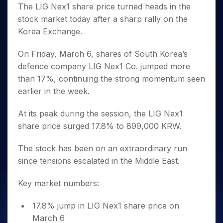
Invest
Small
Stocks for Long Term
Fund Transfer
Trade
The LIG Nex1 share price turned heads in the
Income Tax Calculator
for 5
Trading View Charting
for a
Caps for
Samshots
Indices
Intraday
DP Information
stock market today after a sharp rally on the
About Us
Days
Year
3 Months
Open IPO's
ETF
Brokerage Calculator
MTF
Stock Market Basics
Sectors
Korea Exchange.
Download & Resources
Stocks
Stocks to
Upcoming IPO's
SWP Calculator
Tactical ETF Bets
StockPlus
Glossary
Samco Stock Rating
Partners
for
Buy for 6
About Samco
Change Request Form
Listed IPO's
Compound Interest Calculator
StockSIP
On Friday, March 6, shares of South Korea’s
Long
Months
Futures
Why Samco
Term
Cover Order Calculator
defence company LIG Nex1 Co. jumped more
Bluechips
Trade API
Partners
Open Demat Account
Login
Stocks to Trade for 5 Days
Samco in Media
to Buy
than 17%, continuing the strong momentum seen
PPF Calculator
Benefits
for a
Index Futures to Trade Intraday
Media Kit
earlier in the week.
Explore More Calculators
Year
Register Now
Careers
Options
Mid-
At its peak during the session, the LIG Nex1
Contact Us
Small
Index Options to Buy Today
share price surged 17.8% to 899,000 KRW.
Caps for
Guidelines & Policies
Stock Options to Buy for 5 Days
a Year
The stock has been on an extraordinary run
Index Options to Buy for 5 Days
Stocks
since tensions escalated in the Middle East.
for Long
Term
Key market numbers:
17.8% jump in LIG Nex1 share price on
March 6