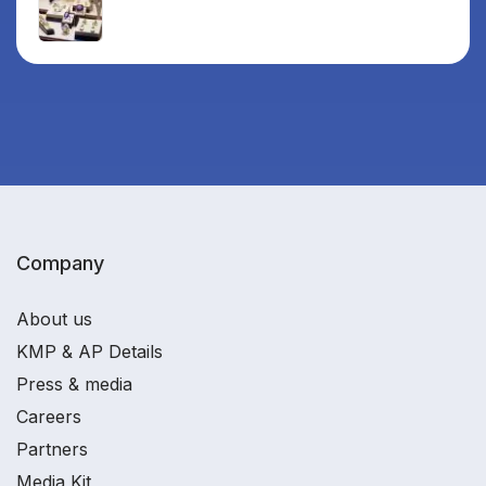
Company
About us
KMP & AP Details
Press & media
Careers
Partners
Media Kit