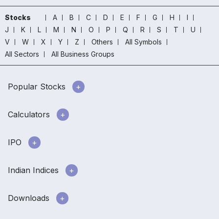
Stocks
A
B
C
D
E
F
G
H
I
J
K
L
M
N
O
P
Q
R
S
T
U
V
W
X
Y
Z
Others
All Symbols
All Sectors
All Business Groups
Popular Stocks
Calculators
IPO
Indian Indices
Downloads