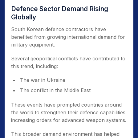
Defence Sector Demand Rising
Globally
South Korean defence contractors have
benefited from growing international demand for
military equipment.
Several geopolitical conflicts have contributed to
this trend, including:
The war in Ukraine
The conflict in the Middle East
These events have prompted countries around
the world to strengthen their defence capabilities,
increasing orders for advanced weapon systems.
This broader demand environment has helped