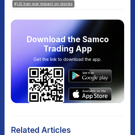
US Iran war impact on stocks
Download the Samco
Trading App
Get the link to download the app.
Related Articles