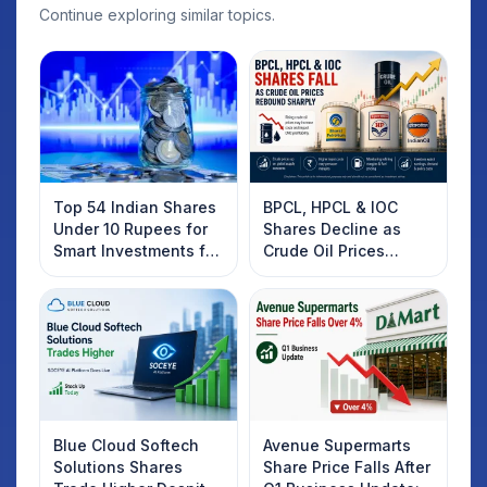
Continue exploring similar topics.
Top 54 Indian Shares
BPCL, HPCL & IOC
Under 10 Rupees for
Shares Decline as
Smart Investments for
Crude Oil Prices
2025
Rebound: What
Investors Should
Know
Blue Cloud Softech
Avenue Supermarts
Solutions Shares
Share Price Falls After