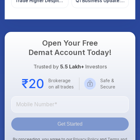
Trade Higher Despite
Q1 Business Update:
Weak Market; SOCEYE
What Investors
AI Platform Goes Live
Should Know
Open Your Free
Demat Account Today!
Trusted by
5.5 Lakh+
Investors
Brokerage
Safe &
on all trades
Secure
Get Started
By proceeding, you agree to our
Privacy Policy
and
Terms and