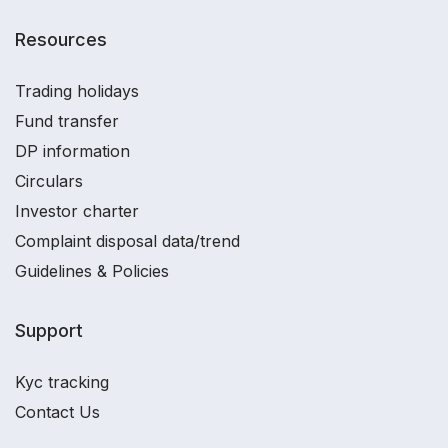
Resources
Trading holidays
Fund transfer
DP information
Circulars
Investor charter
Complaint disposal data/trend
Guidelines & Policies
Support
Kyc tracking
Contact Us