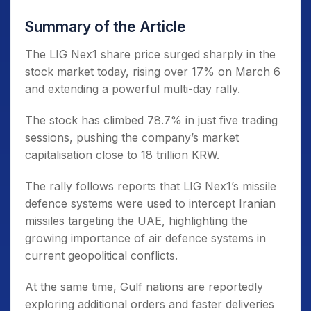
Summary of the Article
The LIG Nex1 share price surged sharply in the
stock market today, rising over 17% on March 6
and extending a powerful multi-day rally.
The stock has climbed 78.7% in just five trading
sessions, pushing the company’s market
capitalisation close to 18 trillion KRW.
The rally follows reports that LIG Nex1’s missile
defence systems were used to intercept Iranian
missiles targeting the UAE, highlighting the
growing importance of air defence systems in
current geopolitical conflicts.
At the same time, Gulf nations are reportedly
exploring additional orders and faster deliveries