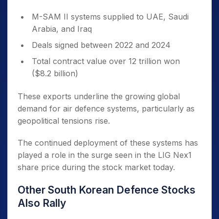
M-SAM II systems supplied to UAE, Saudi
Arabia, and Iraq
Deals signed between 2022 and 2024
Total contract value over 12 trillion won
($8.2 billion)
These exports underline the growing global
demand for air defence systems, particularly as
geopolitical tensions rise.
The continued deployment of these systems has
played a role in the surge seen in the LIG Nex1
share price during the stock market today.
Other South Korean Defence Stocks
Also Rally