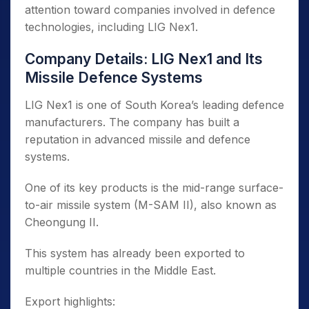
attention toward companies involved in defence
technologies, including LIG Nex1.
Company Details: LIG Nex1 and Its
Missile Defence Systems
LIG Nex1 is one of South Korea’s leading defence
manufacturers. The company has built a
reputation in advanced missile and defence
systems.
One of its key products is the mid-range surface-
to-air missile system (M-SAM II), also known as
Cheongung II.
This system has already been exported to
multiple countries in the Middle East.
Export highlights: