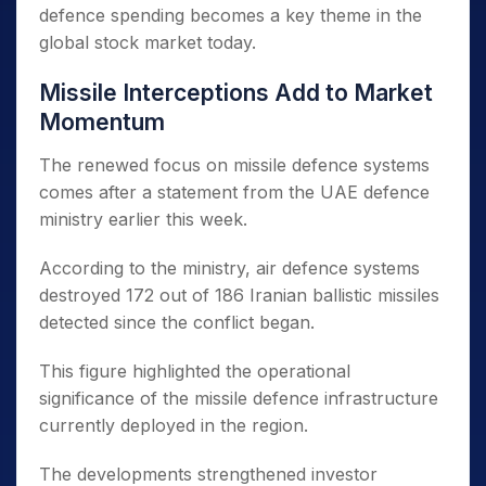
defence spending becomes a key theme in the
global stock market today.
Missile Interceptions Add to Market
Momentum
The renewed focus on missile defence systems
comes after a statement from the UAE defence
ministry earlier this week.
According to the ministry, air defence systems
destroyed 172 out of 186 Iranian ballistic missiles
detected since the conflict began.
This figure highlighted the operational
significance of the missile defence infrastructure
currently deployed in the region.
The developments strengthened investor