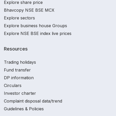
Explore share price
Bhavcopy NSE BSE MCX
Explore sectors
Explore business house Groups
Explore NSE BSE index live prices
Resources
Trading holidays
Fund transfer
DP information
Circulars
Investor charter
Complaint disposal data/trend
Guidelines & Policies