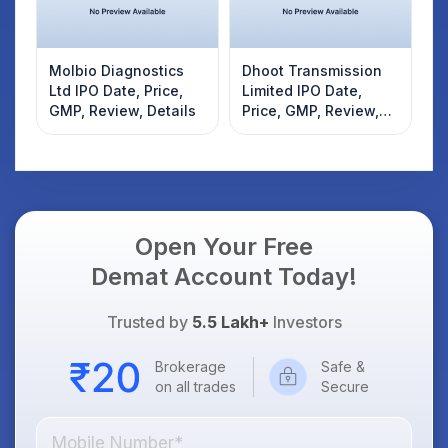
Molbio Diagnostics
Dhoot Transmission
Ltd IPO Date, Price,
Limited IPO Date,
GMP, Review, Details
Price, GMP, Review,
Details
Open Your Free
Demat Account Today!
Trusted by
5.5 Lakh+
Investors
Brokerage
Safe &
on all trades
Secure