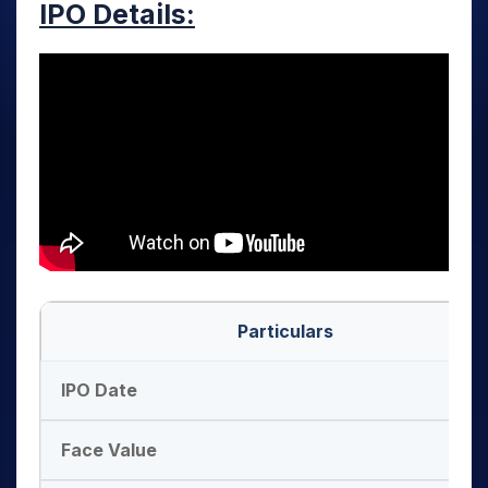
IPO Details:
Particulars
IPO Date
Face Value