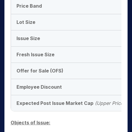
Price Band
Lot Size
Issue Size
Fresh Issue Size
Offer for Sale (OFS)
Employee Discount
Expected Post Issue Market Cap
(Upper Price Ba
Objects of Issue: