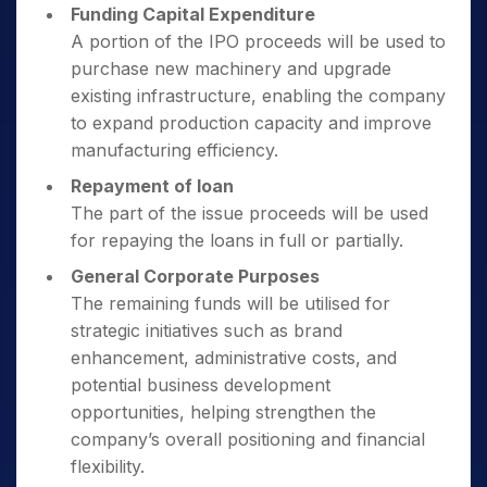
Funding Capital Expenditure
A portion of the IPO proceeds will be used to
purchase new machinery and upgrade
existing infrastructure, enabling the company
to expand production capacity and improve
manufacturing efficiency.
Repayment of loan
The part of the issue proceeds will be used
for repaying the loans in full or partially.
General Corporate Purposes
The remaining funds will be utilised for
strategic initiatives such as brand
enhancement, administrative costs, and
potential business development
opportunities, helping strengthen the
company’s overall positioning and financial
flexibility.