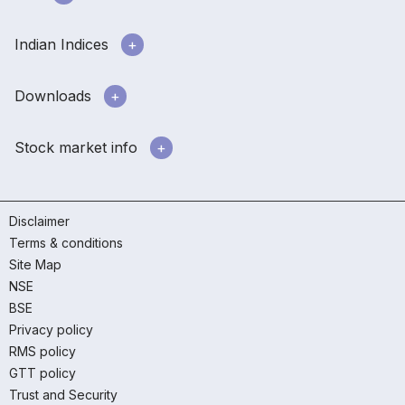
Indian Indices
Downloads
Stock market info
Disclaimer
Terms & conditions
Site Map
NSE
BSE
Privacy policy
RMS policy
GTT policy
Trust and Security