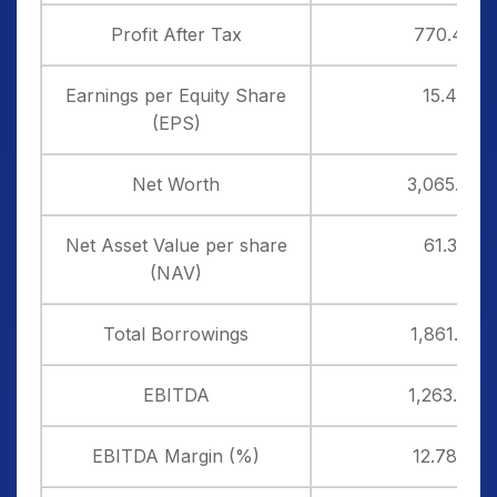
Profit After Tax
770.47
Earnings per Equity Share
15.41
(EPS)
Net Worth
3,065.34
Net Asset Value per share
61.31
(NAV)
Total Borrowings
1,861.33
EBITDA
1,263.77
EBITDA Margin (%)
12.78%