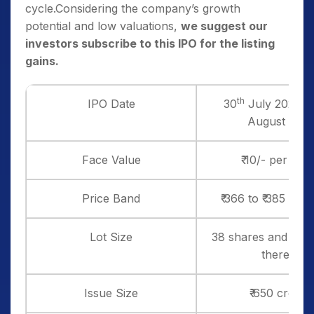
cycle.Considering the company’s growth
potential and low valuations,
we suggest our
investors subscribe to this IPO for the listing
gains.
th
IPO Date
30
July 2025 to
August 202
Face Value
₹ 10/- per sha
Price Band
₹ 366 to ₹ 385 per
Lot Size
38 shares and in mu
thereof
Issue Size
₹ 650 crores