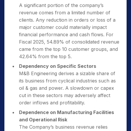
A significant portion of the company’s
revenue comes from a limited number of
clients. Any reduction in orders or loss of a
major customer could materially impact
financial performance and cash flows. For
Fiscal 2025, 54.89% of consolidated revenue
came from the top 10 customer groups, and
42.64% from the top 5.
Dependency on Specific Sectors
M&B Engineering derives a sizable share of
its business from cyclical industries such as
oil & gas and power. A slowdown or capex
cut in these sectors may adversely affect
order inflows and profitability.
Dependence on Manufacturing Facilities
and Operational Risk
The Company’s business revenue relies