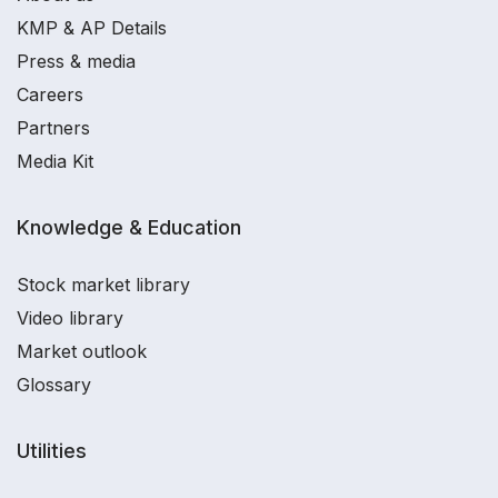
KMP & AP Details
Press & media
Careers
Partners
Media Kit
Knowledge & Education
Stock market library
Video library
Market outlook
Glossary
Utilities