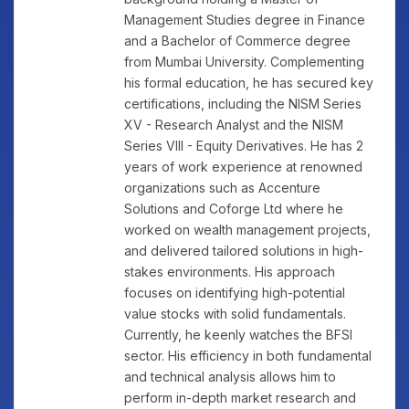
Management Studies degree in Finance
and a Bachelor of Commerce degree
from Mumbai University. Complementing
his formal education, he has secured key
certifications, including the NISM Series
XV - Research Analyst and the NISM
Series VIII - Equity Derivatives. He has 2
years of work experience at renowned
organizations such as Accenture
Solutions and Coforge Ltd where he
worked on wealth management projects,
and delivered tailored solutions in high-
stakes environments. His approach
focuses on identifying high-potential
value stocks with solid fundamentals.
Currently, he keenly watches the BFSI
sector. His efficiency in both fundamental
and technical analysis allows him to
perform in-depth market research and