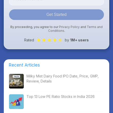
Get Started
By proceeding, you agree to our
Privacy Policy
and
Terms and
Conditions
.
Rated
by
1M+ users
Recent Articles
Milky Mist Dairy Food IPO Date, Price, GMP,
Review, Details
Top 13 Low PE Ratio Stocks in India 2026