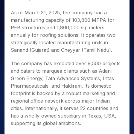
As of March 31, 2025, the company had a
manufacturing capacity of 103,800 MTPA for
PEB structures and 1,800,000 sq. meters
annually for roofing solutions. It operates two
strategically located manufacturing units in
Sanand (Gujarat) and Cheyyar (Tamil Nadu).
The company has executed over 9,500 projects
and caters to marquee clients such as Adani
Green Energy, Tata Advanced Systems, Intas
Pharmaceuticals, and Haldiram. Its domestic
footprint is backed by a robust marketing and
regional office network across major Indian
cities. Internationally, it serves 22 countries and
has a wholly-owned subsidiary in Texas, USA,
supporting its global ambitions.