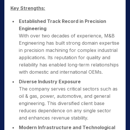
Key Strengths:
Established Track Record in Precision
Engineering
With over two decades of experience, M&B
Engineering has built strong domain expertise
in precision machining for complex industrial
applications. Its reputation for quality and
reliability has enabled long-term relationships
with domestic and international OEMs.
Diverse Industry Exposure
The company serves critical sectors such as
oil & gas, power, automotive, and general
engineering. This diversified client base
reduces dependence on any single sector
and enhances revenue stability.
Modern Infrastructure and Technological