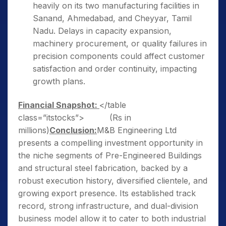
heavily on its two manufacturing facilities in
Sanand, Ahmedabad, and Cheyyar, Tamil
Nadu. Delays in capacity expansion,
machinery procurement, or quality failures in
precision components could affect customer
satisfaction and order continuity, impacting
growth plans.
Financial Snapshot:
</table
class=”itstocks”> (Rs in
millions)
Conclusion:
M&B Engineering Ltd
presents a compelling investment opportunity in
the niche segments of Pre-Engineered Buildings
and structural steel fabrication, backed by a
robust execution history, diversified clientele, and
growing export presence. Its established track
record, strong infrastructure, and dual-division
business model allow it to cater to both industrial