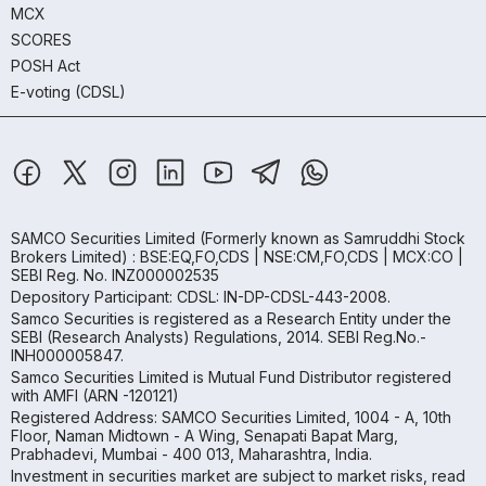
MCX
SCORES
POSH Act
E-voting (CDSL)
SAMCO Securities Limited
(Formerly known as Samruddhi Stock
Brokers Limited) : BSE:EQ,FO,CDS | NSE:CM,FO,CDS | MCX:CO |
SEBI Reg. No. INZ000002535
Depository Participant: CDSL: IN-DP-CDSL-443-2008.
Samco Securities is registered as a Research Entity under the
SEBI (Research Analysts) Regulations, 2014. SEBI Reg.No.-
INH000005847.
Samco Securities Limited is Mutual Fund Distributor registered
with AMFI (ARN -120121)
Registered Address: SAMCO Securities Limited, 1004 - A, 10th
Floor, Naman Midtown - A Wing, Senapati Bapat Marg,
Prabhadevi, Mumbai - 400 013, Maharashtra, India.
Investment in securities market are subject to market risks, read