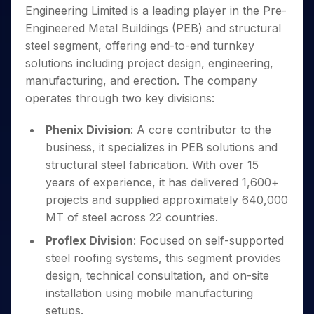
Invest
Small
Stocks for Long Term
Fund Transfer
Trade
Engineering Limited is a leading player in the Pre-
Income Tax Calculator
for 5
Trading View Charting
for a
Caps for
Samshots
Indices
Intraday
DP Information
About Us
Days
Engineered Metal Buildings (PEB) and structural
Year
3 Months
Open IPO's
ETF
Brokerage Calculator
MTF
Stock Market Basics
Sectors
Download & Resources
steel segment, offering end-to-end turnkey
Stocks
Stocks to
Upcoming IPO's
SWP Calculator
Tactical ETF Bets
StockPlus
Glossary
Samco Stock Rating
Partners
for
solutions including project design, engineering,
Buy for 6
About Samco
Change Request Form
Listed IPO's
Compound Interest Calculator
StockSIP
Long
Months
manufacturing, and erection. The company
Futures
Why Samco
Term
Cover Order Calculator
Bluechips
Trade API
operates through two key divisions:
Partners
Open Demat Account
Login
Stocks to Trade for 5 Days
Samco in Media
to Buy
PPF Calculator
Benefits
for a
Index Futures to Trade Intraday
Media Kit
Phenix Division
: A core contributor to the
Explore More Calculators
Year
Register Now
Careers
business, it specializes in PEB solutions and
Options
Mid-
structural steel fabrication. With over 15
Contact Us
Small
Index Options to Buy Today
years of experience, it has delivered 1,600+
Caps for
Guidelines & Policies
Stock Options to Buy for 5 Days
a Year
projects and supplied approximately 640,000
Index Options to Buy for 5 Days
Stocks
MT of steel across 22 countries.
for Long
Proflex Division
: Focused on self-supported
Term
steel roofing systems, this segment provides
design, technical consultation, and on-site
installation using mobile manufacturing
setups.