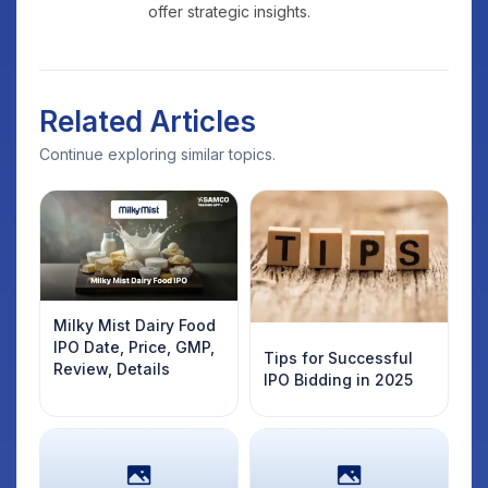
offer strategic insights.
Related Articles
Continue exploring similar topics.
Milky Mist Dairy Food
IPO Date, Price, GMP,
Tips for Successful
Review, Details
IPO Bidding in 2025