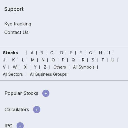
Support
Kyc tracking
Contact Us
Stocks
A
B
C
D
E
F
G
H
I
J
K
L
M
N
O
P
Q
R
S
T
U
V
W
X
Y
Z
Others
All Symbols
All Sectors
All Business Groups
Popular Stocks
Calculators
IPO