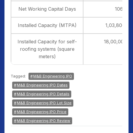
Net Working Capital Days
106
Installed Capacity (MTPA)
1,03,800.00
Installed Capacity for self-
18,00,000.0
roofing systems (square
meters)
Tagged:
M&B Engineering IPO
M&B Engineering IPO Dates
M&B Engineering IPO Details
M&B Engineering IPO Lot Size
M&B Engineering IPO Price
M&B Engineering IPO Review