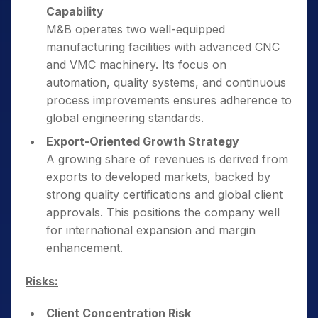
Capability
M&B operates two well-equipped
manufacturing facilities with advanced CNC
and VMC machinery. Its focus on
automation, quality systems, and continuous
process improvements ensures adherence to
global engineering standards.
Export-Oriented Growth Strategy
A growing share of revenues is derived from
exports to developed markets, backed by
strong quality certifications and global client
approvals. This positions the company well
for international expansion and margin
enhancement.
Risks:
Client Concentration Risk