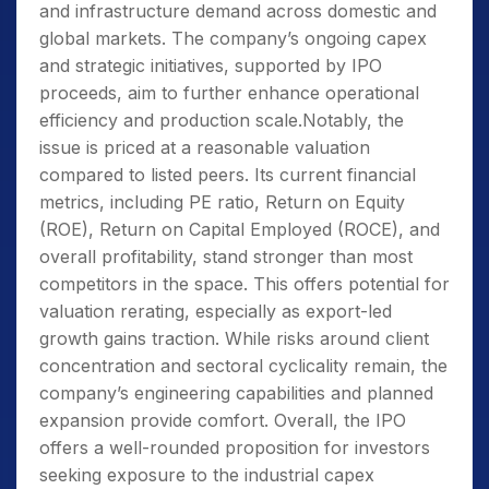
and infrastructure demand across domestic and
global markets. The company’s ongoing capex
and strategic initiatives, supported by IPO
proceeds, aim to further enhance operational
efficiency and production scale.Notably, the
issue is priced at a reasonable valuation
compared to listed peers. Its current financial
metrics, including PE ratio, Return on Equity
(ROE), Return on Capital Employed (ROCE), and
overall profitability, stand stronger than most
competitors in the space. This offers potential for
valuation rerating, especially as export-led
growth gains traction. While risks around client
concentration and sectoral cyclicality remain, the
company’s engineering capabilities and planned
expansion provide comfort. Overall, the IPO
offers a well-rounded proposition for investors
seeking exposure to the industrial capex