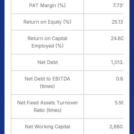
PAT Margin (%)
7.73%
Return on Equity (%)
25.13%
Return on Capital
24.80%
Employed (%)
Net Debt
1,013.18
Net Debt to EBITDA
0.8
(times)
Net Fixed Assets Turnover
5.56
Ratio (times)
Net Working Capital
2,880.90