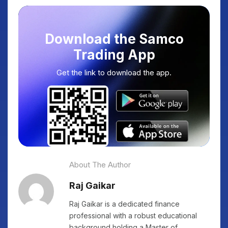
Download the Samco
Trading App
Get the link to download the app.
About The Author
Raj Gaikar
Raj Gaikar is a dedicated finance
professional with a robust educational
background holding a Master of