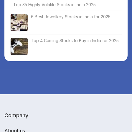
Top 35 Highly Volatile Stocks in India 2025
6 Best Jewellery Stocks in India for 2025
Top 4 Gaming Stocks to Buy in India for 2025
Company
About us