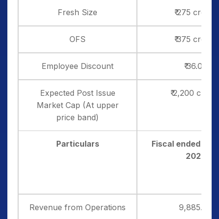
Fresh Size
₹ 275 crores
OFS
₹ 375 crores
Employee Discount
₹ 36.00
Expected Post Issue
₹ 2,200 crore
Market Cap (At upper
price band)
Particulars
Fiscal ended Mar
2025
Revenue from Operations
9,885.54