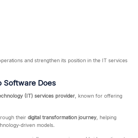
operations and strengthen its position in the IT services
b Software Does
chnology (IT) services provider
, known for offering
through their
digital transformation journey
, helping
chnology-driven models.