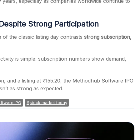
w years, especially as companies worldwide continue to
espite Strong Participation
f the classic listing day contrasts
strong subscription,
ctivity is simple: subscription numbers show demand,
ion, and a listing at ₹155.20, the Methodhub Software IPO
sn’t as strong as expected.
ftware IPO
stock market today