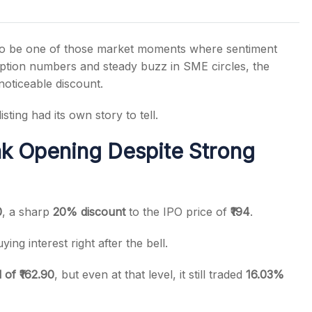
to be one of those market moments where sentiment
iption numbers and steady buzz in SME circles, the
noticeable discount.
s
sting had its own story to tell.
k Opening Despite Strong
0
, a sharp
20% discount
to the IPO price of
₹194
.
ying interest right after the bell.
of ₹162.90
, but even at that level, it still traded
16.03%