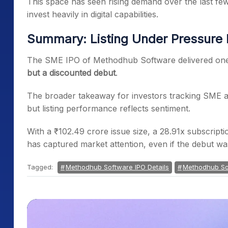
This space has seen rising demand over the last fe
invest heavily in digital capabilities.
Summary: Listing Under Pressure D
The SME IPO of Methodhub Software delivered one o
but a discounted debut
.
The broader takeaway for investors tracking SME a
but listing performance reflects sentiment.
With a ₹102.49 crore issue size, a 28.91x subscript
has captured market attention, even if the debut wa
Tagged:
Methodhub Software IPO Details
Methodhub So