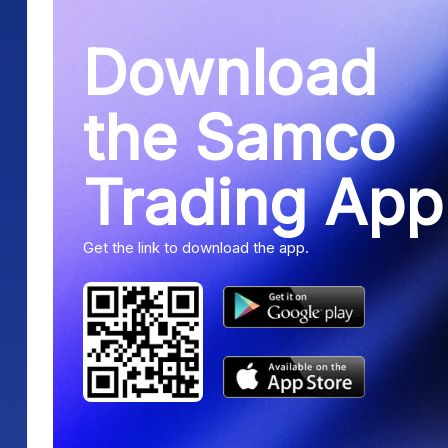
Download
the Samco
Trading App
Get the link to download the app.