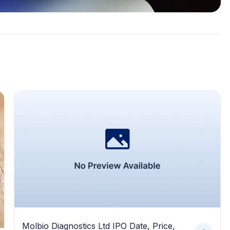
Molbio Diagnostics Ltd IPO Date, Price,