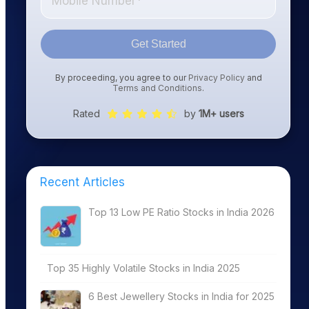
Get Started
By proceeding, you agree to our
Privacy Policy
and
Terms and Conditions
.
Rated
by
1M+ users
Recent Articles
Top 13 Low PE Ratio Stocks in India 2026
Top 35 Highly Volatile Stocks in India 2025
6 Best Jewellery Stocks in India for 2025