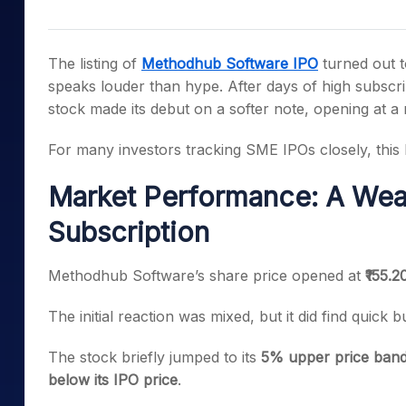
Mid-Small Caps for a Year
Calculator
Samco Stock Rating
Stocks for Long Term
Cover Order Calculator
The listing of
Methodhub Software IPO
turned out 
PPF Calculator
speaks louder than hype. After days of high subscr
stock made its debut on a softer note, opening at a 
Explore More Calculator
For many investors tracking SME IPOs closely, this li
Market Performance: A Wea
Subscription
Methodhub Software’s share price opened at
₹155.2
The initial reaction was mixed, but it did find quick bu
The stock briefly jumped to its
5% upper price band 
below its IPO price
.