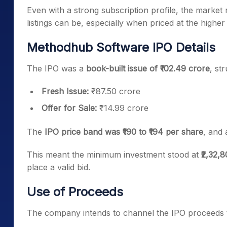
Even with a strong subscription profile, the market 
listings can be, especially when priced at the higher
Methodhub Software IPO Details
The IPO was a
book-built issue of ₹102.49 crore
, st
Fresh Issue:
₹87.50 crore
Offer for Sale:
₹14.99 crore
The
IPO price band was ₹190 to ₹194 per share
, and 
This meant the minimum investment stood at
₹2,32,
place a valid bid.
Use of Proceeds
The company intends to channel the IPO proceeds 