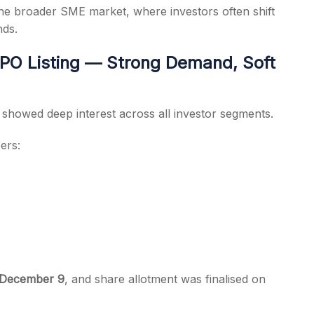
he broader SME market, where investors often shift
nds.
PO Listing — Strong Demand, Soft
f showed deep interest across all investor segments.
ers:
 December 9
, and share allotment was finalised on