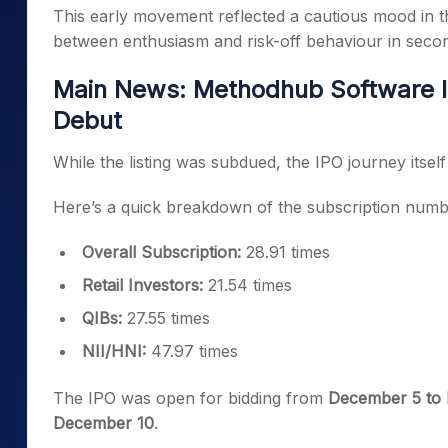
This early movement reflected a cautious mood in t
between enthusiasm and risk-off behaviour in seco
Main News: Methodhub Software I
Debut
While the listing was subdued, the IPO journey itsel
Here’s a quick breakdown of the subscription numb
Overall Subscription:
28.91 times
Retail Investors:
21.54 times
QIBs:
27.55 times
NII/HNI:
47.97 times
The IPO was open for bidding from
December 5 to
December 10
.