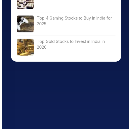
Top 4 Gaming Stocks to Buy in India for
2025
Top Gold Stocks to Invest in India in
2026