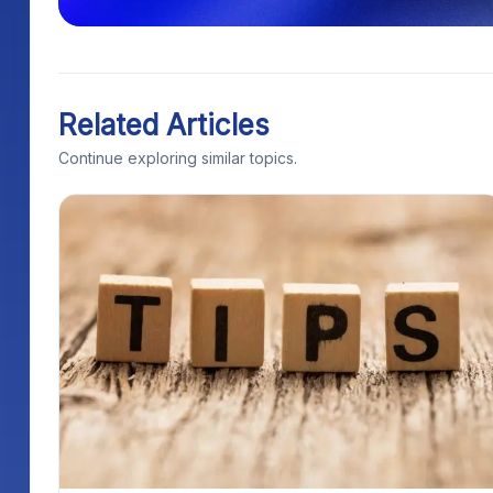
Related Articles
Continue exploring similar topics.