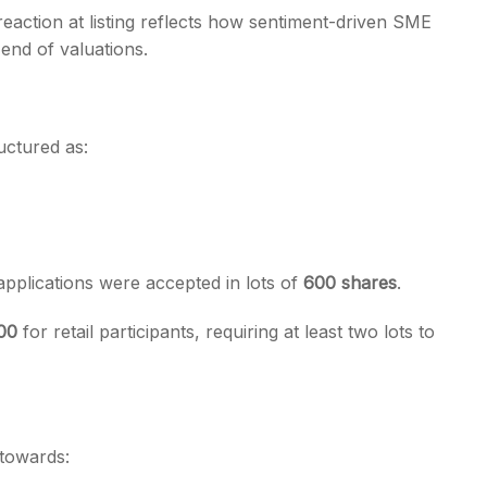
reaction at listing reflects how sentiment-driven SME
 end of valuations.
ructured as:
applications were accepted in lots of
600 shares
.
800
for retail participants, requiring at least two lots to
towards: