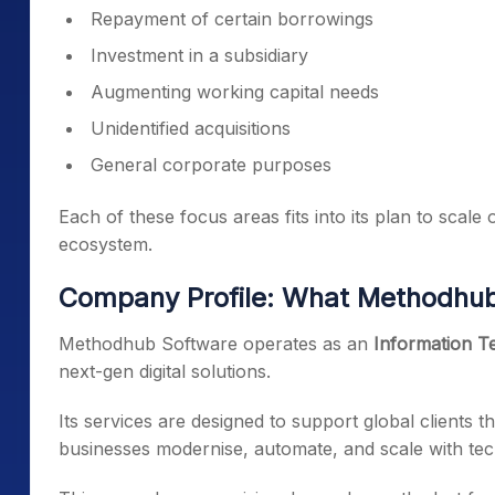
Repayment of certain borrowings
Investment in a subsidiary
Augmenting working capital needs
Unidentified acquisitions
General corporate purposes
Each of these focus areas fits into its plan to scale 
ecosystem.
Company Profile: What Methodhu
Methodhub Software operates as an
Information Te
next-gen digital solutions.
Its services are designed to support global clients 
businesses modernise, automate, and scale with te