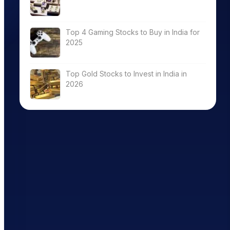
Top 4 Gaming Stocks to Buy in India for
2025
Top Gold Stocks to Invest in India in
2026