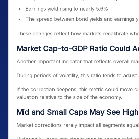
Earnings yield rising to nearly 5.6%
The spread between bond yields and earnings yi
These changes reflect how markets recalibrate wh
Market Cap-to-GDP Ratio Could A
Another important indicator that reflects overall mar
During periods of volatility, this ratio tends to adju
If the correction deepens, this metric could move clo
valuation relative to the size of the economy.
Mid and Small Caps May See Higher
Market corrections rarely impact all segments equal