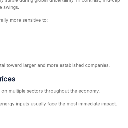
ely stable during global uncertainty. In contrast, mid-cap
e swings.
lly more sensitive to:
ital toward larger and more established companies.
rices
re on multiple sectors throughout the economy.
energy inputs usually face the most immediate impact.