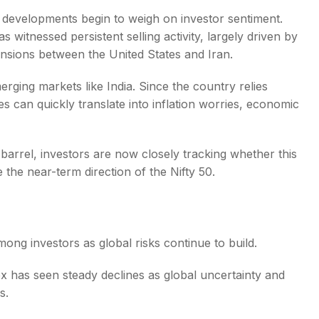
l developments begin to weigh on investor sentiment.
 witnessed persistent selling activity, largely driven by
 tensions between the United States and Iran.
erging markets like India. Since the country relies
s
es can quickly translate into inflation worries, economic
barrel, investors are now closely tracking whether this
e the near-term direction of the Nifty 50.
ong investors as global risks continue to build.
ex has seen steady declines as global uncertainty and
s.