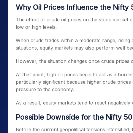
Why Oil Prices Influence the Nifty
The effect of crude oil prices on the stock market c
low or high levels.
When crude trades within a moderate range, rising o
situations, equity markets may also perform well 
However, the situation changes once crude prices
At that point, high oil prices begin to act as a burden
particularly significant because higher crude prices 
pressure to the economy.
As a result, equity markets tend to react negatively 
Possible Downside for the Nifty 50
Before the current geopolitical tensions intensified,