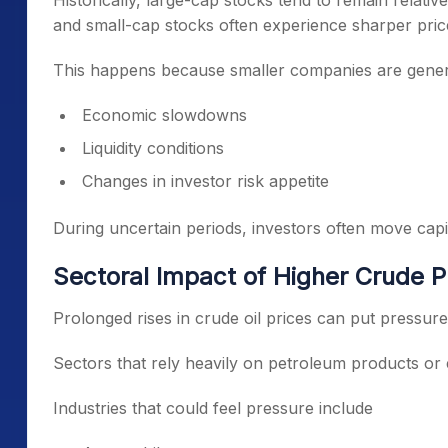
Historically, large-cap stocks tend to remain relativ
and small-cap stocks often experience sharper pric
This happens because smaller companies are genera
Economic slowdowns
Liquidity conditions
Changes in investor risk appetite
During uncertain periods, investors often move cap
Sectoral Impact of Higher Crude P
Prolonged rises in crude oil prices can put pressu
Sectors that rely heavily on petroleum products or 
Industries that could feel pressure include