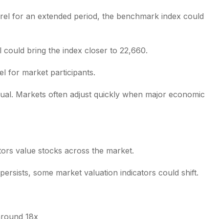
rrel for an extended period, the benchmark index could
 could bring the index closer to 22,660.
l for market participants.
sual. Markets often adjust quickly when major economic
stors value stocks across the market.
persists, some market valuation indicators could shift.
 around 18x