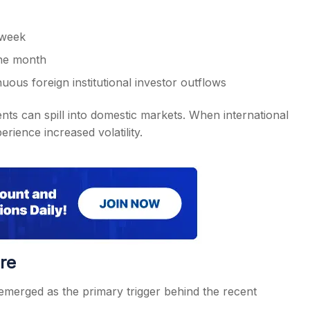
 week
one month
us foreign institutional investor outflows
ts can spill into domestic markets. When international
rience increased volatility.
re
emerged as the primary trigger behind the recent