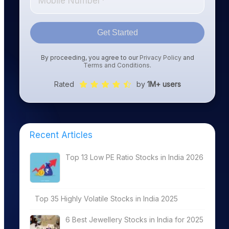
Get Started
By proceeding, you agree to our
Privacy Policy
and
Terms and Conditions
.
Rated
by
1M+ users
Recent Articles
Top 13 Low PE Ratio Stocks in India 2026
Top 35 Highly Volatile Stocks in India 2025
6 Best Jewellery Stocks in India for 2025