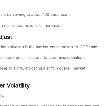
eld narrowing to about 100 basis points
en macroeconomic risks increase.
djust
ket valuation is the market-capitalisation-to-GDP ratio.
st as stock prices respond to economic conditions.
ser to 110%, indicating a shift in overall market
 Volatility
ly.