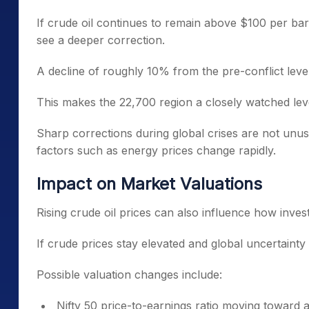
If crude oil continues to remain above $100 per ba
see a deeper correction.
A decline of roughly 10% from the pre-conflict level
This makes the 22,700 region a closely watched leve
Sharp corrections during global crises are not unu
factors such as energy prices change rapidly.
Impact on Market Valuations
Rising crude oil prices can also influence how inve
If crude prices stay elevated and global uncertainty 
Possible valuation changes include:
Nifty 50 price-to-earnings ratio moving toward