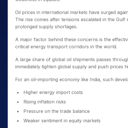
Oil prices in international markets have surged ag
The rise comes after tensions escalated in the Gulf 
prolonged supply shortages.
A major factor behind these concerns is the effecti
critical energy transport corridors in the world.
A large share of global oil shipments passes throu
immediately tighten global supply and push prices h
For an oil-importing economy like India, such deve
Higher energy import costs
Rising inflation risks
Pressure on the trade balance
Weaker sentiment in equity markets