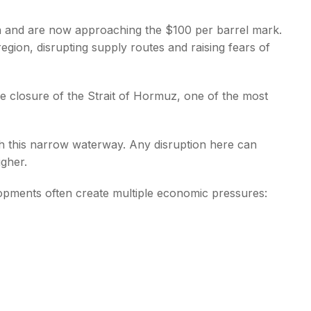
ain and are now approaching the $100 per barrel mark.
region, disrupting supply routes and raising fears of
ve closure of the Strait of Hormuz, one of the most
gh this narrow waterway. Any disruption here can
igher.
lopments often create multiple economic pressures: