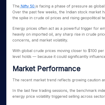
Mid-Small Caps for a Year
Calculator
The
Nifty 50
is facing a phase of pressure as globa
Samco Stock Rating
Stocks for Long Term
Over the past few weeks, the Indian stock market has
Cover Order Calculator
the spike in crude oil prices and rising geopolitical
PPF Calculator
Energy prices often act as a powerful trigger for em
Explore More Calculator
heavily on imported oil, any sharp rise in crude pric
concerns, and market volatility.
With global crude prices moving closer to $100 per 
level holds — because it could significantly influenc
Market Performance
The recent market trend reflects growing caution am
In the last few trading sessions, the benchmark ind
energy price volatility triggered selling across sector