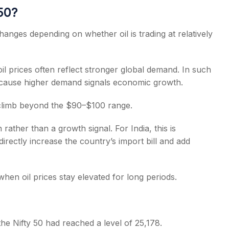
 50?
hanges depending on whether oil is trading at relatively
il prices often reflect stronger global demand. In such
because higher demand signals economic growth.
 climb beyond the $90–$100 range.
 rather than a growth signal. For India, this is
directly increase the country’s import bill and add
when oil prices stay elevated for long periods.
 the Nifty 50 had reached a level of 25,178.