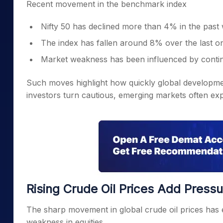
Recent movement in the benchmark index
Nifty 50 has declined more than 4% in the past
The index has fallen around 8% over the last 
Market weakness has been influenced by continuo
Such moves highlight how quickly global developmen
investors turn cautious, emerging markets often expe
Rising Crude Oil Prices Add Pressu
The sharp movement in global crude oil prices has 
weakness in equities.