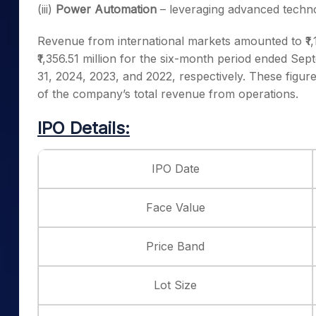
(iii)
Power Automation
– leveraging advanced techn
Revenue from international markets amounted to ₹1,179
₹1,356.51 million for the six-month period ended Se
31, 2024, 2023, and 2022, respectively. These fig
of the company’s total revenue from operations.
IPO Details:
IPO Date
Face Value
Price Band
Lot Size