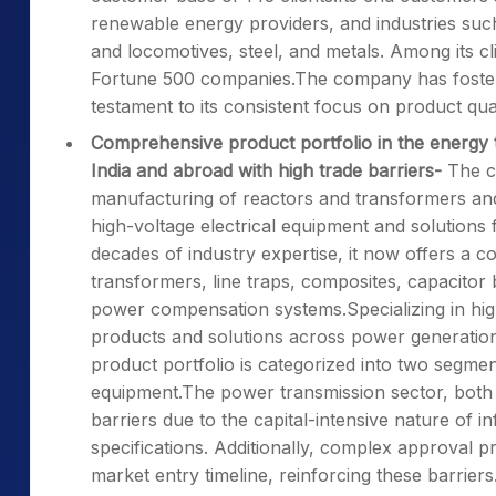
renewable energy providers, and industries such
and locomotives, steel, and metals. Among its c
Fortune 500 companies.The company has fostered
testament to its consistent focus on product qualit
Comprehensive product portfolio in the energy 
India and abroad with high trade barriers-
The c
manufacturing of reactors and transformers and 
high-voltage electrical equipment and solutions 
decades of industry expertise, it now offers a 
transformers, line traps, composites, capacitor
power compensation systems.Specializing in hig
products and solutions across power generation, 
product portfolio is categorized into two segmen
equipment.The power transmission sector, both in
barriers due to the capital-intensive nature of 
specifications. Additionally, complex approval 
market entry timeline, reinforcing these barriers