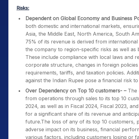
Risks:
Dependent on Global Economy and Business Po
both domestic and international markets, ensur
Asia, the Middle East, North America, South Am
75% of its revenue is derived from internationa
the company to region-specific risks as well as 
These include compliance with local laws and r
corporate structure, changes in foreign policies
requirements, tariffs, and taxation policies. Add
against the Indian Rupee pose a financial risk to
Over Dependency on Top 10 customers- –
The 
from operations through sales to its top 10 cu
2024, as well as in Fiscal 2024, Fiscal 2023, an
for a significant share of its revenue and antic
future.The loss of any of its top 10 customers, p
adverse impact on its business, financial perform
various factors, including customers losing or fa