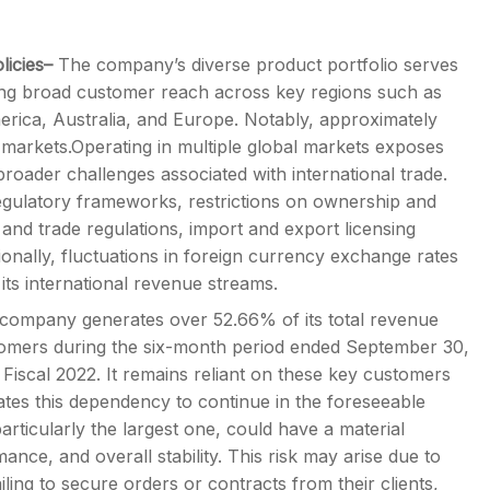
licies–
The company’s diverse product portfolio serves
ing broad customer reach across key regions such as
erica, Australia, and Europe. Notably, approximately
l markets.Operating in multiple global markets exposes
broader challenges associated with international trade.
egulatory frameworks, restrictions on ownership and
 and trade regulations, import and export licensing
itionally, fluctuations in foreign currency exchange rates
 its international revenue streams.
company generates over 52.66% of its total revenue
stomers during the six-month period ended September 30,
d Fiscal 2022. It remains reliant on these key customers
ipates this dependency to continue in the foreseeable
articularly the largest one, could have a material
ance, and overall stability. This risk may arise due to
iling to secure orders or contracts from their clients,