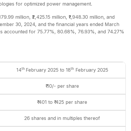
ologies for optimized power management.
.99 million, ₹2,425.15 million, ₹1,948.30 million, and
ptember 30, 2024, and the financial years ended March
ures accounted for 75.77%, 80.68%, 76.93%, and 74.27%
th
th
14
February 2025 to 18
February 2025
₹ 10/- per share
₹ 401 to ₹ 425 per share
26 shares and in multiples thereof