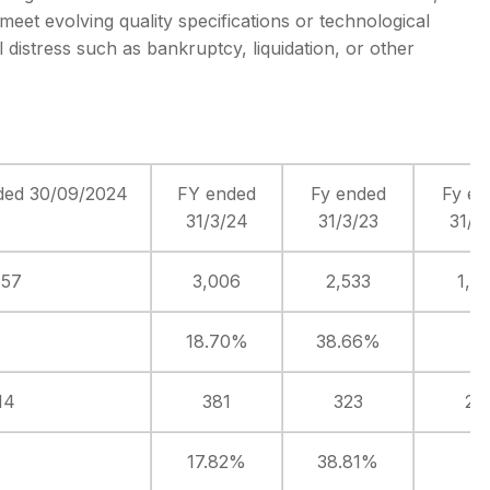
meet evolving quality specifications or technological
 distress such as bankruptcy, liquidation, or other
ded 30/09/2024
FY ended
Fy ended
Fy en
31/3/24
31/3/23
31/3
557
3,006
2,533
1,8
18.70%
38.66%
14
381
323
23
17.82%
38.81%