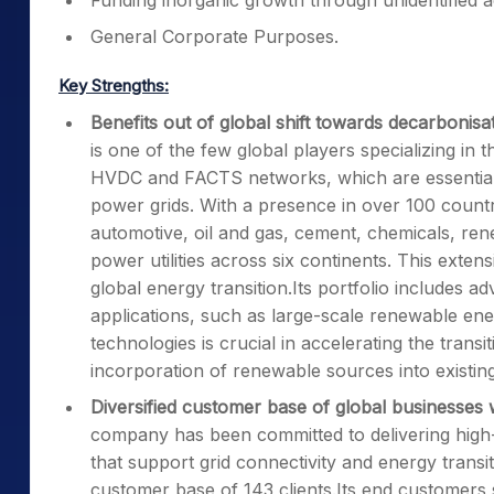
Funding inorganic growth through unidentified acq
General Corporate Purposes.
Key Strengths:
Benefits out of global shift towards decarboni
is one of the few global players specializing in 
HVDC and FACTS networks, which are essential 
power grids. With a presence in over 100 countrie
automotive, oil and gas, cement, chemicals, ren
power utilities across six continents. This exte
global energy transition.Its portfolio includes
applications, such as large-scale renewable 
technologies is crucial in accelerating the trans
incorporation of renewable sources into existin
Diversified customer base of global businesses w
company has been committed to delivering high-q
that support grid connectivity and energy transi
customer base of 143 clients.Its end customers s