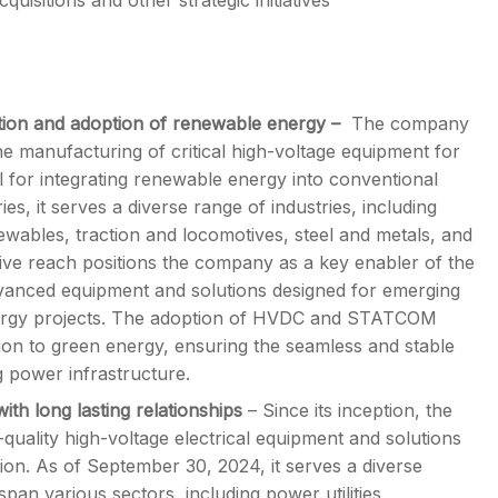
uisitions and other strategic initiatives
sation and adoption of renewable energy –
The company
the manufacturing of critical high-voltage equipment for
for integrating renewable energy into conventional
s, it serves a diverse range of industries, including
ewables, traction and locomotives, steel and metals, and
nsive reach positions the company as a key enabler of the
 advanced equipment and solutions designed for emerging
energy projects. The adoption of HVDC and STATCOM
ition to green energy, ensuring the seamless and stable
g power infrastructure.
ith long lasting relationships
– Since its inception, the
uality high-voltage electrical equipment and solutions
tion. As of September 30, 2024, it serves a diverse
pan various sectors, including power utilities,