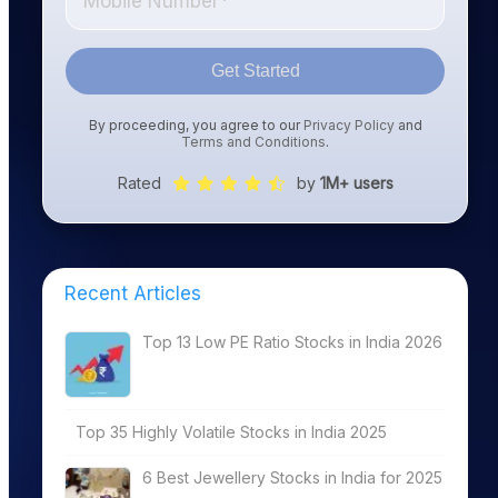
Get Started
By proceeding, you agree to our
Privacy Policy
and
Terms and Conditions
.
Rated
by
1M+ users
Recent Articles
Top 13 Low PE Ratio Stocks in India 2026
Top 35 Highly Volatile Stocks in India 2025
6 Best Jewellery Stocks in India for 2025