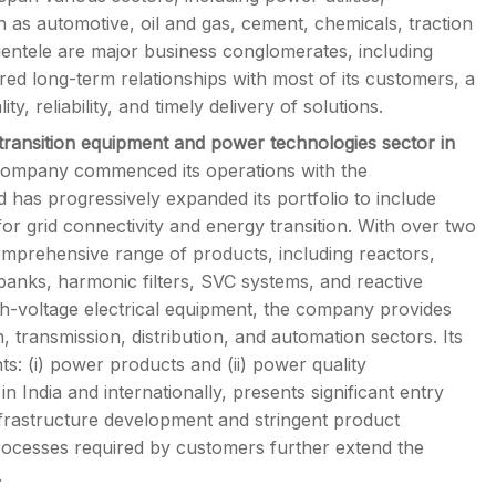
 as automotive, oil and gas, cement, chemicals, traction
lientele are major business conglomerates, including
 long-term relationships with most of its customers, a
y, reliability, and timely delivery of solutions.
transition equipment and power technologies sector in
ompany commenced its operations with the
has progressively expanded its portfolio to include
for grid connectivity and energy transition. With over two
comprehensive range of products, including reactors,
 banks, harmonic filters, SVC systems, and reactive
h-voltage electrical equipment, the company provides
transmission, distribution, and automation sectors. Its
ts: (i) power products and (ii) power quality
 India and internationally, presents significant entry
infrastructure development and stringent product
processes required by customers further extend the
.