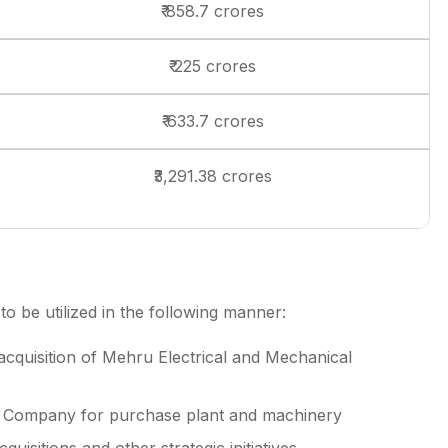
₹ 858.7 crores
₹ 225 crores
₹ 633.7 crores
₹3,291.38 crores
 be utilized in the following manner:
acquisition of Mehru Electrical and Mechanical
he Company for purchase plant and machinery