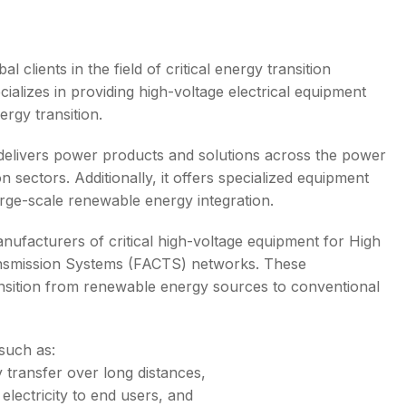
 clients in the field of critical energy transition
alizes in providing high-voltage electrical equipment
s
ergy transition.
delivers power products and solutions across the power
n sectors. Additionally, it offers specialized equipment
arge-scale renewable energy integration.
nufacturers of critical high-voltage equipment for High
ansmission Systems (FACTS) networks. These
 transition from renewable energy sources to conventional
such as:
ty transfer over long distances,
 electricity to end users, and