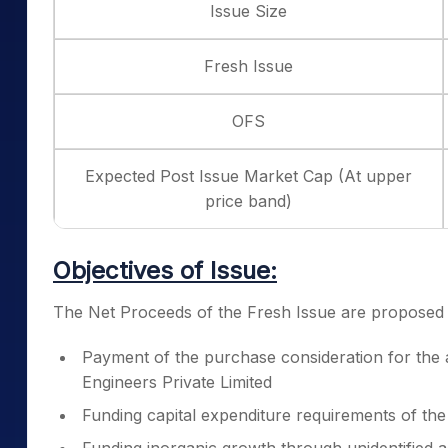
Issue Size
Fresh Issue
OFS
Expected Post Issue Market Cap (At upper
price band)
Objectives of Issue:
The Net Proceeds of the Fresh Issue are proposed to
Payment of the purchase consideration for the 
Engineers Private Limited
Funding capital expenditure requirements of t