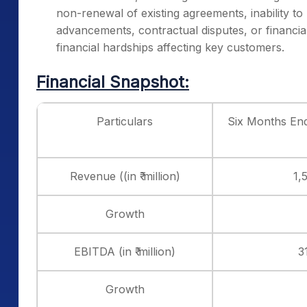
non-renewal of existing agreements, inability to 
advancements, contractual disputes, or financial
financial hardships affecting key customers.
Financial Snapshot:
Particulars
Six Months En
Revenue ((in ₹ million)
1,
Growth
EBITDA (in ₹ million)
3
Growth