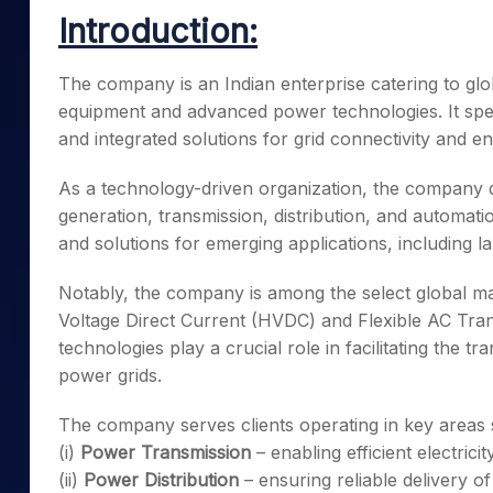
Mid-Small Caps for a Year
Calculator
Introduction:
Samco Stock Rating
Stocks for Long Term
Cover Order Calculator
The company is an Indian enterprise catering to global
PPF Calculator
equipment and advanced power technologies. It speci
Explore More Calculator
and integrated solutions for grid connectivity and en
As a technology-driven organization, the company 
generation, transmission, distribution, and automatio
and solutions for emerging applications, including l
Notably, the company is among the select global ma
Voltage Direct Current (HVDC) and Flexible AC Tr
technologies play a crucial role in facilitating the
power grids.
The company serves clients operating in key areas 
(i)
Power Transmission
– enabling efficient electrici
(ii)
Power Distribution
– ensuring reliable delivery of