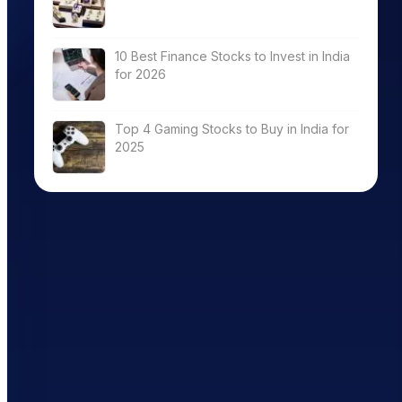
10 Best Finance Stocks to Invest in India
for 2026
Top 4 Gaming Stocks to Buy in India for
2025