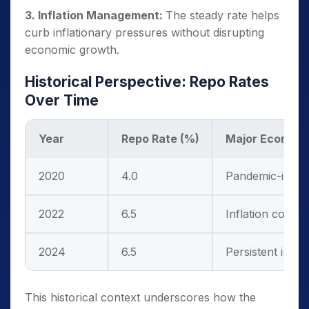
3. Inflation Management:
The steady rate helps
curb inflationary pressures without disrupting
economic growth.
Historical Perspective: Repo Rates
Over Time
Year
Repo Rate (%)
Major Economi
2020
4.0
Pandemic-induc
2022
6.5
Inflation concer
2024
6.5
Persistent inflat
This historical context underscores how the