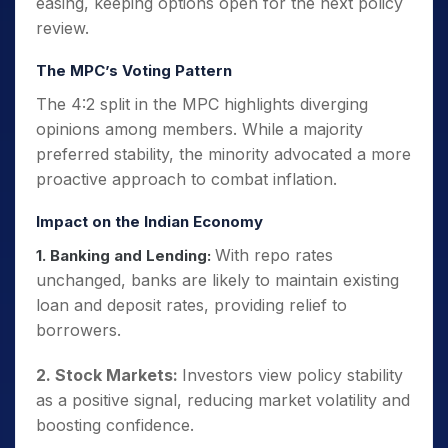
easing, keeping options open for the next policy
review.
The MPC’s Voting Pattern
The 4:2 split in the MPC highlights diverging
opinions among members. While a majority
preferred stability, the minority advocated a more
proactive approach to combat inflation.
Impact on the Indian Economy
With repo rates
1. Banking and Lending:
unchanged, banks are likely to maintain existing
loan and deposit rates, providing relief to
borrowers.
2. Stock Markets:
Investors view policy stability
as a positive signal, reducing market volatility and
boosting confidence.