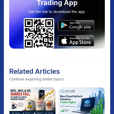
Trading App
Get the link to download the app.
Related Articles
Continue exploring similar topics.