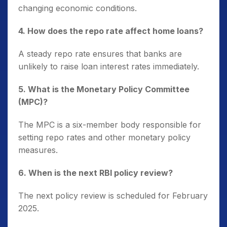
changing economic conditions.
4. How does the repo rate affect home loans?
A steady repo rate ensures that banks are
unlikely to raise loan interest rates immediately.
5. What is the Monetary Policy Committee
(MPC)?
The MPC is a six-member body responsible for
setting repo rates and other monetary policy
measures.
6. When is the next RBI policy review?
The next policy review is scheduled for February
2025.