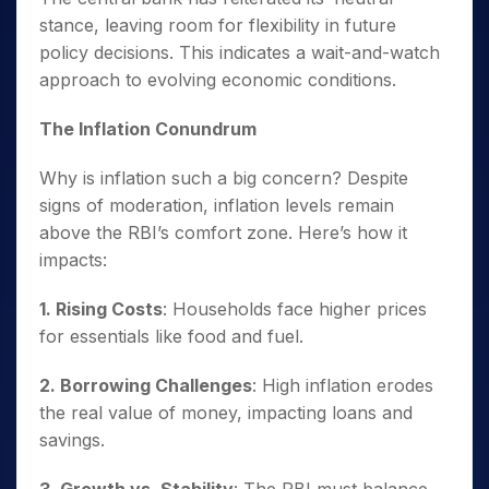
stance, leaving room for flexibility in future
policy decisions. This indicates a wait-and-watch
approach to evolving economic conditions.
The Inflation Conundrum
Why is inflation such a big concern? Despite
signs of moderation, inflation levels remain
above the RBI’s comfort zone. Here’s how it
impacts:
1. Rising Costs
: Households face higher prices
for essentials like food and fuel.
2. Borrowing Challenges
: High inflation erodes
the real value of money, impacting loans and
savings.
3. Growth vs. Stability
: The RBI must balance