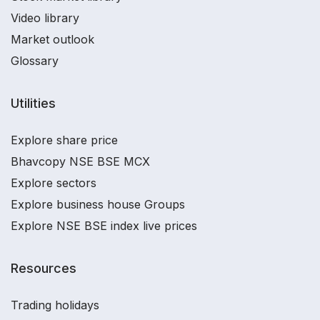
Video library
Market outlook
Glossary
Utilities
Explore share price
Bhavcopy NSE BSE MCX
Explore sectors
Explore business house Groups
Explore NSE BSE index live prices
Resources
Trading holidays