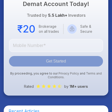
Demat Account Today!
Trusted by
5.5 Lakh+
Investors
Brokerage
Safe &
on all trades
Secure
Get Started
By proceeding, you agree to our
Privacy Policy
and
Terms and
Conditions
.
Rated
by
1M+ users
Recent Articles