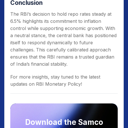
Conclusion
The RBI’s decision to hold repo rates steady at
6.5% highlights its commitment to inflation
control while supporting economic growth. With
a neutral stance, the central bank has positioned
itself to respond dynamically to future
challenges. This carefully calibrated approach
ensures that the RBI remains a trusted guardian
of India’s financial stability.
For more insights, stay tuned to the latest
updates on RBI Monetary Policy!
Download the Samco