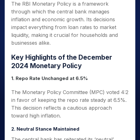
The RBI Monetary Policy is a framework
through which the central bank manages
inflation and economic growth. Its decisions
impact everything from loan rates to market
liquidity, making it crucial for households and
businesses alike.
Key Highlights of the December
2024 Monetary Policy
1. Repo Rate Unchanged at 6.5%
The Monetary Policy Committee (MPC) voted 4:2
in favor of keeping the repo rate steady at 6.5%.
This decision reflects a cautious approach
toward high inflation.
2. Neutral Stance Maintained
The central bank has reiterated its ‘neutral’