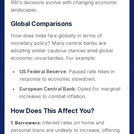
RBI’s decisions evolve with changing economic
landscapes.
Global Comparisons
How does India fare globally in terms of
monetary policy? Many central banks are
adopting similar cautious stances amid global
economic uncertainties. For example:
US Federal Reserve
: Paused rate hikes in
response to economic slowdown.
European Central Bank
: Opted for marginal
increases to combat inflation.
How Does This Affect You?
Interest rates on home and
1. Borrowers:
personal loans are unlikely to increase, offering