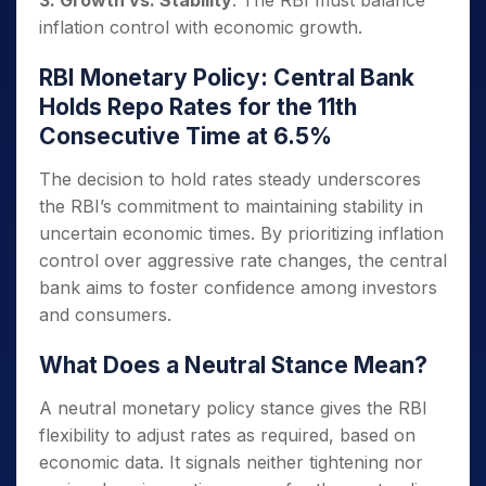
inflation control with economic growth.
RBI Monetary Policy: Central Bank
Holds Repo Rates for the 11th
Consecutive Time at 6.5%
The decision to hold rates steady underscores
the RBI’s commitment to maintaining stability in
uncertain economic times. By prioritizing inflation
control over aggressive rate changes, the central
bank aims to foster confidence among investors
and consumers.
What Does a Neutral Stance Mean?
A neutral monetary policy stance gives the RBI
flexibility to adjust rates as required, based on
economic data. It signals neither tightening nor