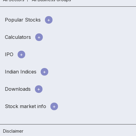
Popular Stocks
Calculators
IPO
Indian Indices
Downloads
Stock market info
Disclaimer