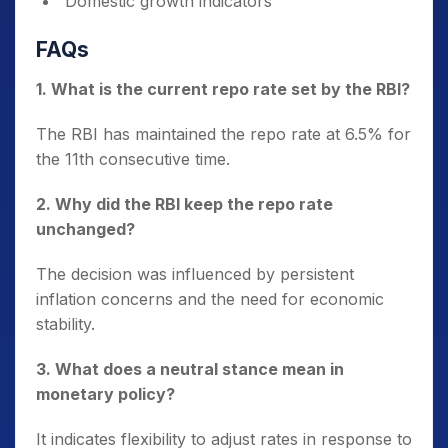
Domestic growth indicators
FAQs
1. What is the current repo rate set by the RBI?
The RBI has maintained the repo rate at 6.5% for
the 11th consecutive time.
2. Why did the RBI keep the repo rate
unchanged?
The decision was influenced by persistent
inflation concerns and the need for economic
stability.
3. What does a neutral stance mean in
monetary policy?
It indicates flexibility to adjust rates in response to