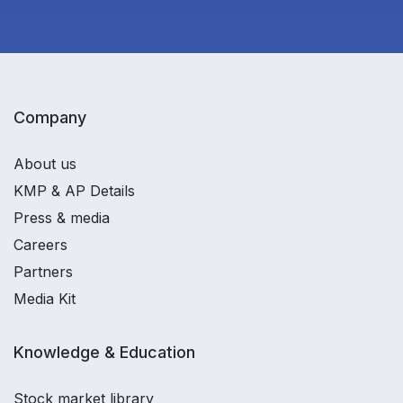
Company
About us
KMP & AP Details
Press & media
Careers
Partners
Media Kit
Knowledge & Education
Stock market library