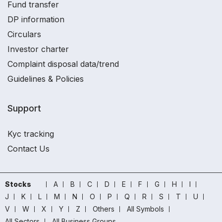
Fund transfer
DP information
Circulars
Investor charter
Complaint disposal data/trend
Guidelines & Policies
Support
Kyc tracking
Contact Us
Stocks
A
B
C
D
E
F
G
H
I
J
K
L
M
N
O
P
Q
R
S
T
U
V
W
X
Y
Z
Others
All Symbols
All Sectors
All Business Groups