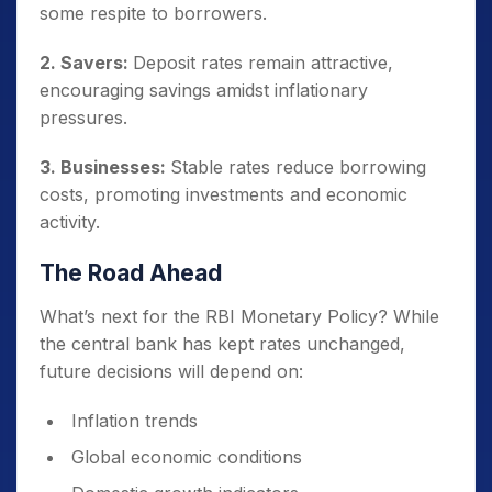
some respite to borrowers.
2. Savers:
Deposit rates remain attractive,
encouraging savings amidst inflationary
pressures.
3. Businesses:
Stable rates reduce borrowing
costs, promoting investments and economic
activity.
The Road Ahead
What’s next for the RBI Monetary Policy? While
the central bank has kept rates unchanged,
future decisions will depend on:
Inflation trends
Global economic conditions