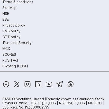
Terms & conditions
Site Map
NSE
BSE
Privacy policy
RMS policy
GTT policy
Trust and Security
MCX
SCORES
POSH Act
E-voting (CDSL)
SAMCO Securities Limited
(Formerly known as Samruddhi Stock
Brokers Limited) : BSE:EQ,FO,CDS | NSE:CM,FO,CDS | MCX:CO |
SEBI Reg. No. INZ000002535