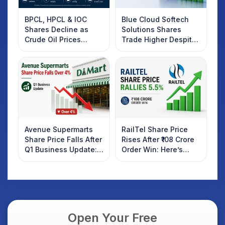
BPCL, HPCL & IOC
Blue Cloud Softech
Shares Decline as
Solutions Shares
Crude Oil Prices
Trade Higher Despite
Rebound: What
Weak Market; SOCEYE
Investors Should
AI Platform Goes Live
Know
Avenue Supermarts
RailTel Share Price
Share Price Falls After
Rises After ₹108 Crore
Q1 Business Update:
Order Win: Here’s
What Investors
What Investors
Should Know
Should Know
Open Your Free