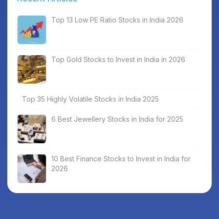
Top 13 Low PE Ratio Stocks in India 2026
Top Gold Stocks to Invest in India in 2026
Top 35 Highly Volatile Stocks in India 2025
6 Best Jewellery Stocks in India for 2025
10 Best Finance Stocks to Invest in India for
2026