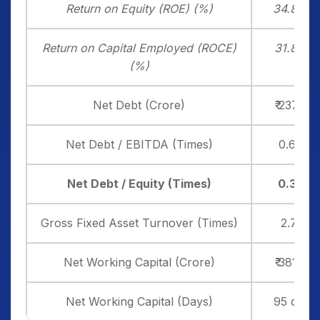
Return on Equity (ROE) (%)
34.80%
Return on Capital Employed (ROCE)
31.87%
(%)
Net Debt (Crore)
₹ 237.50
Net Debt / EBITDA (Times)
0.64x
Net Debt / Equity (Times)
0.37x
Gross Fixed Asset Turnover (Times)
2.71x
Net Working Capital (Crore)
₹ 381.20
Net Working Capital (Days)
95 days