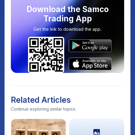
Download the Samco
Trading App
Get the link to download the app.
Related Articles
Continue exploring similar topics.