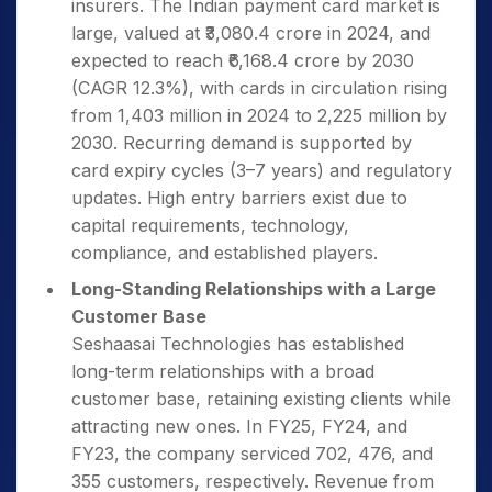
insurers. The Indian payment card market is
large, valued at ₹3,080.4 crore in 2024, and
expected to reach ₹6,168.4 crore by 2030
(CAGR 12.3%), with cards in circulation rising
from 1,403 million in 2024 to 2,225 million by
2030. Recurring demand is supported by
card expiry cycles (3–7 years) and regulatory
updates. High entry barriers exist due to
capital requirements, technology,
compliance, and established players.
Long-Standing Relationships with a Large
Customer Base
Seshaasai Technologies has established
long-term relationships with a broad
customer base, retaining existing clients while
attracting new ones. In FY25, FY24, and
FY23, the company serviced 702, 476, and
355 customers, respectively. Revenue from