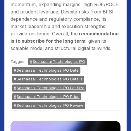
momentum, expanding margins, high ROE/ROCE,
and prudent leverage. Despite risks from BFSI
dependence and regulatory compliance, its
market leadership and execution strengths
provide resilience. Overall, the
recommendation
is to subscribe for the long term
, given its
scalable model and structural digital tailwinds.
Tagged:
Seshaasai Technologies IPO
Seshaasai Technologies IPO Date
Seshaasai Technologies IPO Details
Seshaasai Technologies IPO Lot Size
Seshaasai Technologies IPO Price
Seshaasai Technologies IPO Review