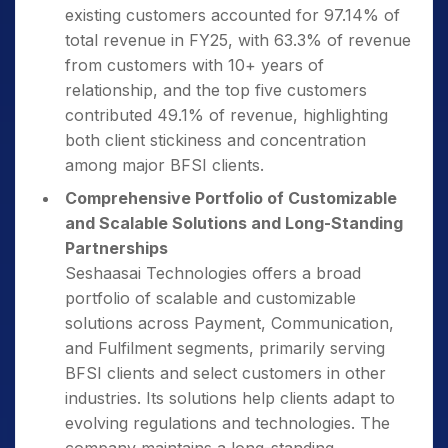
existing customers accounted for 97.14% of
total revenue in FY25, with 63.3% of revenue
from customers with 10+ years of
relationship, and the top five customers
contributed 49.1% of revenue, highlighting
both client stickiness and concentration
among major BFSI clients.
Comprehensive Portfolio of Customizable
and Scalable Solutions and Long-Standing
Partnerships
Seshaasai Technologies offers a broad
portfolio of scalable and customizable
solutions across Payment, Communication,
and Fulfilment segments, primarily serving
BFSI clients and select customers in other
industries. Its solutions help clients adapt to
evolving regulations and technologies. The