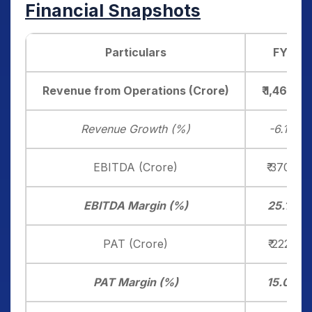
Financial Snapshots
Particulars
FY25
Revenue from Operations (Crore)
₹ 1,463.20
Revenue Growth (%)
-6.10%
EBITDA (Crore)
₹ 370.40
EBITDA Margin (%)
25.13%
PAT (Crore)
₹ 222.30
PAT Margin (%)
15.09%