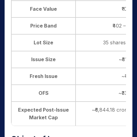
Face Value
₹10 pe
Price Band
₹402 – ₹42
Lot Size
35 shares, and 
Issue Size
~₹813.0
Fresh Issue
~₹480 
OFS
~₹333.0
Expected Post-Issue
~₹6,844.18 crore (a
Market Cap