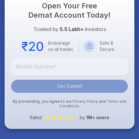
Open Your Free
Demat Account Today!
Trusted by
5.5 Lakh+
Investors
Brokerage
Safe &
on all trades
Secure
Get Started
By proceeding, you agree to our
Privacy Policy
and
Terms and
Conditions
.
Rated
by
1M+ users