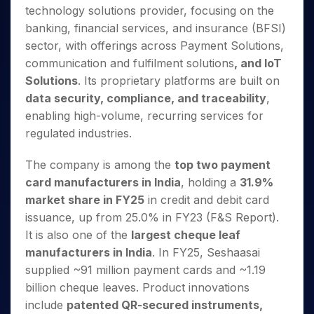
Invest
Small
Stocks for Long Term
Fund Transfer
Trade
technology solutions provider, focusing on the
Income Tax Calculator
for 5
Trading View Charting
for a
Caps for
Samshots
Indices
Intraday
DP Information
About Us
Days
banking, financial services, and insurance (BFSI)
Year
3 Months
Open IPO's
ETF
Brokerage Calculator
MTF
Stock Market Basics
Sectors
Download & Resources
sector, with offerings across Payment Solutions,
Stocks
Stocks to
Upcoming IPO's
SWP Calculator
Tactical ETF Bets
StockPlus
Glossary
Samco Stock Rating
Partners
for
communication and fulfilment solutions
, and IoT
Buy for 6
About Samco
Change Request Form
Listed IPO's
Compound Interest Calculator
StockSIP
Long
Months
Solutions
. Its proprietary platforms are built on
Futures
Why Samco
Term
Cover Order Calculator
Bluechips
Trade API
data security, compliance, and traceability
,
Partners
Open Demat Account
Login
Stocks to Trade for 5 Days
Samco in Media
to Buy
PPF Calculator
enabling high-volume, recurring services for
Benefits
for a
Index Futures to Trade Intraday
Media Kit
regulated industries.
Explore More Calculators
Year
Register Now
Careers
Options
Mid-
The company is among the
top two payment
Contact Us
Small
Index Options to Buy Today
card manufacturers in India
, holding a
31.9%
Caps for
Guidelines & Policies
Stock Options to Buy for 5 Days
a Year
market share in FY25
in credit and debit card
Index Options to Buy for 5 Days
Stocks
issuance, up from 25.0% in FY23 (F&S Report).
for Long
It is also one of the
largest cheque leaf
Term
manufacturers in India
. In FY25, Seshaasai
supplied ~91 million payment cards and ~1.19
billion cheque leaves. Product innovations
include
patented QR-secured instruments,