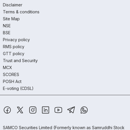
Disclaimer
Terms & conditions
Site Map
NSE
BSE
Privacy policy
RMS policy
GTT policy
Trust and Security
MCX
SCORES
POSH Act
E-voting (CDSL)
SAMCO Securities Limited
(Formerly known as Samruddhi Stock