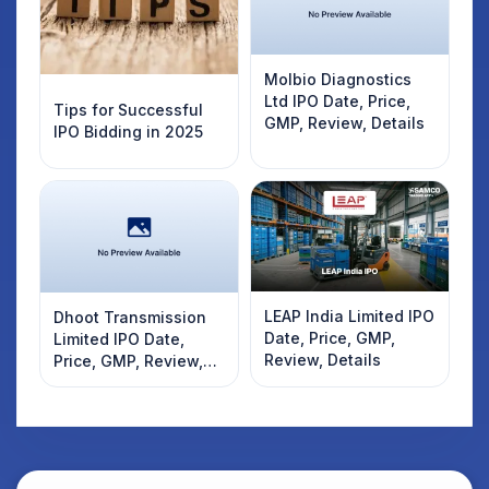
Molbio Diagnostics
Ltd IPO Date, Price,
Tips for Successful
GMP, Review, Details
IPO Bidding in 2025
LEAP India Limited IPO
Dhoot Transmission
Date, Price, GMP,
Limited IPO Date,
Review, Details
Price, GMP, Review,
Details