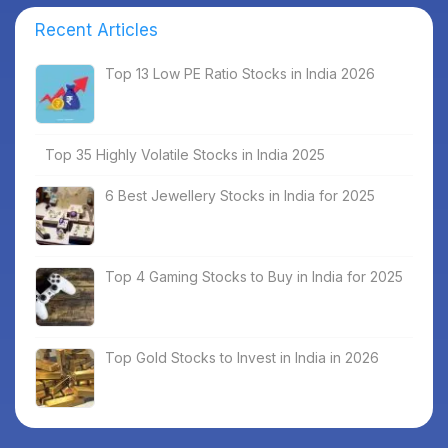
Recent Articles
Top 13 Low PE Ratio Stocks in India 2026
Top 35 Highly Volatile Stocks in India 2025
6 Best Jewellery Stocks in India for 2025
Top 4 Gaming Stocks to Buy in India for 2025
Top Gold Stocks to Invest in India in 2026