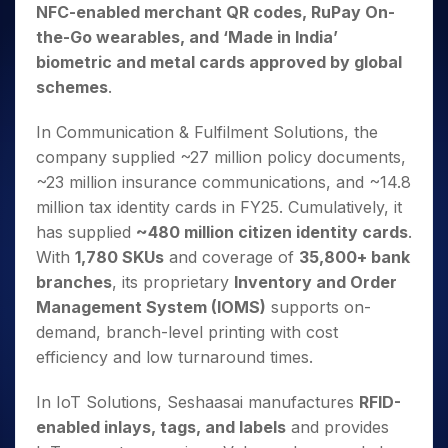
NFC-enabled merchant QR codes, RuPay On-
the-Go wearables, and ‘Made in India’
biometric and metal cards approved by global
schemes
.
In Communication & Fulfilment Solutions, the
company supplied ~27 million policy documents,
~23 million insurance communications, and ~14.8
million tax identity cards in FY25. Cumulatively, it
has supplied
~480 million citizen identity cards
.
With
1,780 SKUs
and coverage of
35,800+ bank
branches
, its proprietary
Inventory and Order
Management System (IOMS)
supports on-
demand, branch-level printing with cost
efficiency and low turnaround times.
In IoT Solutions, Seshaasai manufactures
RFID-
enabled inlays, tags, and labels
and provides