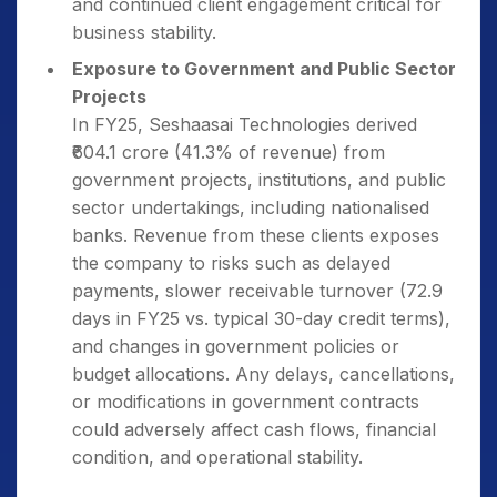
and continued client engagement critical for
business stability.
Exposure to Government and Public Sector
Projects
In FY25, Seshaasai Technologies derived
₹604.1 crore (41.3% of revenue) from
government projects, institutions, and public
sector undertakings, including nationalised
banks. Revenue from these clients exposes
the company to risks such as delayed
payments, slower receivable turnover (72.9
days in FY25 vs. typical 30-day credit terms),
and changes in government policies or
budget allocations. Any delays, cancellations,
or modifications in government contracts
could adversely affect cash flows, financial
condition, and operational stability.