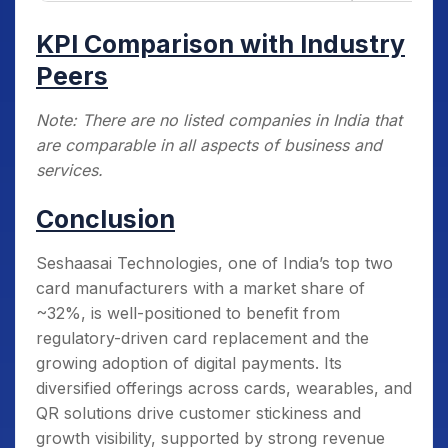
KPI Comparison with Industry
Peers
Note: There are no listed companies in India that
are comparable in all aspects of business and
services.
Conclusion
Seshaasai Technologies, one of India’s top two
card manufacturers with a market share of
~32%, is well-positioned to benefit from
regulatory-driven card replacement and the
growing adoption of digital payments. Its
diversified offerings across cards, wearables, and
QR solutions drive customer stickiness and
growth visibility, supported by strong revenue