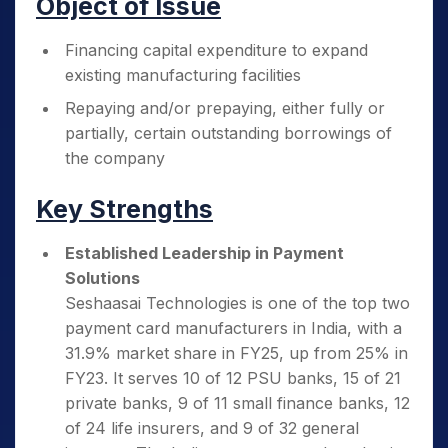
Object of Issue
Financing capital expenditure to expand
existing manufacturing facilities
Repaying and/or prepaying, either fully or
partially, certain outstanding borrowings of
the company
Key Strengths
Established Leadership in Payment
Solutions
Seshaasai Technologies is one of the top two
payment card manufacturers in India, with a
31.9% market share in FY25, up from 25% in
FY23. It serves 10 of 12 PSU banks, 15 of 21
private banks, 9 of 11 small finance banks, 12
of 24 life insurers, and 9 of 32 general