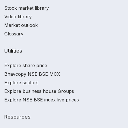
Stock market library
Video library
Market outlook
Glossary
Utilities
Explore share price
Bhavcopy NSE BSE MCX
Explore sectors
Explore business house Groups
Explore NSE BSE index live prices
Resources