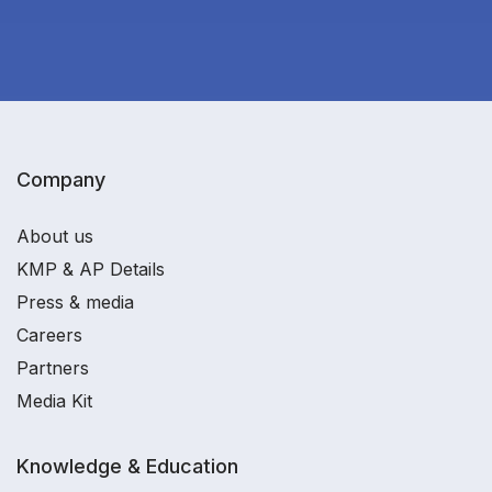
Company
About us
KMP & AP Details
Press & media
Careers
Partners
Media Kit
Knowledge & Education