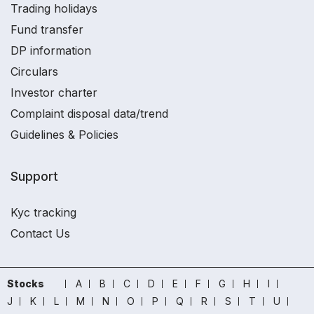
Trading holidays
Fund transfer
DP information
Circulars
Investor charter
Complaint disposal data/trend
Guidelines & Policies
Support
Kyc tracking
Contact Us
Stocks
A
B
C
D
E
F
G
H
I
J
K
L
M
N
O
P
Q
R
S
T
U