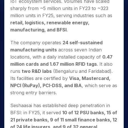
IoT ecosystem services. Volumes have scaled
sharply from ~5 million units in FY23 to ~323
million units in FY25, serving industries such as
retail, logistics, renewable energy,
manufacturing, and BFSI
.
The company operates
24 self-sustained
manufacturing units
across seven Indian
locations, with a daily installed capacity of
0.47
million cards and 1.67 million RFID tags
. It also
runs
two R&D labs
(Bengaluru and Faridabad).
Its facilities are certified by
Visa, Mastercard,
NPCI (RuPay), PCI-DSS, and IBA
, which serve as
strong entry barriers.
Seshaasai has established deep penetration in
BFSI: in FY25, it served
10 of 12 PSU banks, 15 of
21 private banks, 9 of 11 small finance banks, 12
of 24 life insurers, and 9 of 32 general