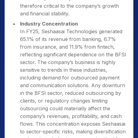
therefore critical to the company’s growth
and financial stability.
Industry Concentration
In FY25, Seshaasai Technologies generated
65.1% of its revenue from banking, 6.7%
from insurance, and 11.9% from fintech,
reflecting significant dependence on the BFSI
sector. The company’s business is highly
sensitive to trends in these industries,
including demand for outsourced payment
and communication solutions. Any downturn
in the BFSI sector, reduced outsourcing by
clients, or regulatory changes limiting
outsourcing could materially affect the
company’s revenues, profitability, and cash
flows. This concentration exposes Seshaasai
to sector-specific risks, making diversification