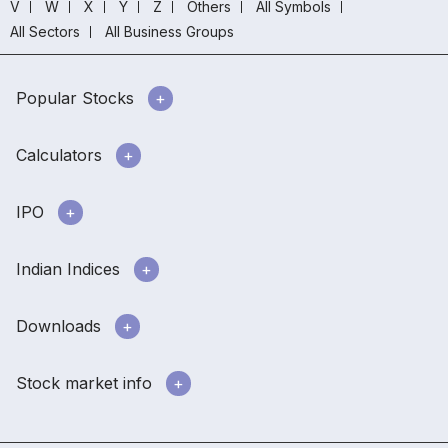
V
W
X
Y
Z
Others
All Symbols
All Sectors
All Business Groups
Popular Stocks
Calculators
IPO
Indian Indices
Downloads
Stock market info