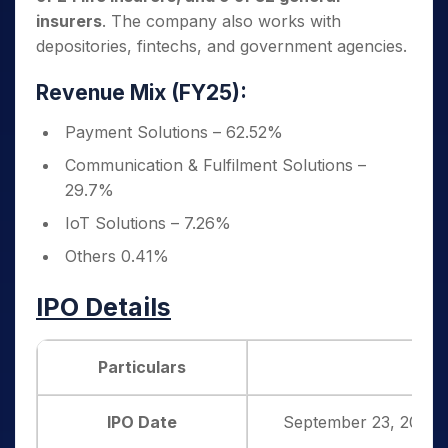
insurers
. The company also works with
depositories, fintechs, and government agencies.
Revenue Mix (FY25):
Payment Solutions – 62.52%
Communication & Fulfilment Solutions –
29.7%
IoT Solutions – 7.26%
Others 0.41%
IPO Details
Particulars
Det
IPO Date
September 23, 2025 