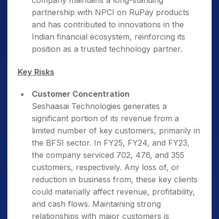
company maintains a long-standing
partnership with NPCI on RuPay products
and has contributed to innovations in the
Indian financial ecosystem, reinforcing its
position as a trusted technology partner.
Key Risks
Customer Concentration
Seshaasai Technologies generates a
significant portion of its revenue from a
limited number of key customers, primarily in
the BFSI sector. In FY25, FY24, and FY23,
the company serviced 702, 476, and 355
customers, respectively. Any loss of, or
reduction in business from, these key clients
could materially affect revenue, profitability,
and cash flows. Maintaining strong
relationships with major customers is