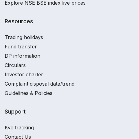
Explore NSE BSE index live prices
Resources
Trading holidays
Fund transfer
DP information
Circulars
Investor charter
Complaint disposal data/trend
Guidelines & Policies
Support
Kyc tracking
Contact Us