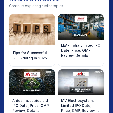
Continue exploring similar topics.
LEAP India Limited IPO
Date, Price, GMP,
Tips for Successful
Review, Details
IPO Bidding in 2025
Ardee Industries Ltd
MV Electrosystems
IPO Date, Price, GMP,
Limited IPO Date,
Review, Details
Price, GMP, Review,