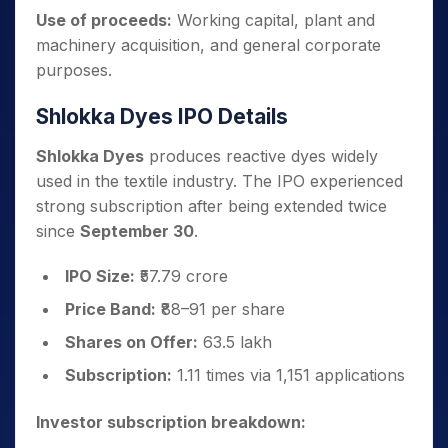
Use of proceeds:
Working capital, plant and
machinery acquisition, and general corporate
purposes.
Shlokka Dyes IPO Details
Shlokka Dyes
produces reactive dyes widely
used in the textile industry. The IPO experienced
strong subscription after being extended twice
since
September 30
.
IPO Size:
₹57.79 crore
Price Band:
₹88–91 per share
Shares on Offer:
63.5 lakh
Subscription:
1.11 times via 1,151 applications
Investor subscription breakdown: