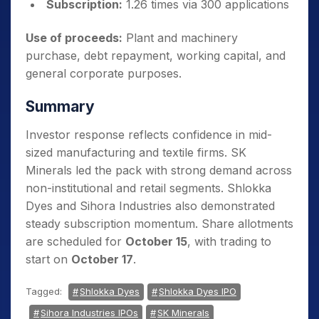
Subscription:
1.26 times via 300 applications
Use of proceeds:
Plant and machinery
purchase, debt repayment, working capital, and
general corporate purposes.
Summary
Investor response reflects confidence in mid-
sized manufacturing and textile firms. SK
Minerals led the pack with strong demand across
non-institutional and retail segments. Shlokka
Dyes and Sihora Industries also demonstrated
steady subscription momentum. Share allotments
are scheduled for
October 15
, with trading to
start on
October 17
.
Tagged:
Shlokka Dyes
Shlokka Dyes IPO
Sihora Industries IPOs
SK Minerals