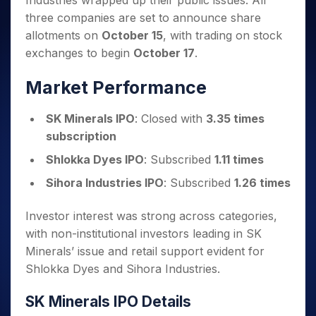
Industries wrapped up their public issues. All
Invest
Small
Stocks for Long Term
Fund Transfer
Trade
Income Tax Calculator
for 5
Trading View Charting
for a
Caps for
three companies are set to announce share
Samshots
Indices
Intraday
DP Information
About Us
Days
Year
3 Months
Open IPO's
ETF
Brokerage Calculator
MTF
allotments on
October 15
, with trading on stock
Stock Market Basics
Sectors
Download & Resources
Stocks
Stocks to
Upcoming IPO's
SWP Calculator
exchanges to begin
October 17
.
Tactical ETF Bets
StockPlus
Glossary
Samco Stock Rating
Partners
for
Buy for 6
About Samco
Change Request Form
Listed IPO's
Compound Interest Calculator
StockSIP
Long
Months
Futures
Market Performance
Why Samco
Term
Cover Order Calculator
Bluechips
Trade API
Partners
Open Demat Account
Login
Stocks to Trade for 5 Days
Samco in Media
to Buy
PPF Calculator
SK Minerals IPO
: Closed with
3.35 times
Benefits
for a
Index Futures to Trade Intraday
Media Kit
Explore More Calculators
subscription
Year
Register Now
Careers
Options
Mid-
Shlokka Dyes IPO
: Subscribed
1.11 times
Contact Us
Small
Index Options to Buy Today
Sihora Industries IPO
: Subscribed
1.26 times
Caps for
Guidelines & Policies
Stock Options to Buy for 5 Days
a Year
Investor interest was strong across categories,
Index Options to Buy for 5 Days
Stocks
for Long
with non-institutional investors leading in SK
Term
Minerals’ issue and retail support evident for
Shlokka Dyes and Sihora Industries.
SK Minerals IPO Details