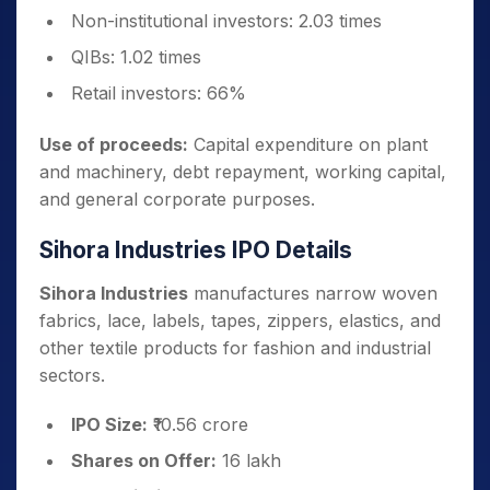
Non-institutional investors: 2.03 times
QIBs: 1.02 times
Retail investors: 66%
Use of proceeds:
Capital expenditure on plant
and machinery, debt repayment, working capital,
and general corporate purposes.
Sihora Industries IPO Details
Sihora Industries
manufactures narrow woven
fabrics, lace, labels, tapes, zippers, elastics, and
other textile products for fashion and industrial
sectors.
IPO Size:
₹10.56 crore
Shares on Offer:
16 lakh