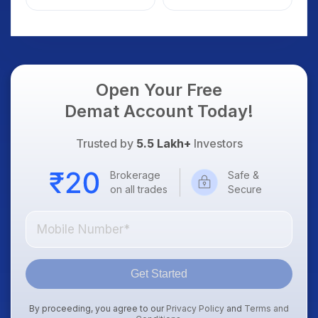
Details
Open Your Free
Demat Account Today!
Trusted by
5.5 Lakh+
Investors
Brokerage
Safe &
on all trades
Secure
Get Started
By proceeding, you agree to our
Privacy Policy
and
Terms and