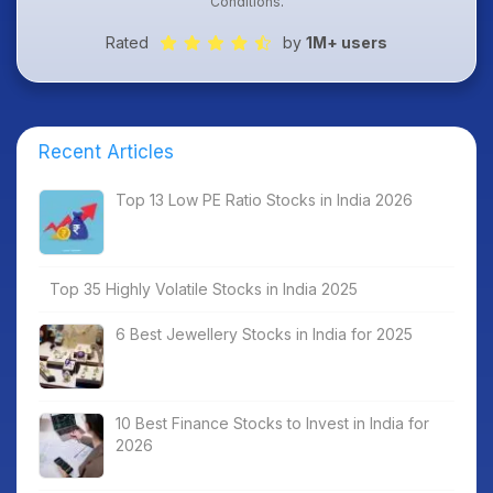
Conditions
.
Rated
by
1M+ users
Recent Articles
Top 13 Low PE Ratio Stocks in India 2026
Top 35 Highly Volatile Stocks in India 2025
6 Best Jewellery Stocks in India for 2025
10 Best Finance Stocks to Invest in India for
2026