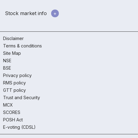
Stock market info
Disclaimer
Terms & conditions
Site Map
NSE
BSE
Privacy policy
RMS policy
GTT policy
Trust and Security
MCX
SCORES
POSH Act
E-voting (CDSL)