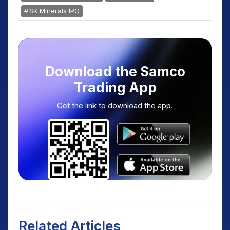
SK Minerals IPO
Download the Samco
Trading App
Get the link to download the app.
Related Articles