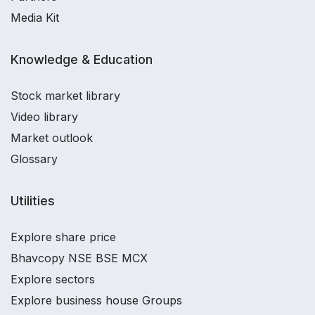
Media Kit
Knowledge & Education
Stock market library
Video library
Market outlook
Glossary
Utilities
Explore share price
Bhavcopy NSE BSE MCX
Explore sectors
Explore business house Groups