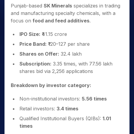
Punjab-based
SK Minerals
specializes in trading
and manufacturing specialty chemicals, with a
focus on
food and feed additives
.
IPO Size:
₹41.15 crore
Price Band:
₹120–127 per share
Shares on Offer:
32.4 lakh
Subscription:
3.35 times, with 77.56 lakh
shares bid via 2,256 applications
Breakdown by investor category:
Non-institutional investors:
5.56 times
Retail investors:
3.4 times
Qualified Institutional Buyers (QIBs):
1.01
times