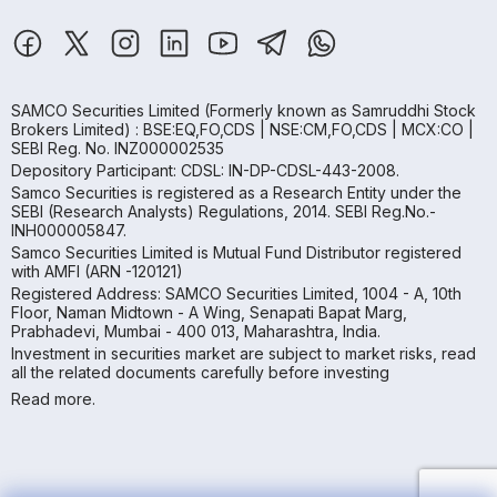
SAMCO Securities Limited
(Formerly known as Samruddhi Stock
Brokers Limited) : BSE:EQ,FO,CDS | NSE:CM,FO,CDS | MCX:CO |
SEBI Reg. No. INZ000002535
Depository Participant: CDSL: IN-DP-CDSL-443-2008.
Samco Securities is registered as a Research Entity under the
SEBI (Research Analysts) Regulations, 2014. SEBI Reg.No.-
INH000005847.
Samco Securities Limited is Mutual Fund Distributor registered
with AMFI (ARN -120121)
Registered Address: SAMCO Securities Limited, 1004 - A, 10th
Floor, Naman Midtown - A Wing, Senapati Bapat Marg,
Prabhadevi, Mumbai - 400 013, Maharashtra, India.
Investment in securities market are subject to market risks, read
all the related documents carefully before investing
Read more.