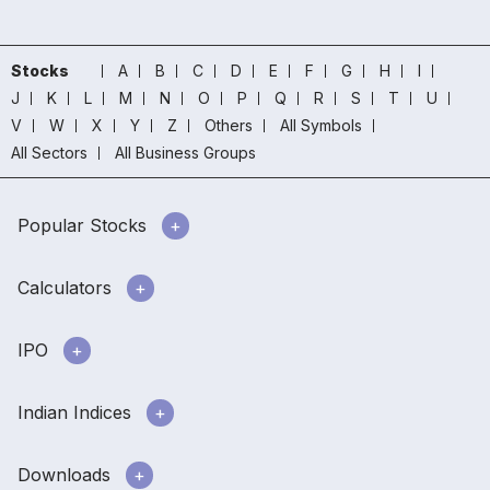
Stocks
A
B
C
D
E
F
G
H
I
J
K
L
M
N
O
P
Q
R
S
T
U
V
W
X
Y
Z
Others
All Symbols
All Sectors
All Business Groups
Popular Stocks
Calculators
IPO
Indian Indices
Downloads