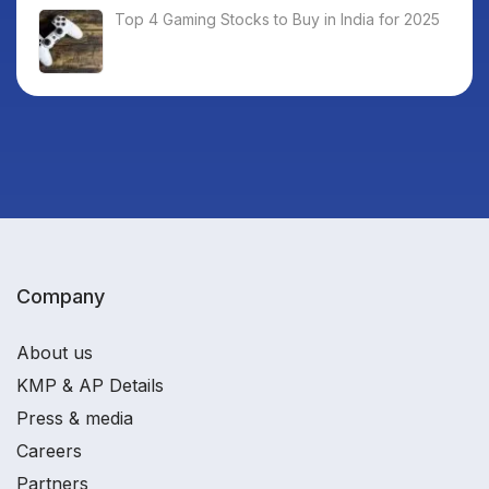
Top 4 Gaming Stocks to Buy in India for 2025
Company
About us
KMP & AP Details
Press & media
Careers
Partners