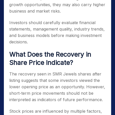
growth opportunities, they may also carry higher
business and market risks.
Investors should carefully evaluate financial
statements, management quality, industry trends,
and business models before making investment
decisions.
What Does the Recovery in
Share Price Indicate?
The recovery seen in SMR Jewels shares after
listing suggests that some investors viewed the
lower opening price as an opportunity. However,
short-term price movements should not be
interpreted as indicators of future performance.
Stock prices are influenced by multiple factors,