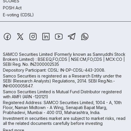
SCORES
POSH Act
E-voting (CDSL)
SAMCO Securities Limited
(Formerly known as Samruddhi Stock
Brokers Limited) : BSE:EQ,FO,CDS | NSE:CM,FO,CDS | MCX:CO |
SEBI Reg. No. INZ000002535
Depository Participant: CDSL: IN-DP-CDSL-443-2008.
Samco Securities is registered as a Research Entity under the
SEBI (Research Analysts) Regulations, 2014. SEBI Reg.No.-
INH000005847.
Samco Securities Limited is Mutual Fund Distributor registered
with AMFI (ARN -120121)
Registered Address: SAMCO Securities Limited, 1004 - A, 10th
Floor, Naman Midtown - A Wing, Senapati Bapat Marg,
Prabhadevi, Mumbai - 400 013, Maharashtra, India.
Investment in securities market are subject to market risks, read
all the related documents carefully before investing
Read more.