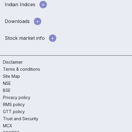
Indian Indices
Downloads
Stock market info
Disclaimer
Terms & conditions
Site Map
NSE
BSE
Privacy policy
RMS policy
GTT policy
Trust and Security
MCX