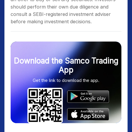
should perform their own due diligence and
consult a SEBI-registered investment adviser
before making investment decisions.
Download the Samco Trading
App
Get the link to download the app.