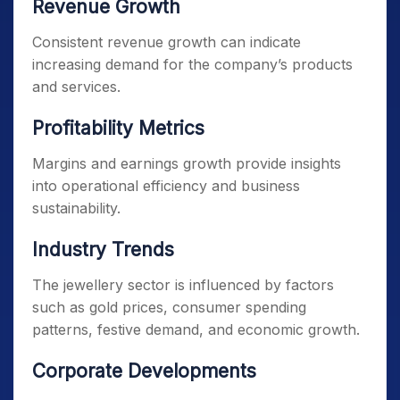
Revenue Growth
Consistent revenue growth can indicate
increasing demand for the company’s products
and services.
Profitability Metrics
Margins and earnings growth provide insights
into operational efficiency and business
sustainability.
Industry Trends
The jewellery sector is influenced by factors
such as gold prices, consumer spending
patterns, festive demand, and economic growth.
Corporate Developments