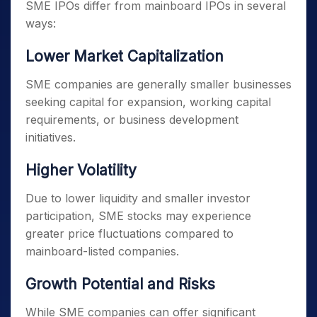
SME IPOs differ from mainboard IPOs in several
ways:
Lower Market Capitalization
SME companies are generally smaller businesses
seeking capital for expansion, working capital
requirements, or business development
initiatives.
Higher Volatility
Due to lower liquidity and smaller investor
participation, SME stocks may experience
greater price fluctuations compared to
mainboard-listed companies.
Growth Potential and Risks
While SME companies can offer significant