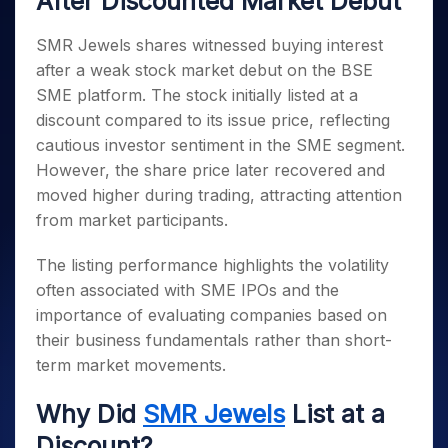
After Discounted Market Debut
Invest
Small
Stocks for Long Term
Fund Transfer
Trade
Income Tax Calculator
for 5
Trading View Charting
for a
Caps for
Samshots
Indices
Intraday
DP Information
About Us
Days
Year
3 Months
Open IPO's
SMR Jewels shares witnessed buying interest
ETF
Brokerage Calculator
MTF
Stock Market Basics
Sectors
Download & Resources
Stocks
after a weak stock market debut on the BSE
Stocks to
Upcoming IPO's
SWP Calculator
Tactical ETF Bets
StockPlus
Glossary
Samco Stock Rating
Partners
for
Buy for 6
About Samco
Change Request Form
SME platform. The stock initially listed at a
Listed IPO's
Compound Interest Calculator
StockSIP
Long
Months
Futures
discount compared to its issue price, reflecting
Why Samco
Term
Cover Order Calculator
Bluechips
Trade API
Partners
Open Demat Account
Login
cautious investor sentiment in the SME segment.
Stocks to Trade for 5 Days
Samco in Media
to Buy
PPF Calculator
Benefits
However, the share price later recovered and
for a
Index Futures to Trade Intraday
Media Kit
Explore More Calculators
moved higher during trading, attracting attention
Year
Register Now
Careers
Options
from market participants.
Mid-
Contact Us
Small
Index Options to Buy Today
Caps for
The listing performance highlights the volatility
Guidelines & Policies
Stock Options to Buy for 5 Days
a Year
often associated with SME IPOs and the
Index Options to Buy for 5 Days
Stocks
importance of evaluating companies based on
for Long
their business fundamentals rather than short-
Term
term market movements.
Why Did
SMR Jewels
List at a
Discount?