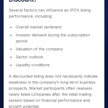
Several factors can influence an IPO’s listing
performance, including:
Overall market sentiment
Investor demand during the subscription
period
Valuation of the company
Sector outlook
Liquidity conditions
A discounted listing does not necessarily indicate
weakness in the company’s long-term business
prospects. Market participants often reassess
newly listed companies after the initial trading
session based on financial performance and
growth potential.