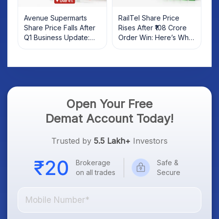
Avenue Supermarts
RailTel Share Price
Share Price Falls After
Rises After ₹108 Crore
Q1 Business Update:
Order Win: Here’s What
What Investors Should
Investors Should Know
Know
Open Your Free
Demat Account Today!
Trusted by
5.5 Lakh+
Investors
Brokerage
Safe &
on all trades
Secure