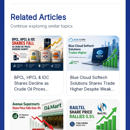
Related Articles
Continue exploring similar topics.
BPCL, HPCL & IOC
Blue Cloud Softech
Shares Decline as
Solutions Shares Trade
Crude Oil Prices
Higher Despite Weak
Rebound: What
Market; SOCEYE AI
Investors Should Know
Platform Goes Live