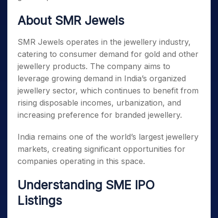
About SMR Jewels
SMR Jewels operates in the jewellery industry,
catering to consumer demand for gold and other
jewellery products. The company aims to
leverage growing demand in India’s organized
jewellery sector, which continues to benefit from
rising disposable incomes, urbanization, and
increasing preference for branded jewellery.
India remains one of the world’s largest jewellery
markets, creating significant opportunities for
companies operating in this space.
Understanding SME IPO
Listings