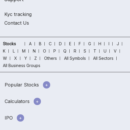
Kyc tracking
Contact Us
Stocks
A
B
C
D
E
F
G
H
I
J
K
L
M
N
O
P
Q
R
S
T
U
V
W
X
Y
Z
Others
All Symbols
All Sectors
All Business Groups
Popular Stocks
Calculators
IPO