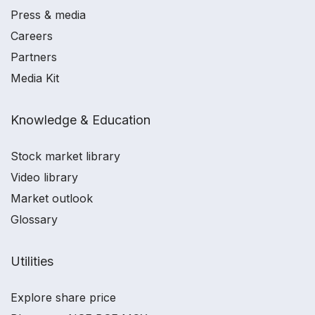
Press & media
Careers
Partners
Media Kit
Knowledge & Education
Stock market library
Video library
Market outlook
Glossary
Utilities
Explore share price