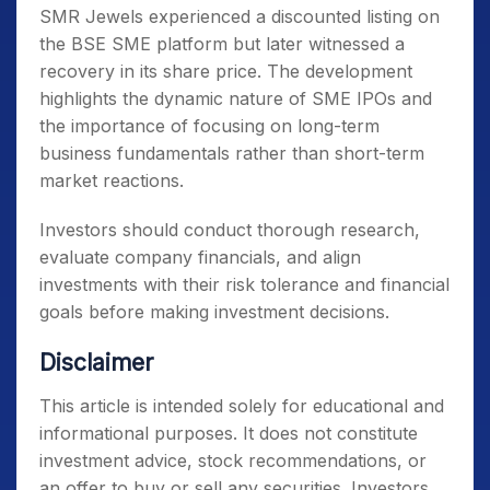
SMR Jewels experienced a discounted listing on
the BSE SME platform but later witnessed a
recovery in its share price. The development
highlights the dynamic nature of SME IPOs and
the importance of focusing on long-term
business fundamentals rather than short-term
market reactions.
Investors should conduct thorough research,
evaluate company financials, and align
investments with their risk tolerance and financial
goals before making investment decisions.
Disclaimer
This article is intended solely for educational and
informational purposes. It does not constitute
investment advice, stock recommendations, or
an offer to buy or sell any securities. Investors