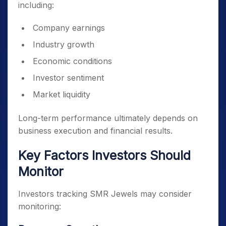
including:
Company earnings
Industry growth
Economic conditions
Investor sentiment
Market liquidity
Long-term performance ultimately depends on
business execution and financial results.
Key Factors Investors Should
Monitor
Investors tracking SMR Jewels may consider
monitoring: