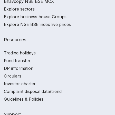
Bhavcopy NSE BSE MCX
Explore sectors
Explore business house Groups
Explore NSE BSE index live prices
Resources
Trading holidays
Fund transfer
DP information
Circulars
Investor charter
Complaint disposal data/trend
Guidelines & Policies
Support