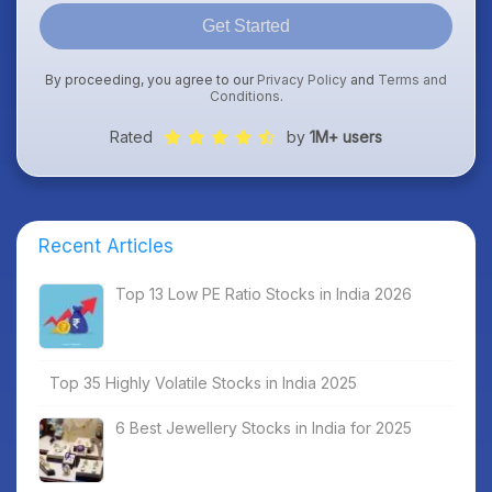
Get Started
By proceeding, you agree to our
Privacy Policy
and
Terms and
Conditions
.
Rated
by
1M+ users
Recent Articles
Top 13 Low PE Ratio Stocks in India 2026
Top 35 Highly Volatile Stocks in India 2025
6 Best Jewellery Stocks in India for 2025