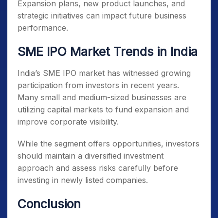
Expansion plans, new product launches, and
strategic initiatives can impact future business
performance.
SME IPO Market Trends in India
India’s SME IPO market has witnessed growing
participation from investors in recent years.
Many small and medium-sized businesses are
utilizing capital markets to fund expansion and
improve corporate visibility.
While the segment offers opportunities, investors
should maintain a diversified investment
approach and assess risks carefully before
investing in newly listed companies.
Conclusion