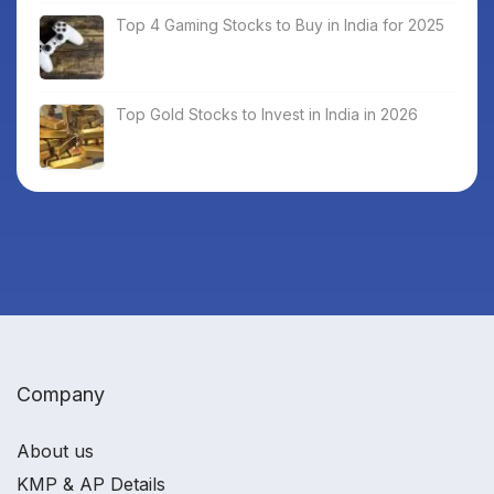
Top 4 Gaming Stocks to Buy in India for 2025
Top Gold Stocks to Invest in India in 2026
Company
About us
KMP & AP Details