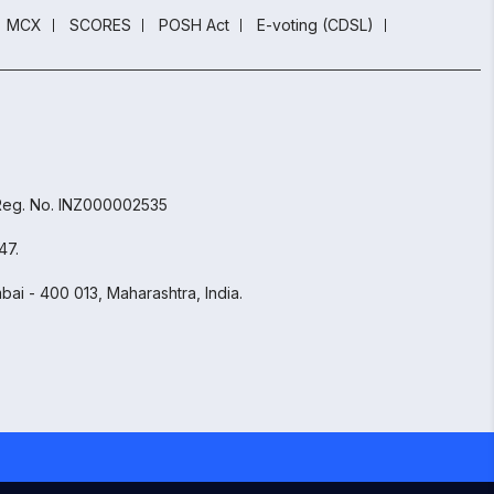
MCX
SCORES
POSH Act
E-voting (CDSL)
 Reg. No. INZ000002535
47.
ai - 400 013, Maharashtra, India.