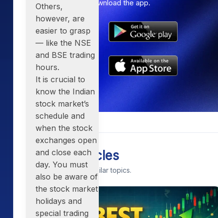
Get the link to download the app.
Others,
however, are
easier to grasp
— like the
NSE
and BSE trading
hours
.
It is crucial to
know the
Indian
stock market’s
schedule
and
when the stock
exchanges open
and close each
Related Articles
day. You must
Continue exploring similar topics.
also be aware of
the stock market
holidays and
special trading