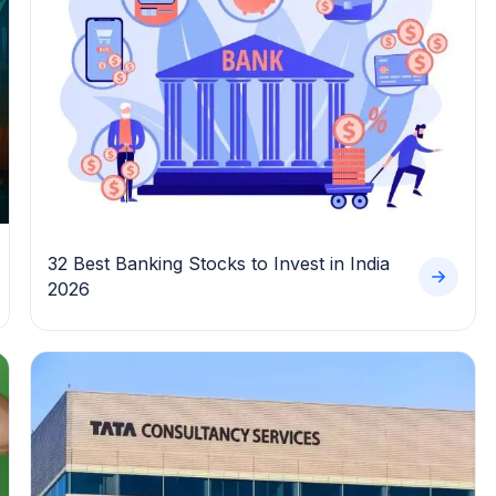
32 Best Banking Stocks to Invest in India
2026