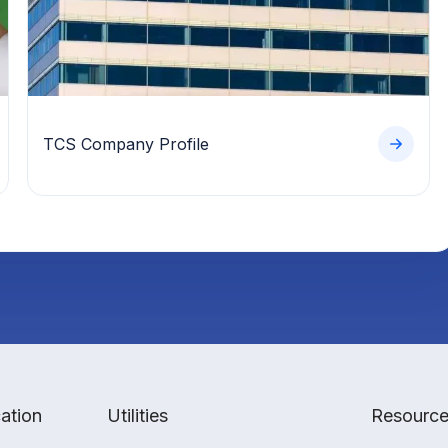
TCS Company Profile
ation
Utilities
Resourc