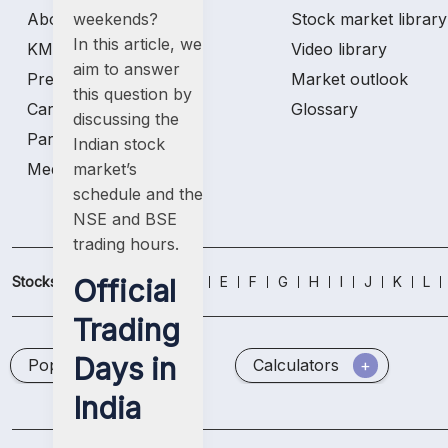
weekends
?
About us
Stock market library
In this article, we
KMP & AP Details
Video library
aim to answer
Press & media
Market outlook
this question by
Careers
Glossary
discussing the
Partners
Indian stock
market’s
Media Kit
schedule
and the
NSE and BSE
trading hours
.
Official
Stocks
A
B
C
D
E
F
G
H
I
J
K
L
Trading
Days in
Popular Stocks
Calculators
India