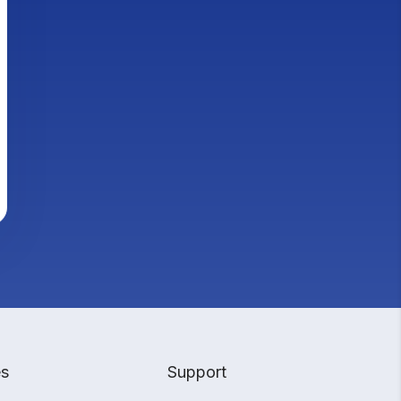
es
Support