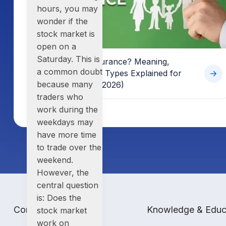
hours
, you may
wonder if
the
stock market is
open on a
Saturday
. This is
What is Term Insurance? Meaning,
a common doubt
Benefits, Basics & Types Explained for
because many
Indian Investors (2026)
traders who
work during the
weekdays may
have more time
to trade over the
weekend.
However, the
central question
is:
Does the
Company
Knowledge & Educ
stock market
work on