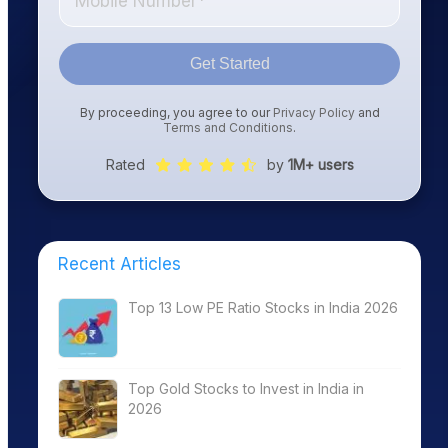
Get Started
By proceeding, you agree to our
Privacy Policy
and
Terms and Conditions
.
Rated
by
1M+ users
Recent Articles
Top 13 Low PE Ratio Stocks in India 2026
Top Gold Stocks to Invest in India in
2026