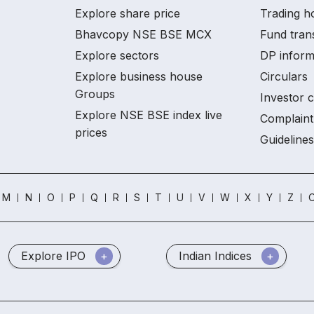
Explore share price
Trading h
Bhavcopy NSE BSE MCX
Fund tran
Explore sectors
DP inform
Explore business house
Circulars
Groups
Investor 
Explore NSE BSE index live
Complaint
prices
Guidelines
M
N
O
P
Q
R
S
T
U
V
W
X
Y
Z
O
Explore IPO
Indian Indices