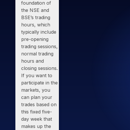
foundation of
the
NSE and
BSE’s trading
hours
, which
typically include
pre-opening
trading sessions,
normal trading
hours and
closing sessions.
If you want to
participate in the
markets, you
can plan your
trades based on
this fixed five-
day week that
makes up the