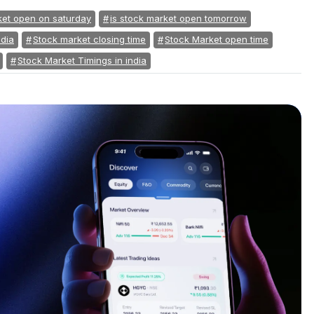
ket open on saturday
is stock market open tomorrow
ndia
Stock market closing time
Stock Market open time
Stock Market Timings in india
s