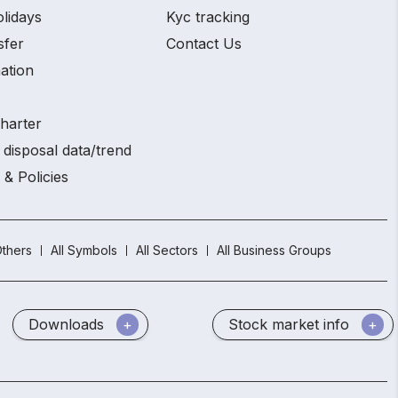
olidays
Kyc tracking
sfer
Contact Us
ation
charter
 disposal data/trend
 & Policies
thers
All Symbols
All Sectors
All Business Groups
Downloads
Stock market info