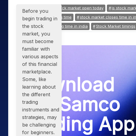
Mid-Small Caps for a Year
Calculator
Tagged:
is indian stock market open today
is stock mar
Samco Stock Rating
Before you
Stocks for Long Term
Cover Order Calculator
share market closing time
stock market closes time in i
begin trading in
the stock
stock market opening time in india
Stock Market timings
PPF Calculator
market, you
Explore More Calculator
must become
familiar with
various aspects
of this financial
marketplace.
Download
Some, like
learning about
the different
the Samco
trading
instruments and
Trading App
strategies, may
be challenging
for beginners.