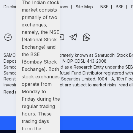
The Indian stock
Disclaimer
Terms & conditions
Site Map
NSE
BSE
P
market consists
primarily of two
exchanges,
namely, the NSE
(National Stock
Exchange) and
the BSE
SAMCO Securities Limited
(Formerly known as Samruddhi Stock Br
Depository Participant: CDSL: IN-DP-CDSL-443-2008.
(Bombay Stock
Samco Securities is registered as a Research Entity under the SE
Exchange). Both
Samco Securities Limited is Mutual Fund Distributor registered wit
stock exchanges
Registered Address: SAMCO Securities Limited, 1004 - A, 10th Fl
operate from
Investment in securities market are subject to market risks, read a
Monday to
Read more.
Friday during the
regular trading
hours. These
trading days
form the