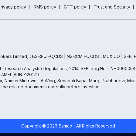
rivacy policy
RMS policy
GTT policy
Trust and Security
okers Limited) : BSE:EQ,FO,CDS | NSE:CM,FO,CDS | MCX:CO | SEBI
BI (Research Analysts) Regulations, 2014. SEBI Reg.No.- INH0000058
h AMFI (ARN -120121)
oor, Naman Midtown - A Wing, Senapati Bapat Marg, Prabhadevi, Mumb
ll the related documents carefully before investing
Copyright ©
2026
Samco | All Rights Reserved