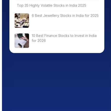
Top 35 Highly Volatile Stocks in India 2025
6 Best Jewellery Stocks in India for 2025
10 Best Finance Stocks to Invest in India
for 2026