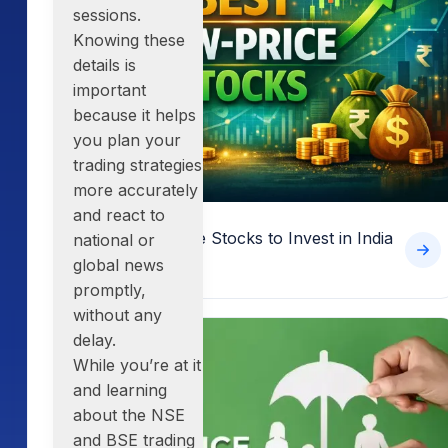
sessions.
Knowing these
details is
important
because it helps
you plan your
trading strategies
more accurately
and react to
15 Best Low-Price Stocks to Invest in India
national or
in 2026
global news
promptly,
without any
delay.
While you’re at it
and learning
about the
NSE
and BSE trading