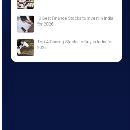
8.27
10 Best Finance Stocks to Invest in India
for 2026
15.77
Top 4 Gaming Stocks to Buy in India for
2025
19.29
16.04
28.70
21.08
22.38