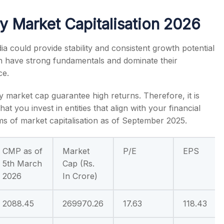
y Market Capitalisation 2026
ia
could provide stability and consistent growth potential
n have strong fundamentals and dominate their
s
ce.
by market cap
guarantee high returns. Therefore, it is
t you invest in entities that align with your financial
ms of market capitalisation as of September 2025.
CMP as of
Market
P/E
EPS
5th March
Cap (Rs.
2026
In Crore)
2088.45
269970.26
17.63
118.43