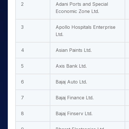
2
Adani Ports and Special
Economic Zone Ltd.
3
Apollo Hospitals Enterprise
Ltd.
4
Asian Paints Ltd.
5
Axis Bank Ltd.
6
Bajaj Auto Ltd.
7
Bajaj Finance Ltd.
8
Bajaj Finserv Ltd.