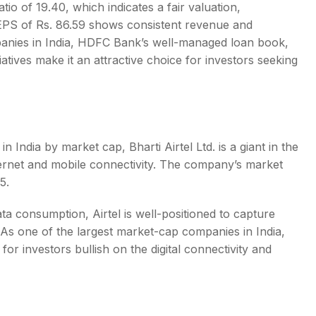
tio of 19.40, which indicates a fair valuation,
n EPS of Rs. 86.59 shows consistent revenue and
nies in India
, HDFC Bank’s well-managed loan book,
tiatives make it an attractive choice for investors seeking
 in India by market cap
, Bharti Airtel Ltd. is a giant in the
ternet and mobile connectivity. The company’s market
025.
ta consumption, Airtel is well-positioned to capture
. As one of the
largest market-cap companies in India
,
or investors bullish on the digital connectivity and