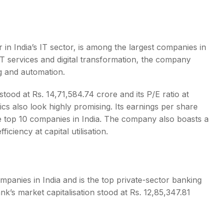
 in India’s IT sector, is among the
largest companies in
n IT services and digital transformation, the company
g and automation.
ood at Rs. 14,71,584.74 crore and its P/E ratio at
cs also look highly promising. Its earnings per share
he
top 10 companies in India
. The company also boasts a
ficiency at capital utilisation.
mpanies in India
and is the top private-sector banking
nk’s market capitalisation stood at Rs. 12,85,347.81