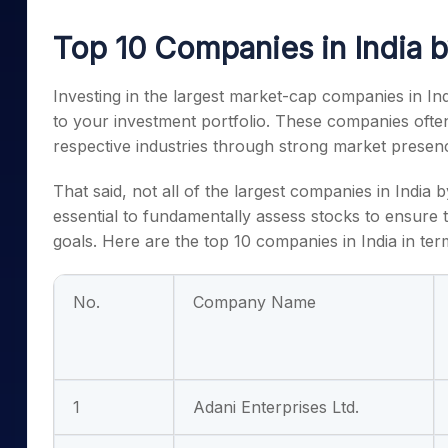
Mid-Small Caps for a Year
Calculator
Samco Stock Rating
Top 10 Companies in India b
Stocks for Long Term
Cover Order Calculator
PPF Calculator
Investing in the
largest market-cap companies in Ind
to your investment portfolio. These companies ofte
Explore More Calculator
respective industries through strong market presen
That said, not all of the
largest companies in India 
essential to fundamentally assess stocks to ensure tha
goals. Here are the
top 10 companies in India
in ter
No.
Company Name
1
Adani Enterprises Ltd.