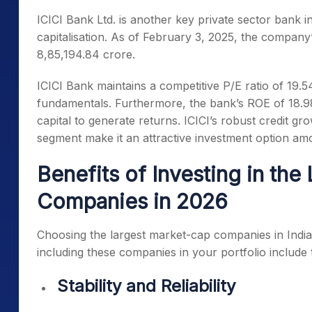
ICICI Bank Ltd. is another key private sector bank in
capitalisation. As of February 3, 2025, the company
8,85,194.84 crore.
ICICI Bank maintains a competitive P/E ratio of 19.5
fundamentals. Furthermore, the bank’s ROE of 18.98% hi
capital to generate returns. ICICI’s robust credit gr
segment make it an attractive investment option a
Benefits of Investing in th
Companies in 2026
Choosing the
largest market-cap companies in India
including these companies in your portfolio include 
Stability and Reliability