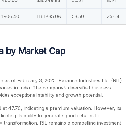
460.00
336249.83
56.51
8.14
1906.40
1161835.08
53.50
35.64
ia by Market Cap
e as of February 3, 2025, Reliance Industries Ltd. (RIL)
anies in India
. The company’s diversified business
ides exceptional stability and growth potential.
d at 47.70, indicating a premium valuation. However, its
icating its ability to generate good returns to
rgy transformation, RIL remains a compelling investment