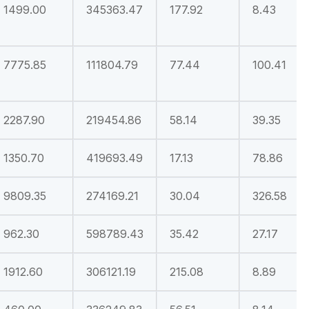
1499.00
345363.47
177.92
8.43
7775.85
111804.79
77.44
100.41
2287.90
219454.86
58.14
39.35
1350.70
419693.49
17.13
78.86
9809.35
274169.21
30.04
326.58
962.30
598789.43
35.42
27.17
1912.60
306121.19
215.08
8.89