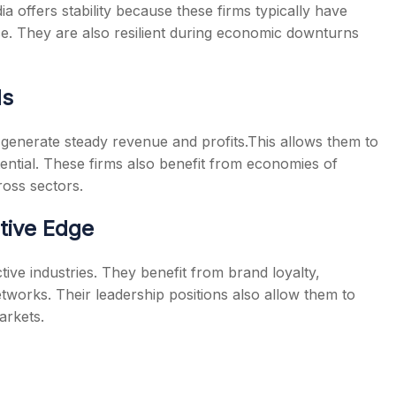
ia
offers stability because these firms typically have
ce. They are also resilient during economic downturns
ds
generate steady revenue and profits.This allows them to
ential. These firms also benefit from economies of
oss sectors.
tive Edge
ive industries. They benefit from brand loyalty,
tworks. Their leadership positions also allow them to
arkets.