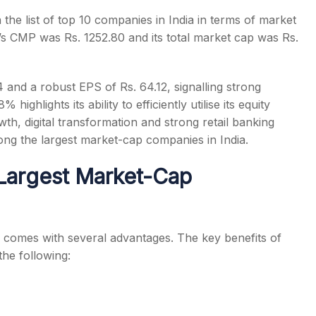
 the list of
top 10 companies in India
in terms of market
’s CMP was Rs. 1252.80 and its total market cap was Rs.
4 and a robust EPS of Rs. 64.12, signalling strong
ghlights its ability to efficiently utilise its equity
owth, digital transformation and strong retail banking
mong the
largest market-cap companies in India
.
e Largest Market-Cap
comes with several advantages. The key benefits of
the following: