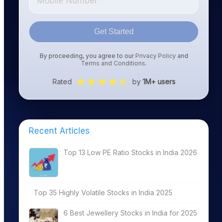
Get Started
By proceeding, you agree to our
Privacy Policy
and
Terms and Conditions
.
Rated
by
1M+ users
Recent Articles
ROE%
Top 13 Low PE Ratio Stocks in India 2026
Top 35 Highly Volatile Stocks in India 2025
27.93
6 Best Jewellery Stocks in India for 2025