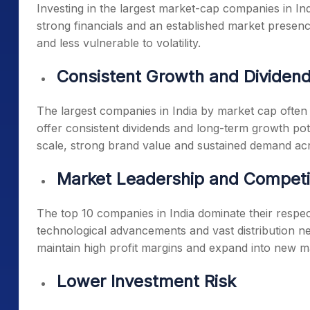
Investing in the
largest market-cap companies in Ind
strong financials and an established market presen
and less vulnerable to volatility.
Consistent Growth and Dividen
The
largest companies in India by market cap
often 
offer consistent dividends and long-term growth pot
scale, strong brand value and sustained demand acr
Market Leadership and Competi
The
top 10 companies in India
dominate their respect
technological advancements and vast distribution ne
maintain high profit margins and expand into new m
Lower Investment Risk