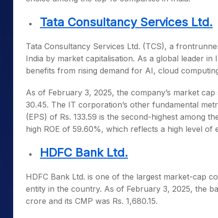
Tata Consultancy Services Ltd.
Tata Consultancy Services Ltd. (TCS), a frontrunner
India by market cap
italisation. As a global leader i
benefits from rising demand for AI, cloud computin
As of February 3, 2025, the company’s market cap st
30.45. The IT corporation’s other fundamental metri
(EPS) of Rs. 133.59 is the second-highest among t
high ROE of 59.60%, which reflects a high level of ef
HDFC Bank Ltd.
HDFC Bank Ltd. is one of the
largest market-cap co
entity in the country. As of February 3, 2025, the ba
crore and its CMP was Rs. 1,680.15.