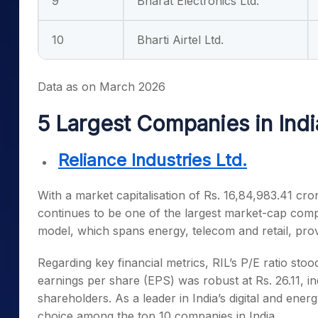
9
Bharat Electronics Ltd.
10
Bharti Airtel Ltd.
Data as on March 2026
5 Largest Companies in Ind
Reliance Industries Ltd.
With a market capitalisation of Rs. 16,84,983.41 cror
continues to be one of the
largest market-cap comp
model, which spans energy, telecom and retail, prov
Regarding key financial metrics, RIL’s P/E ratio stoo
earnings per share (EPS) was robust at Rs. 26.11, ind
shareholders. As a leader in India’s digital and ene
choice among the
top 10 companies in India
.