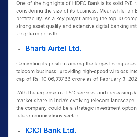
One of the highlights of HDFC Bank is its solid P/E ra
considering the size of its business. Meanwhile, a
profitability. As a key player among the
top 10 compa
strong asset quality and extensive digital banking ini
long-term growth.
Bharti Airtel Ltd.
Cementing its position among the
largest companies
telecom business, providing high-speed wireless in
cap of Rs. 10,06,337.88 crore as of February 3, 2
With the expansion of 5G services and increasing da
market share in India’s evolving telecom landscape
the company could be a strategic investment option f
telecommunications sector.
ICICI Bank Ltd.