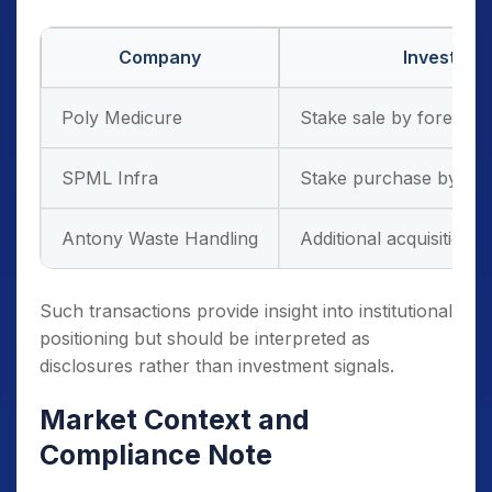
Company
Investor A
Poly Medicure
Stake sale by foreign in
SPML Infra
Stake purchase by prom
Antony Waste Handling
Additional acquisition 
Such transactions provide insight into institutional
positioning but should be interpreted as
disclosures rather than investment signals.
Market Context and
Compliance Note