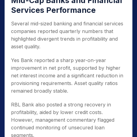
Mid-Cap Banks and Financial
Services Performance
Several mid-sized banking and financial services
companies reported quarterly numbers that
highlighted divergent trends in profitability and
asset quality.
Yes Bank reported a sharp year-on-year
improvement in net profit, supported by higher
net interest income and a significant reduction in
provisioning requirements. Asset quality ratios
remained broadly stable.
RBL Bank also posted a strong recovery in
profitability, aided by lower credit costs.
However, management commentary flagged
continued monitoring of unsecured loan
segments.