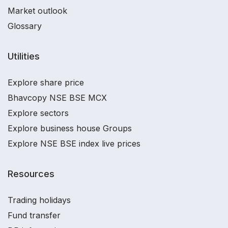
Market outlook
Glossary
Utilities
Explore share price
Bhavcopy NSE BSE MCX
Explore sectors
Explore business house Groups
Explore NSE BSE index live prices
Resources
Trading holidays
Fund transfer