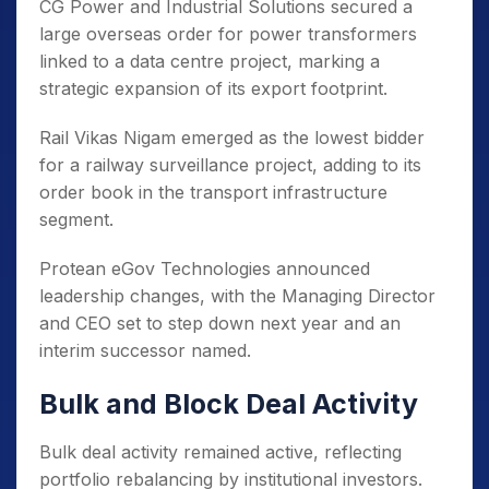
CG Power and Industrial Solutions secured a
large overseas order for power transformers
linked to a data centre project, marking a
strategic expansion of its export footprint.
Rail Vikas Nigam emerged as the lowest bidder
for a railway surveillance project, adding to its
order book in the transport infrastructure
segment.
Protean eGov Technologies announced
leadership changes, with the Managing Director
and CEO set to step down next year and an
interim successor named.
Bulk and Block Deal Activity
Bulk deal activity remained active, reflecting
portfolio rebalancing by institutional investors.