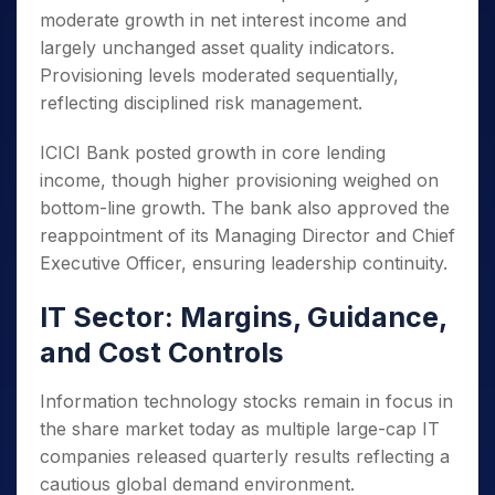
moderate growth in net interest income and
largely unchanged asset quality indicators.
Provisioning levels moderated sequentially,
reflecting disciplined risk management.
ICICI Bank posted growth in core lending
income, though higher provisioning weighed on
bottom-line growth. The bank also approved the
reappointment of its Managing Director and Chief
Executive Officer, ensuring leadership continuity.
IT Sector: Margins, Guidance,
and Cost Controls
Information technology stocks remain in focus in
the share market today as multiple large-cap IT
companies released quarterly results reflecting a
cautious global demand environment.