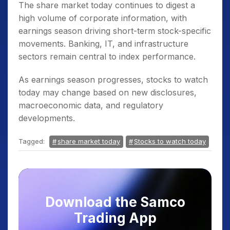
The share market today continues to digest a
high volume of corporate information, with
earnings season driving short-term stock-specific
movements. Banking, IT, and infrastructure
sectors remain central to index performance.
As earnings season progresses, stocks to watch
today may change based on new disclosures,
macroeconomic data, and regulatory
developments.
Tagged:
share market today
Stocks to watch today
Download the Samco
Trading App