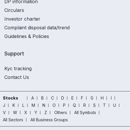
DP information
Circulars
Investor charter
Complaint disposal data/trend
Guidelines & Policies
Support
Kyc tracking
Contact Us
Stocks
A
B
C
D
E
F
G
H
I
J
K
L
M
N
O
P
Q
R
S
T
U
V
W
X
Y
Z
Others
All Symbols
All Sectors
All Business Groups