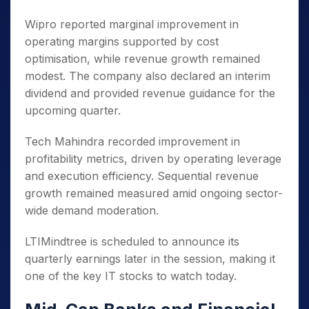
Wipro reported marginal improvement in
operating margins supported by cost
optimisation, while revenue growth remained
modest. The company also declared an interim
dividend and provided revenue guidance for the
upcoming quarter.
Tech Mahindra recorded improvement in
profitability metrics, driven by operating leverage
and execution efficiency. Sequential revenue
growth remained measured amid ongoing sector-
wide demand moderation.
LTIMindtree is scheduled to announce its
quarterly earnings later in the session, making it
one of the key IT stocks to watch today.