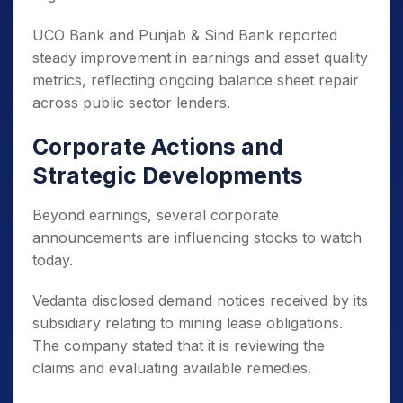
UCO Bank and Punjab & Sind Bank reported
steady improvement in earnings and asset quality
metrics, reflecting ongoing balance sheet repair
across public sector lenders.
Corporate Actions and
Strategic Developments
Beyond earnings, several corporate
announcements are influencing stocks to watch
today.
Vedanta disclosed demand notices received by its
subsidiary relating to mining lease obligations.
The company stated that it is reviewing the
claims and evaluating available remedies.