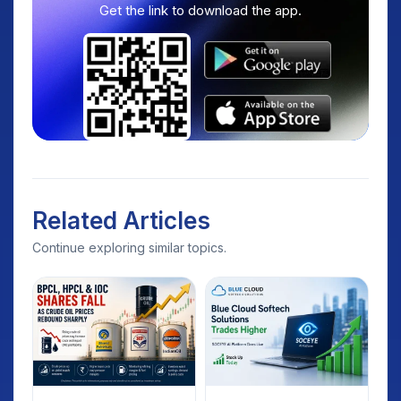
Get the link to download the app.
Related Articles
Continue exploring similar topics.