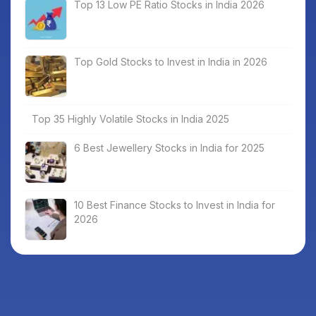
Top 13 Low PE Ratio Stocks in India 2026
Top Gold Stocks to Invest in India in 2026
Top 35 Highly Volatile Stocks in India 2025
6 Best Jewellery Stocks in India for 2025
10 Best Finance Stocks to Invest in India for
2026