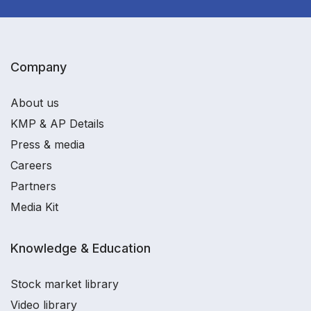
Company
About us
KMP & AP Details
Press & media
Careers
Partners
Media Kit
Knowledge & Education
Stock market library
Video library