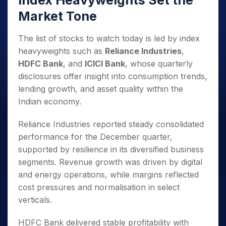
Index Heavyweights Set the
Market Tone
The list of stocks to watch today is led by index
heavyweights such as
Reliance Industries
,
HDFC Bank
, and
ICICI Bank
, whose quarterly
disclosures offer insight into consumption trends,
lending growth, and asset quality within the
Indian economy.
Reliance Industries reported steady consolidated
performance for the December quarter,
supported by resilience in its diversified business
segments. Revenue growth was driven by digital
and energy operations, while margins reflected
cost pressures and normalisation in select
verticals.
HDFC Bank delivered stable profitability with