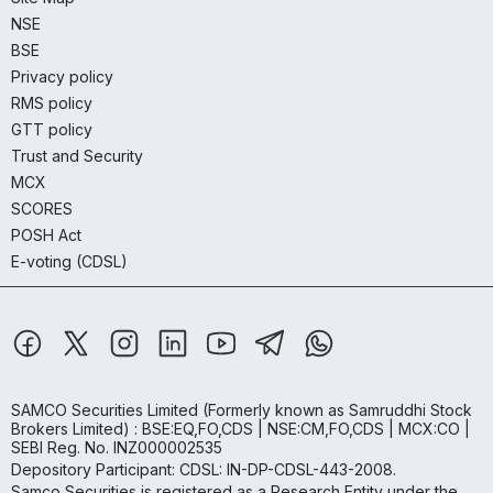
NSE
BSE
Privacy policy
RMS policy
GTT policy
Trust and Security
MCX
SCORES
POSH Act
E-voting (CDSL)
SAMCO Securities Limited
(Formerly known as Samruddhi Stock
Brokers Limited) : BSE:EQ,FO,CDS | NSE:CM,FO,CDS | MCX:CO |
SEBI Reg. No. INZ000002535
Depository Participant: CDSL: IN-DP-CDSL-443-2008.
Samco Securities is registered as a Research Entity under the