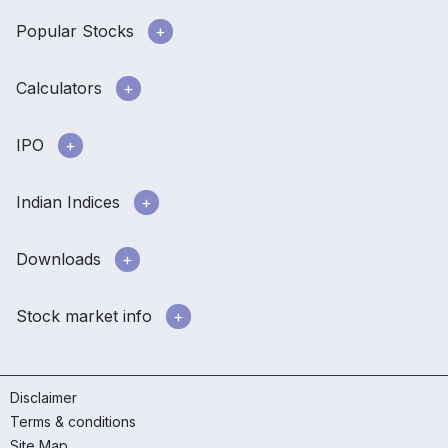
Popular Stocks
Calculators
IPO
Indian Indices
Downloads
Stock market info
Disclaimer
Terms & conditions
Site Map