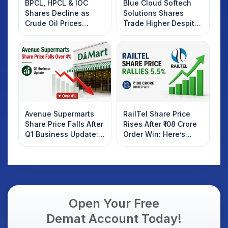
BPCL, HPCL & IOC
Blue Cloud Softech
Shares Decline as
Solutions Shares
Crude Oil Prices
Trade Higher Despite
Rebound: What
Weak Market; SOCEYE
Investors Should
AI Platform Goes Live
Know
Avenue Supermarts
RailTel Share Price
Share Price Falls After
Rises After ₹108 Crore
Q1 Business Update:
Order Win: Here’s
What Investors
What Investors
Should Know
Should Know
Open Your Free
Demat Account Today!