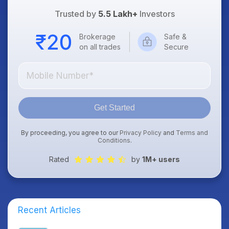
Trusted by
5.5 Lakh+
Investors
Brokerage
Safe &
on all trades
Secure
Get Started
By proceeding, you agree to our
Privacy Policy
and
Terms and
Conditions
.
Rated
by
1M+ users
Recent Articles