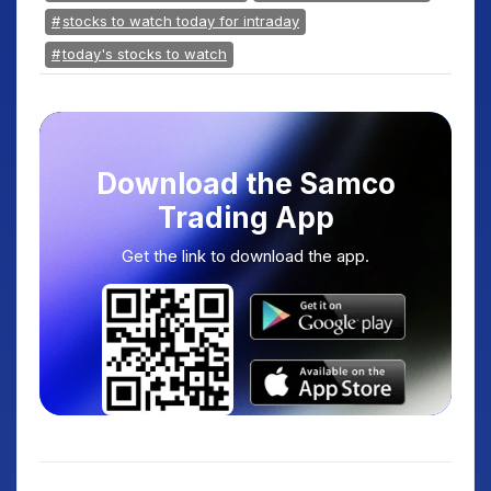
stocks to watch today for intraday
today's stocks to watch
Download the Samco
Trading App
Get the link to download the app.