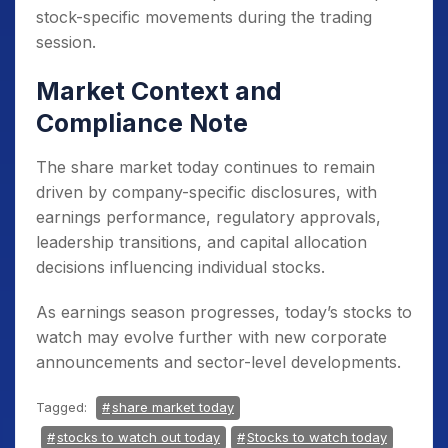
stock-specific movements during the trading
session.
Market Context and
Compliance Note
The share market today continues to remain
driven by company-specific disclosures, with
earnings performance, regulatory approvals,
leadership transitions, and capital allocation
decisions influencing individual stocks.
As earnings season progresses, today’s stocks to
watch may evolve further with new corporate
announcements and sector-level developments.
Tagged:
share market today
stocks to watch out today
Stocks to watch today