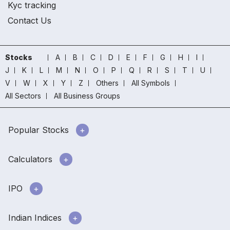
Kyc tracking
Contact Us
Stocks
A
B
C
D
E
F
G
H
I
J
K
L
M
N
O
P
Q
R
S
T
U
V
W
X
Y
Z
Others
All Symbols
All Sectors
All Business Groups
Popular Stocks
Calculators
IPO
Indian Indices