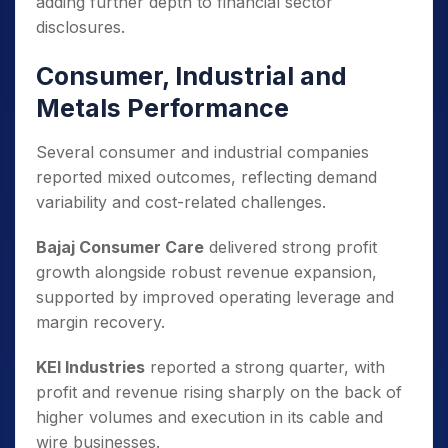
adding further depth to financial sector
disclosures.
Consumer, Industrial and
Metals Performance
Several consumer and industrial companies
reported mixed outcomes, reflecting demand
variability and cost-related challenges.
Bajaj Consumer Care
delivered strong profit
growth alongside robust revenue expansion,
supported by improved operating leverage and
margin recovery.
KEI Industries
reported a strong quarter, with
profit and revenue rising sharply on the back of
higher volumes and execution in its cable and
wire businesses.