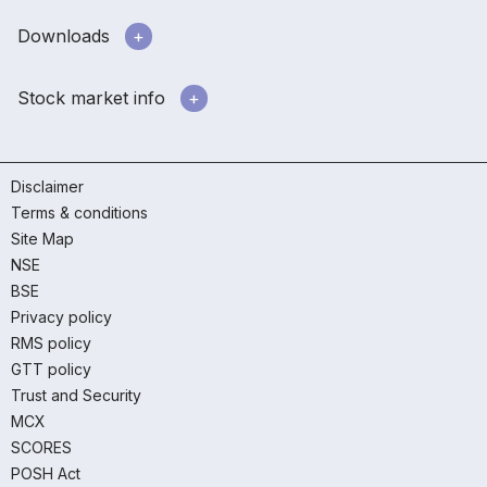
Downloads
Stock market info
Disclaimer
Terms & conditions
Site Map
NSE
BSE
Privacy policy
RMS policy
GTT policy
Trust and Security
MCX
SCORES
POSH Act