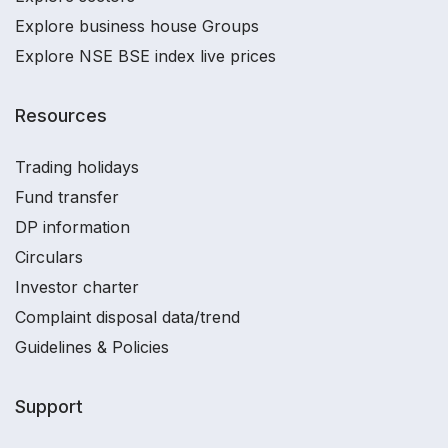
Explore business house Groups
Explore NSE BSE index live prices
Resources
Trading holidays
Fund transfer
DP information
Circulars
Investor charter
Complaint disposal data/trend
Guidelines & Policies
Support