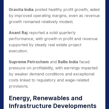
Gravita India
posted healthy profit growth, aided
by improved operating margins, even as revenue
growth remained relatively modest.
Anant Raj
reported a solid quarterly
performance, with growth in profit and revenue
supported by steady real estate project
execution.
Supreme Petrochem
and
Rallis India
faced
pressure on profitability, with earnings impacted
by weaker demand conditions and exceptional
costs linked to regulatory and wage-related
provisions.
Energy, Renewables and
Infrastructure Developments