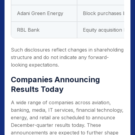
Adani Green Energy
Block purchases by glob
RBL Bank
Equity acquisition by a 
Such disclosures reflect changes in shareholding
structure and do not indicate any forward-
looking expectations.
Companies Announcing
Results Today
A wide range of companies across aviation,
banking, media, IT services, financial technology,
energy, and retail are scheduled to announce
December-quarter results today. These
announcements are expected to further shape