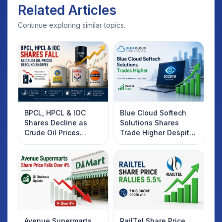
Related Articles
Continue exploring similar topics.
BPCL, HPCL & IOC
Blue Cloud Softech
Shares Decline as
Solutions Shares
Crude Oil Prices
Trade Higher Despite
Rebound: What
Weak Market; SOCEYE
Investors Should
AI Platform Goes Live
Know
Avenue Supermarts
RailTel Share Price