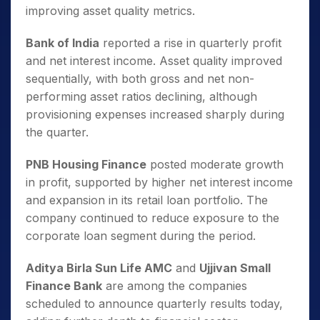
improving asset quality metrics.
Bank of India
reported a rise in quarterly profit
and net interest income. Asset quality improved
sequentially, with both gross and net non-
performing asset ratios declining, although
provisioning expenses increased sharply during
the quarter.
PNB Housing Finance
posted moderate growth
in profit, supported by higher net interest income
and expansion in its retail loan portfolio. The
company continued to reduce exposure to the
corporate loan segment during the period.
Aditya Birla Sun Life AMC
and
Ujjivan Small
Finance Bank
are among the companies
scheduled to announce quarterly results today,