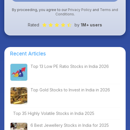
By proceeding, you agree to our
Privacy Policy
and
Terms and
Conditions
.
Rated
by
1M+ users
Recent Articles
Top 13 Low PE Ratio Stocks in India 2026
Top Gold Stocks to Invest in India in 2026
Top 35 Highly Volatile Stocks in India 2025
6 Best Jewellery Stocks in India for 2025