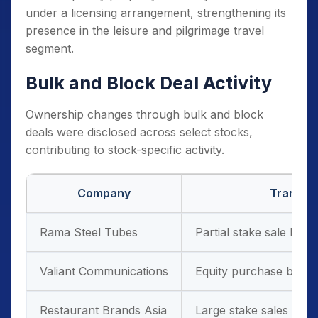
under a licensing arrangement, strengthening its
presence in the leisure and pilgrimage travel
segment.
Bulk and Block Deal Activity
Ownership changes through bulk and block
deals were disclosed across select stocks,
contributing to stock-specific activity.
Company
Transac
Rama Steel Tubes
Partial stake sale by a
Valiant Communications
Equity purchase by th
Restaurant Brands Asia
Large stake sales by in