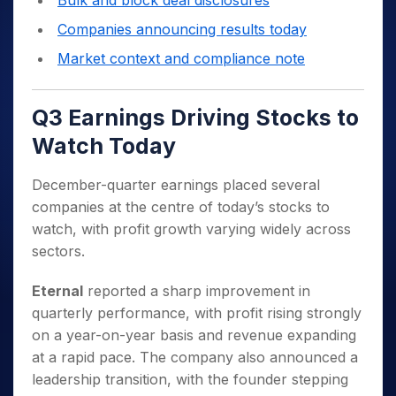
Bulk and block deal disclosures
Companies announcing results today
Market context and compliance note
Q3 Earnings Driving Stocks to
Watch Today
December-quarter earnings placed several
companies at the centre of today’s stocks to
watch, with profit growth varying widely across
sectors.
Eternal
reported a sharp improvement in
quarterly performance, with profit rising strongly
on a year-on-year basis and revenue expanding
at a rapid pace. The company also announced a
leadership transition, with the founder stepping