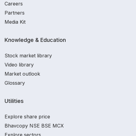
Careers
Partners
Media Kit
Knowledge & Education
Stock market library
Video library
Market outlook
Glossary
Utilities
Explore share price
Bhavcopy NSE BSE MCX
Explore sectors