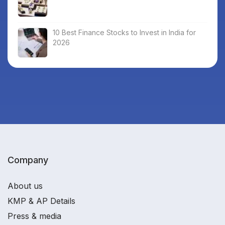
10 Best Finance Stocks to Invest in India for
2026
Company
About us
KMP & AP Details
Press & media