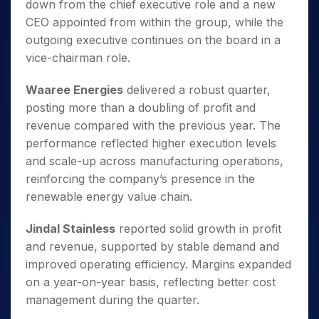
down from the chief executive role and a new
CEO appointed from within the group, while the
outgoing executive continues on the board in a
vice-chairman role.
Waaree Energies
delivered a robust quarter,
posting more than a doubling of profit and
revenue compared with the previous year. The
performance reflected higher execution levels
and scale-up across manufacturing operations,
reinforcing the company’s presence in the
renewable energy value chain.
Jindal Stainless
reported solid growth in profit
and revenue, supported by stable demand and
improved operating efficiency. Margins expanded
on a year-on-year basis, reflecting better cost
management during the quarter.