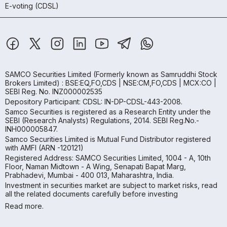
E-voting (CDSL)
SAMCO Securities Limited
(Formerly known as Samruddhi Stock
Brokers Limited) : BSE:EQ,FO,CDS | NSE:CM,FO,CDS | MCX:CO |
SEBI Reg. No. INZ000002535
Depository Participant: CDSL: IN-DP-CDSL-443-2008.
Samco Securities is registered as a Research Entity under the
SEBI (Research Analysts) Regulations, 2014. SEBI Reg.No.-
INH000005847.
Samco Securities Limited is Mutual Fund Distributor registered
with AMFI (ARN -120121)
Registered Address: SAMCO Securities Limited, 1004 - A, 10th
Floor, Naman Midtown - A Wing, Senapati Bapat Marg,
Prabhadevi, Mumbai - 400 013, Maharashtra, India.
Investment in securities market are subject to market risks, read
all the related documents carefully before investing
Read more.