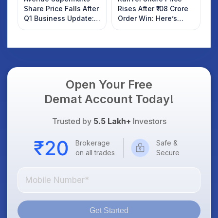
Share Price Falls After
Rises After ₹108 Crore
Q1 Business Update:
Order Win: Here’s
What Investors
What Investors
Should Know
Should Know
Open Your Free
Demat Account Today!
Trusted by
5.5 Lakh+
Investors
Brokerage
Safe &
on all trades
Secure
Get Started