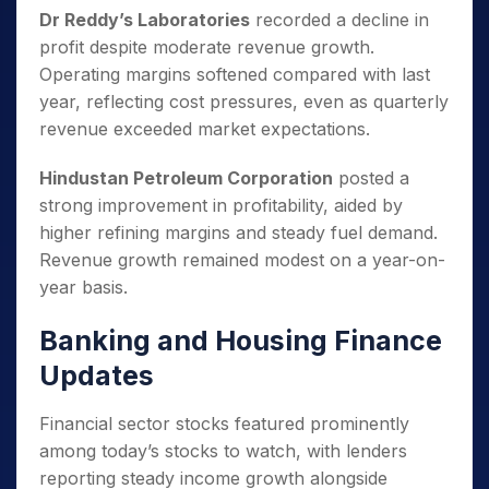
Dr Reddy’s Laboratories
recorded a decline in
profit despite moderate revenue growth.
Operating margins softened compared with last
year, reflecting cost pressures, even as quarterly
revenue exceeded market expectations.
Hindustan Petroleum Corporation
posted a
strong improvement in profitability, aided by
higher refining margins and steady fuel demand.
Revenue growth remained modest on a year-on-
year basis.
Banking and Housing Finance
Updates
Financial sector stocks featured prominently
among today’s stocks to watch, with lenders
reporting steady income growth alongside