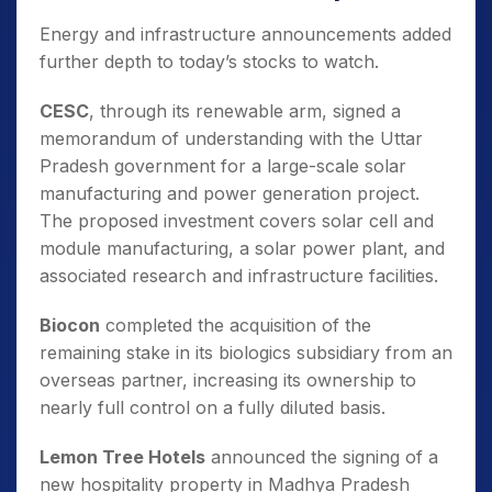
Energy and infrastructure announcements added
further depth to today’s stocks to watch.
CESC
, through its renewable arm, signed a
memorandum of understanding with the Uttar
Pradesh government for a large-scale solar
manufacturing and power generation project.
The proposed investment covers solar cell and
module manufacturing, a solar power plant, and
associated research and infrastructure facilities.
Biocon
completed the acquisition of the
remaining stake in its biologics subsidiary from an
overseas partner, increasing its ownership to
nearly full control on a fully diluted basis.
Lemon Tree Hotels
announced the signing of a
new hospitality property in Madhya Pradesh