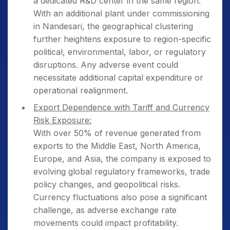
a dedicated R&D center in the same region.
With an additional plant under commissioning
in Nandesari, the geographical clustering
further heightens exposure to region-specific
political, environmental, labor, or regulatory
disruptions. Any adverse event could
necessitate additional capital expenditure or
operational realignment.
Export Dependence with Tariff and Currency
Risk Exposure:
With over 50% of revenue generated from
exports to the Middle East, North America,
Europe, and Asia, the company is exposed to
evolving global regulatory frameworks, trade
policy changes, and geopolitical risks.
Currency fluctuations also pose a significant
challenge, as adverse exchange rate
movements could impact profitability.