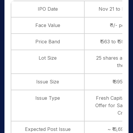
IPO Date
Nov 21 to Nov 
Face Value
₹ 1/- per s
Price Band
₹ 563 to ₹ 593 
Lot Size
25 shares and in
thereo
Issue Size
₹ 895 Cro
Issue Type
Fresh Capital – ₹
Offer for Sale Is
Crores
Expected Post Issue
~ ₹ 6,697 c