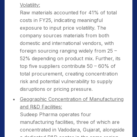
Volatility:
Raw materials accounted for 41% of total
costs in FY25, indicating meaningful
exposure to input price volatility. The
company sources materials from both
domestic and international vendors, with
foreign sourcing ranging widely from 25 –
52% depending on product mix. Further, its
top five suppliers contribute 50 – 60% of
total procurement, creating concentration
risk and potential vulnerability to supply
disruptions or pricing pressure.
Geographic Concentration of Manufacturing
and R&D Facilities:
Sudeep Pharma operates four
manufacturing facilities, three of which are
concentrated in Vadodara, Gujarat, alongside