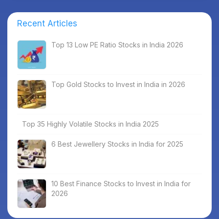
Recent Articles
Top 13 Low PE Ratio Stocks in India 2026
Top Gold Stocks to Invest in India in 2026
Top 35 Highly Volatile Stocks in India 2025
6 Best Jewellery Stocks in India for 2025
10 Best Finance Stocks to Invest in India for
2026