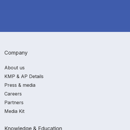
Company
About us
KMP & AP Details
Press & media
Careers
Partners
Media Kit
Knowledge & Education