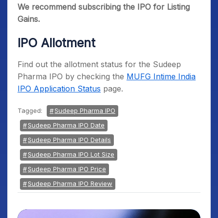
We recommend subscribing the IPO for Listing
Gains.
IPO Allotment
Find out the allotment status for the Sudeep
Pharma IPO by checking the
MUFG Intime India
IPO Application Status
page.
Tagged:
Sudeep Pharma IPO
Sudeep Pharma IPO Date
Sudeep Pharma IPO Details
Sudeep Pharma IPO Lot Size
Sudeep Pharma IPO Price
Sudeep Pharma IPO Review