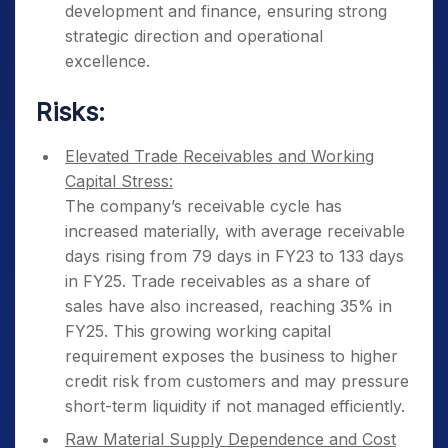
development and finance, ensuring strong
strategic direction and operational
excellence.
Risks:
Elevated Trade Receivables and Working
Capital Stress:
The company’s receivable cycle has
increased materially, with average receivable
days rising from 79 days in FY23 to 133 days
in FY25. Trade receivables as a share of
sales have also increased, reaching 35% in
FY25. This growing working capital
requirement exposes the business to higher
credit risk from customers and may pressure
short-term liquidity if not managed efficiently.
Raw Material Supply Dependence and Cost