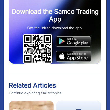
Download the Samco Trading
App
Get the link to download the app.
Related Articles
Continue exploring similar topics.