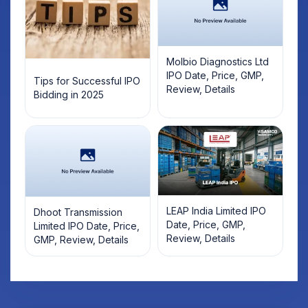
Molbio Diagnostics Ltd
IPO Date, Price, GMP,
Tips for Successful IPO
Review, Details
Bidding in 2025
LEAP India Limited IPO
Dhoot Transmission
Date, Price, GMP,
Limited IPO Date, Price,
Review, Details
GMP, Review, Details