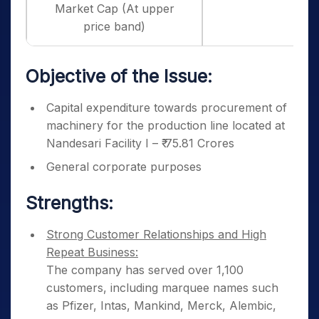
Market Cap (At upper
price band)
Objective of the Issue:
Capital expenditure towards procurement of
machinery for the production line located at
Nandesari Facility I – ₹ 75.81 Crores
General corporate purposes
Strengths:
Strong Customer Relationships and High
Repeat Business:
The company has served over 1,100
customers, including marquee names such
as Pfizer, Intas, Mankind, Merck, Alembic,