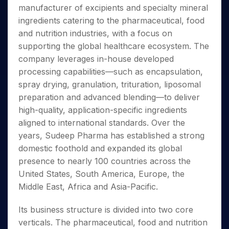
Invest
Small
Stocks for Long Term
Fund Transfer
Trade
manufacturer of excipients and specialty mineral
Income Tax Calculator
for 5
Trading View Charting
for a
Caps for
Samshots
Indices
Intraday
DP Information
About Us
Days
ingredients catering to the pharmaceutical, food
Year
3 Months
Open IPO's
ETF
Brokerage Calculator
MTF
Stock Market Basics
Sectors
Download & Resources
and nutrition industries, with a focus on
Stocks
Stocks to
Upcoming IPO's
SWP Calculator
Tactical ETF Bets
StockPlus
Glossary
Samco Stock Rating
Partners
for
supporting the global healthcare ecosystem. The
Buy for 6
About Samco
Change Request Form
Listed IPO's
Compound Interest Calculator
StockSIP
Long
Months
company leverages in-house developed
Futures
Why Samco
Term
Cover Order Calculator
Bluechips
Trade API
processing capabilities—such as encapsulation,
Partners
Open Demat Account
Login
Stocks to Trade for 5 Days
Samco in Media
to Buy
PPF Calculator
spray drying, granulation, trituration, liposomal
Benefits
for a
Index Futures to Trade Intraday
Media Kit
preparation and advanced blending—to deliver
Explore More Calculators
Year
Register Now
Careers
high-quality, application-specific ingredients
Options
Mid-
Contact Us
aligned to international standards. Over the
Small
Index Options to Buy Today
Caps for
years, Sudeep Pharma has established a strong
Guidelines & Policies
Stock Options to Buy for 5 Days
a Year
domestic foothold and expanded its global
Index Options to Buy for 5 Days
Stocks
presence to nearly 100 countries across the
for Long
United States, South America, Europe, the
Term
Middle East, Africa and Asia-Pacific.
Its business structure is divided into two core
verticals. The pharmaceutical, food and nutrition