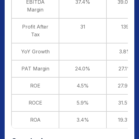
EBITDA
37.4%
39.0%
Margin
Profit After
31
139
Tax
YoY Growth
3.8%
PAT Margin
24.0%
27.1%
ROE
4.5%
27.9%
ROCE
5.9%
31.5%
ROA
3.4%
19.3%