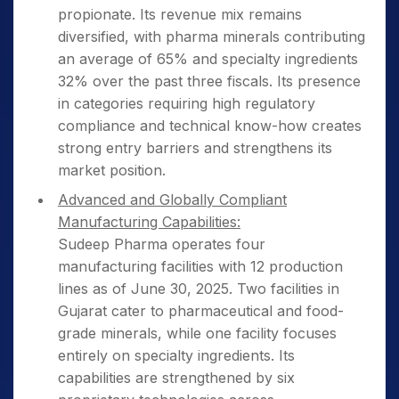
propionate. Its revenue mix remains
diversified, with pharma minerals contributing
an average of 65% and specialty ingredients
32% over the past three fiscals. Its presence
in categories requiring high regulatory
compliance and technical know-how creates
strong entry barriers and strengthens its
market position.
Advanced and Globally Compliant
Manufacturing Capabilities:
Sudeep Pharma operates four
manufacturing facilities with 12 production
lines as of June 30, 2025. Two facilities in
Gujarat cater to pharmaceutical and food-
grade minerals, while one facility focuses
entirely on specialty ingredients. Its
capabilities are strengthened by six