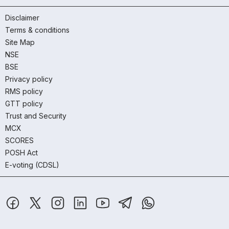
Disclaimer
Terms & conditions
Site Map
NSE
BSE
Privacy policy
RMS policy
GTT policy
Trust and Security
MCX
SCORES
POSH Act
E-voting (CDSL)