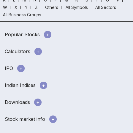
W
X
Y
Z
Others
All Symbols
All Sectors
All Business Groups
Popular Stocks
Calculators
IPO
Indian Indices
Downloads
Stock market info