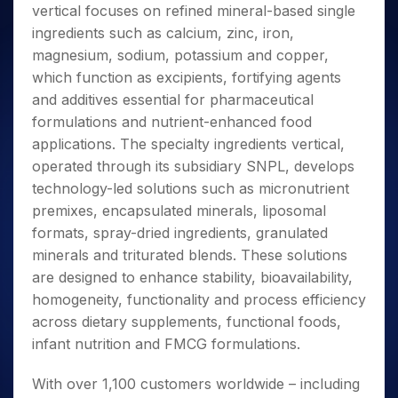
vertical focuses on refined mineral-based single
ingredients such as calcium, zinc, iron,
magnesium, sodium, potassium and copper,
which function as excipients, fortifying agents
and additives essential for pharmaceutical
formulations and nutrient-enhanced food
applications. The specialty ingredients vertical,
operated through its subsidiary SNPL, develops
technology-led solutions such as micronutrient
premixes, encapsulated minerals, liposomal
formats, spray-dried ingredients, granulated
minerals and triturated blends. These solutions
are designed to enhance stability, bioavailability,
homogeneity, functionality and process efficiency
across dietary supplements, functional foods,
infant nutrition and FMCG formulations.
With over 1,100 customers worldwide – including