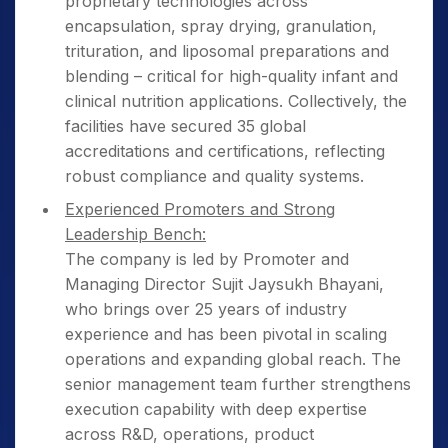
proprietary technologies across
encapsulation, spray drying, granulation,
trituration, and liposomal preparations and
blending – critical for high-quality infant and
clinical nutrition applications. Collectively, the
facilities have secured 35 global
accreditations and certifications, reflecting
robust compliance and quality systems.
Experienced Promoters and Strong
Leadership Bench:
The company is led by Promoter and
Managing Director Sujit Jaysukh Bhayani,
who brings over 25 years of industry
experience and has been pivotal in scaling
operations and expanding global reach. The
senior management team further strengthens
execution capability with deep expertise
across R&D, operations, product