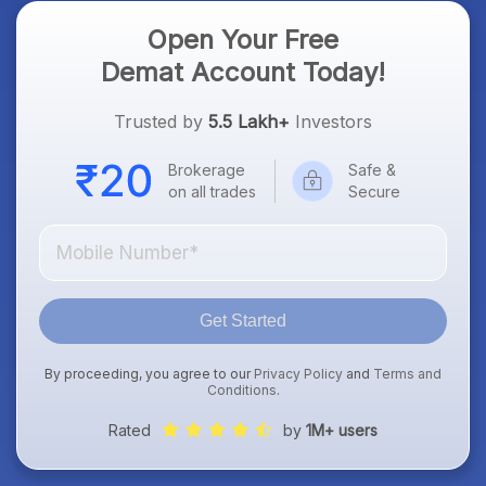
Open Your Free
Demat Account Today!
Trusted by
5.5 Lakh+
Investors
Brokerage
Safe &
on all trades
Secure
Get Started
By proceeding, you agree to our
Privacy Policy
and
Terms and
Conditions
.
Rated
by
1M+ users