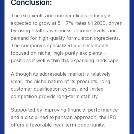
Conclusion:
The excipients and nutraceuticals industry is
expected to grow at 5 – 7% rates till 2030, driven
by rising health awareness, income levels, and
demand for high-quality formulation ingredients.
The company’s specialized business model
focused on niche, high-purity excipients –
positions it well within this expanding landscape.
Although its addressable market is relatively
small, the niche nature of its products, long
customer qualification cycles, and limited
competition provide long-term stability.
Supported by improving financial performance
and a disciplined expansion approach, the IPO
offers a favorable near-term opportunity.