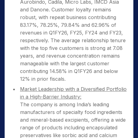
Aurobindo, Cadila, Micro Labs, IMCD Asia
and Danone. Customer loyalty remains
robust, with repeat business contributing
83.17%, 78.25%, 79.84% and 62.96% of
revenues in Q1FY26, FY25, FY24 and FY23,
respectively. The average relationship tenure
with the top five customers is strong at 7.08
years, and revenue concentration remains
manageable with the largest customer
contributing 14.58% in Q1FY26 and below
12% in prior fiscals.
Market Leadership with a Diversified Portfolio
in a High-Barrier Industry:
The company is among India’s leading
manufacturers of specialty food ingredients
and mineral-based excipients, offering a wide
range of products including encapsulated
preservatives like sorbic acid and calcium