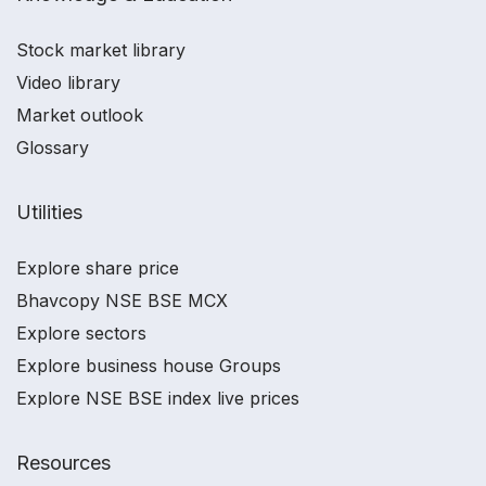
Stock market library
Video library
Market outlook
Glossary
Utilities
Explore share price
Bhavcopy NSE BSE MCX
Explore sectors
Explore business house Groups
Explore NSE BSE index live prices
Resources