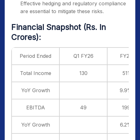
Effective hedging and regulatory compliance
are essential to mitigate these risks.
Financial Snapshot (Rs. In
Crores):
Period Ended
Q1 FY26
FY25
Total Income
130
511
YoY Growth
9.9%
EBITDA
49
199
YoY Growth
6.2%