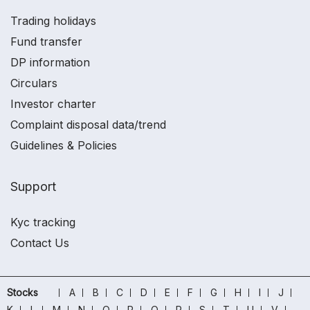
Trading holidays
Fund transfer
DP information
Circulars
Investor charter
Complaint disposal data/trend
Guidelines & Policies
Support
Kyc tracking
Contact Us
Stocks
A
B
C
D
E
F
G
H
I
J
K
L
M
N
O
P
Q
R
S
T
U
V