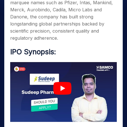
marquee names such as Pfizer, Intas, Mankind,
Merck, Aurobindo, Cadila, Micro Labs and
Danone, the company has built strong
longstanding global partnerships backed by
scientific precision, consistent quality and
regulatory adherence.
IPO Synopsis: