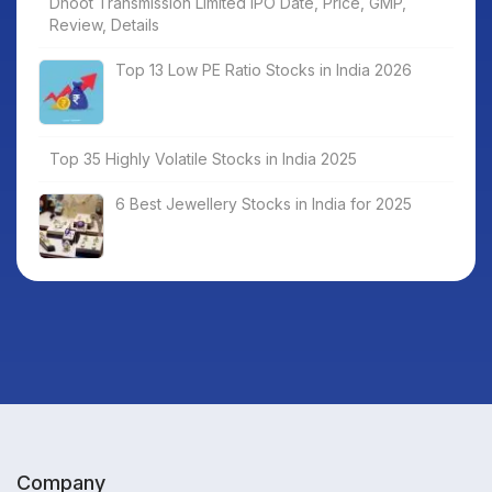
Dhoot Transmission Limited IPO Date, Price, GMP,
Review, Details
Top 13 Low PE Ratio Stocks in India 2026
Top 35 Highly Volatile Stocks in India 2025
6 Best Jewellery Stocks in India for 2025
Company