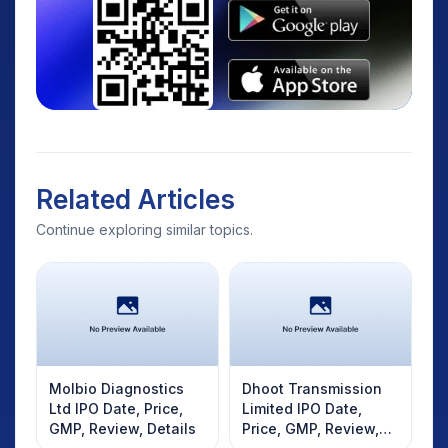
Related Articles
Continue exploring similar topics.
Molbio Diagnostics
Dhoot Transmission
Ltd IPO Date, Price,
Limited IPO Date,
GMP, Review, Details
Price, GMP, Review,