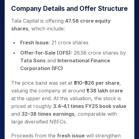
Company Details and Offer Structure
Tata Capital is offering
47.58 crore equity
shares
, which include:
Fresh Issue:
21 crore shares
Offer-for-Sale (OFS):
26.58 crore shares by
Tata Sons
and
International Finance
Corporation (IFC)
The price band was set at
₹310–₹326 per share
,
valuing the company at around
₹1.38 lakh crore
at the upper end. At this valuation, the stock is
priced at roughly
3.4–4.1 times FY25 book value
and
32–38 times earnings
, comparable with
large diversified NBFCs.
Proceeds from the
fresh issue
will strengthen