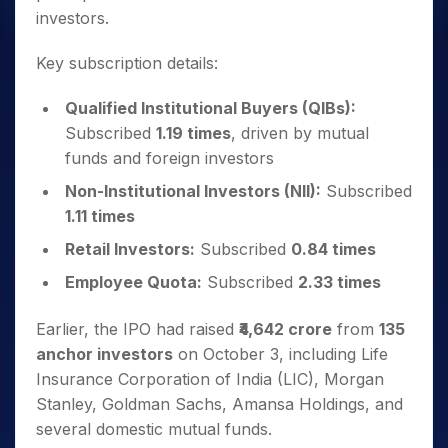
investors.
Key subscription details:
Qualified Institutional Buyers (QIBs):
Subscribed
1.19 times
, driven by mutual
funds and foreign investors
Non-Institutional Investors (NII):
Subscribed
1.11 times
Retail Investors:
Subscribed
0.84 times
Employee Quota:
Subscribed
2.33 times
Earlier, the IPO had raised
₹4,642 crore
from
135
anchor investors
on October 3, including Life
Insurance Corporation of India (LIC), Morgan
Stanley, Goldman Sachs, Amansa Holdings, and
several domestic mutual funds.