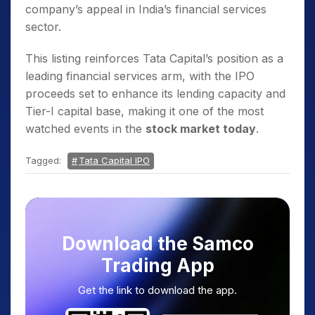
company’s appeal in India’s financial services
sector.
This listing reinforces Tata Capital’s position as a
leading financial services arm, with the IPO
proceeds set to enhance its lending capacity and
Tier-I capital base, making it one of the most
watched events in the
stock market today
.
Tagged:
Tata Capital IPO
Download the Samco
Trading App
Get the link to download the app.