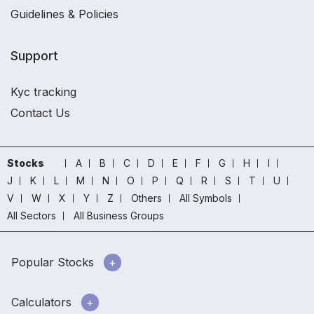
Guidelines & Policies
Support
Kyc tracking
Contact Us
Stocks
A
B
C
D
E
F
G
H
I
J
K
L
M
N
O
P
Q
R
S
T
U
V
W
X
Y
Z
Others
All Symbols
All Sectors
All Business Groups
Popular Stocks
Calculators