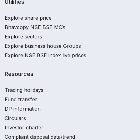
Utilities
Explore share price
Bhavcopy NSE BSE MCX
Explore sectors
Explore business house Groups
Explore NSE BSE index live prices
Resources
Trading holidays
Fund transfer
DP information
Circulars
Investor charter
Complaint disposal data/trend