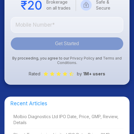
Brokerage
Safe &
on all trades
Secure
Get Started
By proceeding, you agree to our
Privacy Policy
and
Terms and
Conditions
.
Rated
by
1M+ users
Recent Articles
Molbio Diagnostics Ltd IPO Date, Price, GMP, Review,
Details