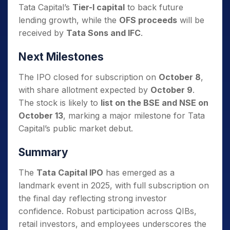
Tata Capital’s
Tier-I capital
to back future
lending growth, while the
OFS proceeds
will be
received by
Tata Sons and IFC
.
Next Milestones
The IPO closed for subscription on
October 8
,
with share allotment expected by
October 9
.
The stock is likely to
list on the BSE and NSE on
October 13
, marking a major milestone for Tata
Capital’s public market debut.
Summary
The
Tata Capital IPO
has emerged as a
landmark event in 2025, with full subscription on
the final day reflecting strong investor
confidence. Robust participation across QIBs,
retail investors, and employees underscores the