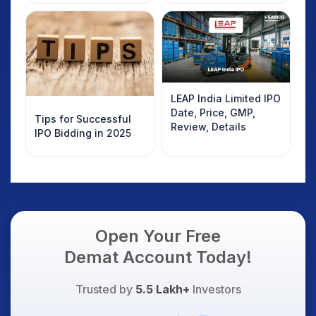
Details
LEAP India Limited IPO
Date, Price, GMP,
Tips for Successful
Review, Details
IPO Bidding in 2025
Open Your Free
Demat Account Today!
Trusted by
5.5 Lakh+
Investors