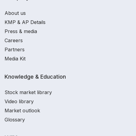
About us
KMP & AP Details
Press & media
Careers
Partners
Media Kit
Knowledge & Education
Stock market library
Video library
Market outlook
Glossary