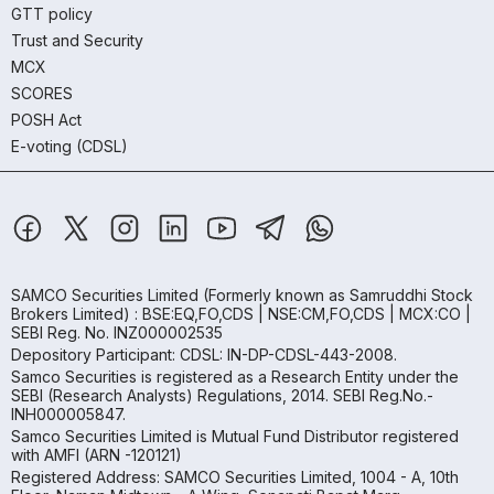
GTT policy
Trust and Security
MCX
SCORES
POSH Act
E-voting (CDSL)
SAMCO Securities Limited
(Formerly known as Samruddhi Stock
Brokers Limited) : BSE:EQ,FO,CDS | NSE:CM,FO,CDS | MCX:CO |
SEBI Reg. No. INZ000002535
Depository Participant: CDSL: IN-DP-CDSL-443-2008.
Samco Securities is registered as a Research Entity under the
SEBI (Research Analysts) Regulations, 2014. SEBI Reg.No.-
INH000005847.
Samco Securities Limited is Mutual Fund Distributor registered
with AMFI (ARN -120121)
Registered Address: SAMCO Securities Limited, 1004 - A, 10th