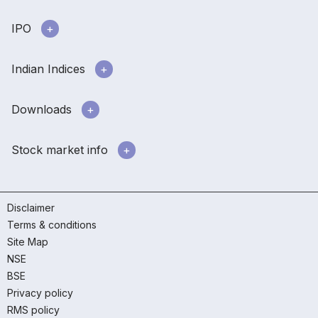
IPO
Indian Indices
Downloads
Stock market info
Disclaimer
Terms & conditions
Site Map
NSE
BSE
Privacy policy
RMS policy