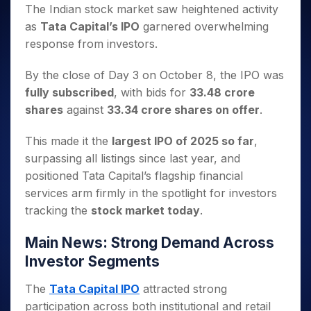
Invest
Small
Stocks for Long Term
Fund Transfer
Trade
The Indian stock market saw heightened activity
Income Tax Calculator
for 5
Trading View Charting
for a
Caps for
Samshots
Indices
Intraday
DP Information
as
Tata Capital’s IPO
garnered overwhelming
About Us
Days
Year
3 Months
Open IPO's
ETF
Brokerage Calculator
MTF
Stock Market Basics
Sectors
response from investors.
Download & Resources
Stocks
Stocks to
Upcoming IPO's
SWP Calculator
Tactical ETF Bets
StockPlus
Glossary
Samco Stock Rating
Partners
for
Buy for 6
About Samco
Change Request Form
Listed IPO's
Compound Interest Calculator
StockSIP
By the close of Day 3 on October 8, the IPO was
Long
Months
Futures
Why Samco
Term
Cover Order Calculator
fully subscribed
, with bids for
33.48 crore
Bluechips
Trade API
Partners
Open Demat Account
Login
Stocks to Trade for 5 Days
Samco in Media
to Buy
shares
against
33.34 crore shares on offer
.
PPF Calculator
Benefits
for a
Index Futures to Trade Intraday
Media Kit
Explore More Calculators
Year
Register Now
This made it the
largest IPO of 2025 so far
,
Careers
Options
Mid-
surpassing all listings since last year, and
Contact Us
Small
Index Options to Buy Today
positioned Tata Capital’s flagship financial
Caps for
Guidelines & Policies
services arm firmly in the spotlight for investors
Stock Options to Buy for 5 Days
a Year
tracking the
stock market today
.
Index Options to Buy for 5 Days
Stocks
for Long
Main News: Strong Demand Across
Term
Investor Segments
The
Tata Capital IPO
attracted strong
participation across both institutional and retail