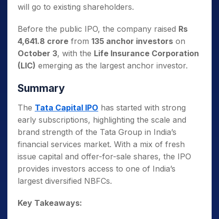
will go to existing shareholders.
Before the public IPO, the company raised
Rs
4,641.8 crore
from
135 anchor investors
on
October 3
, with the
Life Insurance Corporation
(LIC)
emerging as the largest anchor investor.
Summary
The
Tata Capital IPO
has started with strong
early subscriptions, highlighting the scale and
brand strength of the Tata Group in India’s
financial services market. With a mix of fresh
issue capital and offer-for-sale shares, the IPO
provides investors access to one of India’s
largest diversified NBFCs.
Key Takeaways: