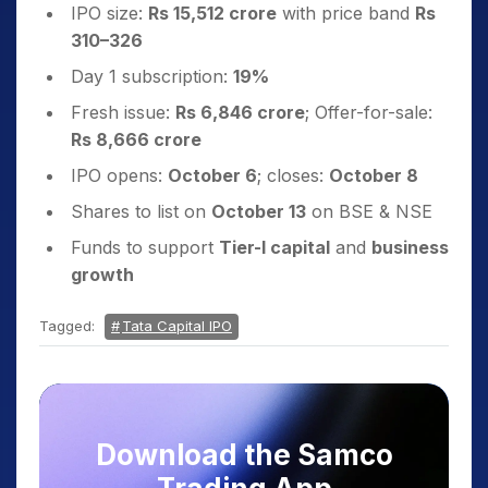
IPO size:
Rs 15,512 crore
with price band
Rs
310–326
Day 1 subscription:
19%
Fresh issue:
Rs 6,846 crore
; Offer-for-sale:
Rs 8,666 crore
IPO opens:
October 6
; closes:
October 8
Shares to list on
October 13
on BSE & NSE
Funds to support
Tier-I capital
and
business
growth
Tagged:
Tata Capital IPO
Download the Samco