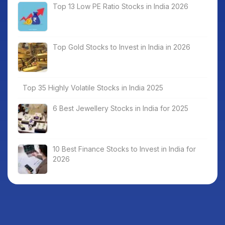
Top 13 Low PE Ratio Stocks in India 2026
Top Gold Stocks to Invest in India in 2026
Top 35 Highly Volatile Stocks in India 2025
6 Best Jewellery Stocks in India for 2025
10 Best Finance Stocks to Invest in India for
2026