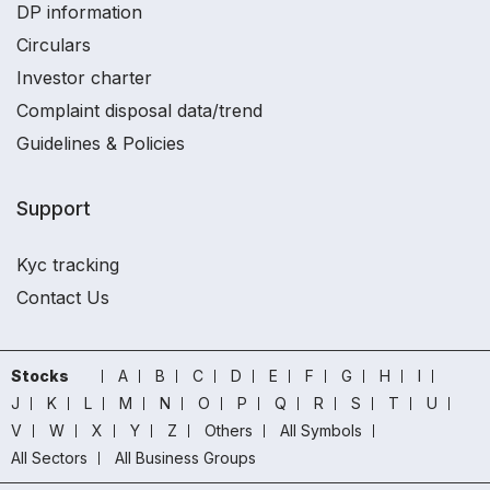
DP information
Circulars
Investor charter
Complaint disposal data/trend
Guidelines & Policies
Support
Kyc tracking
Contact Us
Stocks
A
B
C
D
E
F
G
H
I
J
K
L
M
N
O
P
Q
R
S
T
U
V
W
X
Y
Z
Others
All Symbols
All Sectors
All Business Groups