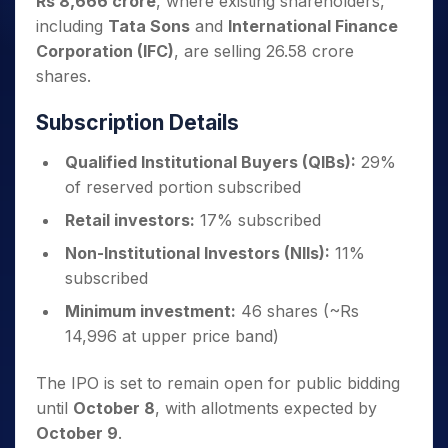
Rs 8,666 crore
, where existing shareholders,
including
Tata Sons
and
International Finance
Corporation (IFC)
, are selling 26.58 crore
shares.
Subscription Details
Qualified Institutional Buyers (QIBs):
29%
of reserved portion subscribed
Retail investors:
17% subscribed
Non-Institutional Investors (NIIs):
11%
subscribed
Minimum investment:
46 shares (~Rs
14,996 at upper price band)
The IPO is set to remain open for public bidding
until
October 8
, with allotments expected by
October 9
.