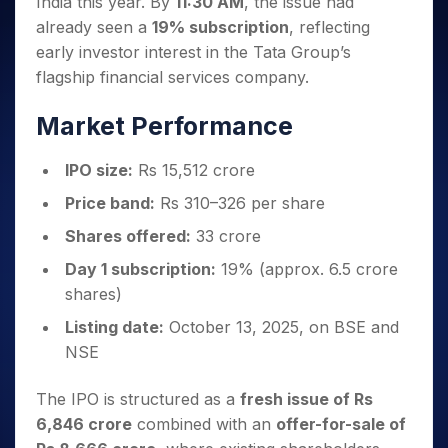
India this year. By
11:30 AM
, the issue had
Invest
Small
Stocks for Long Term
Fund Transfer
Trade
Income Tax Calculator
for 5
Trading View Charting
for a
Caps for
Samshots
Indices
already seen a
19% subscription
, reflecting
Intraday
DP Information
About Us
Days
Year
3 Months
Open IPO's
ETF
Brokerage Calculator
MTF
early investor interest in the Tata Group’s
Stock Market Basics
Sectors
Download & Resources
Stocks
Stocks to
Upcoming IPO's
SWP Calculator
Tactical ETF Bets
flagship financial services company.
StockPlus
Glossary
Samco Stock Rating
Partners
for
Buy for 6
About Samco
Change Request Form
Listed IPO's
Compound Interest Calculator
StockSIP
Long
Months
Futures
Market Performance
Why Samco
Term
Cover Order Calculator
Bluechips
Trade API
Partners
Open Demat Account
Login
Stocks to Trade for 5 Days
Samco in Media
to Buy
PPF Calculator
Benefits
IPO size:
Rs 15,512 crore
for a
Index Futures to Trade Intraday
Media Kit
Explore More Calculators
Year
Register Now
Price band:
Rs 310–326 per share
Careers
Options
Mid-
Shares offered:
33 crore
Contact Us
Small
Index Options to Buy Today
Caps for
Guidelines & Policies
Day 1 subscription:
19% (approx. 6.5 crore
Stock Options to Buy for 5 Days
a Year
shares)
Index Options to Buy for 5 Days
Stocks
Listing date:
October 13, 2025, on BSE and
for Long
Term
NSE
The IPO is structured as a
fresh issue of Rs
6,846 crore
combined with an
offer-for-sale of