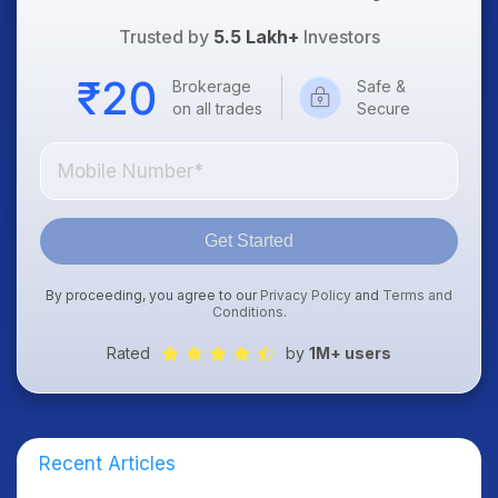
Trusted by
5.5 Lakh+
Investors
Brokerage
Safe &
on all trades
Secure
Get Started
By proceeding, you agree to our
Privacy Policy
and
Terms and
Conditions
.
Rated
by
1M+ users
Recent Articles