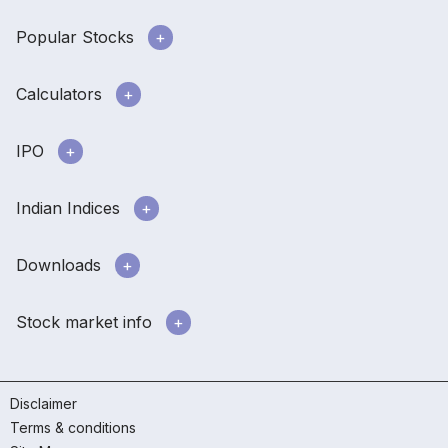
Popular Stocks
Calculators
IPO
Indian Indices
Downloads
Stock market info
Disclaimer
Terms & conditions