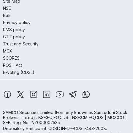
Site Map
NSE
BSE
Privacy policy
RMS policy
GTT policy
Trust and Security
MCX
SCORES
POSH Act
E-voting (CDSL)
SAMCO Securities Limited
(Formerly known as Samruddhi Stock
Brokers Limited) : BSE:EQ,FO,CDS | NSE:CM,FO,CDS | MCX:CO |
SEBI Reg. No. INZ000002535
Depository Participant: CDSL: IN-DP-CDSL-443-2008.