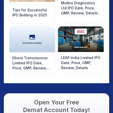
Molbio Diagnostics
Ltd IPO Date, Price,
Tips for Successful
GMP, Review, Details
IPO Bidding in 2025
LEAP India Limited IPO
Dhoot Transmission
Date, Price, GMP,
Limited IPO Date,
Review, Details
Price, GMP, Review,
Details
Open Your Free
Demat Account Today!