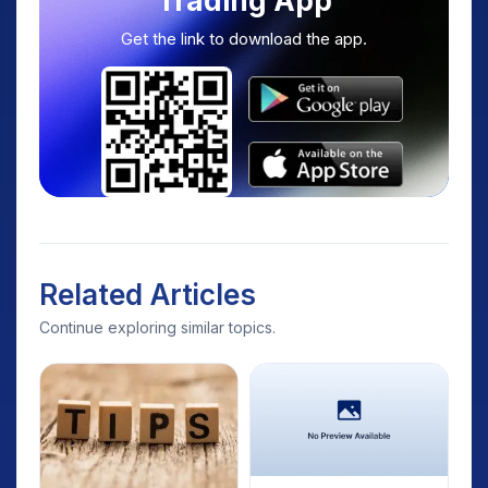
Trading App
Get the link to download the app.
Related Articles
Continue exploring similar topics.