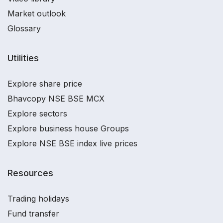
Market outlook
Glossary
Utilities
Explore share price
Bhavcopy NSE BSE MCX
Explore sectors
Explore business house Groups
Explore NSE BSE index live prices
Resources
Trading holidays
Fund transfer