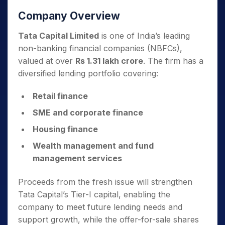
Company Overview
Tata Capital Limited
is one of India’s leading
non-banking financial companies (NBFCs),
valued at over
Rs 1.31 lakh crore
. The firm has a
diversified lending portfolio covering:
Retail finance
SME and corporate finance
Housing finance
Wealth management and fund
management services
Proceeds from the fresh issue will strengthen
Tata Capital’s Tier-I capital, enabling the
company to meet future lending needs and
support growth, while the offer-for-sale shares