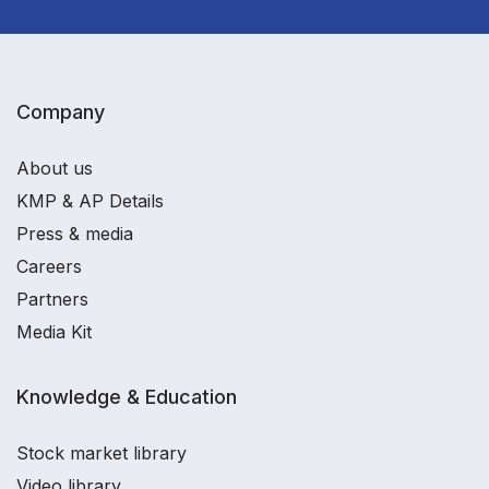
Company
About us
KMP & AP Details
Press & media
Careers
Partners
Media Kit
Knowledge & Education
Stock market library
Video library