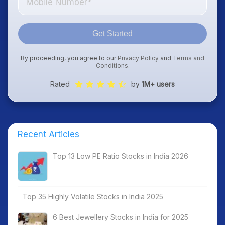
Get Started
By proceeding, you agree to our
Privacy Policy
and
Terms and
Conditions
.
Rated
by
1M+ users
Recent Articles
Top 13 Low PE Ratio Stocks in India 2026
Top 35 Highly Volatile Stocks in India 2025
6 Best Jewellery Stocks in India for 2025