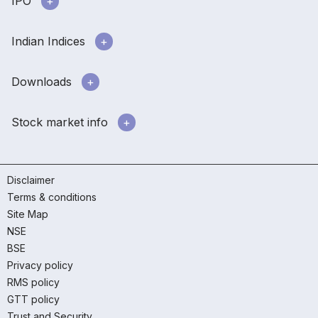
IPO
Indian Indices
Downloads
Stock market info
Disclaimer
Terms & conditions
Site Map
NSE
BSE
Privacy policy
RMS policy
GTT policy
Trust and Security