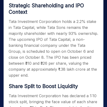
Strategic Shareholding and IPO
Context
Tata Investment Corporation holds a 2.2% stake
in Tata Capital, while Tata Sons remains the
majority shareholder with nearly 93% ownership.
The upcoming IPO of Tata Capital, a non-
banking financial company under the Tata
Group, is scheduled to open on October 6 and
close on October 8. The IPO has been priced
between ₹310 and ₹326 per share, valuing the
company at approximately ₹1.38 lakh crore at the
upper end.
Share Split to Boost Liquidity
Tata Investment Corporation has declared a 1:10
stock split, bringing the face value of each share