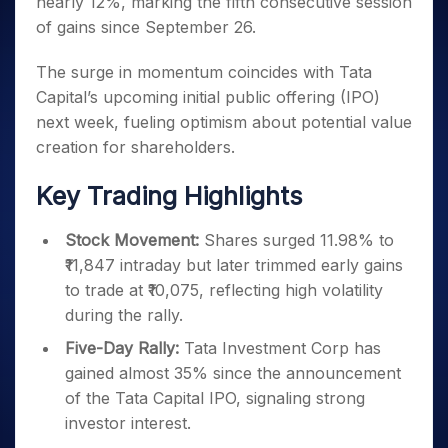
nearly 12%, marking the fifth consecutive session
Invest
Small
Stocks for Long Term
Fund Transfer
Trade
Income Tax Calculator
for 5
Trading View Charting
for a
Caps for
Samshots
Indices
of gains since September 26.
Intraday
DP Information
About Us
Days
Year
3 Months
Open IPO's
ETF
Brokerage Calculator
MTF
Stock Market Basics
Sectors
Download & Resources
Stocks
Stocks to
The surge in momentum coincides with Tata
Upcoming IPO's
SWP Calculator
Tactical ETF Bets
StockPlus
Glossary
Samco Stock Rating
Partners
for
Buy for 6
About Samco
Change Request Form
Capital’s upcoming initial public offering (IPO)
Listed IPO's
Compound Interest Calculator
StockSIP
Long
Months
Futures
Why Samco
next week, fueling optimism about potential value
Term
Cover Order Calculator
Bluechips
Trade API
Partners
Open Demat Account
Login
creation for shareholders.
Stocks to Trade for 5 Days
Samco in Media
to Buy
PPF Calculator
Benefits
for a
Index Futures to Trade Intraday
Media Kit
Explore More Calculators
Key Trading Highlights
Year
Register Now
Careers
Options
Mid-
Contact Us
Stock Movement:
Shares surged 11.98% to
Small
Index Options to Buy Today
Caps for
₹11,847 intraday but later trimmed early gains
Guidelines & Policies
Stock Options to Buy for 5 Days
a Year
to trade at ₹10,075, reflecting high volatility
Index Options to Buy for 5 Days
Stocks
during the rally.
for Long
Five-Day Rally:
Tata Investment Corp has
Term
gained almost 35% since the announcement
of the Tata Capital IPO, signaling strong
investor interest.