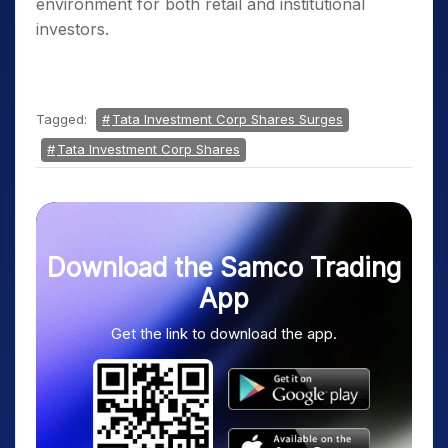
environment for both retail and institutional
investors.
Tagged:
Tata Investment Corp Shares Surges
Tata Investment Corp Shares
Download the Samco Trading
App
Get the link to download the app.