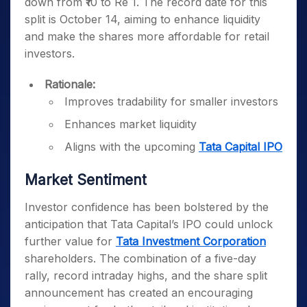
down from ₹10 to Re 1. The record date for this
split is October 14, aiming to enhance liquidity
and make the shares more affordable for retail
investors.
Rationale:
Improves tradability for smaller investors
Enhances market liquidity
Aligns with the upcoming
Tata Capital IPO
Market Sentiment
Investor confidence has been bolstered by the
anticipation that Tata Capital’s IPO could unlock
further value for
Tata Investment Corporation
shareholders. The combination of a five-day
rally, record intraday highs, and the share split
announcement has created an encouraging