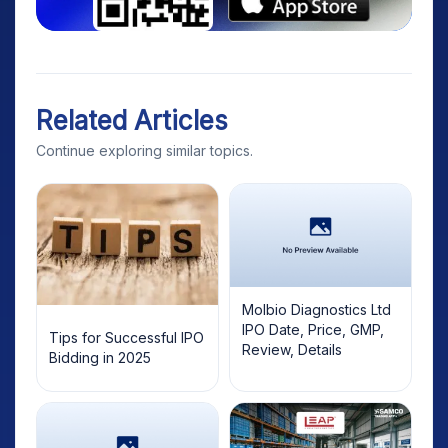
Related Articles
Continue exploring similar topics.
Molbio Diagnostics Ltd
IPO Date, Price, GMP,
Tips for Successful IPO
Review, Details
Bidding in 2025