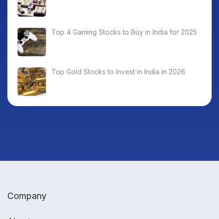
Top 4 Gaming Stocks to Buy in India for 2025
Top Gold Stocks to Invest in India in 2026
Company