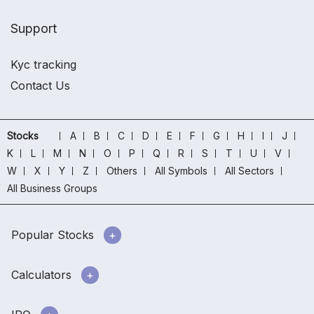
Support
Kyc tracking
Contact Us
Stocks
A
B
C
D
E
F
G
H
I
J
K
L
M
N
O
P
Q
R
S
T
U
V
W
X
Y
Z
Others
All Symbols
All Sectors
All Business Groups
Popular Stocks
Calculators