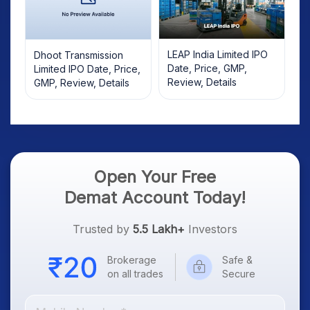
LEAP India Limited IPO
Dhoot Transmission
Date, Price, GMP,
Limited IPO Date, Price,
Review, Details
GMP, Review, Details
Open Your Free
Demat Account Today!
Trusted by
5.5 Lakh+
Investors
Brokerage
Safe &
on all trades
Secure