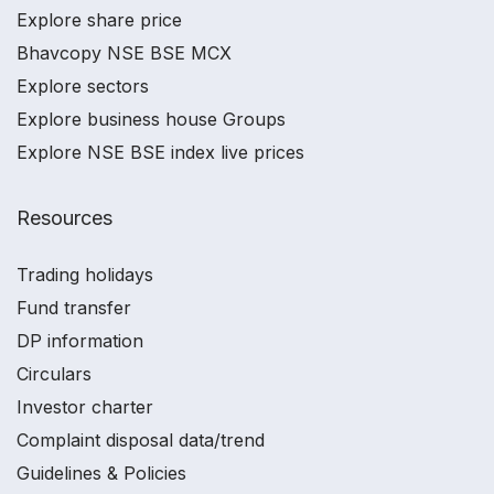
Explore share price
Bhavcopy NSE BSE MCX
Explore sectors
Explore business house Groups
Explore NSE BSE index live prices
Resources
Trading holidays
Fund transfer
DP information
Circulars
Investor charter
Complaint disposal data/trend
Guidelines & Policies