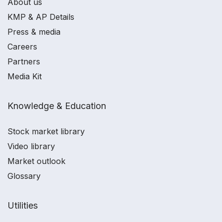
About us
KMP & AP Details
Press & media
Careers
Partners
Media Kit
Knowledge & Education
Stock market library
Video library
Market outlook
Glossary
Utilities