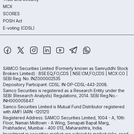
MCX
SCORES
POSH Act
E-voting (CDSL)
SAMCO Securities Limited
(Formerly known as Samruddhi Stock
Brokers Limited) : BSE:EQ,FO,CDS | NSE:CM,FO,CDS | MCX:CO |
SEBI Reg. No. INZ000002535
Depository Participant: CDSL: IN-DP-CDSL-443-2008.
Samco Securities is registered as a Research Entity under the
SEBI (Research Analysts) Regulations, 2014. SEBI Reg.No.-
INH000005847.
Samco Securities Limited is Mutual Fund Distributor registered
with AMFI (ARN -120121)
Registered Address: SAMCO Securities Limited, 1004 - A, 10th
Floor, Naman Midtown - A Wing, Senapati Bapat Marg,
Prabhadevi, Mumbai - 400 013, Maharashtra, India.
Investment in securities market are subject to market risks, read