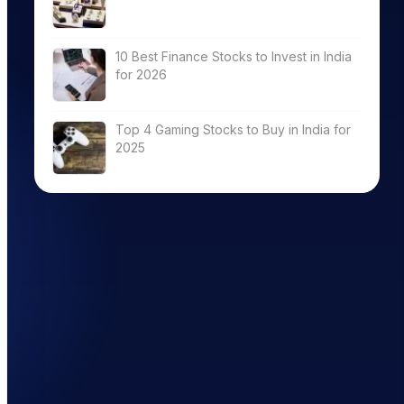
10 Best Finance Stocks to Invest in India
for 2026
Top 4 Gaming Stocks to Buy in India for
2025