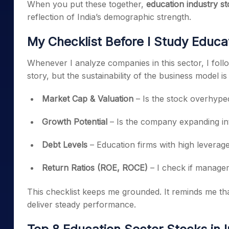
When you put these together,
education industry st
reflection of India’s demographic strength.
My Checklist Before I Study Educa
Whenever I analyze companies in this sector, I follo
story, but the sustainability of the business model i
Market Cap & Valuation
– Is the stock overhyped 
Growth Potential
– Is the company expanding int
Debt Levels
– Education firms with high leverage 
Return Ratios (ROE, ROCE)
– I check if manageme
This checklist keeps me grounded. It reminds me th
deliver steady performance.