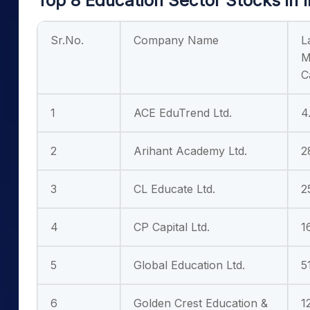
Top 8 Education Sector Stocks in 
Sr.No.
Company Name
L
M
C
1
ACE EduTrend Ltd.
4
2
Arihant Academy Ltd.
2
3
CL Educate Ltd.
2
4
CP Capital Ltd.
1
5
Global Education Ltd.
5
6
Golden Crest Education &
1