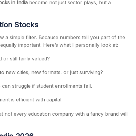
ocks in India
become not just sector plays, but a
tion Stocks
w a simple filter. Because numbers tell you part of the
s equally important. Here’s what I personally look at:
or still fairly valued?
o new cities, new formats, or just surviving?
can struggle if student enrollments fall.
nt is efficient with capital.
at not every education company with a fancy brand will