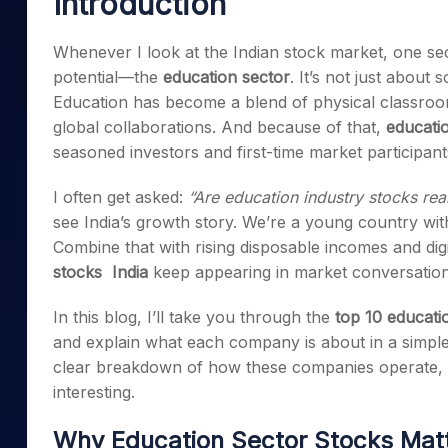
Introduction
Mid-Small Caps for a Year
Calculator
Samco Stock Rating
Stocks for Long Term
Whenever I look at the Indian stock market, one sect
Cover Order Calculator
potential—the
education sector
. It’s not just about
PPF Calculator
Education has become a blend of physical classrooms
Explore More Calculator
global collaborations. And because of that,
educatio
seasoned investors and first-time market participant
I often get asked:
“Are education industry stocks rea
see India’s growth story. We’re a young country with
Combine that with rising disposable incomes and di
stocks India
keep appearing in market conversation
In this blog, I’ll take you through the
top 10 educatio
and explain what each company is about in a simple
clear breakdown of how these companies operate, 
interesting.
Why Education Sector Stocks Matte