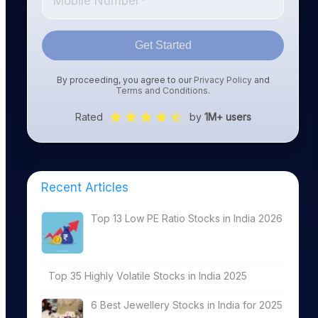
Get Started
By proceeding, you agree to our
Privacy Policy
and
Terms and Conditions
.
Rated
by
1M+ users
Recent Articles
Top 13 Low PE Ratio Stocks in India 2026
Top 35 Highly Volatile Stocks in India 2025
6 Best Jewellery Stocks in India for 2025