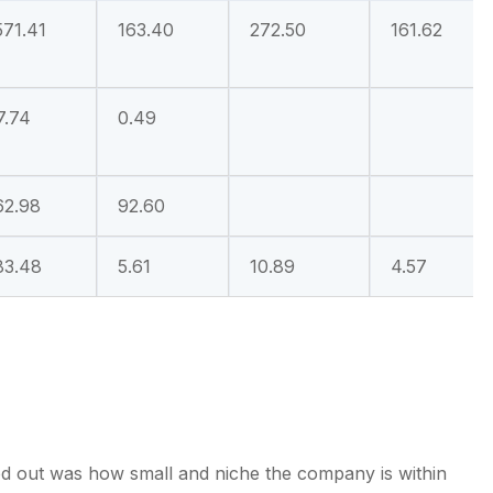
571.41
163.40
272.50
161.62
7.74
0.49
62.98
92.60
83.48
5.61
10.89
4.57
od out was how small and niche the company is within