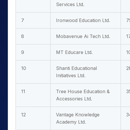
Services Ltd.
7
Ironwood Education Ltd.
7
8
Mobavenue Ai Tech Ltd.
1
9
MT Educare Ltd.
1
10
Shanti Educational
2
Initiatives Ltd.
11
Tree House Education &
3
Accessories Ltd.
12
Vantage Knowledge
3
Academy Ltd.