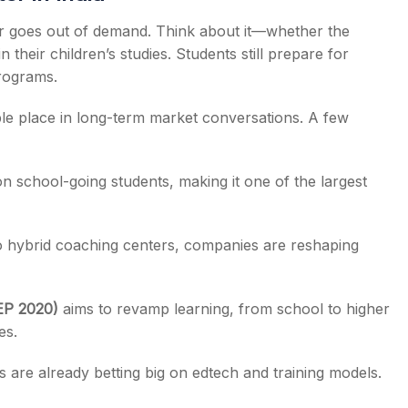
er goes out of demand. Think about it—whether the
 their children’s studies. Students still prepare for
programs.
ble place in long-term market conversations. A few
on school-going students, making it one of the largest
 hybrid coaching centers, companies are reshaping
EP 2020)
aims to revamp learning, from school to higher
es.
s are already betting big on edtech and training models.