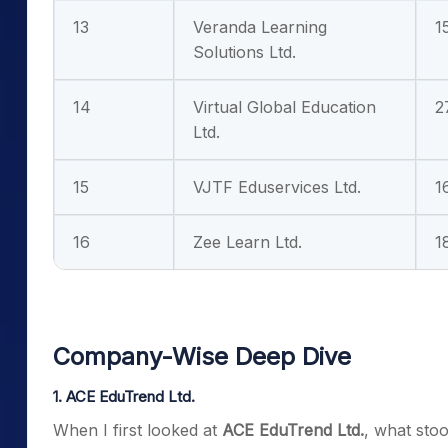
13
Veranda Learning
1
Solutions Ltd.
14
Virtual Global Education
2
Ltd.
15
VJTF Eduservices Ltd.
1
16
Zee Learn Ltd.
1
Company-Wise Deep Dive
1. ACE EduTrend Ltd.
When I first looked at
ACE EduTrend Ltd.
, what sto