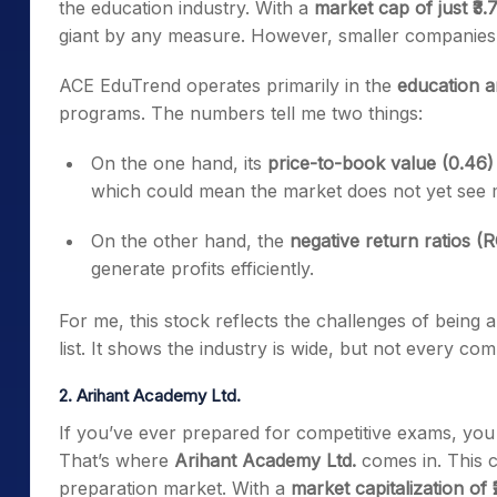
the education industry. With a
market cap of just ₹3.
giant by any measure. However, smaller companies o
ACE EduTrend
operates primarily in the
education a
programs. The numbers tell me two things:
On
the one hand, its
price-to-book value (0.46)
which could mean the market does not yet see 
On the other hand, the
negative return ratios 
generate profits efficiently.
For me, this stock reflects the challenges of being 
list. It shows the industry is wide, but not every com
2. Arihant Academy Ltd.
If you’ve ever prepared for competitive exams, you
That’s where
Arihant Academy Ltd.
comes in. This c
preparation market. With a
market
capitalization of 