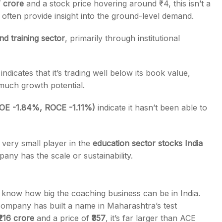
7 crore
and a stock price hovering around ₹4, this isn’t a
ften provide insight into the ground-level demand.
nd training sector
, primarily
through institutional
indicates that it’s trading well below its book value,
much growth potential
.
(ROE -1.84%, ROCE -1.11%)
indicate it hasn’t been able to
a very small player in the
education sector stocks India
pany has the scale or sustainability.
 know how big the coaching business can be in India.
ompany has built a name in Maharashtra’s test
₹216 crore
and a price of
₹357
, it’s far larger than ACE