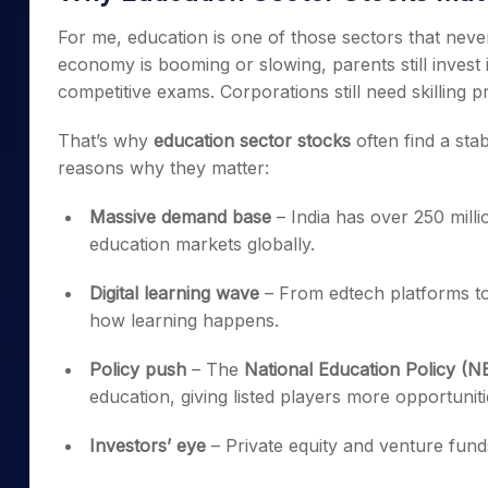
For me, education is one of those sectors that nev
economy is booming or slowing, parents still invest in
competitive exams. Corporations still need skilling 
That’s why
education sector stocks
often find a sta
reasons why they matter:
Massive demand base
– India has over 250 milli
education markets globally.
Digital learning wave
– From edtech platforms to
how learning happens.
Policy push
– The
National Education Policy (N
education, giving listed players more opportuniti
Investors’ eye
– Private equity and venture fund