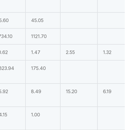
5.60
45.05
734.10
1121.70
0.62
1.47
2.55
1.32
823.94
175.40
5.92
8.49
15.20
6.19
4.15
1.00