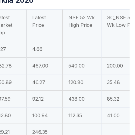
India 2026
atest
Latest
NSE 52 Wk
SC_NSE 52
arket
Price
High Price
Wk Low Pri
ap
.27
4.66
82.78
467.00
540.00
200.00
50.89
46.27
120.80
35.48
67.59
92.12
438.00
85.32
13.80
100.94
112.35
41.00
29.21
246.35