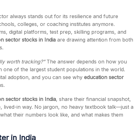
or always stands out for its resilience and future
 schools, colleges, or coaching institutes anymore.
, digital platforms, test prep, skilling programs, and
s
n sector stocks in India
are drawing attention from both
s.
lly worth tracking?”
The answer depends on how you
 one of the largest student populations in the world.
gital adoption, and you can see why
education sector
s.
n sector stocks in India
, share their financial snapshot,
, lived-in way. No jargon, no heavy textbook talk—just a
what their numbers look like, and what makes them
r in India