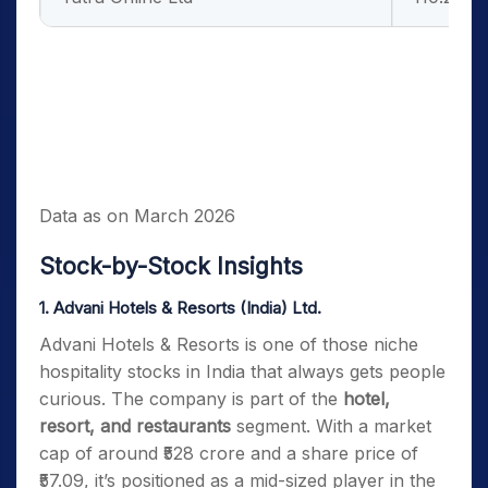
Data as on March 2026
Stock-by-Stock Insights
1. Advani Hotels & Resorts (India) Ltd.
Advani Hotels & Resorts is one of those niche
hospitality stocks in India that always gets people
curious. The company is part of the
hotel,
resort, and restaurants
segment. With a market
cap of around ₹528 crore and a share price of
₹57.09, it’s positioned as a mid-sized player in the