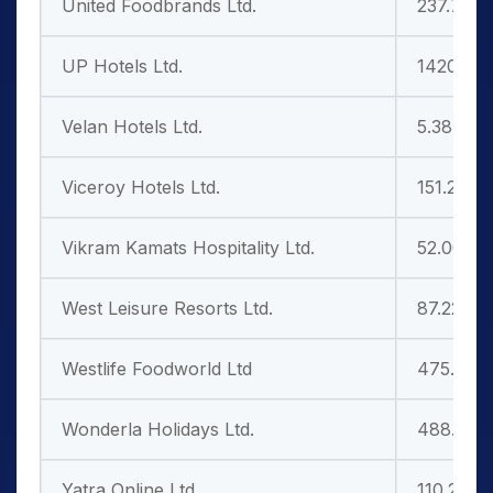
United Foodbrands Ltd.
237.70
UP Hotels Ltd.
1420.05
Velan Hotels Ltd.
5.38
Viceroy Hotels Ltd.
151.25
Vikram Kamats Hospitality Ltd.
52.00
West Leisure Resorts Ltd.
87.22
Westlife Foodworld Ltd
475.55
Wonderla Holidays Ltd.
488.10
Yatra Online Ltd
110.20