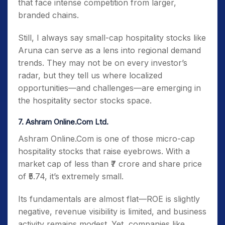
that face intense competition from larger,
branded chains.
Still, I always say small-cap hospitality stocks like
Aruna can serve as a lens into regional demand
trends. They may not be on every investor’s
radar, but they tell us where localized
opportunities—and challenges—are emerging in
the hospitality sector stocks space.
7. Ashram Online.Com Ltd.
Ashram Online.Com is one of those micro-cap
hospitality stocks that raise eyebrows. With a
market cap of less than ₹7 crore and share price
of ₹5.74, it’s extremely small.
Its fundamentals are almost flat—ROE is slightly
negative, revenue visibility is limited, and business
activity remains modest. Yet, companies like