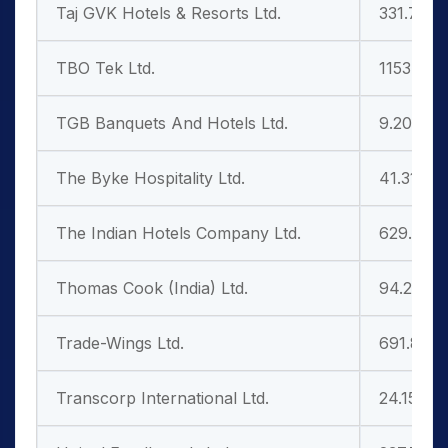
Taj GVK Hotels & Resorts Ltd.
331.70
TBO Tek Ltd.
1153.65
TGB Banquets And Hotels Ltd.
9.20
The Byke Hospitality Ltd.
41.31
The Indian Hotels Company Ltd.
629.80
Thomas Cook (India) Ltd.
94.25
Trade-Wings Ltd.
691.85
Transcorp International Ltd.
24.15