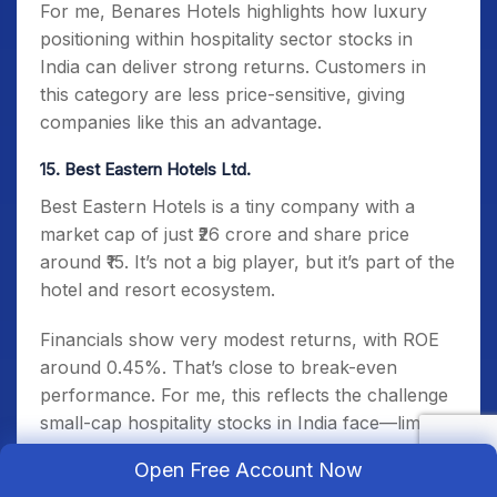
For me, Benares Hotels highlights how luxury
positioning within hospitality sector stocks in
India can deliver strong returns. Customers in
this category are less price-sensitive, giving
companies like this an advantage.
15. Best Eastern Hotels Ltd.
Best Eastern Hotels is a tiny company with a
market cap of just ₹26 crore and share price
around ₹15. It’s not a big player, but it’s part of the
hotel and resort ecosystem.
Financials show very modest returns, with ROE
around 0.45%. That’s close to break-even
performance. For me, this reflects the challenge
small-cap hospitality stocks in India face—limited
brand reach and tight margins.
Open Free Account Now