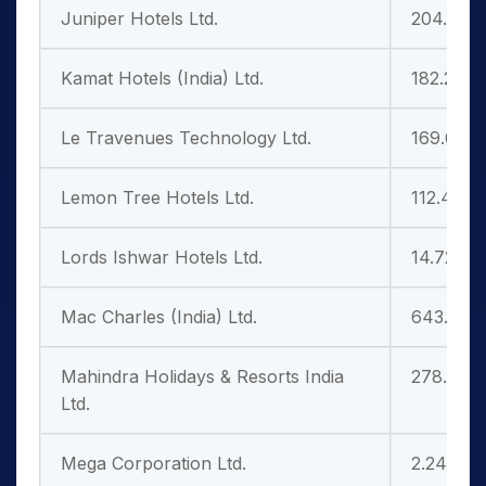
Juniper Hotels Ltd.
204.25
Kamat Hotels (India) Ltd.
182.25
Le Travenues Technology Ltd.
169.60
Lemon Tree Hotels Ltd.
112.40
Lords Ishwar Hotels Ltd.
14.72
Mac Charles (India) Ltd.
643.20
Mahindra Holidays & Resorts India
278.20
Ltd.
Mega Corporation Ltd.
2.24