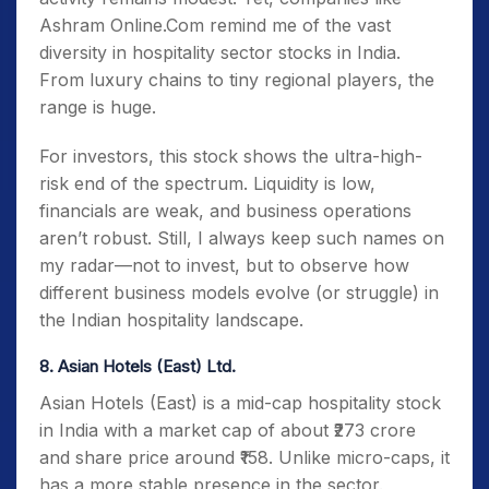
Ashram Online.Com remind me of the vast
diversity in hospitality sector stocks in India.
From luxury chains to tiny regional players, the
range is huge.
For investors, this stock shows the ultra-high-
risk end of the spectrum. Liquidity is low,
financials are weak, and business operations
aren’t robust. Still, I always keep such names on
my radar—not to invest, but to observe how
different business models evolve (or struggle) in
the Indian hospitality landscape.
8. Asian Hotels (East) Ltd.
Asian Hotels (East) is a mid-cap hospitality stock
in India with a market cap of about ₹273 crore
and share price around ₹158. Unlike micro-caps, it
has a more stable presence in the sector.