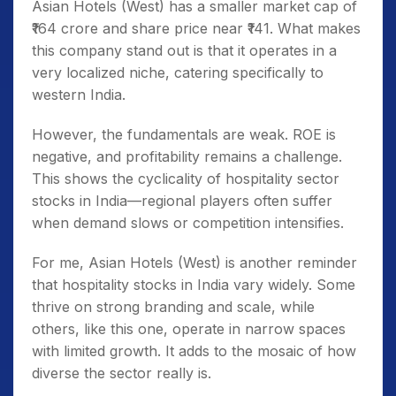
Asian Hotels (West) has a smaller market cap of
₹164 crore and share price near ₹141. What makes
this company stand out is that it operates in a
very localized niche, catering specifically to
western India.
However, the fundamentals are weak. ROE is
negative, and profitability remains a challenge.
This shows the cyclicality of hospitality sector
stocks in India—regional players often suffer
when demand slows or competition intensifies.
For me, Asian Hotels (West) is another reminder
that hospitality stocks in India vary widely. Some
thrive on strong branding and scale, while
others, like this one, operate in narrow spaces
with limited growth. It adds to the mosaic of how
diverse the sector really is.