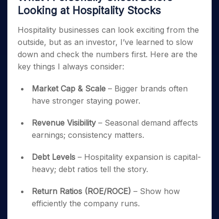
Looking at Hospitality Stocks
Hospitality businesses can look exciting from the
outside, but as an investor, I’ve learned to slow
down and check the numbers first. Here are the
key things I always consider:
Market Cap & Scale
– Bigger brands often
have stronger staying power.
Revenue Visibility
– Seasonal demand affects
earnings; consistency matters.
Debt Levels
– Hospitality expansion is capital-
heavy; debt ratios tell the story.
Return Ratios (ROE/ROCE)
– Show how
efficiently the company runs.