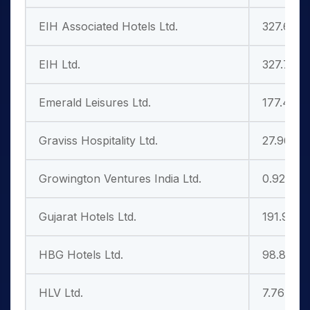
EIH Associated Hotels Ltd.
327.65
EIH Ltd.
327.75
Emerald Leisures Ltd.
177.45
Graviss Hospitality Ltd.
27.96
Growington Ventures India Ltd.
0.92
Gujarat Hotels Ltd.
191.95
HBG Hotels Ltd.
98.85
HLV Ltd.
7.76