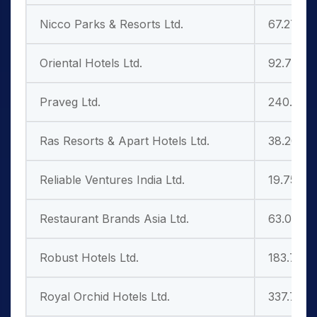
Nicco Parks & Resorts Ltd.
67.27
Oriental Hotels Ltd.
92.75
Praveg Ltd.
240.70
Ras Resorts & Apart Hotels Ltd.
38.20
Reliable Ventures India Ltd.
19.75
Restaurant Brands Asia Ltd.
63.01
Robust Hotels Ltd.
183.75
Royal Orchid Hotels Ltd.
337.75