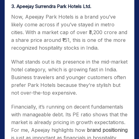
3. Apeejay Surrendra Park Hotels Ltd.
Now, Apeejay Park Hotels is a brand you’ve
likely come across if you’ve stayed in metro
cities. With a market cap of over ₹3,200 crore and
a share price around ₹151, this is one of the more
recognized hospitality stocks in India.
What stands out is its presence in the mid-market
hotel category, which is growing fast in India.
Business travelers and younger customers often
prefer Park Hotels because they’re stylish but
not over-the-top expensive.
Financially, it’s running on decent fundamentals
with manageable debt. Its PE ratio shows that the
market is already pricing in growth expectations.
For me, Apeejay highlights how
brand positioning
is just as important as financials in hospitality