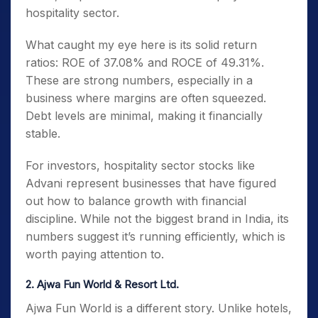
hospitality sector.
What caught my eye here is its solid return
ratios: ROE of 37.08% and ROCE of 49.31%.
These are strong numbers, especially in a
business where margins are often squeezed.
Debt levels are minimal, making it financially
stable.
For investors, hospitality sector stocks like
Advani represent businesses that have figured
out how to balance growth with financial
discipline. While not the biggest brand in India, its
numbers suggest it’s running efficiently, which is
worth paying attention to.
2. Ajwa Fun World & Resort Ltd.
Ajwa Fun World is a different story. Unlike hotels,