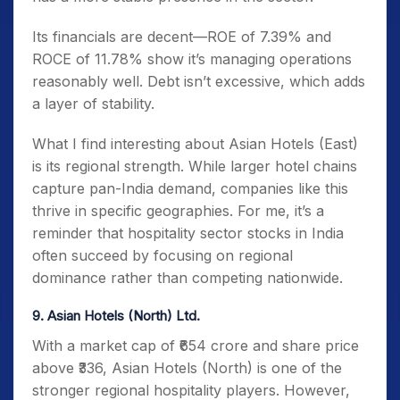
Its financials are decent—ROE of 7.39% and
ROCE of 11.78% show it’s managing operations
reasonably well. Debt isn’t excessive, which adds
a layer of stability.
What I find interesting about Asian Hotels (East)
is its regional strength. While larger hotel chains
capture pan-India demand, companies like this
thrive in specific geographies. For me, it’s a
reminder that hospitality sector stocks in India
often succeed by focusing on regional
dominance rather than competing nationwide.
9. Asian Hotels (North) Ltd.
With a market cap of ₹654 crore and share price
above ₹336, Asian Hotels (North) is one of the
stronger regional hospitality players. However,