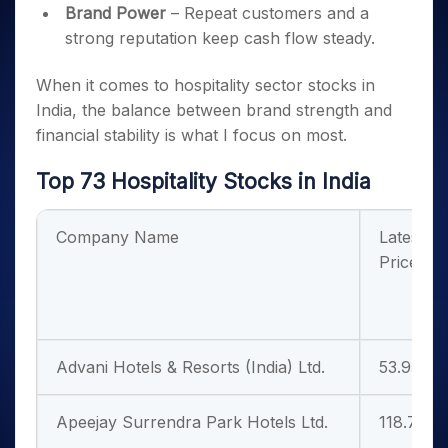
Brand Power
– Repeat customers and a
strong reputation keep cash flow steady.
When it comes to hospitality sector stocks in
India, the balance between brand strength and
financial stability is what I focus on most.
Top 73 Hospitality Stocks in India
Company Name
Latest
Price
Advani Hotels & Resorts (India) Ltd.
53.95
Apeejay Surrendra Park Hotels Ltd.
118.75