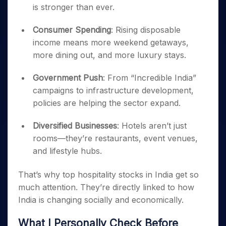
is stronger than ever.
Consumer Spending
: Rising disposable
income means more weekend getaways,
more dining out, and more luxury stays.
Government Push
: From “Incredible India”
campaigns to infrastructure development,
policies are helping the sector expand.
Diversified Businesses
: Hotels aren’t just
rooms—they’re restaurants, event venues,
and lifestyle hubs.
That’s why top hospitality stocks in India get so
much attention. They’re directly linked to how
India is changing socially and economically.
What I Personally Check Before