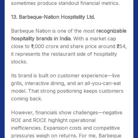
sometimes produce standout financial metrics.
13. Barbeque-Nation Hospitality Ltd.
Barbeque Nation is one of the most
recognizable
hospitality brands in India
. With a market cap
close to ₹1,000 crore and share price around ₹254,
it represents the restaurant side of hospitality
stocks.
Its brand is built on customer experience—live
grills, interactive dining, and an all-you-can-eat
model. That strong positioning keeps customers
coming back.
However, financials show challenges—negative
ROE and ROCE highlight operational
inefficiencies. Expansion costs and competitive
pressures weigh on returns. For me, Barbeque