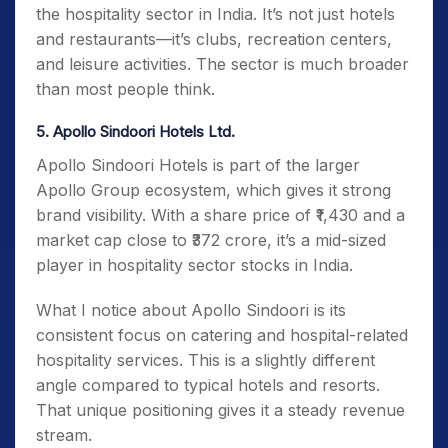
the hospitality sector in India. It’s not just hotels
and restaurants—it’s clubs, recreation centers,
and leisure activities. The sector is much broader
than most people think.
5. Apollo Sindoori Hotels Ltd.
Apollo Sindoori Hotels is part of the larger
Apollo Group ecosystem, which gives it strong
brand visibility. With a share price of ₹1,430 and a
market cap close to ₹372 crore, it’s a mid-sized
player in hospitality sector stocks in India.
What I notice about Apollo Sindoori is its
consistent focus on catering and hospital-related
hospitality services. This is a slightly different
angle compared to typical hotels and resorts.
That unique positioning gives it a steady revenue
stream.