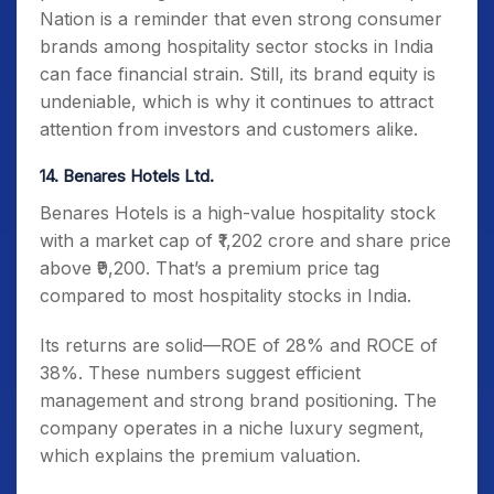
Nation is a reminder that even strong consumer
brands among hospitality sector stocks in India
can face financial strain. Still, its brand equity is
undeniable, which is why it continues to attract
attention from investors and customers alike.
14. Benares Hotels Ltd.
Benares Hotels is a high-value hospitality stock
with a market cap of ₹1,202 crore and share price
above ₹9,200. That’s a premium price tag
compared to most hospitality stocks in India.
Its returns are solid—ROE of 28% and ROCE of
38%. These numbers suggest efficient
management and strong brand positioning. The
company operates in a niche luxury segment,
which explains the premium valuation.