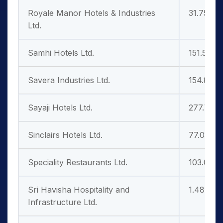
Royale Manor Hotels & Industries
31.75
Ltd.
Samhi Hotels Ltd.
151.50
Savera Industries Ltd.
154.85
Sayaji Hotels Ltd.
277.75
Sinclairs Hotels Ltd.
77.08
Speciality Restaurants Ltd.
103.00
Sri Havisha Hospitality and
1.48
Infrastructure Ltd.