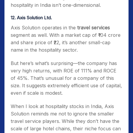
hospitality in India isn’t one-dimensional.
12. Axis Solution Ltd.
Axis Solution operates in the
travel services
segment as well. With a market cap of ₹104 crore
and share price of ₹22, it’s another small-cap
name in the hospitality sector.
But here’s what’s surprising—the company has
very high returns, with ROE of 111% and ROCE
of 45%. That’s unusual for a company of this
size. It suggests extremely efficient use of capital,
even if scale is modest.
When I look at hospitality stocks in India, Axis
Solution reminds me not to ignore the smaller
travel service players. While they don’t have the
scale of large hotel chains, their niche focus can