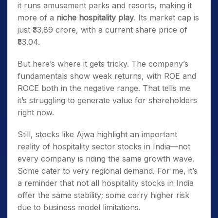
it runs amusement parks and resorts, making it
more of a
niche hospitality play
. Its market cap is
just ₹33.89 crore, with a current share price of
₹53.04.
But here’s where it gets tricky. The company’s
fundamentals show weak returns, with ROE and
ROCE both in the negative range. That tells me
it’s struggling to generate value for shareholders
right now.
Still, stocks like Ajwa highlight an important
reality of hospitality sector stocks in India—not
every company is riding the same growth wave.
Some cater to very regional demand. For me, it’s
a reminder that not all hospitality stocks in India
offer the same stability; some carry higher risk
due to business model limitations.