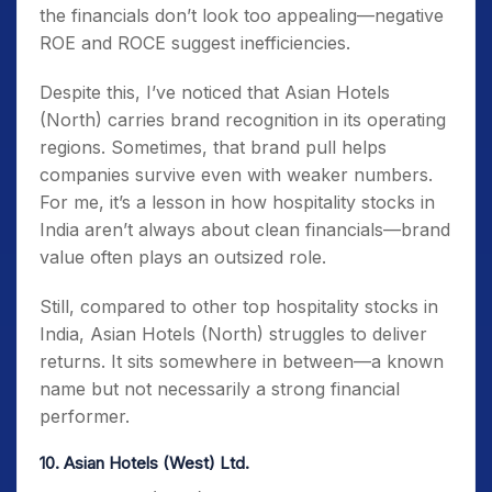
the financials don’t look too appealing—negative
ROE and ROCE suggest inefficiencies.
Despite this, I’ve noticed that Asian Hotels
(North) carries brand recognition in its operating
regions. Sometimes, that brand pull helps
companies survive even with weaker numbers.
For me, it’s a lesson in how hospitality stocks in
India aren’t always about clean financials—brand
value often plays an outsized role.
Still, compared to other top hospitality stocks in
India, Asian Hotels (North) struggles to deliver
returns. It sits somewhere in between—a known
name but not necessarily a strong financial
performer.
10. Asian Hotels (West) Ltd.