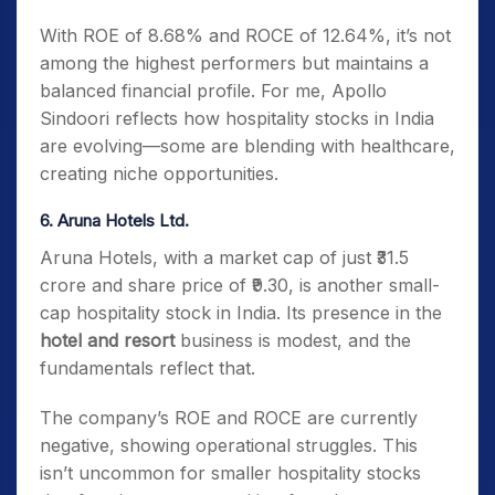
With ROE of 8.68% and ROCE of 12.64%, it’s not
among the highest performers but maintains a
balanced financial profile. For me, Apollo
Sindoori reflects how hospitality stocks in India
are evolving—some are blending with healthcare,
creating niche opportunities.
6. Aruna Hotels Ltd.
Aruna Hotels, with a market cap of just ₹31.5
crore and share price of ₹9.30, is another small-
cap hospitality stock in India. Its presence in the
hotel and resort
business is modest, and the
fundamentals reflect that.
The company’s ROE and ROCE are currently
negative, showing operational struggles. This
isn’t uncommon for smaller hospitality stocks