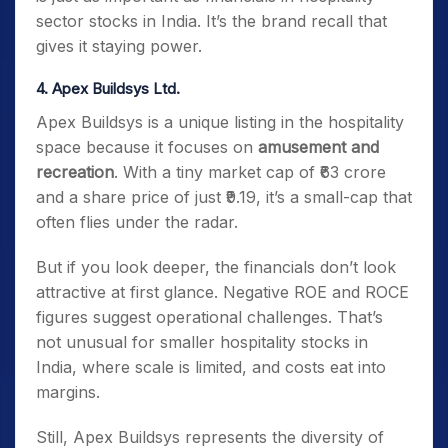
sector stocks in India. It’s the brand recall that
gives it staying power.
4. Apex Buildsys Ltd.
Apex Buildsys is a unique listing in the hospitality
space because it focuses on
amusement and
recreation
. With a tiny market cap of ₹63 crore
and a share price of just ₹9.19, it’s a small-cap that
often flies under the radar.
But if you look deeper, the financials don’t look
attractive at first glance. Negative ROE and ROCE
figures suggest operational challenges. That’s
not unusual for smaller hospitality stocks in
India, where scale is limited, and costs eat into
margins.
Still, Apex Buildsys represents the diversity of