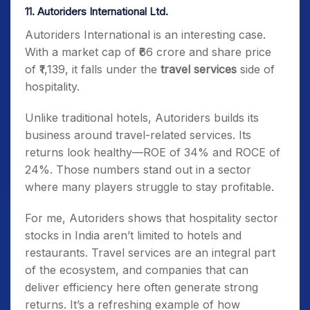
11. Autoriders International Ltd.
Autoriders International is an interesting case.
With a market cap of ₹66 crore and share price
of ₹1,139, it falls under the
travel services
side of
hospitality.
Unlike traditional hotels, Autoriders builds its
business around travel-related services. Its
returns look healthy—ROE of 34% and ROCE of
24%. Those numbers stand out in a sector
where many players struggle to stay profitable.
For me, Autoriders shows that hospitality sector
stocks in India aren’t limited to hotels and
restaurants. Travel services are an integral part
of the ecosystem, and companies that can
deliver efficiency here often generate strong
returns. It’s a refreshing example of how