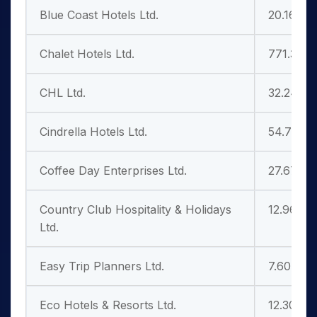
Blue Coast Hotels Ltd.
20.16
Chalet Hotels Ltd.
771.30
CHL Ltd.
32.24
Cindrella Hotels Ltd.
54.79
Coffee Day Enterprises Ltd.
27.67
Country Club Hospitality & Holidays
12.96
Ltd.
Easy Trip Planners Ltd.
7.60
Eco Hotels & Resorts Ltd.
12.30