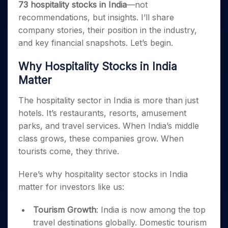
73 hospitality stocks in India
—not
recommendations, but insights. I’ll share
company stories, their position in the industry,
and key financial snapshots. Let’s begin.
Why Hospitality Stocks in India
Matter
The hospitality sector in India is more than just
hotels. It’s restaurants, resorts, amusement
parks, and travel services. When India’s middle
class grows, these companies grow. When
tourists come, they thrive.
Here’s why hospitality sector stocks in India
matter for investors like us:
Tourism Growth
: India is now among the top
travel destinations globally. Domestic tourism