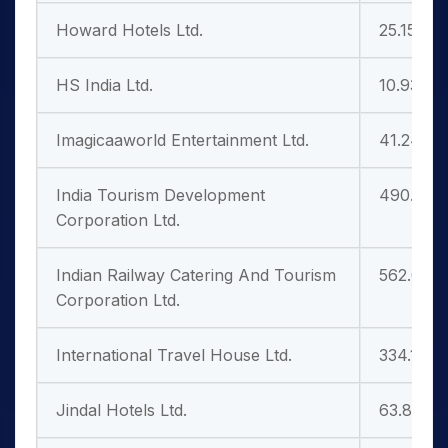
Howard Hotels Ltd.
25.15
HS India Ltd.
10.93
Imagicaaworld Entertainment Ltd.
41.24
India Tourism Development
490.50
Corporation Ltd.
Indian Railway Catering And Tourism
562.05
Corporation Ltd.
International Travel House Ltd.
334.10
Jindal Hotels Ltd.
63.81