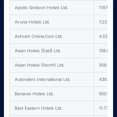
Apollo Sindoori Hotels Ltd.
1197.70
Aruna Hotels Ltd.
7.23
Ashram Online.Com Ltd.
4.53
Asian Hotels (East) Ltd.
158.00
Asian Hotels (North) Ltd.
306.65
Autoriders International Ltd.
439.95
Benares Hotels Ltd.
9501.00
Best Eastern Hotels Ltd.
11.77