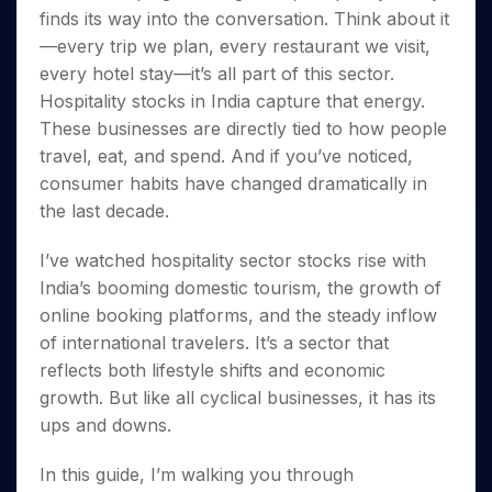
Invest
Small
Stocks for Long Term
Fund Transfer
Trade
Income Tax Calculator
finds its way into the conversation. Think about it
for 5
Trading View Charting
for a
Caps for
Samshots
Indices
Intraday
DP Information
About Us
Days
—every trip we plan, every restaurant we visit,
Year
3 Months
Open IPO's
ETF
Brokerage Calculator
MTF
Stock Market Basics
Sectors
Download & Resources
every hotel stay—it’s all part of this sector.
Stocks
Stocks to
Upcoming IPO's
SWP Calculator
Tactical ETF Bets
StockPlus
Glossary
Samco Stock Rating
Partners
for
Buy for 6
Hospitality stocks in India capture that energy.
About Samco
Change Request Form
Listed IPO's
Compound Interest Calculator
StockSIP
Long
Months
These businesses are directly tied to how people
Futures
Why Samco
Term
Cover Order Calculator
Bluechips
Trade API
Partners
travel, eat, and spend. And if you’ve noticed,
Open Demat Account
Login
Stocks to Trade for 5 Days
Samco in Media
to Buy
PPF Calculator
consumer habits have changed dramatically in
Benefits
for a
Index Futures to Trade Intraday
Media Kit
Explore More Calculators
the last decade.
Year
Register Now
Careers
Options
Mid-
I’ve watched hospitality sector stocks rise with
Contact Us
Small
Index Options to Buy Today
India’s booming domestic tourism, the growth of
Caps for
Guidelines & Policies
Stock Options to Buy for 5 Days
a Year
online booking platforms, and the steady inflow
Index Options to Buy for 5 Days
Stocks
of international travelers. It’s a sector that
for Long
reflects both lifestyle shifts and economic
Term
growth. But like all cyclical businesses, it has its
ups and downs.
In this guide, I’m walking you through