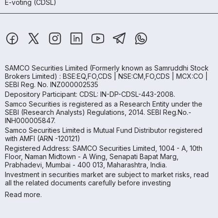
E-voting (CDSL)
SAMCO Securities Limited
(Formerly known as Samruddhi Stock
Brokers Limited) : BSE:EQ,FO,CDS | NSE:CM,FO,CDS | MCX:CO |
SEBI Reg. No. INZ000002535
Depository Participant: CDSL: IN-DP-CDSL-443-2008.
Samco Securities is registered as a Research Entity under the
SEBI (Research Analysts) Regulations, 2014. SEBI Reg.No.-
INH000005847.
Samco Securities Limited is Mutual Fund Distributor registered
with AMFI (ARN -120121)
Registered Address: SAMCO Securities Limited, 1004 - A, 10th
Floor, Naman Midtown - A Wing, Senapati Bapat Marg,
Prabhadevi, Mumbai - 400 013, Maharashtra, India.
Investment in securities market are subject to market risks, read
all the related documents carefully before investing
Read more.