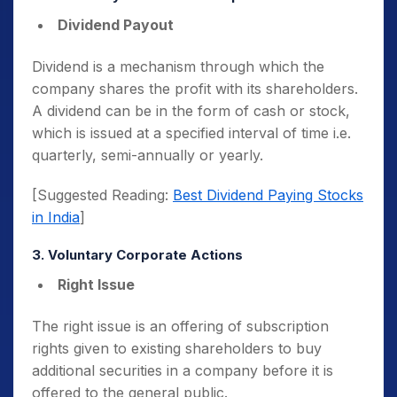
Dividend Payout
Dividend is a mechanism through which the
company shares the profit with its shareholders.
A dividend can be in the form of cash or stock,
which is issued at a specified interval of time i.e.
quarterly, semi-annually or yearly.
[Suggested Reading:
Best Dividend Paying Stocks
in India
]
3. Voluntary Corporate Actions
Right Issue
The right issue is an offering of subscription
rights given to existing shareholders to buy
additional securities in a company before it is
offered to the general public.