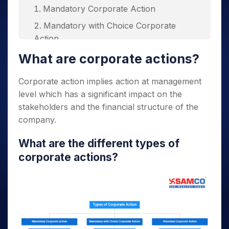
Mandatory Corporate Action
Mandatory with Choice Corporate
Action
Voluntary Corporate Action
What are corporate actions?
Corporate action implies action at management
Purpose of corporate actions
level which has a significant impact on the
stakeholders and the financial structure of the
What are some most common types of
company.
corporate actions?
What are the different
types of
corporate actions
?