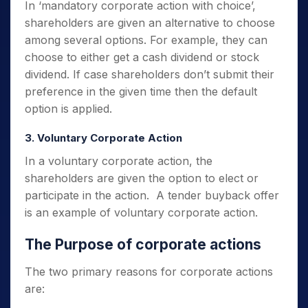
In ‘mandatory corporate action with choice’,
shareholders are given an alternative to choose
among several options.
For example, they can
choose to either get a cash dividend or stock
dividend.
If case shareholders don’t submit their
preference in the given time then the default
option is applied.
3. Voluntary Corporate Action
In a voluntary corporate action, the
shareholders are given the option to elect or
participate in the action. A tender buyback offer
is an example of voluntary corporate action.
The Purpose of corporate actions
The two primary reasons for corporate actions
are: