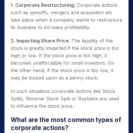
1. Corporate Restructuring:
Corporate actions
such as spinoffs, mergers and acquisition etc
take place when a company wants to restructure
its business to increase profitability.
2. Impacting Share Price:
The liquidity of the
stock is greatly impacted if the stock price is too
high or low.
If the stock price is too high, it
becomes unaffordable for small investors. On
the other hand, if the stock price is too low, it
may be looked upon as a penny stock.
In such situations corporate actions like Stock
Splits, Reverse Stock Split or Buyback are used
to influence the stock price.
What are the most common types of
corporate actions?