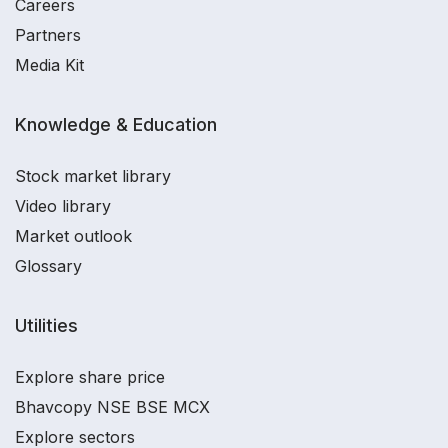
Careers
Partners
Media Kit
Knowledge & Education
Stock market library
Video library
Market outlook
Glossary
Utilities
Explore share price
Bhavcopy NSE BSE MCX
Explore sectors