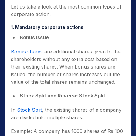
Let us take a look at the most common types of
corporate action.
1. Mandatory corporate actions
Bonus Issue
Bonus shares
are additional shares given to the
shareholders without any extra cost based on
their existing shares. When bonus shares are
issued, the number of shares increases but the
value of the total shares remains unchanged.
Stock Split and Reverse Stock Split
In
Stock Split
, the existing shares of a company
are divided into multiple shares.
Example: A company has 1000 shares of Rs 100