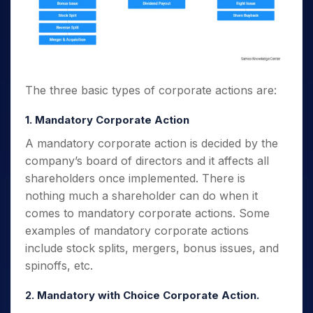
The three basic
types of corporate actions
are:
1. Mandatory Corporate Action
A mandatory corporate action is decided by the
company’s board of directors and it affects all
shareholders once implemented. There is
nothing much a shareholder can do when it
comes to mandatory corporate actions.
Some
examples of mandatory corporate actions
include stock splits, mergers, bonus issues, and
spinoffs, etc.
2. Mandatory with Choice Corporate Action.