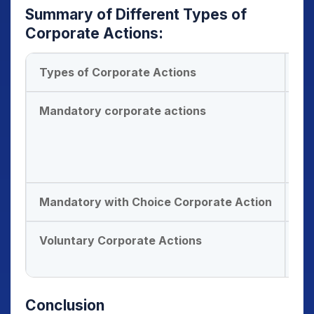
Summary of Different
Types of
Corporate Actions
:
Types of Corporate Actions
Ex
Mandatory corporate actions
Bo
St
Me
Sp
Mandatory with Choice Corporate Action
Di
Voluntary Corporate Actions
Ri
Bu
Conclusion