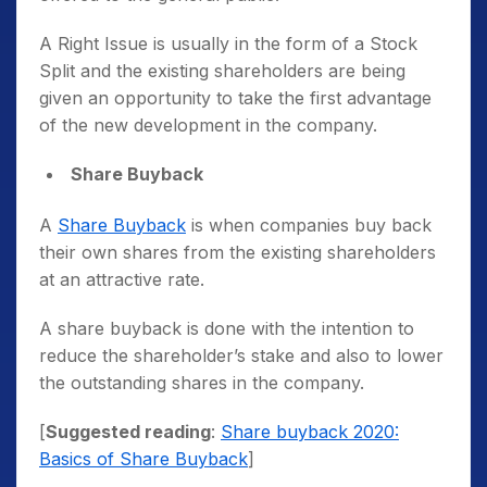
A Right Issue is usually in the form of a Stock
Split and the existing shareholders are being
given an opportunity to take the first advantage
of the new development in the company.
Share Buyback
A
Share Buyback
is when companies buy back
their own shares from the existing shareholders
at an attractive rate.
A share buyback is done with the intention to
reduce the shareholder’s stake and also to lower
the outstanding shares in the company.
[
Suggested reading
:
Share buyback 2020:
Basics of Share Buyback
]