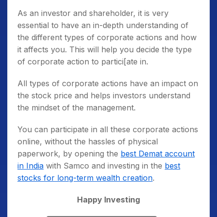
As an investor and shareholder, it is very
essential to have an in-depth understanding of
the different
types of corporate actions
and how
it affects you. This will help you decide the type
of corporate action to partici[ate in.
All types of corporate actions have an impact on
the stock price and helps investors understand
the mindset of the management.
You can participate in all these corporate actions
online, without the hassles of physical
paperwork, by opening the
best Demat account
in India
with Samco and investing in the
best
stocks for long-term wealth creation
.
Happy Investing