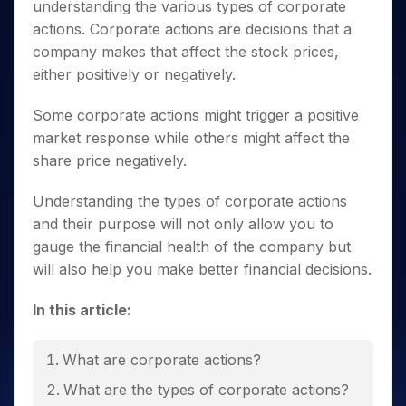
Invest
Small
Stocks for Long Term
Fund Transfer
understanding the various
types of corporate
Trade
Income Tax Calculator
for 5
Trading View Charting
for a
Caps for
Samshots
Indices
Intraday
actions
. Corporate actions are decisions that a
DP Information
About Us
Days
Year
3 Months
Open IPO's
ETF
Brokerage Calculator
MTF
Stock Market Basics
Sectors
company makes that affect the stock prices,
Download & Resources
Stocks
Stocks to
Upcoming IPO's
SWP Calculator
Tactical ETF Bets
StockPlus
either positively or negatively.
Glossary
Samco Stock Rating
Partners
for
Buy for 6
About Samco
Change Request Form
Listed IPO's
Compound Interest Calculator
StockSIP
Long
Months
Futures
Why Samco
Some corporate actions might trigger a positive
Term
Cover Order Calculator
Bluechips
Trade API
Partners
Open Demat Account
Login
Stocks to Trade for 5 Days
Samco in Media
market response while others might affect the
to Buy
PPF Calculator
Benefits
for a
share price negatively.
Index Futures to Trade Intraday
Media Kit
Explore More Calculators
Year
Register Now
Careers
Options
Understanding the
types of corporate actions
Mid-
Contact Us
Small
and their purpose will not only allow you to
Index Options to Buy Today
Caps for
Guidelines & Policies
gauge the financial health of the company but
Stock Options to Buy for 5 Days
a Year
will also help you make better financial decisions.
Index Options to Buy for 5 Days
Stocks
for Long
In this article:
Term
What are corporate actions?
What are the
types of corporate actions
?