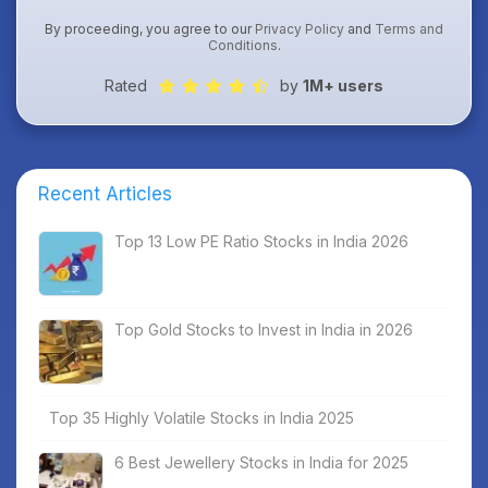
By proceeding, you agree to our
Privacy Policy
and
Terms and
Conditions
.
Rated
by
1M+ users
Recent Articles
Top 13 Low PE Ratio Stocks in India 2026
Top Gold Stocks to Invest in India in 2026
Top 35 Highly Volatile Stocks in India 2025
6 Best Jewellery Stocks in India for 2025