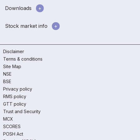
Downloads
Stock market info
Disclaimer
Terms & conditions
Site Map
NSE
BSE
Privacy policy
RMS policy
GTT policy
Trust and Security
MCX
SCORES
POSH Act