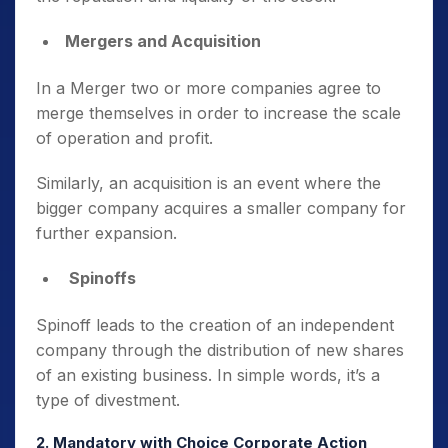
Mergers and Acquisition
In a Merger two or more companies agree to
merge themselves in order to increase the scale
of operation and profit.
Similarly, an acquisition is an event where the
bigger company acquires a smaller company for
further expansion.
Spinoffs
Spinoff leads to the creation of an independent
company through the distribution of new shares
of an existing business. In simple words, it’s a
type of divestment.
2. Mandatory with Choice Corporate Action