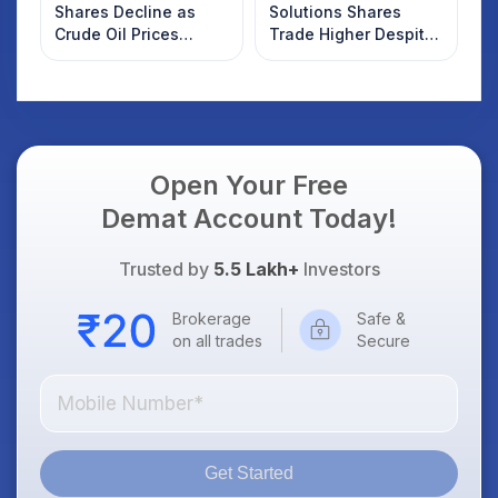
Shares Decline as
Solutions Shares
Crude Oil Prices
Trade Higher Despite
Rebound: What
Weak Market; SOCEYE
Investors Should
AI Platform Goes Live
Know
Open Your Free
Demat Account Today!
Trusted by
5.5 Lakh+
Investors
Brokerage
Safe &
on all trades
Secure
Get Started