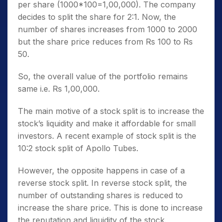
per share (1000*100=1,00,000). The company
decides to split the share for 2:1. Now, the
number of shares increases from 1000 to 2000
but the share price reduces from Rs 100 to Rs
50.
So, the overall value of the portfolio remains
same i.e. Rs 1,00,000.
The main motive of a stock split is to increase the
stock’s liquidity and make it affordable for small
investors. A recent example of stock split is the
10:2 stock split of Apollo Tubes.
However, the opposite happens in case of a
reverse stock split. In reverse stock split, the
number of outstanding shares is reduced to
increase the share price. This is done to increase
the reputation and liquidity of the stock.