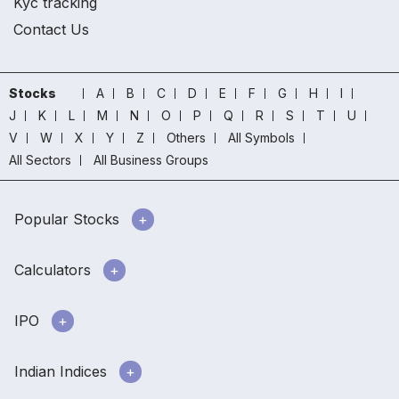
Kyc tracking
Contact Us
Stocks
A
B
C
D
E
F
G
H
I
J
K
L
M
N
O
P
Q
R
S
T
U
V
W
X
Y
Z
Others
All Symbols
All Sectors
All Business Groups
Popular Stocks
Calculators
IPO
Indian Indices