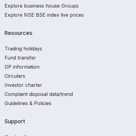
Explore business house Groups
Explore NSE BSE index live prices
Resources
Trading holidays
Fund transfer
DP information
Circulars
Investor charter
Complaint disposal data/trend
Guidelines & Policies
Support