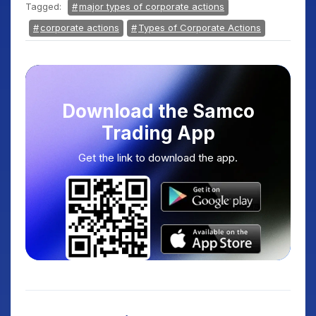
Tagged:
major types of corporate actions
corporate actions
Types of Corporate Actions
Download the Samco
Trading App
Get the link to download the app.