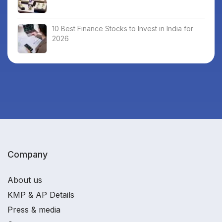
10 Best Finance Stocks to Invest in India for
2026
Company
About us
KMP & AP Details
Press & media