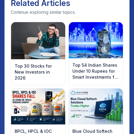
Related Articles
Continue exploring similar topics.
Top 54 Indian Shares
Top 30 Stocks for
Under 10 Rupees for
New Investors in
Smart Investments for
2026
2025
BPCL, HPCL & IOC
Blue Cloud Softech