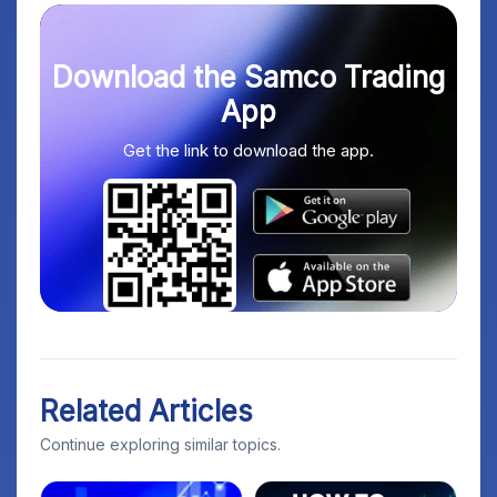
Download the Samco Trading
App
Get the link to download the app.
Related Articles
Continue exploring similar topics.