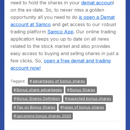
need to hold the shares in your
demat accoun
t
on the ex-date. So, to never miss a golden
opportunity all you need to do
is open a Demat
account at Samco
and get access to our robust
trading platform
Samco App
. Our online trading
application keeps you up to date on all news
related to the stock market and also provides
easy access to buying and selling shares in just a
few clicks. So,
open a free demat and trading
account now!
Tagged:
advantages of bonus shares
Bonus share advantages
Bonus Shares
Bonus Shares Definition
expected bonus shares
Tax on Bonus Shares
types of bonus shares
upcoming bonus shares 2020