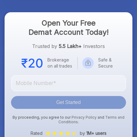
Open Your Free
Demat Account Today!
Trusted by
5.5 Lakh+
Investors
Brokerage
Safe &
on all trades
Secure
Get Started
By proceeding, you agree to our
Privacy Policy
and
Terms and
Conditions
.
Rated
by
1M+ users