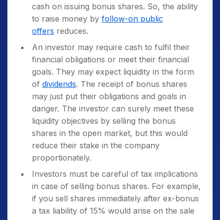
cash on issuing bonus shares. So, the ability
to raise money by
follow-on public
offers
reduces.
An investor may require cash to fulfil their
financial obligations or meet their financial
goals. They may expect liquidity in the form
of
dividends
. The receipt of bonus shares
may just put their obligations and goals in
danger. The investor can surely meet these
liquidity objectives by selling the bonus
shares in the open market, but this would
reduce their stake in the company
proportionately.
Investors must be careful of tax implications
in case of selling bonus shares. For example,
if you sell shares immediately after ex-bonus
a tax liability of 15% would arise on the sale