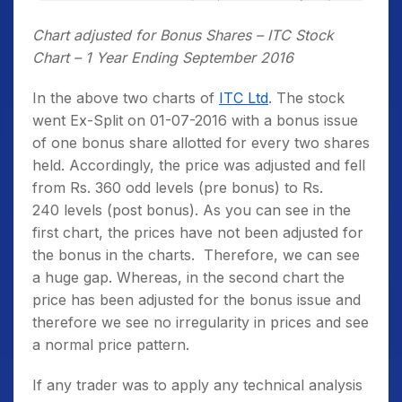
Chart adjusted for Bonus Shares – ITC Stock
Chart – 1 Year Ending September 2016
In the above two charts of
ITC Ltd
. The stock
went Ex-Split on 01-07-2016 with a bonus issue
of one bonus share allotted for every two shares
held. Accordingly, the price was adjusted and fell
from Rs. 360 odd levels (pre bonus) to Rs.
240 levels (post bonus). As you can see in the
first chart, the prices have not been adjusted for
the bonus in the charts. Therefore, we can see
a huge gap. Whereas, in the second chart the
price has been adjusted for the bonus issue and
therefore we see no irregularity in prices and see
a normal price pattern.
If any trader was to apply any technical analysis