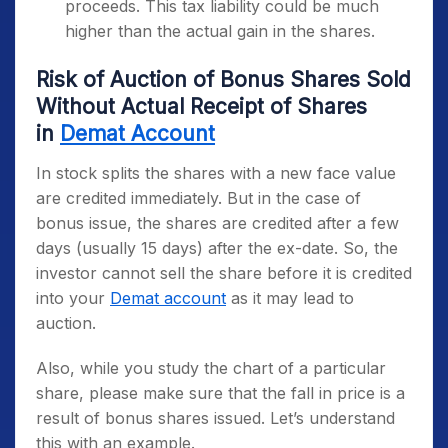
proceeds. This tax liability could be much
higher than the actual gain in the shares.
Risk of Auction of Bonus Shares Sold
Without Actual Receipt of Shares
in
Demat Account
In stock splits the shares with a new face value
are credited immediately. But in the case of
bonus issue, the shares are credited after a few
days (usually 15 days) after the ex-date. So, the
investor cannot sell the share before it is credited
into your
Demat account
as it may lead to
auction.
Also, while you study the chart of a particular
share, please make sure that the fall in price is a
result of bonus shares issued. Let’s understand
this with an example.