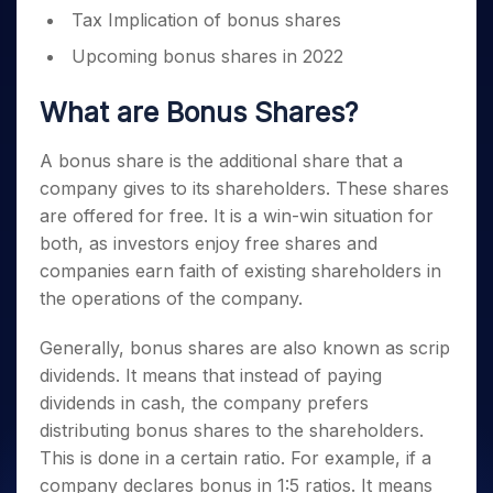
Tax Implication of bonus shares
Upcoming bonus shares in 2022
What are Bonus Shares?
A bonus share is the additional share that a
company gives to its shareholders. These shares
are offered for free. It is a win-win situation for
both, as investors enjoy free shares and
companies earn faith of existing shareholders in
the operations of the company.
Generally, bonus shares are also known as scrip
dividends. It means that instead of paying
dividends in cash, the company prefers
distributing bonus shares to the shareholders.
This is done in a certain ratio. For example, if a
company declares bonus in 1:5 ratios. It means