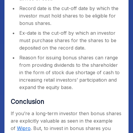
Record date is the cut-off date by which the
investor must hold shares to be eligible for
bonus shares.
Ex-date is the cut-off by which an investor
must purchase shares for the shares to be
deposited on the record date.
Reason for issuing bonus shares can range
from providing dividends to the shareholder
in the form of stock due shortage of cash to
increasing retail investors’ participation and
expand the equity base.
Conclusion
If you’re a long-term investor then bonus shares
are explicitly valuable as seen in the example
of
Wipro
. But, to invest in bonus shares you