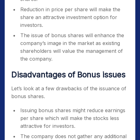
Reduction in price per share will make the
share an attractive investment option for
investors.
The issue of bonus shares will enhance the
company’s image in the market as existing
shareholders will value the management of
the company.
Disadvantages of Bonus issues
Let’s look at a few drawbacks of the issuance of
bonus shares.
Issuing bonus shares might reduce earnings
per share which will make the stocks less
attractive for investors.
The company does not gather any additional