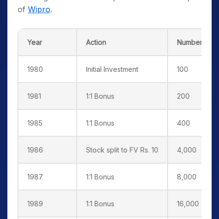
of
Wipro
.
Year
Action
Number of s
1980
Initial Investment
100
1981
1:1 Bonus
200
1985
1:1 Bonus
400
1986
Stock split to FV Rs. 10
4,000
1987
1:1 Bonus
8,000
1989
1:1 Bonus
16,000