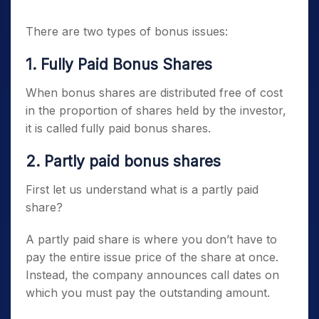
There are two types of bonus issues:
1.
Fully Paid Bonus Shares
When bonus shares are distributed free of cost
in the proportion of shares held by the investor,
it is called fully paid bonus shares.
2.
Partly paid bonus shares
First let us understand what is a partly paid
share?
A partly paid share is where you don’t have to
pay the entire issue price of the share at once.
Instead, the company announces call dates on
which you must pay the outstanding amount.