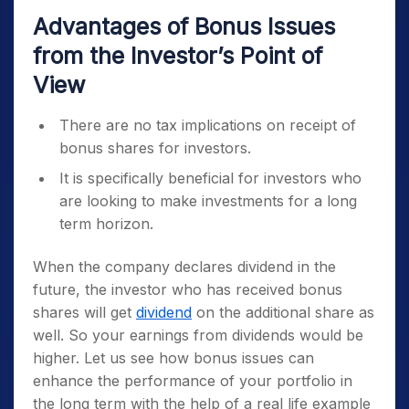
Advantages of Bonus Issues
from the Investor’s Point of
View
There are no tax implications on receipt of
bonus shares for investors.
It is specifically beneficial for investors who
are looking to make investments for a long
term horizon.
When the company declares dividend in the
future, the investor who has received bonus
shares will get
dividend
on the additional share as
well. So your earnings from dividends would be
higher. Let us see how bonus issues can
enhance the performance of your portfolio in
the long term with the help of a real life example