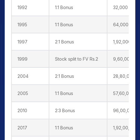
1992
1:1 Bonus
32,000
1995
1:1 Bonus
64,000
1997
2:1 Bonus
1,92,000
1999
Stock split to FV Rs.2
9,60,000
2004
2:1 Bonus
28,80,000
2005
1:1 Bonus
57,60,000
2010
2:3 Bonus
96,00,000
2017
1:1 Bonus
1,92,00,000