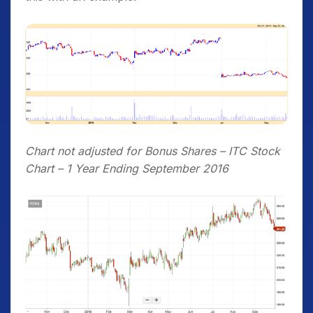
Chart not adjusted for Bonus Shares – ITC Stock
Chart – 1 Year Ending September 2016