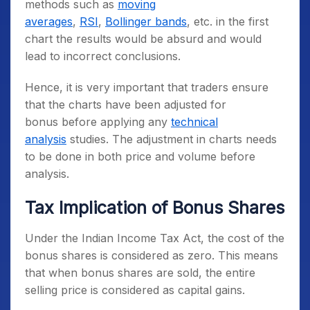
methods such as
moving
averages
,
RSI
,
Bollinger bands
, etc. in the first
chart the results would be absurd and would
lead to incorrect conclusions.
Hence, it is very important that traders ensure
that the charts have been adjusted for
bonus before applying any
technical
analysis
studies. The adjustment in charts needs
to be done in both price and volume before
analysis.
Tax Implication of Bonus Shares
Under the Indian Income Tax Act, the cost of the
bonus shares is considered as zero. This means
that when bonus shares are sold, the entire
selling price is considered as capital gains.