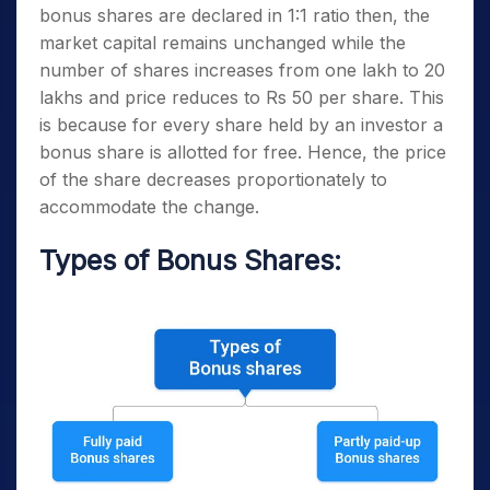
bonus shares are declared in 1:1 ratio then, the
market capital remains unchanged while the
number of shares increases from one lakh to 20
lakhs and price reduces to Rs 50 per share. This
is because for every share held by an investor a
bonus share is allotted for free. Hence, the price
of the share decreases proportionately to
accommodate the change.
Types of Bonus Shares: