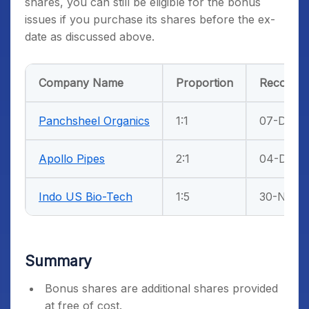
shares, you can still be eligible for the bonus
issues if you purchase its shares before the ex-
date as discussed above.
Company Name
Proportion
Record D
Panchsheel Organics
1:1
07-Dec-2
Apollo Pipes
2:1
04-Dec-2
Indo US Bio-Tech
1:5
30-Nov-2
Summary
Bonus shares are additional shares provided
at free of cost.