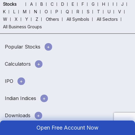
Stocks
A
B
C
D
E
F
G
H
I
J
K
L
M
N
O
P
Q
R
S
T
U
V
W
X
Y
Z
Others
All Symbols
All Sectors
All Business Groups
Popular Stocks
Calculators
IPO
Indian Indices
Downloads
Open Free Account Now
Stock market info