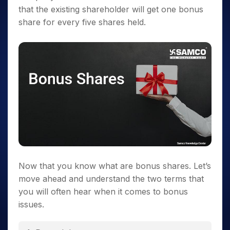
that the existing shareholder will get one bonus
share for every five shares held.
Now that you know what are bonus shares. Let’s
move ahead and understand the two terms that
you will often hear when it comes to bonus
issues.