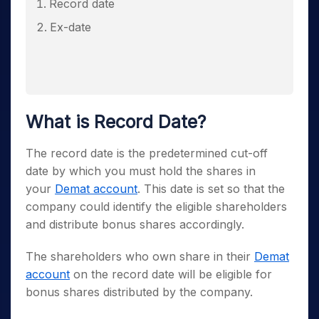
Record date
Ex-date
What is Record Date?
The record date is the predetermined cut-off
date by which you must hold the shares in
your
Demat account
. This date is set so that the
company could identify the eligible shareholders
and distribute bonus shares accordingly.
The shareholders who own share in their
Demat
account
on the record date will be eligible for
bonus shares distributed by the company.