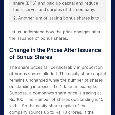
share (EPS) and paid up capital and reduce
the reserves and surplus of the company.
Another aim of issuing bonus shares is to
encourage and increase participation of retail
investors in the stock.
Let us understand how the price changes after
the issuance of bonus shares.
Change in the Prices After Issuance
of Bonus Shares
The share prices fall considerably in proportion
of bonus shares allotted. The equity share capital
remains unchanged while the number of shares
outstanding increases. Let’s take an example.
Suppose, a company’s share price is trading at
Rs. 100. The number of shares outstanding is 10
lakhs. So the equity share capital of the
company rounds up to Rs. 10 crores. If the