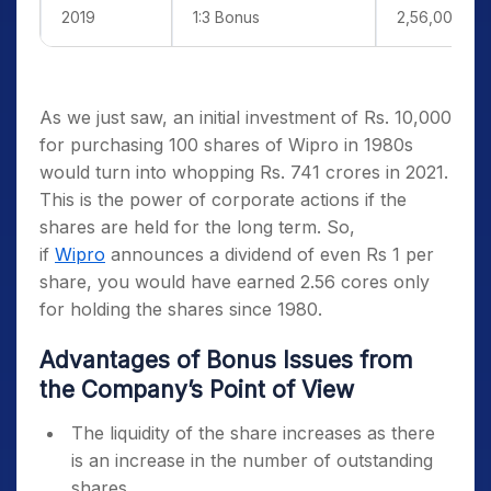
2019
1:3 Bonus
2,56,00,000
As we just saw, an initial investment of Rs. 10,000
for purchasing 100 shares of Wipro in 1980s
would turn into whopping Rs. 741 crores in 2021.
This is the power of corporate actions if the
shares are held for the long term. So,
if
Wipro
announces a dividend of even Rs 1 per
share, you would have earned 2.56 cores only
for holding the shares since 1980.
Advantages of Bonus Issues from
the Company’s Point of View
The liquidity of the share increases as there
is an increase in the number of outstanding
shares.