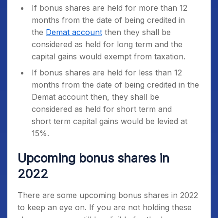
If bonus shares are held for more than 12
months from the date of being credited in
the
Demat account
then they shall be
considered as held for long term and the
capital gains would exempt from taxation.
If bonus shares are held for less than 12
months from the date of being credited in the
Demat account then, they shall be
considered as held for short term and
short term capital gains would be levied at
15%.
Upcoming bonus shares in
2022
There are some upcoming bonus shares in 2022
to keep an eye on. If you are not holding these