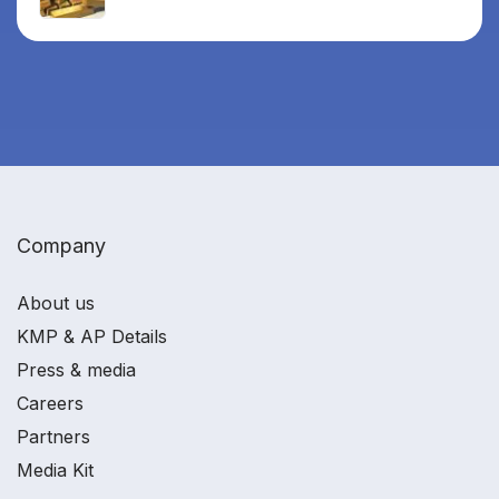
Company
About us
KMP & AP Details
Press & media
Careers
Partners
Media Kit