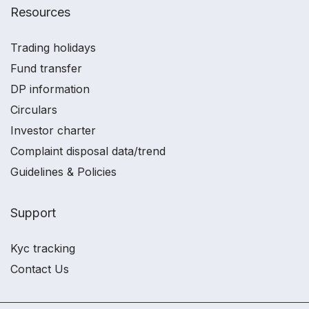
Resources
Trading holidays
Fund transfer
DP information
Circulars
Investor charter
Complaint disposal data/trend
Guidelines & Policies
Support
Kyc tracking
Contact Us