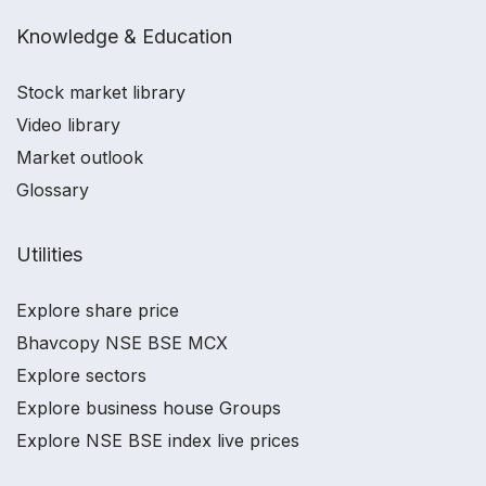
Knowledge & Education
Stock market library
Video library
Market outlook
Glossary
Utilities
Explore share price
Bhavcopy NSE BSE MCX
Explore sectors
Explore business house Groups
Explore NSE BSE index live prices