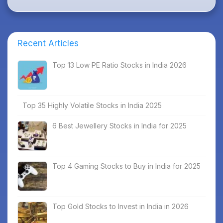
Recent Articles
Top 13 Low PE Ratio Stocks in India 2026
Top 35 Highly Volatile Stocks in India 2025
6 Best Jewellery Stocks in India for 2025
Top 4 Gaming Stocks to Buy in India for 2025
Top Gold Stocks to Invest in India in 2026