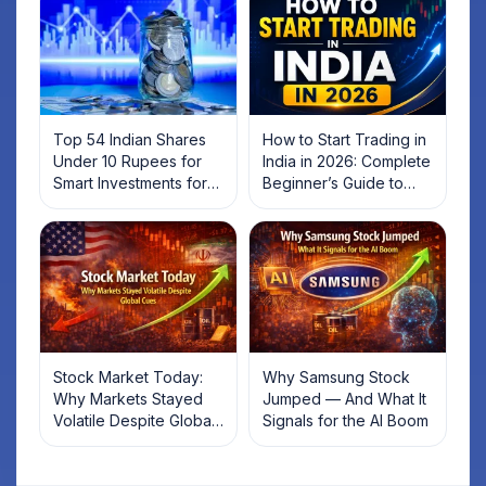
Top 54 Indian Shares
How to Start Trading in
Under 10 Rupees for
India in 2026: Complete
Smart Investments for
Beginner’s Guide to
2025
Your First Trade
Stock Market Today:
Why Samsung Stock
Why Markets Stayed
Jumped — And What It
Volatile Despite Global
Signals for the AI Boom
Cues