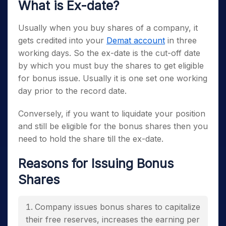
What is Ex-date?
Usually when you buy shares of a company, it
gets credited into your
Demat account
in three
working days. So the ex-date is the cut-off date
by which you must buy the shares to get eligible
for bonus issue. Usually it is one set one working
day prior to the record date.
Conversely, if you want to liquidate your position
and still be eligible for the bonus shares then you
need to hold the share till the ex-date.
Reasons for Issuing Bonus
Shares
Company issues bonus shares to capitalize
their free reserves, increases the earning per