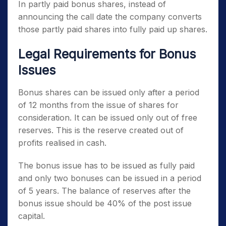
In partly paid bonus shares, instead of
announcing the call date the company converts
those partly paid shares into fully paid up shares.
Legal Requirements for Bonus
Issues
Bonus shares can be issued only after a period
of 12 months from the issue of shares for
consideration. It can be issued only out of free
reserves. This is the reserve created out of
profits realised in cash.
The bonus issue has to be issued as fully paid
and only two bonuses can be issued in a period
of 5 years. The balance of reserves after the
bonus issue should be 40% of the post issue
capital.