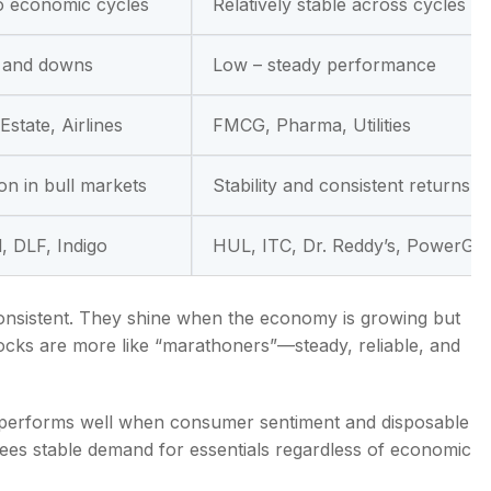
to economic cycles
Relatively stable across cycles
s and downs
Low – steady performance
Estate, Airlines
FMCG, Pharma, Utilities
ion in bull markets
Stability and consistent returns
l, DLF, Indigo
HUL, ITC, Dr. Reddy’s, PowerGri
nconsistent. They shine when the economy is growing but
tocks are more like “marathoners”—steady, reliable, and
r, performs well when consumer sentiment and disposable
sees stable demand for essentials regardless of economic