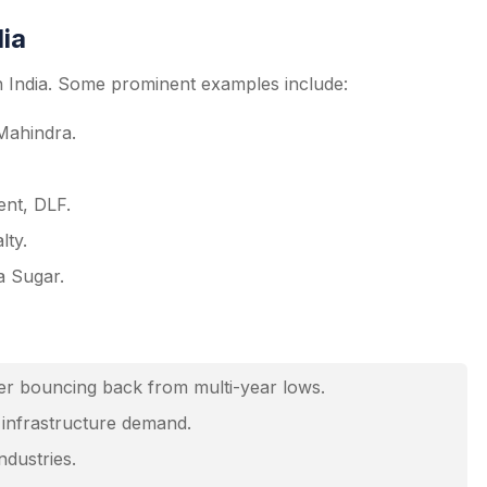
dia
in India. Some prominent examples include:
Mahindra.
nt, DLF.
lty.
a Sugar.
ker bouncing back from multi-year lows.
n infrastructure demand.
ndustries.