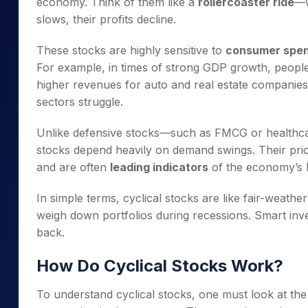
economy. Think of them like a
rollercoaster ride
—w
slows, their profits decline.
These stocks are highly sensitive to
consumer spend
For example, in times of strong GDP growth, peopl
higher revenues for auto and real estate companies
sectors struggle.
Unlike defensive stocks—such as FMCG or healthcar
stocks depend heavily on demand swings. Their pric
and are often
leading indicators
of the economy’s h
In simple terms, cyclical stocks are like fair-weathe
weigh down portfolios during recessions. Smart in
back.
How Do Cyclical Stocks Work?
To understand cyclical stocks, one must look at th