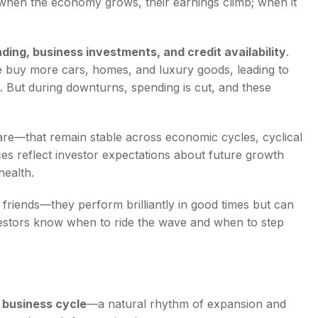
hen the economy grows, their earnings climb; when it
ing, business investments, and credit availability
.
e buy more cars, homes, and luxury goods, leading to
. But during downturns, spending is cut, and these
e—that remain stable across economic cycles, cyclical
es reflect investor expectations about future growth
ealth.
r friends—they perform brilliantly in good times but can
vestors know when to ride the wave and when to step
e
business cycle
—a natural rhythm of expansion and