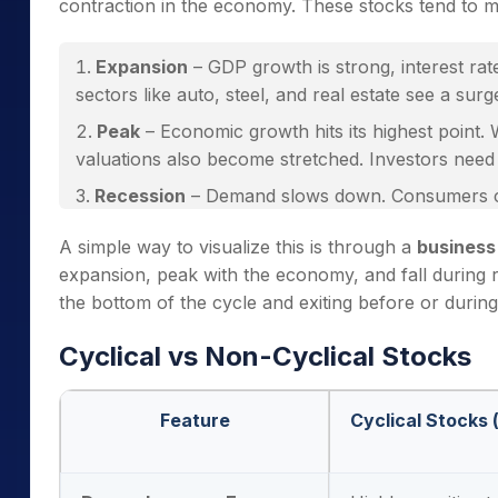
contraction in the economy. These stocks tend to 
Expansion
– GDP growth is strong, interest rat
sectors like auto, steel, and real estate see a sur
Peak
– Economic growth hits its highest point. 
valuations also become stretched. Investors need c
Recession
– Demand slows down. Consumers cu
cyclical industries face margin pressures, and stoc
A simple way to visualize this is through a
business
Recovery
– Economic activity picks up again. E
expansion, peak with the economy, and fall during 
usually the
best entry point
for cyclical stocks.
the bottom of the cycle and exiting before or during
Cyclical vs Non-Cyclical Stocks
Feature
Cyclical Stocks (