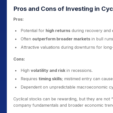
Pros and Cons of Investing in Cyc
Pros:
Potential for
high returns
during recovery and 
Often
outperform broader markets
in bull runs
Attractive valuations during downturns for long
Cons:
High
volatility and risk
in recessions.
Requires
timing skills
; mistimed entry can cause
Dependent on unpredictable macroeconomic cy
Cyclical stocks can be rewarding, but they are not 
company fundamentals and broader economic tren