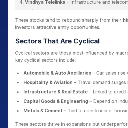
Vindhya Telelinks
– Infrastructure and teleco
Maithan Alloys
– Ferroalloys producer with ex
These stocks tend to rebound sharply from their
hi
investors attractive entry opportunities.
Sectors That Are Cyclical
Cyclical sectors are those most influenced by macr
key cyclical sectors include:
Automobile & Auto Ancillaries
– Car sales rise
Hospitality & Aviation
– Travel demand surges 
Infrastructure & Real Estate
– Linked to credit 
Capital Goods & Engineering
– Depend on indust
Metals & Cement
– Tied to construction, housin
These sectors thrive in expansions but underperf