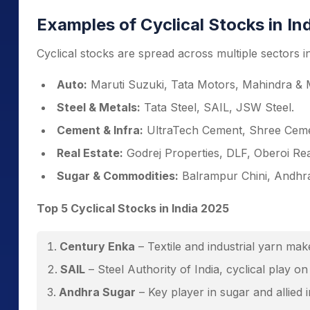
Examples of Cyclical Stocks in In
Cyclical stocks are spread across multiple sectors 
Auto:
Maruti Suzuki, Tata Motors, Mahindra & 
Steel & Metals:
Tata Steel, SAIL, JSW Steel.
Cement & Infra:
UltraTech Cement, Shree Ceme
Real Estate:
Godrej Properties, DLF, Oberoi Rea
Sugar & Commodities:
Balrampur Chini, Andhr
Top 5 Cyclical Stocks in India 2025
Century Enka
– Textile and industrial yarn ma
SAIL
– Steel Authority of India, cyclical play o
Andhra Sugar
– Key player in sugar and allied i