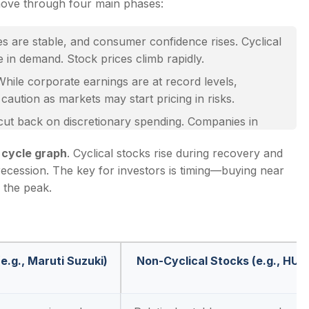
move through four main phases:
es are stable, and consumer confidence rises. Cyclical
ge in demand. Stock prices climb rapidly.
While corporate earnings are at record levels,
aution as markets may start pricing in risks.
t back on discretionary spending. Companies in
k prices fall sharply.
 cycle graph
. Cyclical stocks rise during recovery and
arly movers benefit from cheap valuations. This is
recession. The key for investors is timing—buying near
 the peak.
e.g., Maruti Suzuki)
Non-Cyclical Stocks (e.g., HUL)