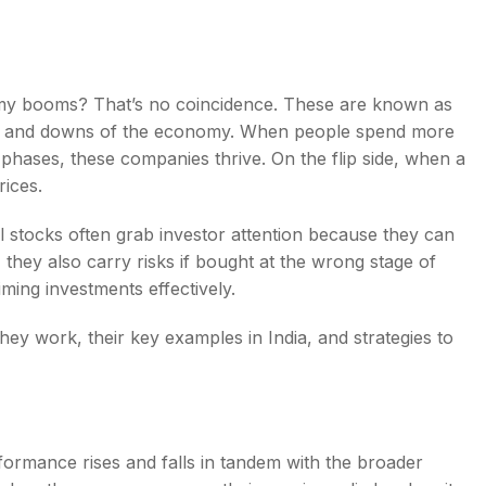
my booms? That’s no coincidence. These are known as
ps and downs of the economy. When people spend more
s
 phases, these companies thrive. On the flip side, when a
rices.
cal stocks often grab investor attention because they can
 they also carry risks if bought at the wrong stage of
iming investments effectively.
they work, their key examples in India, and strategies to
ormance rises and falls in tandem with the broader