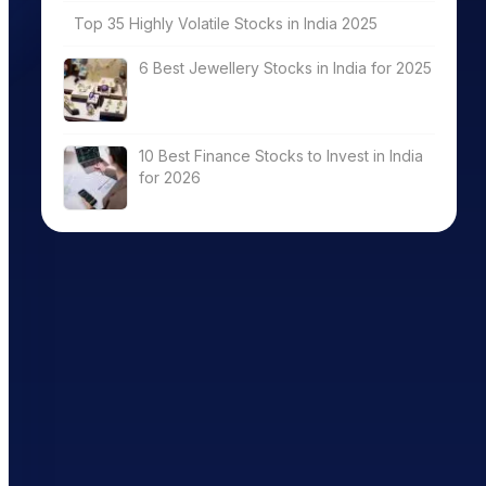
Top 35 Highly Volatile Stocks in India 2025
6 Best Jewellery Stocks in India for 2025
10 Best Finance Stocks to Invest in India
for 2026