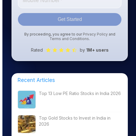
Get Started
By proceeding, you agree to our
Privacy Policy
and
Terms and Conditions
.
Rated
by
1M+ users
Recent Articles
Top 13 Low PE Ratio Stocks in India 2026
Top Gold Stocks to Invest in India in
2026