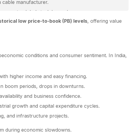
m cable manufacturer.
posure to global steel demand.
storical low price-to-book (PB) levels
, offering value
oeconomic conditions and consumer sentiment. In India,
 with higher income and easy financing.
in boom periods, drops in downturns.
availability and business confidence.
rial growth and capital expenditure cycles.
g, and infrastructure projects.
orm during economic slowdowns.