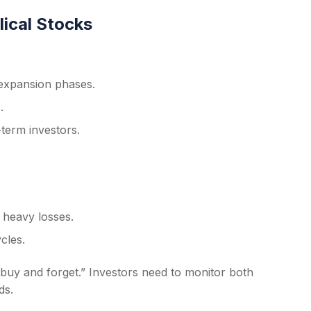
lical Stocks
expansion phases.
.
-term investors.
 heavy losses.
cles.
“buy and forget.” Investors need to monitor both
ds.