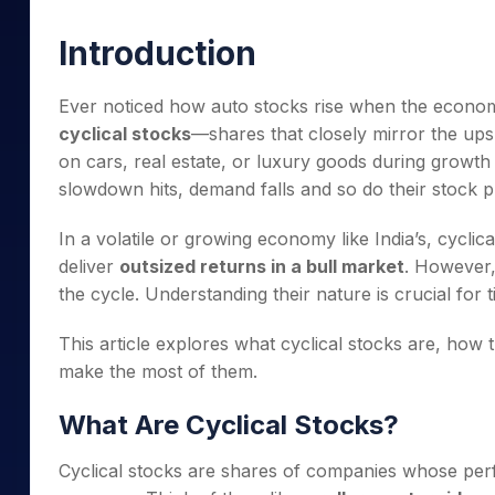
Mid-Small Caps for a Year
Calculator
Samco Stock Rating
Introduction
Stocks for Long Term
Cover Order Calculator
PPF Calculator
Ever noticed how auto stocks rise when the econo
cyclical stocks
—shares that closely mirror the u
Explore More Calculator
on cars, real estate, or luxury goods during growth
slowdown hits, demand falls and so do their stock p
In a volatile or growing economy like India’s, cycli
deliver
outsized returns in a bull market
. However,
the cycle. Understanding their nature is crucial for t
This article explores what cyclical stocks are, how 
make the most of them.
What Are Cyclical Stocks?
Cyclical stocks are shares of companies whose perf