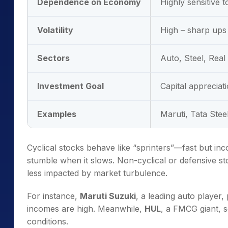
Dependence on Economy
Highly sensitive 
Volatility
High – sharp up
Sectors
Auto, Steel, Real 
Investment Goal
Capital appreciat
Examples
Maruti, Tata Stee
Cyclical stocks behave like “sprinters”—fast but i
stumble when it slows. Non-cyclical or defensive s
less impacted by market turbulence.
For instance,
Maruti Suzuki
, a leading auto playe
incomes are high. Meanwhile,
HUL
, a FMCG giant, 
conditions.