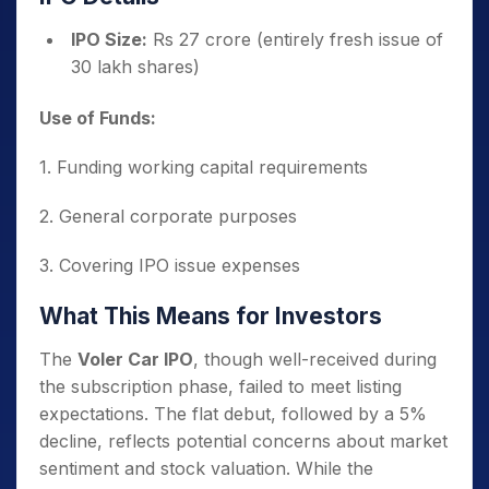
IPO Size:
Rs 27 crore (entirely fresh issue of
30 lakh shares)
Use of Funds:
1. Funding working capital requirements
2. General corporate purposes
3. Covering IPO issue expenses
What This Means for Investors
The
Voler Car IPO
, though well-received during
the subscription phase, failed to meet listing
expectations. The flat debut, followed by a 5%
decline, reflects potential concerns about market
sentiment and stock valuation. While the