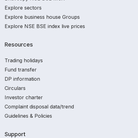
Explore sectors
Explore business house Groups
Explore NSE BSE index live prices
Resources
Trading holidays
Fund transfer
DP information
Circulars
Investor charter
Complaint disposal data/trend
Guidelines & Policies
Support