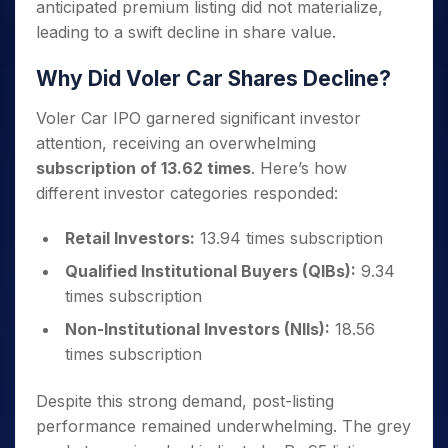
anticipated premium listing did not materialize,
leading to a swift decline in share value.
Why Did Voler Car Shares Decline?
Voler Car IPO garnered significant investor
attention, receiving an overwhelming
subscription of 13.62 times
. Here’s how
different investor categories responded:
Retail Investors:
13.94 times subscription
Qualified Institutional Buyers (QIBs):
9.34
times subscription
Non-Institutional Investors (NIIs):
18.56
times subscription
Despite this strong demand, post-listing
performance remained underwhelming. The grey