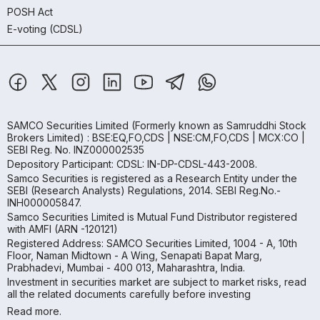
POSH Act
E-voting (CDSL)
SAMCO Securities Limited
(Formerly known as Samruddhi Stock
Brokers Limited) : BSE:EQ,FO,CDS | NSE:CM,FO,CDS | MCX:CO |
SEBI Reg. No. INZ000002535
Depository Participant: CDSL: IN-DP-CDSL-443-2008.
Samco Securities is registered as a Research Entity under the
SEBI (Research Analysts) Regulations, 2014. SEBI Reg.No.-
INH000005847.
Samco Securities Limited is Mutual Fund Distributor registered
with AMFI (ARN -120121)
Registered Address: SAMCO Securities Limited, 1004 - A, 10th
Floor, Naman Midtown - A Wing, Senapati Bapat Marg,
Prabhadevi, Mumbai - 400 013, Maharashtra, India.
Investment in securities market are subject to market risks, read
all the related documents carefully before investing
Read more.