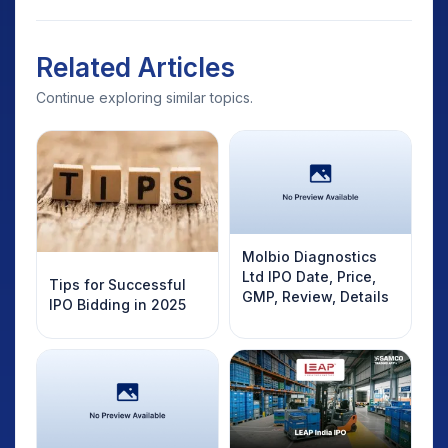
Related Articles
Continue exploring similar topics.
Molbio Diagnostics
Ltd IPO Date, Price,
Tips for Successful
GMP, Review, Details
IPO Bidding in 2025