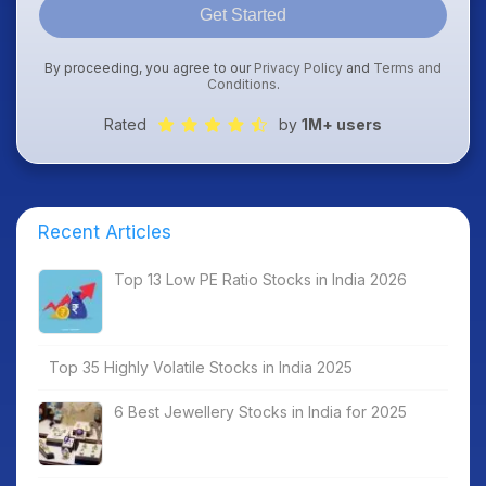
Get Started
By proceeding, you agree to our
Privacy Policy
and
Terms and
Conditions
.
Rated
by
1M+ users
Recent Articles
Top 13 Low PE Ratio Stocks in India 2026
Top 35 Highly Volatile Stocks in India 2025
6 Best Jewellery Stocks in India for 2025