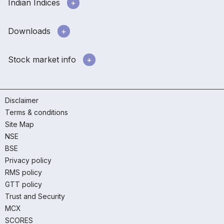
Indian Indices
Downloads
Stock market info
Disclaimer
Terms & conditions
Site Map
NSE
BSE
Privacy policy
RMS policy
GTT policy
Trust and Security
MCX
SCORES