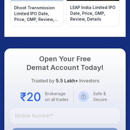
LEAP India Limited IPO
Dhoot Transmission
Date, Price, GMP,
Limited IPO Date,
Review, Details
Price, GMP, Review,
Details
Open Your Free
Demat Account Today!
Trusted by
5.5 Lakh+
Investors
Brokerage
Safe &
on all trades
Secure