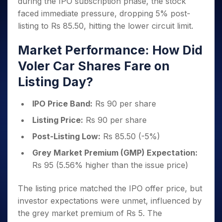
during the IPO subscription phase, the stock
Invest
Small
Stocks for Long Term
Fund Transfer
Trade
Income Tax Calculator
for 5
Trading View Charting
for a
Caps for
Samshots
Indices
faced immediate pressure, dropping 5% post-
Intraday
DP Information
About Us
Days
Year
3 Months
Open IPO's
ETF
Brokerage Calculator
MTF
listing to Rs 85.50, hitting the lower circuit limit.
Stock Market Basics
Sectors
Download & Resources
Stocks
Stocks to
Upcoming IPO's
SWP Calculator
Tactical ETF Bets
StockPlus
Glossary
Samco Stock Rating
Partners
for
Buy for 6
About Samco
Change Request Form
Market Performance: How Did
Listed IPO's
Compound Interest Calculator
StockSIP
Long
Months
Futures
Why Samco
Voler Car Shares Fare on
Term
Cover Order Calculator
Bluechips
Trade API
Partners
Open Demat Account
Login
Stocks to Trade for 5 Days
Samco in Media
to Buy
Listing Day?
PPF Calculator
Benefits
for a
Index Futures to Trade Intraday
Media Kit
Explore More Calculators
Year
Register Now
Careers
IPO Price Band:
Rs 90 per share
Options
Mid-
Contact Us
Listing Price:
Rs 90 per share
Small
Index Options to Buy Today
Caps for
Guidelines & Policies
Post-Listing Low:
Rs 85.50 (-5%)
Stock Options to Buy for 5 Days
a Year
Index Options to Buy for 5 Days
Grey Market Premium (GMP) Expectation:
Stocks
for Long
Rs 95 (5.56% higher than the issue price)
Term
The listing price matched the IPO offer price, but
investor expectations were unmet, influenced by
the grey market premium of Rs 5. The