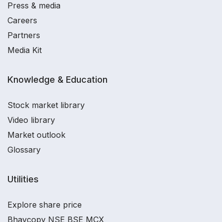
Press & media
Careers
Partners
Media Kit
Knowledge & Education
Stock market library
Video library
Market outlook
Glossary
Utilities
Explore share price
Bhavcopy NSE BSE MCX