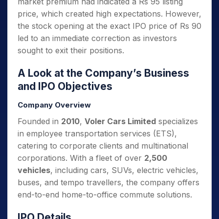
market premium had indicated a Rs 95 listing
price, which created high expectations. However,
the stock opening at the exact IPO price of Rs 90
led to an immediate correction as investors
sought to exit their positions.
A Look at the Company’s Business
and IPO Objectives
Company Overview
Founded in
2010
,
Voler Cars Limited
specializes
in employee transportation services (ETS),
catering to corporate clients and multinational
corporations. With a fleet of over
2,500
vehicles
, including cars, SUVs, electric vehicles,
buses, and tempo travellers, the company offers
end-to-end home-to-office commute solutions.
IPO Details