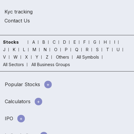
Kyc tracking
Contact Us
Stocks
A
B
C
D
E
F
G
H
I
J
K
L
M
N
O
P
Q
R
S
T
U
V
W
X
Y
Z
Others
All Symbols
All Sectors
All Business Groups
Popular Stocks
Calculators
IPO