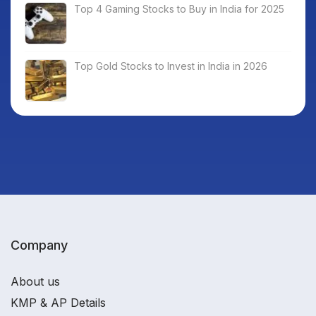
Top 4 Gaming Stocks to Buy in India for 2025
Top Gold Stocks to Invest in India in 2026
Company
About us
KMP & AP Details