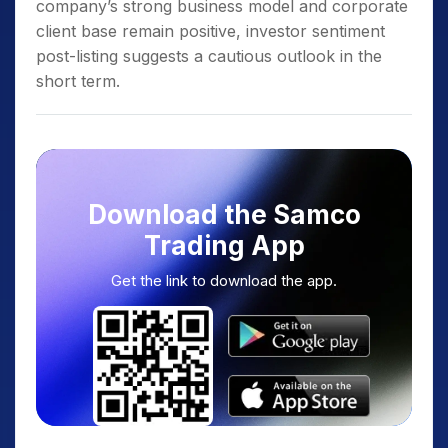
company’s strong business model and corporate
client base remain positive, investor sentiment
post-listing suggests a cautious outlook in the
short term.
Download the Samco
Trading App
Get the link to download the app.