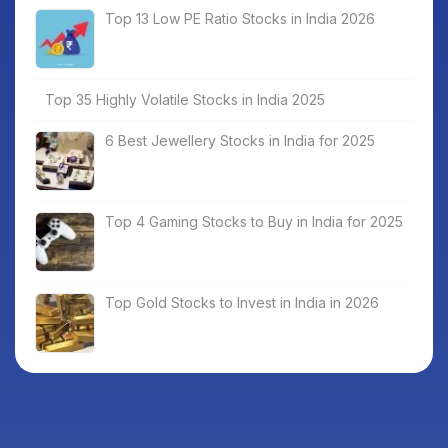
Top 13 Low PE Ratio Stocks in India 2026
Top 35 Highly Volatile Stocks in India 2025
6 Best Jewellery Stocks in India for 2025
Top 4 Gaming Stocks to Buy in India for 2025
Top Gold Stocks to Invest in India in 2026