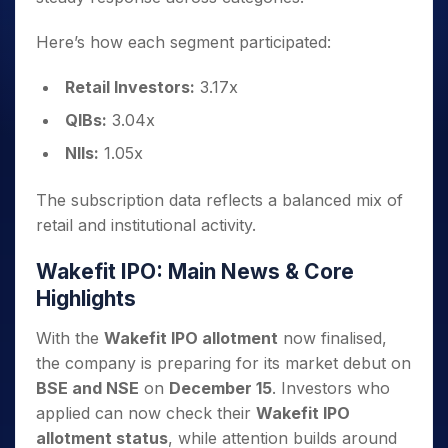
Here’s how each segment participated:
Retail Investors:
3.17x
QIBs:
3.04x
NIIs:
1.05x
The subscription data reflects a balanced mix of
retail and institutional activity.
Wakefit IPO: Main News & Core
Highlights
With the
Wakefit IPO allotment
now finalised,
the company is preparing for its market debut on
BSE and NSE
on
December 15
. Investors who
applied can now check their
Wakefit IPO
allotment status
, while attention builds around