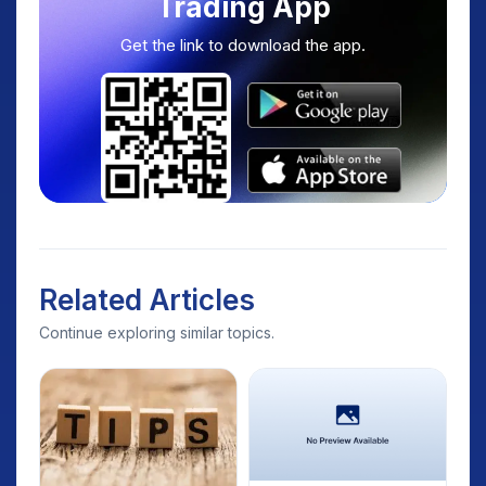
Trading App
Get the link to download the app.
Related Articles
Continue exploring similar topics.