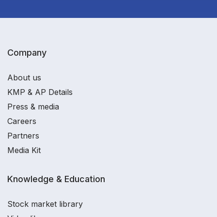
Company
About us
KMP & AP Details
Press & media
Careers
Partners
Media Kit
Knowledge & Education
Stock market library