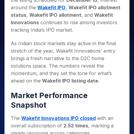
the listing scheduled for
December 15
, interest
Invest
Small
Stocks for Long Term
Fund Transfer
Trade
Income Tax Calculator
for 5
Trading View Charting
for a
Caps for
around the
Wakefit IPO
,
Wakefit IPO allotment
Samshots
Indices
Intraday
DP Information
About Us
Days
Year
3 Months
Open IPO's
ETF
Brokerage Calculator
MTF
status
,
Wakefit IPO allotment
, and
Wakefit
Stock Market Basics
Sectors
Download & Resources
Stocks
Stocks to
Upcoming IPO's
SWP Calculator
Innovations
continues to rise among investors
Tactical ETF Bets
StockPlus
Glossary
Samco Stock Rating
Partners
for
Buy for 6
About Samco
Change Request Form
tracking India’s IPO market.
Listed IPO's
Compound Interest Calculator
StockSIP
Long
Months
Futures
Why Samco
Term
Cover Order Calculator
Bluechips
Trade API
Partners
Open Demat Account
Login
As Indian stock markets stay active in the final
Stocks to Trade for 5 Days
Samco in Media
to Buy
PPF Calculator
Benefits
stretch of the year, Wakefit Innovations’ entry
for a
Index Futures to Trade Intraday
Media Kit
Explore More Calculators
brings a fresh narrative to the D2C home
Year
Register Now
Careers
Options
solutions space. The numbers reveal the
Mid-
Contact Us
Small
momentum, and they set the tone for what’s
Index Options to Buy Today
Caps for
Guidelines & Policies
ahead on the
Wakefit IPO listing date
.
Stock Options to Buy for 5 Days
a Year
Index Options to Buy for 5 Days
Stocks
Market Performance
for Long
Snapshot
Term
The
Wakefit Innovations IPO closed
with an
overall subscription of
2.52 times
, marking a
steady response across categories.