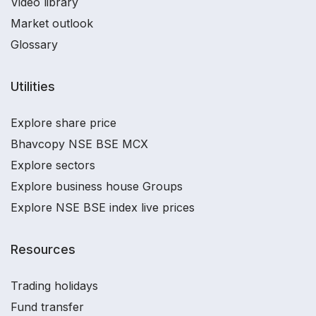
Video library
Market outlook
Glossary
Utilities
Explore share price
Bhavcopy NSE BSE MCX
Explore sectors
Explore business house Groups
Explore NSE BSE index live prices
Resources
Trading holidays
Fund transfer