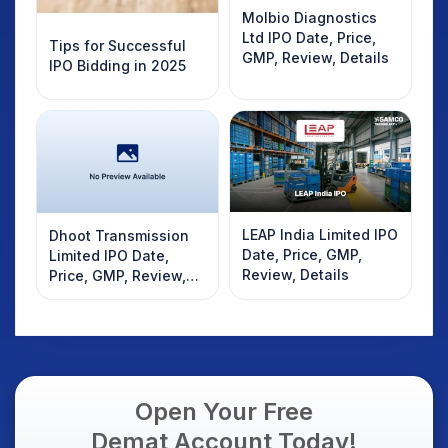
Molbio Diagnostics
Ltd IPO Date, Price,
Tips for Successful
GMP, Review, Details
IPO Bidding in 2025
LEAP India Limited IPO
Dhoot Transmission
Date, Price, GMP,
Limited IPO Date,
Review, Details
Price, GMP, Review,
Details
Open Your Free
Demat Account Today!