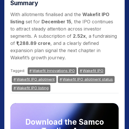
Summary
With allotments finalised and the
Wakefit IPO
listing
set for
December 15
, the IPO continues
to attract steady attention across investor
segments. A subscription of
2.52x
, a fundraising
of
₹1,288.89 crore
, and a clearly defined
expansion plan signal the next chapter in
Wakefit’s growth journey.
Tagged:
Wakefit Innovations IPO
Wakefit IPO
Wakefit IPO allotment
Wakefit IPO allotment status
Wakefit IPO listing
Download the Samco