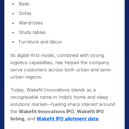
Beds
Sofas
Wardrobes
Study tables
Furniture and décor
Its digital-first model, combined with strong
logistics capabilities, has helped the company
serve customers across both urban and semi-
urban regions.
Today, Wakefit Innovations stands as a
recognisable name in India’s home and sleep
solutions market—fueling sharp interest around
the
Wakefit Innovations IPO
,
Wakefit IPO
listing
, and
Wakefit IPO allotment date
.