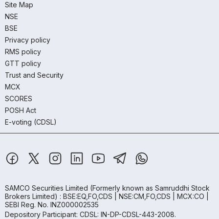
Site Map
NSE
BSE
Privacy policy
RMS policy
GTT policy
Trust and Security
MCX
SCORES
POSH Act
E-voting (CDSL)
SAMCO Securities Limited
(Formerly known as Samruddhi Stock
Brokers Limited) : BSE:EQ,FO,CDS | NSE:CM,FO,CDS | MCX:CO |
SEBI Reg. No. INZ000002535
Depository Participant: CDSL: IN-DP-CDSL-443-2008.