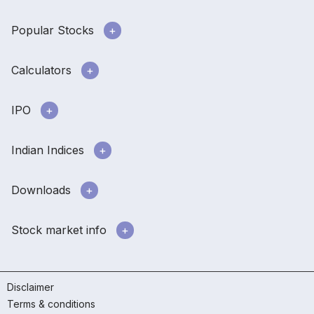
Popular Stocks
Calculators
IPO
Indian Indices
Downloads
Stock market info
Disclaimer
Terms & conditions