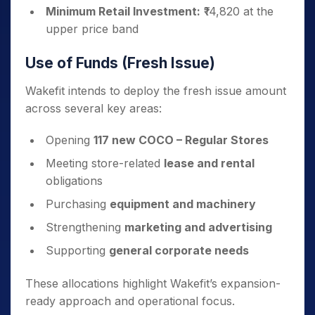
Minimum Retail Investment:
₹14,820 at the
upper price band
Use of Funds (Fresh Issue)
Wakefit intends to deploy the fresh issue amount
across several key areas:
Opening
117 new COCO – Regular Stores
Meeting store-related
lease and rental
obligations
Purchasing
equipment and machinery
Strengthening
marketing and advertising
Supporting
general corporate needs
These allocations highlight Wakefit’s expansion-
ready approach and operational focus.