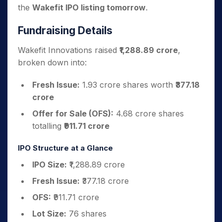
the
Wakefit IPO listing tomorrow
.
Fundraising Details
Wakefit Innovations raised
₹1,288.89 crore
,
broken down into:
Fresh Issue:
1.93 crore shares worth
₹377.18
crore
Offer for Sale (OFS):
4.68 crore shares
totalling
₹911.71 crore
IPO Structure at a Glance
IPO Size:
₹1,288.89 crore
Fresh Issue:
₹377.18 crore
OFS:
₹911.71 crore
Lot Size:
76 shares