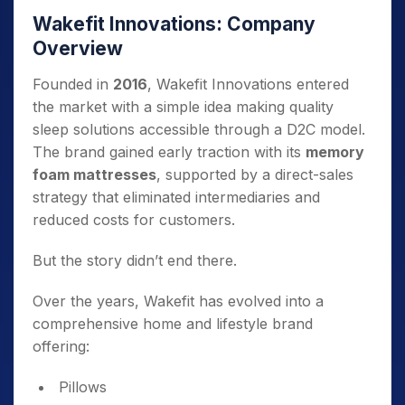
Wakefit Innovations: Company
Overview
Founded in
2016
, Wakefit Innovations entered
the market with a simple idea making quality
sleep solutions accessible through a D2C model.
The brand gained early traction with its
memory
foam mattresses
, supported by a direct-sales
strategy that eliminated intermediaries and
reduced costs for customers.
But the story didn’t end there.
Over the years, Wakefit has evolved into a
comprehensive home and lifestyle brand
offering:
Pillows