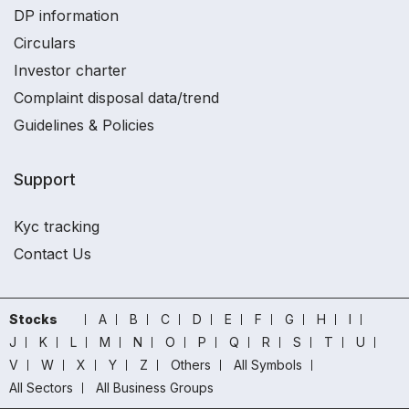
DP information
Circulars
Investor charter
Complaint disposal data/trend
Guidelines & Policies
Support
Kyc tracking
Contact Us
Stocks
A
B
C
D
E
F
G
H
I
J
K
L
M
N
O
P
Q
R
S
T
U
V
W
X
Y
Z
Others
All Symbols
All Sectors
All Business Groups