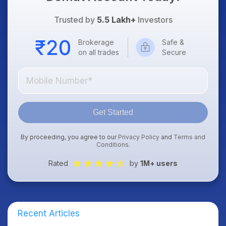
Trusted by
5.5 Lakh+
Investors
Brokerage
Safe &
on all trades
Secure
Get Started
By proceeding, you agree to our
Privacy Policy
and
Terms and
Conditions
.
Rated
by
1M+ users
Recent Articles