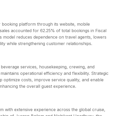
booking platform through its website, mobile
n sales accounted for 62.25% of total bookings in Fiscal
is model reduces dependence on travel agents, lowers
ity while strengthening customer relationships.
d beverage services, housekeeping, crewing, and
intains operational efficiency and flexibility. Strategic
p optimize costs, improve service quality, and enable
nhancing the overall guest experience.
with extensive experience across the global cruise,