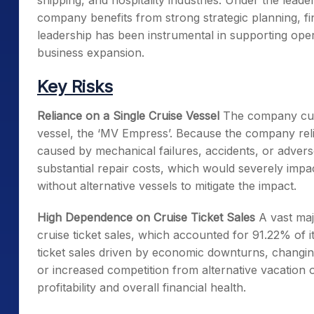
shipping, and hospitality industries. Under the lea
company benefits from strong strategic planning, fina
leadership has been instrumental in supporting ope
business expansion.
Key Risks
Reliance on a Single Cruise Vessel
The company curr
vessel, the ‘MV Empress’. Because the company relie
caused by mechanical failures, accidents, or advers
substantial repair costs, which would severely impac
without alternative vessels to mitigate the impact.
High Dependence on Cruise Ticket Sales
A vast maj
cruise ticket sales, which accounted for 91.22% of i
ticket sales driven by economic downturns, changi
or increased competition from alternative vacation 
profitability and overall financial health.