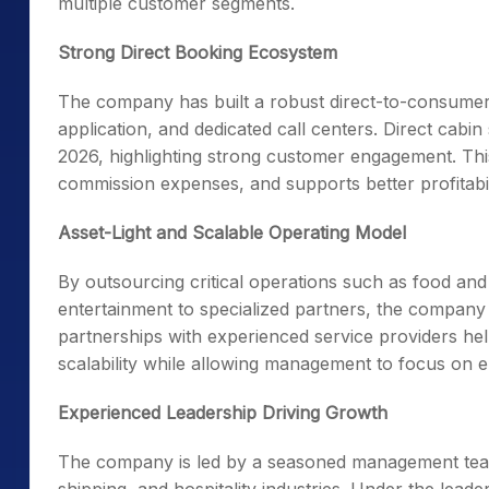
multiple customer segments.
Strong Direct Booking Ecosystem
The company has built a robust direct-to-consumer 
application, and dedicated call centers. Direct cabi
2026, highlighting strong customer engagement. Th
commission expenses, and supports better profitabil
Asset-Light and Scalable Operating Model
By outsourcing critical operations such as food an
entertainment to specialized partners, the company ma
partnerships with experienced service providers hel
scalability while allowing management to focus on e
Experienced Leadership Driving Growth
The company is led by a seasoned management team 