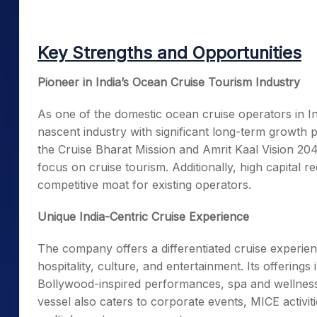
Key Strengths and Opportunities
Pioneer in India’s Ocean Cruise Tourism Industry
As one of the domestic ocean cruise operators in I
nascent industry with significant long-term growth 
the Cruise Bharat Mission and Amrit Kaal Vision 2047,
focus on cruise tourism. Additionally, high capital 
competitive moat for existing operators.
Unique India-Centric Cruise Experience
The company offers a differentiated cruise experienc
hospitality, culture, and entertainment. Its offerings
Bollywood-inspired performances, spa and wellness f
vessel also caters to corporate events, MICE activiti