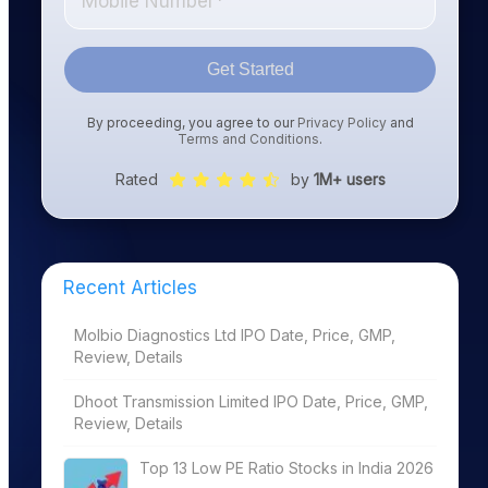
Get Started
By proceeding, you agree to our
Privacy Policy
and
Terms and Conditions
.
Rated
by
1M+ users
Recent Articles
Molbio Diagnostics Ltd IPO Date, Price, GMP,
Review, Details
Dhoot Transmission Limited IPO Date, Price, GMP,
Review, Details
Top 13 Low PE Ratio Stocks in India 2026