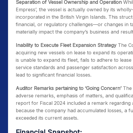
Separation of Vessel Ownership and Operation
Whil
Empress’, the vessel is actually owned by its wholly
incorporated in the British Virgin Islands. This stru
financial, or regulatory challenges—or changes in ta
materially impact the company’s business and result
Inability to Execute Fleet Expansion Strategy
The Com
acquiring new vessels on lease to expand its oper
is unable to expand its fleet, fails to adhere to lea
service standards and passenger satisfaction across 
lead to significant financial losses.
Auditor Remarks pertaining to ‘Going Concern’
The 
adverse remarks, emphasis of matters, and qualificati
report for Fiscal 2024 included a remark regarding 
because the company had accumulated losses, a fully
exceeded its current assets.
Financial Snapshot: