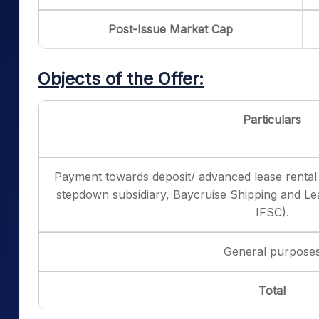
Post-Issue Market Cap
Objects of the Offer:
Particulars
Payment towards deposit/ advanced lease rental
stepdown subsidiary, Baycruise Shipping and Lea
IFSC).
General purpose
Total