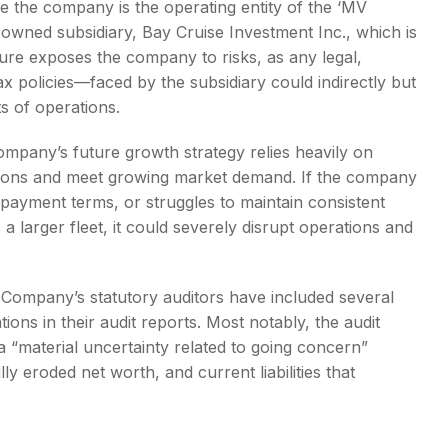
e the company is the operating entity of the ‘MV
-owned subsidiary, Bay Cruise Investment Inc., which is
cture exposes the company to risks, as any legal,
x policies—faced by the subsidiary could indirectly but
s of operations.
pany’s future growth strategy relies heavily on
ations and meet growing market demand. If the company
se payment terms, or struggles to maintain consistent
a larger fleet, it could severely disrupt operations and
Company’s statutory auditors have included several
ons in their audit reports. Most notably, the audit
a “material uncertainty related to going concern”
 eroded net worth, and current liabilities that