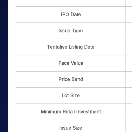
IPO Date
Issue Type
Tentative Listing Date
Face Value
Price Band
Lot Size
Minimum Retail Investment
Issue Size