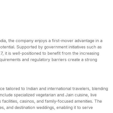
ndia, the company enjoys a first-mover advantage in a
potential. Supported by government initiatives such as
 it is well-positioned to benefit from the increasing
requirements and regulatory barriers create a strong
e tailored to Indian and international travelers, blending
 include specialized vegetarian and Jain cuisine, live
acilities, casinos, and family-focused amenities. The
es, and destination weddings, enabling it to serve