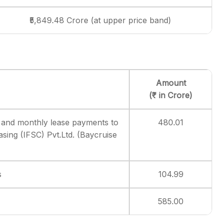
₹5,849.48 Crore (at upper price band)
Amount
(₹ in Crore)
 and monthly lease payments to
480.01
sing (IFSC) Pvt.Ltd. (Baycruise
s
104.99
585.00