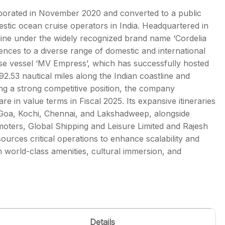
rporated in November 2020 and converted to a public
tic ocean cruise operators in India. Headquartered in
ine under the widely recognized brand name ‘Cordelia
iences to a diverse range of domestic and international
s
se vessel ‘MV Empress’, which has successfully hosted
.53 nautical miles along the Indian coastline and
ing a strong competitive position, the company
 in value terms in Fiscal 2025. Its expansive itineraries
 Goa, Kochi, Chennai, and Lakshadweep, alongside
omoters, Global Shipping and Leisure Limited and Rajesh
urces critical operations to enhance scalability and
h world-class amenities, cultural immersion, and
Details