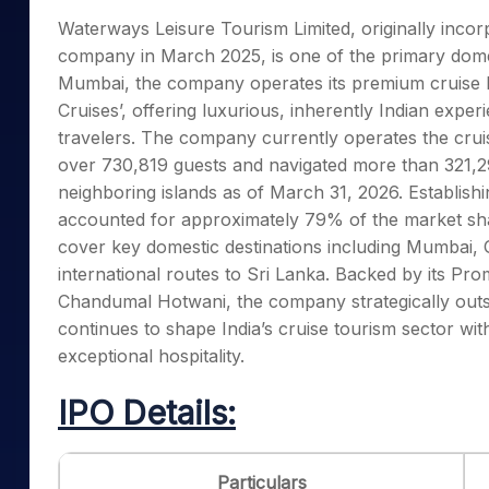
Mid-Small Caps for a Year
Calculator
Waterways Leisure Tourism Limited, originally inco
Samco Stock Rating
Stocks for Long Term
company in March 2025, is one of the primary domes
Cover Order Calculator
Mumbai, the company operates its premium cruise l
PPF Calculator
Cruises’, offering luxurious, inherently Indian exper
Explore More Calculator
travelers. The company currently operates the crui
over 730,819 guests and navigated more than 321,292
neighboring islands as of March 31, 2026. Establish
accounted for approximately 79% of the market share
cover key domestic destinations including Mumbai,
international routes to Sri Lanka. Backed by its Pr
Chandumal Hotwani, the company strategically outso
continues to shape India’s cruise tourism sector wit
exceptional hospitality.
IPO Details:
Particulars