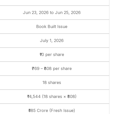
Jun 23, 2026 to Jun 25, 2026
Book Built Issue
July 1, 2026
₹10 per share
₹769 – ₹808 per share
18 shares
₹14,544 (18 shares × ₹808)
₹585 Crore (Fresh Issue)