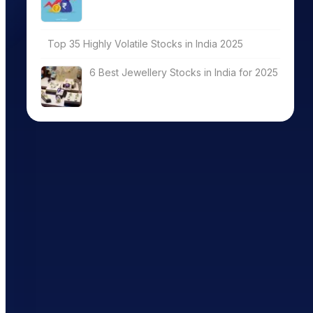
Top 35 Highly Volatile Stocks in India 2025
6 Best Jewellery Stocks in India for 2025