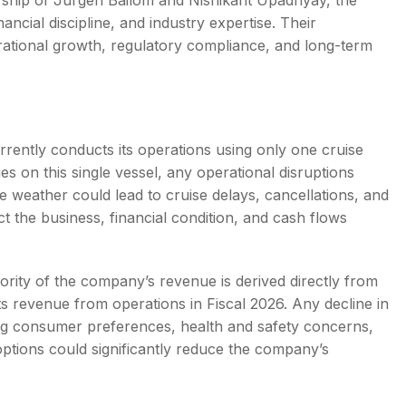
dership of Jurgen Bailom and Nishikant Upadhyay, the
ncial discipline, and industry expertise. Their
rational growth, regulatory compliance, and long-term
ently conducts its operations using only one cruise
s on this single vessel, any operational disruptions
e weather could lead to cruise delays, cancellations, and
t the business, financial condition, and cash flows
ority of the company’s revenue is derived directly from
ts revenue from operations in Fiscal 2026. Any decline in
ng consumer preferences, health and safety concerns,
options could significantly reduce the company’s