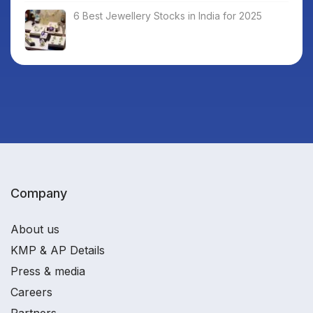
6 Best Jewellery Stocks in India for 2025
Company
About us
KMP & AP Details
Press & media
Careers