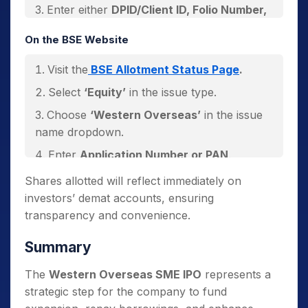
Enter either
DPID/Client ID, Folio Number,
CAF Number, or PAN
.
On the BSE Website
Click
‘Search’
to view allotment status.
Visit the
BSE Allotment Status Page
.
Select
‘Equity’
in the issue type.
Choose
‘Western Overseas’
in the issue
name dropdown.
Enter
Application Number or PAN
.
Verify using the captcha and click
Shares allotted will reflect immediately on
‘Search’
.
investors’ demat accounts, ensuring
transparency and convenience.
Summary
The
Western Overseas SME IPO
represents a
strategic step for the company to fund