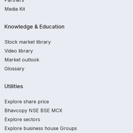
Partners
Media Kit
Knowledge & Education
Stock market library
Video library
Market outlook
Glossary
Utilities
Explore share price
Bhavcopy NSE BSE MCX
Explore sectors
Explore business house Groups