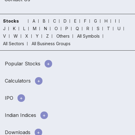
Stocks
A
B
C
D
E
F
G
H
I
J
K
L
M
N
O
P
Q
R
S
T
U
V
W
X
Y
Z
Others
All Symbols
All Sectors
All Business Groups
Popular Stocks
Calculators
IPO
Indian Indices
Downloads