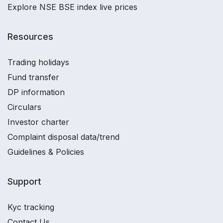
Explore NSE BSE index live prices
Resources
Trading holidays
Fund transfer
DP information
Circulars
Investor charter
Complaint disposal data/trend
Guidelines & Policies
Support
Kyc tracking
Contact Us