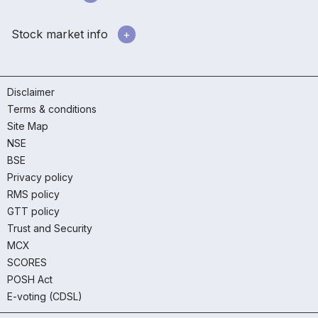
Stock market info
Disclaimer
Terms & conditions
Site Map
NSE
BSE
Privacy policy
RMS policy
GTT policy
Trust and Security
MCX
SCORES
POSH Act
E-voting (CDSL)