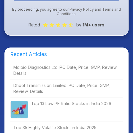
By proceeding, you agree to our
Privacy Policy
and
Terms and
Conditions
.
Rated
by
1M+ users
Recent Articles
Molbio Diagnostics Ltd IPO Date, Price, GMP, Review,
Details
Dhoot Transmission Limited IPO Date, Price, GMP,
Review, Details
Top 13 Low PE Ratio Stocks in India 2026
Top 35 Highly Volatile Stocks in India 2025