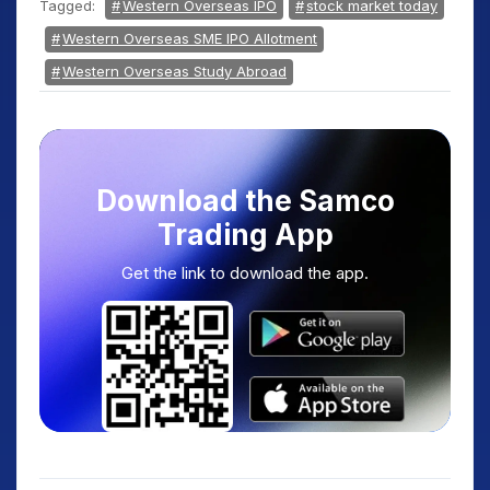
Tagged:
Western Overseas IPO
stock market today
Western Overseas SME IPO Allotment
Western Overseas Study Abroad
Download the Samco
Trading App
Get the link to download the app.