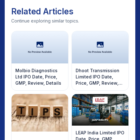
Related Articles
Continue exploring similar topics.
Molbio Diagnostics
Dhoot Transmission
Ltd IPO Date, Price,
Limited IPO Date,
GMP, Review, Details
Price, GMP, Review,
Details
LEAP India Limited IPO
Date, Price, GMP,