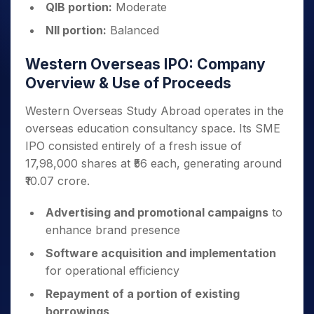
QIB portion:
Moderate
NII portion:
Balanced
Western Overseas IPO: Company
Overview & Use of Proceeds
Western Overseas Study Abroad operates in the
overseas education consultancy space. Its SME
IPO consisted entirely of a fresh issue of
17,98,000 shares at ₹56 each, generating around
₹10.07 crore.
Advertising and promotional campaigns
to
enhance brand presence
Software acquisition and implementation
for operational efficiency
Repayment of a portion of existing
borrowings