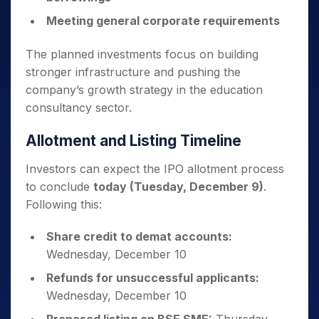
Meeting general corporate requirements
The planned investments focus on building
stronger infrastructure and pushing the
company’s growth strategy in the education
consultancy sector.
Allotment and Listing Timeline
Investors can expect the IPO allotment process
to conclude
today (Tuesday, December 9)
.
Following this:
Share credit to demat accounts:
Wednesday, December 10
Refunds for unsuccessful applicants:
Wednesday, December 10