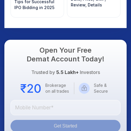
Tips for Successful
Review, Details
IPO Bidding in 2025
Open Your Free
Demat Account Today!
Trusted by
5.5 Lakh+
Investors
Brokerage
Safe &
on all trades
Secure
Get Started