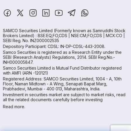
SAMCO Securities Limited
(Formerly known as Samruddhi Stock
Brokers Limited) : BSE:EQ,FO,CDS | NSE:CM,FO,CDS | MCX:CO |
SEBI Reg. No. INZ000002535
Depository Participant: CDSL: IN-DP-CDSL-443-2008.
Samco Securities is registered as a Research Entity under the
SEBI (Research Analysts) Regulations, 2014. SEBI Reg.No.-
INH000005847.
Samco Securities Limited is Mutual Fund Distributor registered
with AMFI (ARN -120121)
Registered Address: SAMCO Securities Limited, 1004 - A, 10th
Floor, Naman Midtown - A Wing, Senapati Bapat Marg,
Prabhadevi, Mumbai - 400 013, Maharashtra, India.
Investment in securities market are subject to market risks, read
all the related documents carefully before investing
Read more.