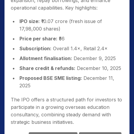
expansion, repay borrowings, and enhance
operational capabilities. Key highlights:
IPO size:
₹10.07 crore (fresh issue of
17,98,000 shares)
Price per share:
₹56
Subscription:
Overall 1.4×, Retail 2.4×
Allotment finalisation:
December 9, 2025
Share credit & refunds:
December 10, 2025
Proposed BSE SME listing:
December 11,
2025
The IPO offers a structured path for investors to
participate in a growing overseas education
consultancy, combining steady demand with
strategic business initiatives.