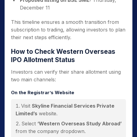
Proposed listing on BSE SME:
Thursday,
December 11
This timeline ensures a smooth transition from
subscription to trading, allowing investors to plan
their next steps efficiently.
How to Check Western Overseas
IPO Allotment Status
Investors can verify their share allotment using
two main channels:
On the Registrar’s Website
Visit
Skyline Financial Services Private
Limited’s
website.
Select
‘Western Overseas Study Abroad’
from the company dropdown.