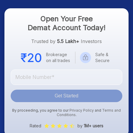
Open Your Free
Demat Account Today!
Trusted by
5.5 Lakh+
Investors
Brokerage
Safe &
on all trades
Secure
Get Started
By proceeding, you agree to our
Privacy Policy
and
Terms and
Conditions
.
Rated
by
1M+ users