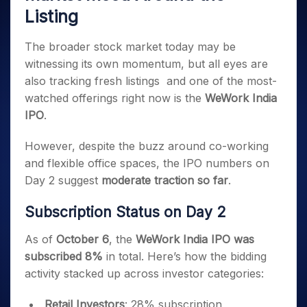
Invest
Small
Stocks for Long Term
Fund Transfer
Trade
Income Tax Calculator
Listing
for 5
Trading View Charting
for a
Caps for
Samshots
Indices
Intraday
DP Information
About Us
Days
Year
3 Months
Open IPO's
ETF
Brokerage Calculator
MTF
Stock Market Basics
Sectors
Download & Resources
The broader stock market today may be
Stocks
Stocks to
Upcoming IPO's
SWP Calculator
Tactical ETF Bets
StockPlus
Glossary
Samco Stock Rating
Partners
for
Buy for 6
About Samco
witnessing its own momentum, but all eyes are
Change Request Form
Listed IPO's
Compound Interest Calculator
StockSIP
Long
Months
Futures
also tracking fresh listings and one of the most-
Why Samco
Term
Cover Order Calculator
Bluechips
Trade API
Partners
watched offerings right now is the
WeWork India
Open Demat Account
Login
Stocks to Trade for 5 Days
Samco in Media
to Buy
PPF Calculator
IPO
.
Benefits
for a
Index Futures to Trade Intraday
Media Kit
Explore More Calculators
Year
Register Now
Careers
However, despite the buzz around co-working
Options
Mid-
Contact Us
and flexible office spaces, the IPO numbers on
Small
Index Options to Buy Today
Caps for
Day 2 suggest
moderate traction so far
.
Guidelines & Policies
Stock Options to Buy for 5 Days
a Year
Subscription Status on Day 2
Index Options to Buy for 5 Days
Stocks
for Long
Term
As of
October 6
, the
WeWork India IPO was
subscribed 8%
in total. Here’s how the bidding
activity stacked up across investor categories:
Retail Investors
: 28% subscription