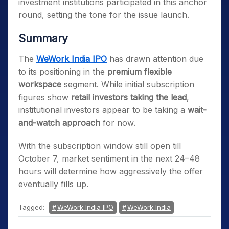
investment institutions participated in this anchor
round, setting the tone for the issue launch.
Summary
The
WeWork India IPO
has drawn attention due
to its positioning in the
premium flexible
workspace
segment. While initial subscription
figures show
retail investors taking the lead
,
institutional investors appear to be taking a
wait-
and-watch approach
for now.
With the subscription window still open till
October 7, market sentiment in the next 24–48
hours will determine how aggressively the offer
eventually fills up.
Tagged:
WeWork India IPO
WeWork India