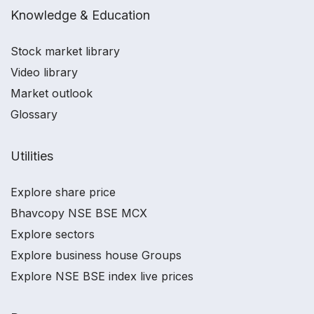
Knowledge & Education
Stock market library
Video library
Market outlook
Glossary
Utilities
Explore share price
Bhavcopy NSE BSE MCX
Explore sectors
Explore business house Groups
Explore NSE BSE index live prices