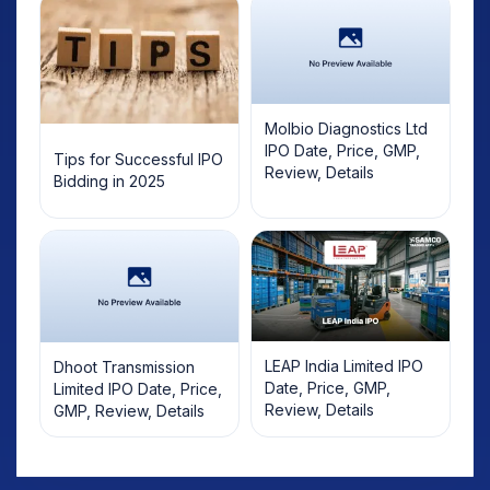
Molbio Diagnostics Ltd
IPO Date, Price, GMP,
Tips for Successful IPO
Review, Details
Bidding in 2025
LEAP India Limited IPO
Dhoot Transmission
Date, Price, GMP,
Limited IPO Date, Price,
Review, Details
GMP, Review, Details