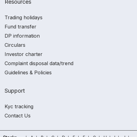
Resources
Trading holidays
Fund transfer
DP information
Circulars
Investor charter
Complaint disposal data/trend
Guidelines & Policies
Support
Kyc tracking
Contact Us