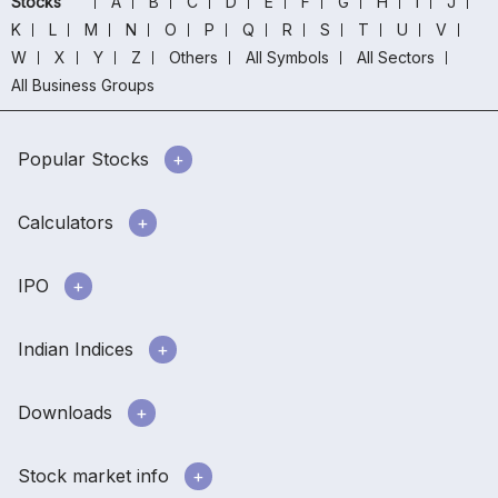
Stocks
A
B
C
D
E
F
G
H
I
J
K
L
M
N
O
P
Q
R
S
T
U
V
W
X
Y
Z
Others
All Symbols
All Sectors
All Business Groups
Popular Stocks
Calculators
IPO
Indian Indices
Downloads
Stock market info