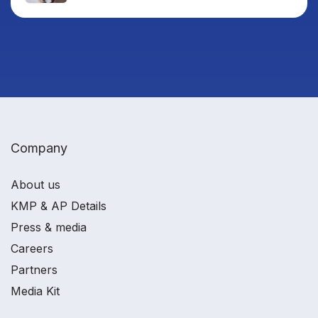
Company
About us
KMP & AP Details
Press & media
Careers
Partners
Media Kit