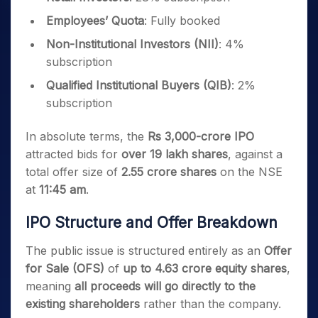
Employees’ Quota
: Fully booked
Non-Institutional Investors (NII)
: 4%
subscription
Qualified Institutional Buyers (QIB)
: 2%
subscription
In absolute terms, the
Rs 3,000-crore IPO
attracted bids for
over 19 lakh shares
, against a
total offer size of
2.55 crore shares
on the NSE
at
11:45 am
.
IPO Structure and Offer Breakdown
The public issue is structured entirely as an
Offer
for Sale (OFS)
of
up to 4.63 crore equity shares
,
meaning
all proceeds will go directly to the
existing shareholders
rather than the company.