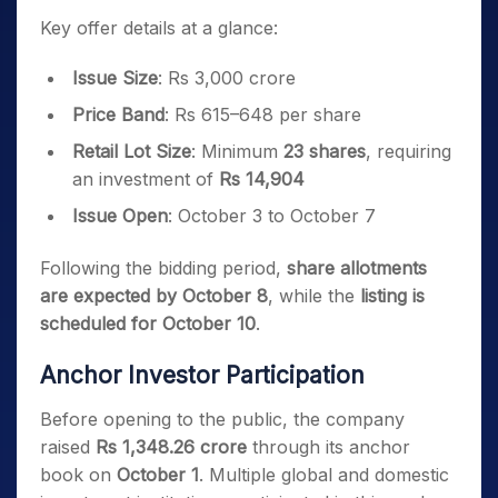
Key offer details at a glance:
Issue Size
: Rs 3,000 crore
Price Band
: Rs 615–648 per share
Retail Lot Size
: Minimum
23 shares
, requiring
an investment of
Rs 14,904
Issue Open
: October 3 to October 7
Following the bidding period,
share allotments
are expected by October 8
, while the
listing is
scheduled for October 10
.
Anchor Investor Participation
Before opening to the public, the company
raised
Rs 1,348.26 crore
through its anchor
book on
October 1
. Multiple global and domestic