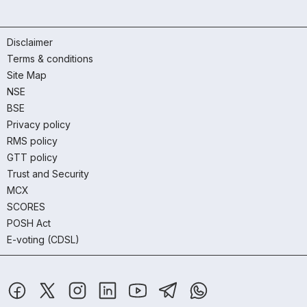
Disclaimer
Terms & conditions
Site Map
NSE
BSE
Privacy policy
RMS policy
GTT policy
Trust and Security
MCX
SCORES
POSH Act
E-voting (CDSL)