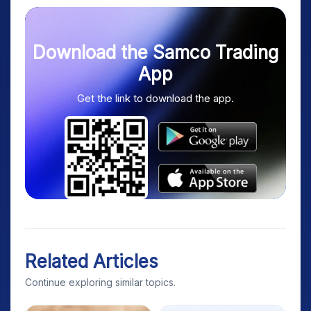
Download the Samco Trading
App
Get the link to download the app.
Related Articles
Continue exploring similar topics.