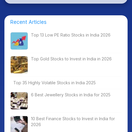
Recent Articles
Top 13 Low PE Ratio Stocks in India 2026
Top Gold Stocks to Invest in India in 2026
Top 35 Highly Volatile Stocks in India 2025
6 Best Jewellery Stocks in India for 2025
10 Best Finance Stocks to Invest in India for
2026