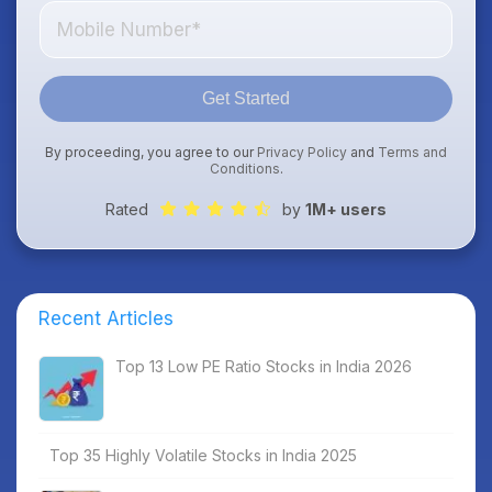
Get Started
By proceeding, you agree to our
Privacy Policy
and
Terms and
Conditions
.
Rated
by
1M+ users
Recent Articles
Top 13 Low PE Ratio Stocks in India 2026
Top 35 Highly Volatile Stocks in India 2025