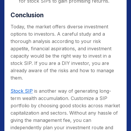
for stock SIPs to gain promising returns.
Conclusion
Today, the market offers diverse investment
options to investors. A careful study and a
thorough analysis according to your risk
appetite, financial aspirations, and investment
capacity would be the right way to invest in a
stock SIP. If you are a DIY investor, you are
already aware of the risks and how to manage
them.
Stock SIP
is another way of generating long-
term wealth accumulation. Customize a SIP
portfolio by choosing good stocks across market
capitalization and sectors. Without any hassle of
giving the management fee, you can
independently plan your investment route and