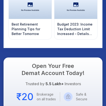
Best Retirement
Budget 2023: Income
Planning Tips for
Tax Deduction Limit
Better Tomorrow
Increased – Details
here
Open Your Free
Demat Account Today!
Trusted by
5.5 Lakh+
Investors
Brokerage
Safe &
on all trades
Secure