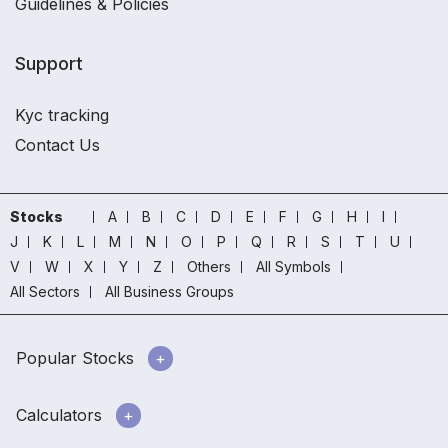
Guidelines & Policies
Support
Kyc tracking
Contact Us
Stocks
A
B
C
D
E
F
G
H
I
J
K
L
M
N
O
P
Q
R
S
T
U
V
W
X
Y
Z
Others
All Symbols
All Sectors
All Business Groups
Popular Stocks
Calculators