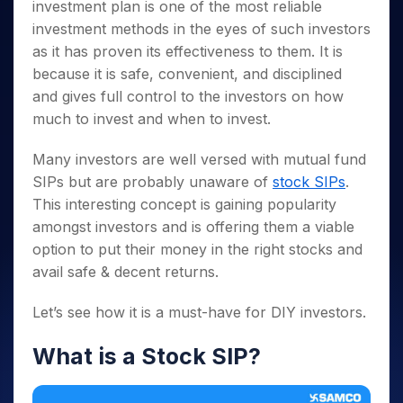
Invest
Small
Stocks for Long Term
Fund Transfer
investment plan is one of the most reliable
Trade
Income Tax Calculator
for 5
Trading View Charting
for a
Caps for
Samshots
Indices
Intraday
investment methods in the eyes of such investors
DP Information
About Us
Days
Year
3 Months
Open IPO's
ETF
Brokerage Calculator
MTF
Stock Market Basics
Sectors
as it has proven its effectiveness to them. It is
Download & Resources
Stocks
Stocks to
Upcoming IPO's
SWP Calculator
Tactical ETF Bets
StockPlus
because it is safe, convenient, and disciplined
Glossary
Samco Stock Rating
Partners
for
Buy for 6
About Samco
Change Request Form
Listed IPO's
Compound Interest Calculator
and gives full control to the investors on how
StockSIP
Long
Months
Futures
Why Samco
Term
much to invest and when to invest.
Cover Order Calculator
Bluechips
Trade API
Partners
Open Demat Account
Login
Stocks to Trade for 5 Days
Samco in Media
to Buy
PPF Calculator
Benefits
for a
Many investors are well versed with mutual fund
Index Futures to Trade Intraday
Media Kit
Explore More Calculators
Year
Register Now
SIPs but are probably unaware of
stock SIPs
.
Careers
Options
Mid-
This interesting concept is gaining popularity
Contact Us
Small
Index Options to Buy Today
amongst investors and is offering them a viable
Caps for
Guidelines & Policies
option to put their money in the right stocks and
Stock Options to Buy for 5 Days
a Year
avail safe & decent returns.
Index Options to Buy for 5 Days
Stocks
for Long
Let’s see how it is a must-have for DIY investors.
Term
What is a Stock SIP?