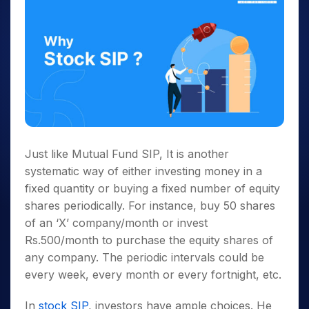
Just like Mutual Fund SIP, It is another
systematic way of either investing money in a
fixed quantity or buying a fixed number of equity
shares periodically. For instance, buy 50 shares
of an ‘X’ company/month or invest
Rs.500/month to purchase the equity shares of
any company. The periodic intervals could be
every week, every month or every fortnight, etc.
In
stock SIP
, investors have ample choices. He