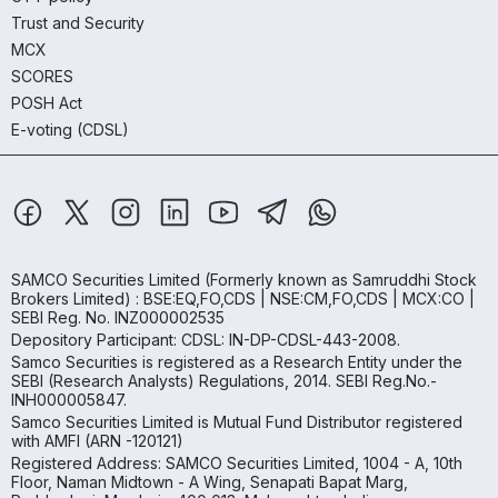
Trust and Security
MCX
SCORES
POSH Act
E-voting (CDSL)
SAMCO Securities Limited
(Formerly known as Samruddhi Stock
Brokers Limited) : BSE:EQ,FO,CDS | NSE:CM,FO,CDS | MCX:CO |
SEBI Reg. No. INZ000002535
Depository Participant: CDSL: IN-DP-CDSL-443-2008.
Samco Securities is registered as a Research Entity under the
SEBI (Research Analysts) Regulations, 2014. SEBI Reg.No.-
INH000005847.
Samco Securities Limited is Mutual Fund Distributor registered
with AMFI (ARN -120121)
Registered Address: SAMCO Securities Limited, 1004 - A, 10th
Floor, Naman Midtown - A Wing, Senapati Bapat Marg,