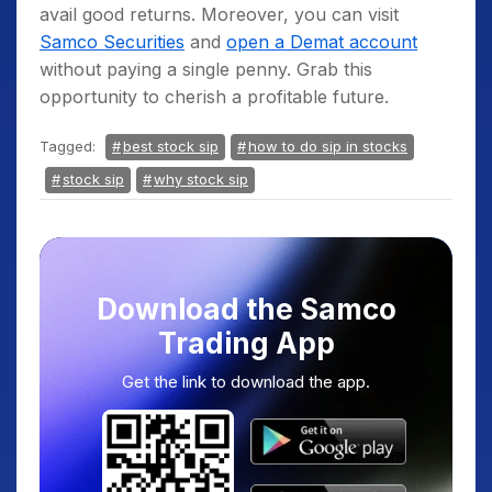
avail good returns. Moreover, you can visit
Samco Securities
and
open a Demat account
without paying a single penny. Grab this
opportunity to cherish a profitable future.
Tagged:
best stock sip
how to do sip in stocks
stock sip
why stock sip
Download the Samco
Trading App
Get the link to download the app.