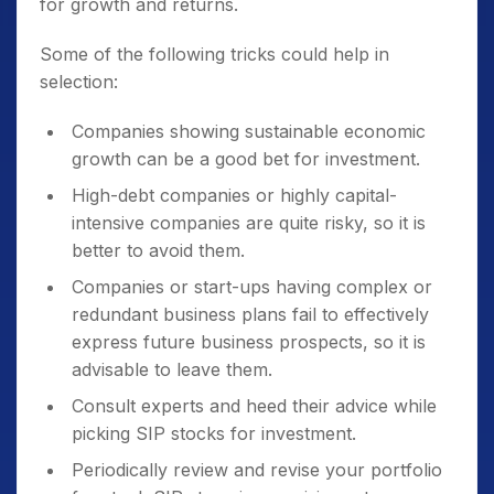
for growth and returns.
Some of the following tricks could help in
selection:
Companies showing sustainable economic
growth can be a good bet for investment.
High-debt companies or highly capital-
intensive companies are quite risky, so it is
better to avoid them.
Companies or start-ups having complex or
redundant business plans fail to effectively
express future business prospects, so it is
advisable to leave them.
Consult experts and heed their advice while
picking SIP stocks for investment.
Periodically review and revise your portfolio