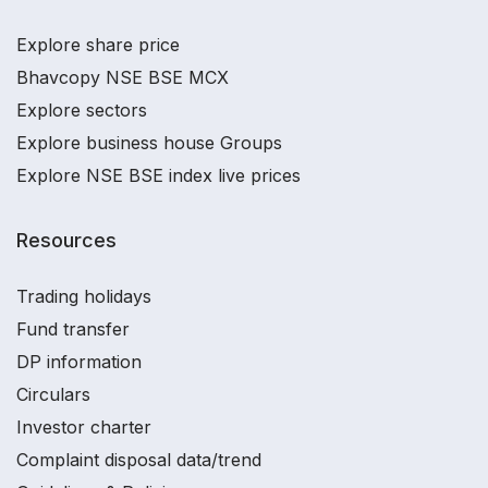
Explore share price
Bhavcopy NSE BSE MCX
Explore sectors
Explore business house Groups
Explore NSE BSE index live prices
Resources
Trading holidays
Fund transfer
DP information
Circulars
Investor charter
Complaint disposal data/trend