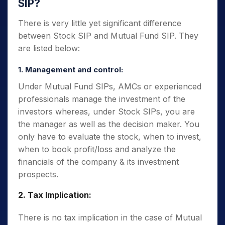
SIP?
There is very little yet significant difference
between Stock SIP and Mutual Fund SIP. They
are listed below:
1. Management and control:
Under Mutual Fund SIPs, AMCs or experienced
professionals manage the investment of the
investors whereas, under Stock SIPs, you are
the manager as well as the decision maker. You
only have to evaluate the stock, when to invest,
when to book profit/loss and analyze the
financials of the company & its investment
prospects.
2. Tax Implication:
There is no tax implication in the case of Mutual