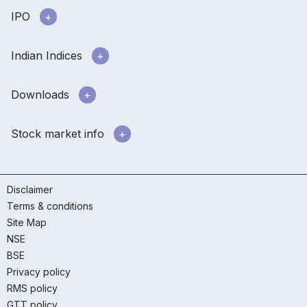
IPO
Indian Indices
Downloads
Stock market info
Disclaimer
Terms & conditions
Site Map
NSE
BSE
Privacy policy
RMS policy
GTT policy