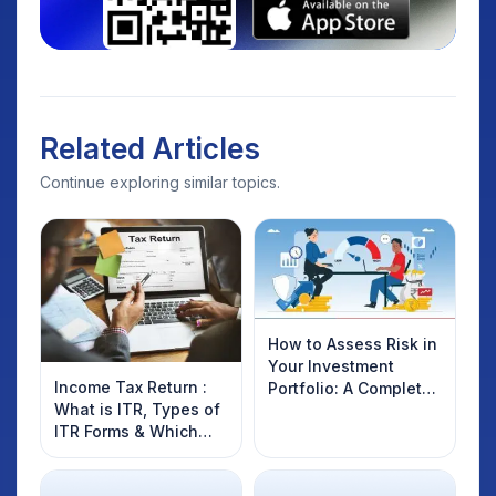
Related Articles
Continue exploring similar topics.
How to Assess Risk in
Your Investment
Income Tax Return :
Portfolio: A Complete
What is ITR, Types of
Guide for Indian
ITR Forms & Which
Investors
One You Should File