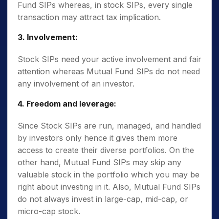
Fund SIPs whereas, in stock SIPs, every single
transaction may attract tax implication.
3. Involvement:
Stock SIPs need your active involvement and fair
attention whereas Mutual Fund SIPs do not need
any involvement of an investor.
4. Freedom and leverage:
Since Stock SIPs are run, managed, and handled
by investors only hence it gives them more
access to create their diverse portfolios. On the
other hand, Mutual Fund SIPs may skip any
valuable stock in the portfolio which you may be
right about investing in it. Also, Mutual Fund SIPs
do not always invest in large-cap, mid-cap, or
micro-cap stock.