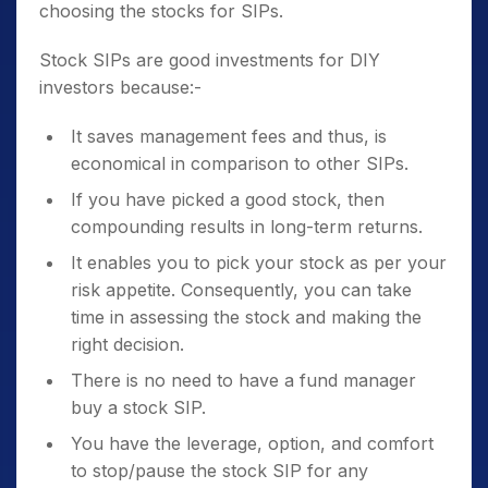
choosing the stocks for SIPs.
Stock SIPs are good investments for DIY
investors because:-
It saves management fees and thus, is
economical in comparison to other SIPs.
If you have picked a good stock, then
compounding results in long-term returns.
It enables you to pick your stock as per your
risk appetite. Consequently, you can take
time in assessing the stock and making the
right decision.
There is no need to have a fund manager
buy a stock SIP.
You have the leverage, option, and comfort
to stop/pause the stock SIP for any