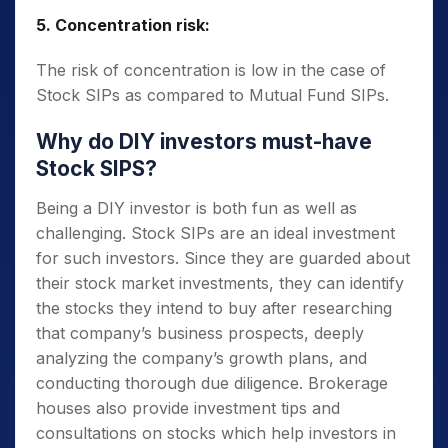
5. Concentration risk:
The risk of concentration is low in the case of
Stock SIPs as compared to Mutual Fund SIPs.
Why do DIY investors must-have
Stock SIPS?
Being a DIY investor is both fun as well as
challenging. Stock SIPs are an ideal investment
for such investors. Since they are guarded about
their stock market investments, they can identify
the stocks they intend to buy after researching
that company’s business prospects, deeply
analyzing the company’s growth plans, and
conducting thorough due diligence. Brokerage
houses also provide investment tips and
consultations on stocks which help investors in