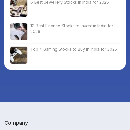
6 Best Jewellery Stocks in India for 2025
10 Best Finance Stocks to Invest in India for
2026
Top 4 Gaming Stocks to Buy in India for 2025
Company