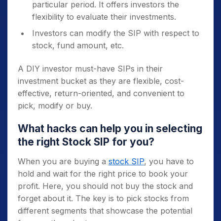
particular period. It offers investors the
flexibility to evaluate their investments.
Investors can modify the SIP with respect to
stock, fund amount, etc.
A DIY investor must-have SIPs in their
investment bucket as they are flexible, cost-
effective, return-oriented, and convenient to
pick, modify or buy.
What hacks can help you in selecting
the right Stock SIP for you?
When you are buying a
stock SIP
, you have to
hold and wait for the right price to book your
profit. Here, you should not buy the stock and
forget about it. The key is to pick stocks from
different segments that showcase the potential