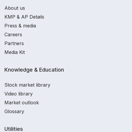
About us
KMP & AP Details
Press & media
Careers
Partners
Media Kit
Knowledge & Education
Stock market library
Video library
Market outlook
Glossary
Utilities