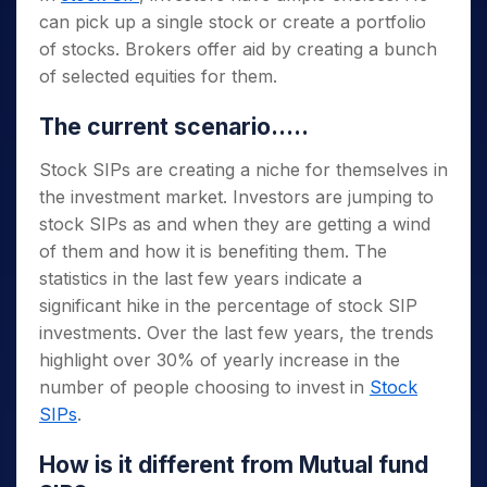
can pick up a single stock or create a portfolio
of stocks. Brokers offer aid by creating a bunch
of selected equities for them.
The current scenario…..
Stock SIPs are creating a niche for themselves in
the investment market. Investors are jumping to
stock SIPs as and when they are getting a wind
of them and how it is benefiting them. The
statistics in the last few years indicate a
significant hike in the percentage of stock SIP
investments. Over the last few years, the trends
highlight over 30% of yearly increase in the
number of people choosing to invest in
Stock
SIPs
.
How is it different from Mutual fund