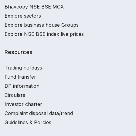
Bhavcopy NSE BSE MCX
Explore sectors
Explore business house Groups
Explore NSE BSE index live prices
Resources
Trading holidays
Fund transfer
DP information
Circulars
Investor charter
Complaint disposal data/trend
Guidelines & Policies