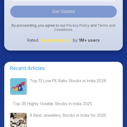
Get Started
By proceeding, you agree to our
Privacy Policy
and
Terms and
Conditions
.
Rated
by
1M+ users
Recent Articles
Top 13 Low PE Ratio Stocks in India 2026
Top 35 Highly Volatile Stocks in India 2025
6 Best Jewellery Stocks in India for 2025