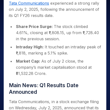
Invest
Small
Stocks for Long Term
Fund Transfer
Trade
Tata Communications
experienced a strong rally
Income Tax Calculator
for 5
Trading View Charting
for a
Caps for
Samshots
Indices
Intraday
DP Information
on July 2, 2025, following the announcement of
About Us
Days
Year
3 Months
Open IPO's
ETF
Brokerage Calculator
MTF
Stock Market Basics
Sectors
its Q1 FY26 results date.
Download & Resources
Stocks
Stocks to
Upcoming IPO's
SWP Calculator
Tactical ETF Bets
StockPlus
Glossary
Samco Stock Rating
Partners
for
Buy for 6
About Samco
Change Request Form
Listed IPO's
Compound Interest Calculator
StockSIP
Share Price Surge:
The stock climbed
Long
Months
Futures
Why Samco
Term
Cover Order Calculator
4.61%, closing at ₹1,808.15, up from ₹1,728.40
Bluechips
Trade API
Partners
Open Demat Account
Login
Stocks to Trade for 5 Days
Samco in Media
to Buy
in the previous session.
PPF Calculator
Benefits
for a
Index Futures to Trade Intraday
Media Kit
Explore More Calculators
Intraday High:
It touched an intraday peak of
Year
Register Now
Careers
₹1,818, marking a 5.1% spike.
Options
Mid-
Contact Us
Small
Market Cap:
As of July 2 close, the
Index Options to Buy Today
Caps for
Guidelines & Policies
company’s market capitalisation stood at
Stock Options to Buy for 5 Days
a Year
₹51,532.28 Crore.
Index Options to Buy for 5 Days
Stocks
for Long
Main News: Q1 Results Date
Term
Announced
Tata Communications, in a stock exchange filing
on Wednesday, July 2, 2025, announced that its