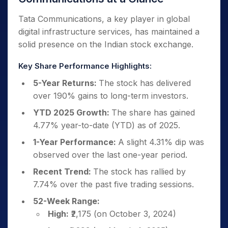
Tata Communications, a key player in global
digital infrastructure services, has maintained a
solid presence on the Indian stock exchange.
Key Share Performance Highlights:
5-Year Returns:
The stock has delivered
over 190% gains to long-term investors.
YTD 2025 Growth:
The share has gained
4.77% year-to-date (YTD) as of 2025.
1-Year Performance:
A slight 4.31% dip was
observed over the last one-year period.
Recent Trend:
The stock has rallied by
7.74% over the past five trading sessions.
52-Week Range:
High:
₹2,175 (on October 3, 2024)