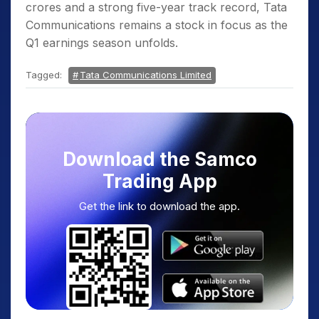
crores and a strong five-year track record, Tata
Communications remains a stock in focus as the
Q1 earnings season unfolds.
Tagged:
Tata Communications Limited
Download the Samco
Trading App
Get the link to download the app.