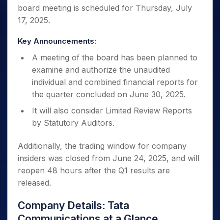
board meeting is scheduled for Thursday, July
17, 2025.
Key Announcements:
A meeting of the board has been planned to
examine and authorize the unaudited
individual and combined financial reports for
the quarter concluded on June 30, 2025.
It will also consider Limited Review Reports
by Statutory Auditors.
Additionally, the trading window for company
insiders was closed from June 24, 2025, and will
reopen 48 hours after the Q1 results are
released.
Company Details: Tata
Communications at a Glance