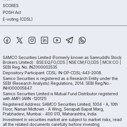
SCORES
POSH Act
E-voting (CDSL)
SAMCO Securities Limited
(Formerly known as Samruddhi Stock
Brokers Limited) : BSE:EQ,FO,CDS | NSE:CM,FO,CDS | MCX:CO |
SEBI Reg. No. INZ000002535
Depository Participant: CDSL: IN-DP-CDSL-443-2008.
Samco Securities is registered as a Research Entity under the
SEBI (Research Analysts) Regulations, 2014. SEBI Reg.No.-
INH000005847.
Samco Securities Limited is Mutual Fund Distributor registered
with AMFI (ARN -120121)
Registered Address: SAMCO Securities Limited, 1004 - A, 10th
Floor, Naman Midtown - A Wing, Senapati Bapat Marg,
Prabhadevi, Mumbai - 400 013, Maharashtra, India.
Investment in securities market are subject to market risks, read
all the related documents carefully before investing