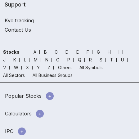
Support
Kyc tracking
Contact Us
Stocks
A
B
C
D
E
F
G
H
I
J
K
L
M
N
O
P
Q
R
S
T
U
V
W
X
Y
Z
Others
All Symbols
All Sectors
All Business Groups
Popular Stocks
Calculators
IPO