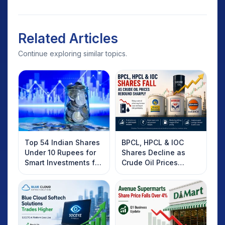
Related Articles
Continue exploring similar topics.
Top 54 Indian Shares
BPCL, HPCL & IOC
Under 10 Rupees for
Shares Decline as
Smart Investments for
Crude Oil Prices
2025
Rebound: What
Investors Should
Know