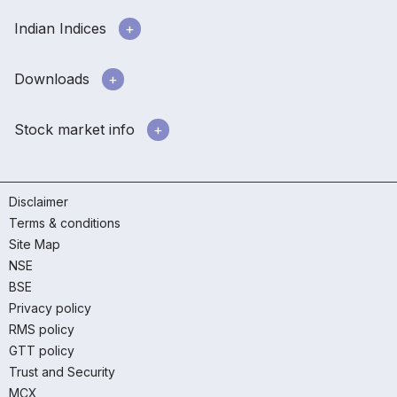
Indian Indices
Downloads
Stock market info
Disclaimer
Terms & conditions
Site Map
NSE
BSE
Privacy policy
RMS policy
GTT policy
Trust and Security
MCX