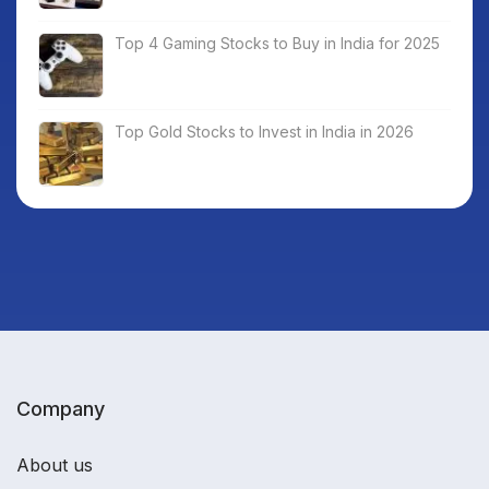
Top 4 Gaming Stocks to Buy in India for 2025
Top Gold Stocks to Invest in India in 2026
Company
About us