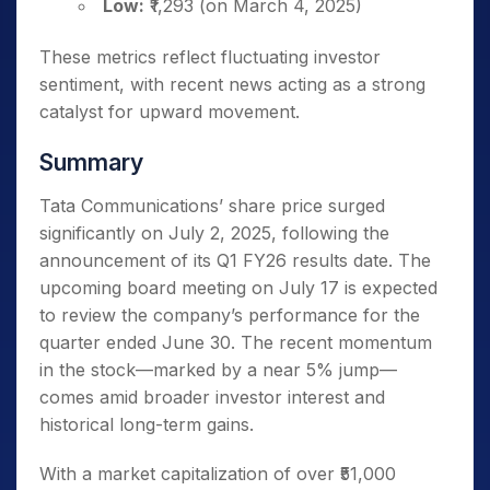
Low:
₹1,293 (on March 4, 2025)
These metrics reflect fluctuating investor
sentiment, with recent news acting as a strong
catalyst for upward movement.
Summary
Tata Communications’ share price surged
significantly on July 2, 2025, following the
announcement of its Q1 FY26 results date. The
upcoming board meeting on July 17 is expected
to review the company’s performance for the
quarter ended June 30. The recent momentum
in the stock—marked by a near 5% jump—
comes amid broader investor interest and
historical long-term gains.
With a market capitalization of over ₹51,000