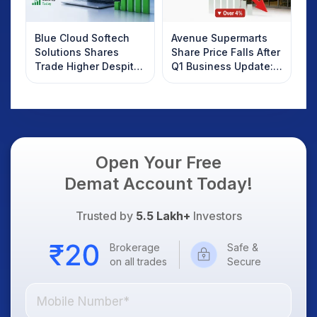
Blue Cloud Softech
Avenue Supermarts
Solutions Shares
Share Price Falls After
Trade Higher Despite
Q1 Business Update:
Weak Market; SOCEYE
What Investors
AI Platform Goes Live
Should Know
Open Your Free
Demat Account Today!
Trusted by
5.5 Lakh+
Investors
Brokerage
Safe &
on all trades
Secure