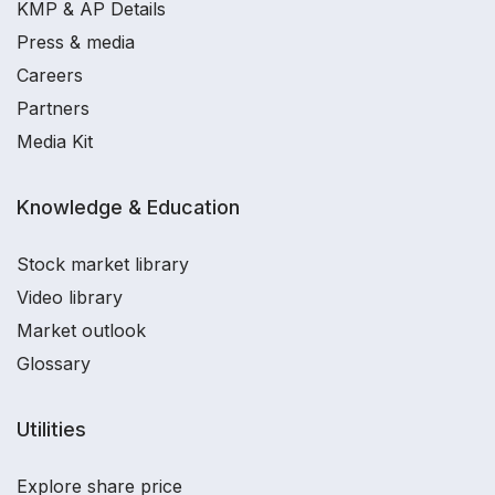
KMP & AP Details
Press & media
Careers
Partners
Media Kit
Knowledge & Education
Stock market library
Video library
Market outlook
Glossary
Utilities
Explore share price