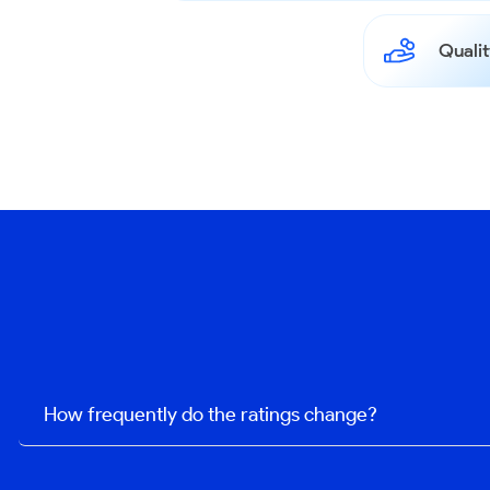
Qualit
How frequently do the ratings change?