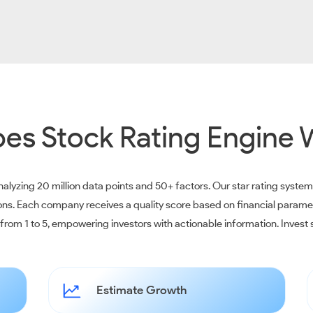
es Stock Rating Engine 
alyzing 20 million data points and 50+ factors. Our star rating syste
ions. Each company receives a quality score based on financial parame
e from 1 to 5, empowering investors with actionable information. Inves
Estimate Growth