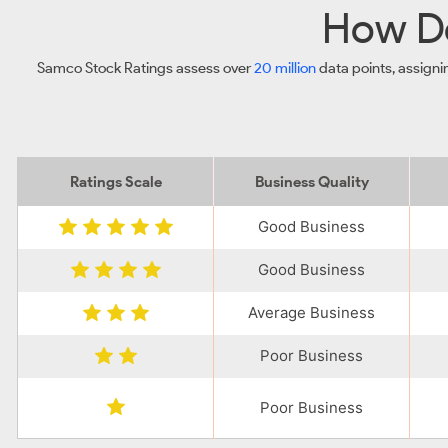
How Do
Samco Stock Ratings assess over
20 million
data points, assigni
Ratings Scale
Business Quality
Good Business
Good Business
Average Business
Poor Business
Poor Business