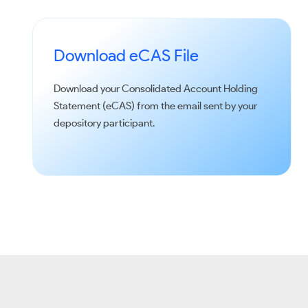
Download eCAS File
Download your Consolidated Account Holding
Statement (eCAS) from the email sent by your
depository participant.