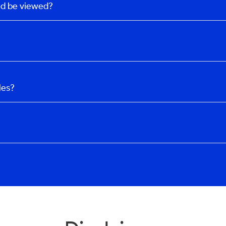
uld be viewed?
les?