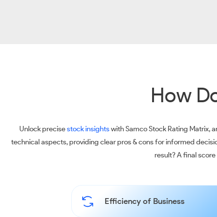
How Do
Unlock precise
stock insights
with Samco Stock Rating Matrix, an
technical aspects, providing clear pros & cons for informed decis
result? A final scor
Efficiency of Business