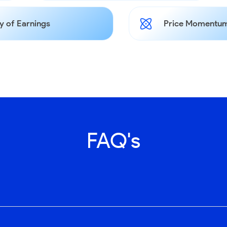
y of Earnings
Price Momentum
FAQ's