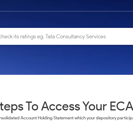
teps To Access Your EC
nsolidated Account Holding Statement which your depository participa