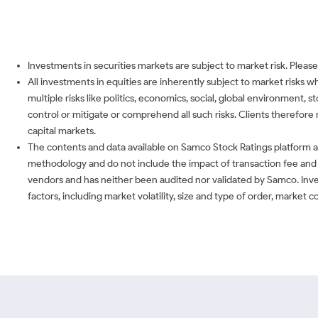
Investments in securities markets are subject to market risk. Please
All investments in equities are inherently subject to market risks 
multiple risks like politics, economics, social, global environment,
control or mitigate or comprehend all such risks. Clients therefore 
capital markets.
The contents and data available on Samco Stock Ratings platform ar
methodology and do not include the impact of transaction fee and o
vendors and has neither been audited nor validated by Samco. Inve
factors, including market volatility, size and type of order, market 