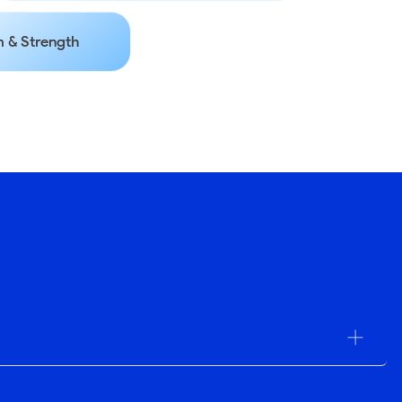
 & Strength