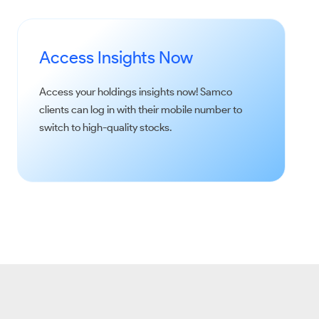
Access Insights Now
Access your holdings insights now!
Samco
clients can log in with their mobile number to
switch to high-quality stocks.