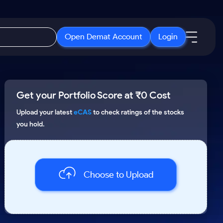
Open Demat Account
Login
IPO
About Us
New
Get your Portfolio Score at ₹0 Cost
Open IPO's
About Samco
ETF
Upcoming IPO's
Why Samco
Upload your latest
eCAS
to check ratings of the stocks
you hold.
r 3 Months
ETFs for Long Term
Listed IPO's
Samco in Media
r 6 Months
Media Kit
or a Year
Careers
Term
Choose to Upload
Contact Us
Guidelines & Policies