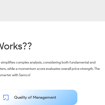
Works??
m simplifies complex analysis, considering both fundamental and
ters, while a momentum score evaluates overall price strength. The
t smarter with Samco!
Quality of Management