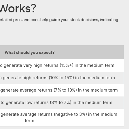
 Works?
tailed pros and cons help guide your stock decisions, indicating
What should you expect?
o generate very high returns (15%+) in the medium term
o generate high returns (10% to 15%) in the medium term
 generate average returns (7% to 10%) in the medium term
to generate low returns (3% to 7%) in the medium term
 generate average returns (negative to 3%) in the medium
term