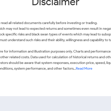
Disclaimer
 read all related documents carefully before investing or trading.
which may not lead to expected returns and sometimes even result in negati
 stock specific risks and black swan types of events which may lead to subop
must understand such risks and their ability, willingness and capability to
e for information and illustration purposes only. Charts and performance
ther related costs. Data used for calculation of historical returns and o
stors should be aware that system responses, execution price, speed, liq
conditions, system performance, and other factors...
Read More