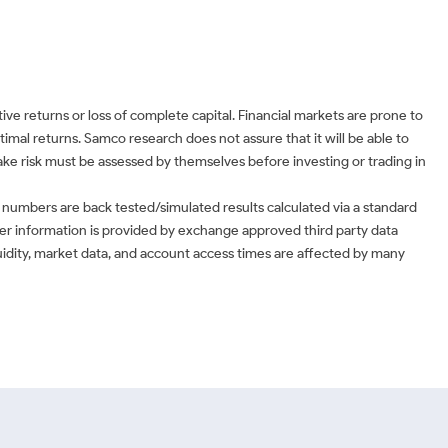
ve returns or loss of complete capital. Financial markets are prone to
timal returns. Samco research does not assure that it will be able to
 take risk must be assessed by themselves before investing or trading in
 numbers are back tested/simulated results calculated via a standard
ther information is provided by exchange approved third party data
uidity, market data, and account access times are affected by many