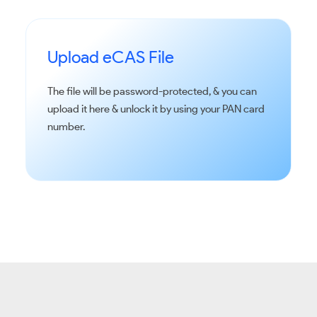
Upload eCAS File
The file will be password-protected, & you can
upload it here & unlock it by using your PAN card
number.