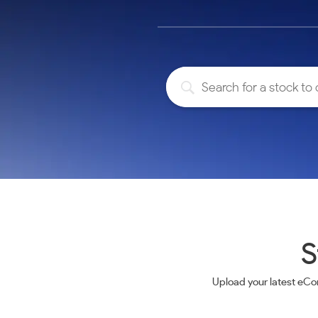
Calculator
Samco Stock Rating
Stocks for Long Term
Cover Order Calculator
PPF Calculator
Explore More Calculators
S
Upload your latest eCo