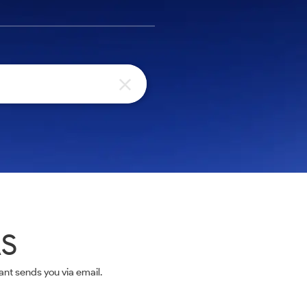
AS
nt sends you via email.