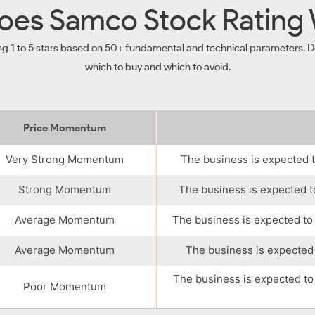
es Samco Stock Rating
ng 1 to 5 stars based on 50+ fundamental and technical parameters. De
which to buy and which to avoid.
Price Momentum
Very Strong Momentum
The business is expected t
Strong Momentum
The business is expected t
Average Momentum
The business is expected to
Average Momentum
The business is expected 
The business is expected to
Poor Momentum