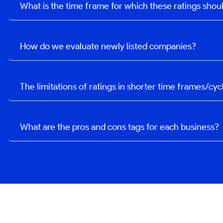
What is the time frame for which these ratings sho
How do we evaluate newly listed companies?
The limitations of ratings in shorter time frames/cyc
What are the pros and cons tags for each business?