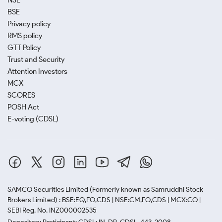
NSE
BSE
Privacy policy
RMS policy
GTT Policy
Trust and Security
Attention Investors
MCX
SCORES
POSH Act
E-voting (CDSL)
SAMCO Securities Limited
(Formerly known as Samruddhi Stock
Brokers Limited) : BSE:EQ,FO,CDS | NSE:CM,FO,CDS | MCX:CO |
SEBI Reg. No. INZ000002535