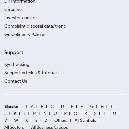
DP information
Circulars
Investor charter
Complaint disposal data/trend
Guidelines & Policies
Support
Kyc tracking
Support articles & tutorials
Contact Us
Stocks
A
B
C
D
E
F
G
H
I
J
K
L
M
N
O
P
Q
R
S
T
U
V
W
X
Y
Z
Others
All Symbols
All Sectors
All Business Groups