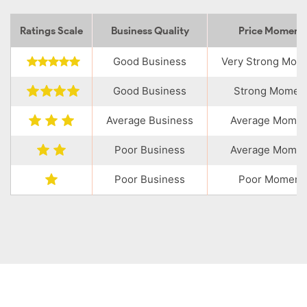
Ratings Scale
Business Quality
Price Momen
Good Business
Very Strong Mo
Good Business
Strong Momen
Average Business
Average Mome
Poor Business
Average Mome
Poor Business
Poor Moment