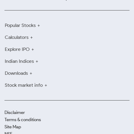
Popular Stocks
Calculators
Explore IPO
Indian Indices
Downloads
Stock market info
Disclaimer
Terms & conditions
Site Map