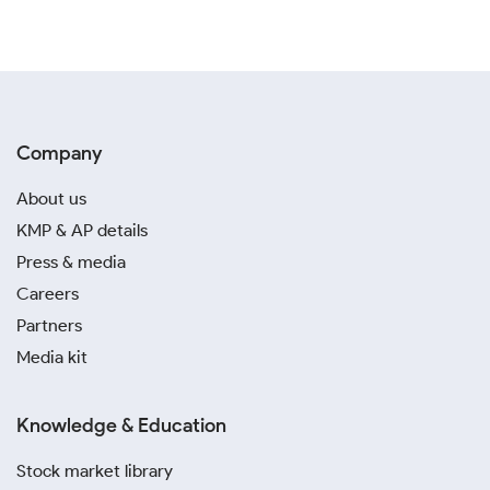
Company
About us
KMP & AP details
Press & media
Careers
Partners
Media kit
Knowledge & Education
Stock market library