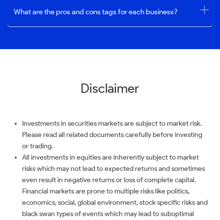
What are the pros and cons tags for each business?
Disclaimer
Investments in securities markets are subject to market risk.
Please read all related documents carefully before investing
or trading.
All investments in equities are inherently subject to market
risks which may not lead to expected returns and sometimes
even result in negative returns or loss of complete capital.
Financial markets are prone to multiple risks like politics,
economics, social, global environment, stock specific risks and
black swan types of events which may lead to suboptimal