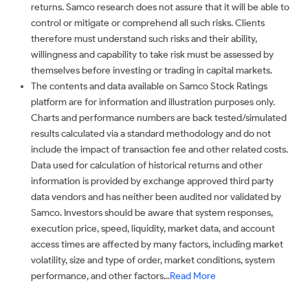
returns. Samco research does not assure that it will be able to
control or mitigate or comprehend all such risks. Clients
therefore must understand such risks and their ability,
willingness and capability to take risk must be assessed by
themselves before investing or trading in capital markets.
The contents and data available on Samco Stock Ratings
platform are for information and illustration purposes only.
Charts and performance numbers are back tested/simulated
results calculated via a standard methodology and do not
include the impact of transaction fee and other related costs.
Data used for calculation of historical returns and other
information is provided by exchange approved third party
data vendors and has neither been audited nor validated by
Samco. Investors should be aware that system responses,
execution price, speed, liquidity, market data, and account
access times are affected by many factors, including market
volatility, size and type of order, market conditions, system
performance, and other factors...
Read More