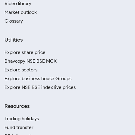
Video library
Market outlook
Glossary
Utilities
Explore share price
Bhavcopy NSE BSE MCX
Explore sectors
Explore business house Groups
Explore NSE BSE index live prices
Resources
Trading holidays
Fund transfer