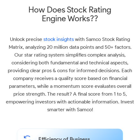
How Does Stock Rating
Engine Works??
Unlock precise
stock insights
with Samco Stock Rating
Matrix, analyzing 20 million data points and 50+ factors.
Our star rating system simplifies complex analysis,
considering both fundamental and technical aspects,
providing clear pros & cons for informed decisions. Each
company receives a quality score based on financial
parameters, while a momentum score evaluates overall
price strength. The result? A final score from 1 to 5,
empowering investors with actionable information. Invest
smarter with Samco!
Efficiency of Business