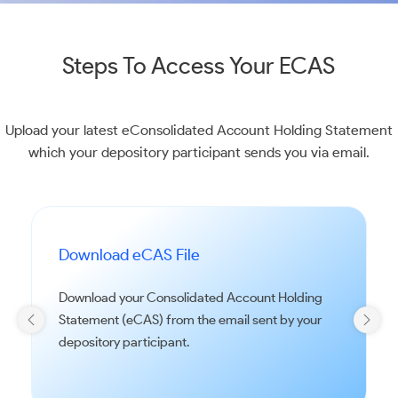
Steps To Access Your ECAS
Upload your latest eConsolidated Account Holding Statement
which your depository participant sends you via email.
Download eCAS File
Download your Consolidated Account Holding
Statement (eCAS) from the email sent by your
depository participant.