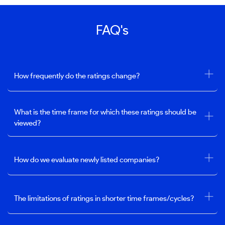
FAQ's
How frequently do the ratings change?
What is the time frame for which these ratings should be
viewed?
How do we evaluate newly listed companies?
The limitations of ratings in shorter time frames/cycles?