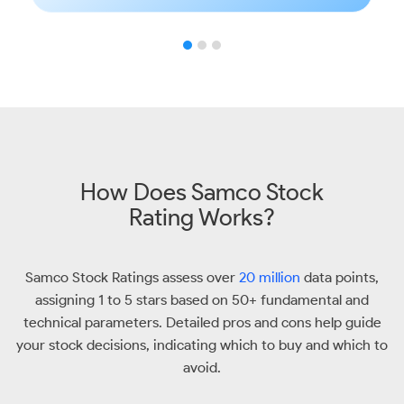
How Does Samco Stock
Rating Works?
Samco Stock Ratings assess over
20 million
data points,
assigning 1 to 5 stars based on 50+ fundamental and
technical parameters. Detailed pros and cons help guide
your stock decisions, indicating which to buy and which to
avoid.