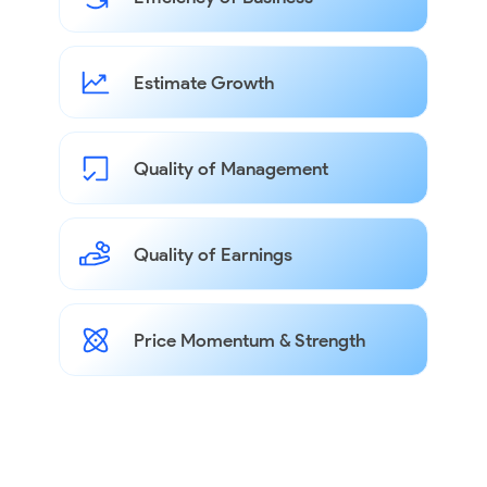
Estimate Growth
Quality of Management
Quality of Earnings
Price Momentum & Strength