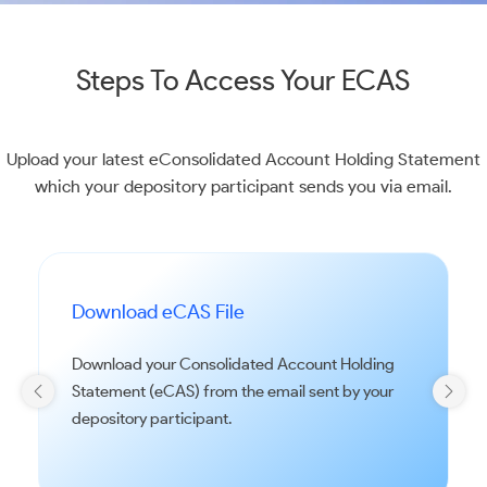
Steps To Access Your ECAS
Upload your latest eConsolidated Account Holding Statement
which your depository participant sends you via email.
Download eCAS File
Download your Consolidated Account Holding
Statement (eCAS) from the email sent by your
depository participant.