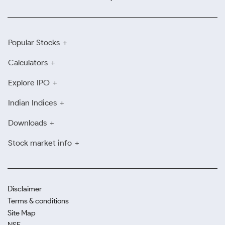
Popular Stocks
Calculators
Explore IPO
Indian Indices
Downloads
Stock market info
Disclaimer
Terms & conditions
Site Map