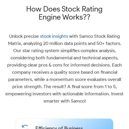
How Does Stock Rating
Engine Works??
Unlock precise
stock insights
with Samco Stock Rating
Matrix, analyzing 20 million data points and 50+ factors.
Our star rating system simplifies complex analysis,
considering both fundamental and technical aspects,
providing clear pros & cons for informed decisions. Each
company receives a quality score based on financial
parameters, while a momentum score evaluates overall
price strength. The result? A final score from 1 to 5,
empowering investors with actionable information. Invest
smarter with Samco!
Efficiency of Business