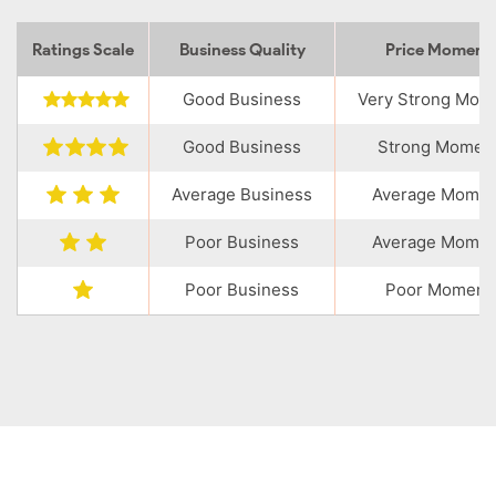
Ratings Scale
Business Quality
Price Momen
Good Business
Very Strong Mo
Good Business
Strong Momen
Average Business
Average Mome
Poor Business
Average Mome
Poor Business
Poor Moment