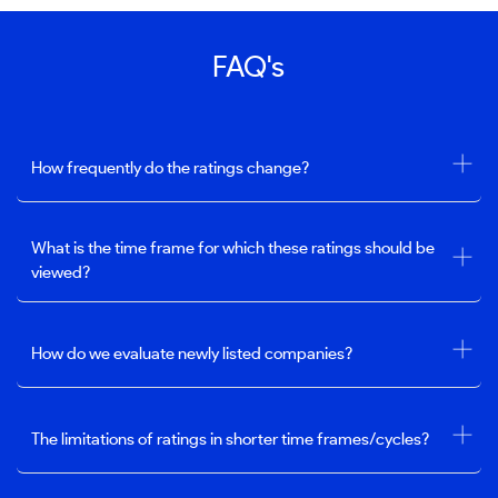
FAQ's
How frequently do the ratings change?
What is the time frame for which these ratings should be
viewed?
How do we evaluate newly listed companies?
The limitations of ratings in shorter time frames/cycles?