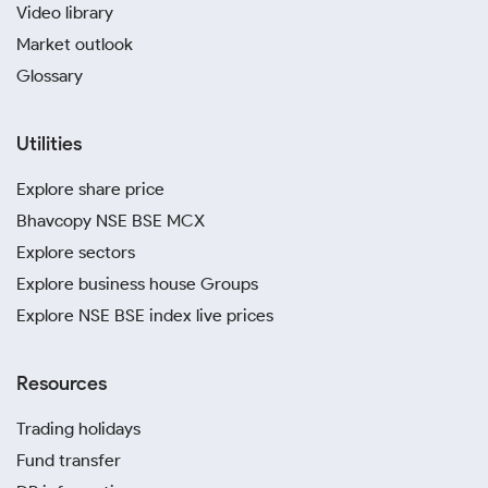
Video library
Market outlook
Glossary
Utilities
Explore share price
Bhavcopy NSE BSE MCX
Explore sectors
Explore business house Groups
Explore NSE BSE index live prices
Resources
Trading holidays
Fund transfer