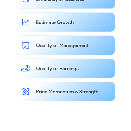
Estimate Growth
Quality of Management
Quality of Earnings
Price Momentum & Strength