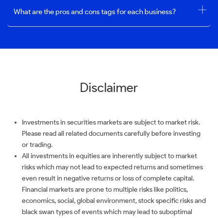
What are the pros and cons tags for each business?
Disclaimer
Investments in securities markets are subject to market risk.
Please read all related documents carefully before investing
or trading.
All investments in equities are inherently subject to market
risks which may not lead to expected returns and sometimes
even result in negative returns or loss of complete capital.
Financial markets are prone to multiple risks like politics,
economics, social, global environment, stock specific risks and
black swan types of events which may lead to suboptimal