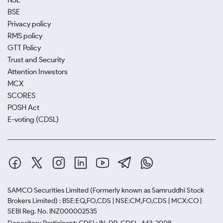
NSE
BSE
Privacy policy
RMS policy
GTT Policy
Trust and Security
Attention Investors
MCX
SCORES
POSH Act
E-voting (CDSL)
SAMCO Securities Limited
(Formerly known as Samruddhi Stock
Brokers Limited) : BSE:EQ,FO,CDS | NSE:CM,FO,CDS | MCX:CO |
SEBI Reg. No. INZ000002535