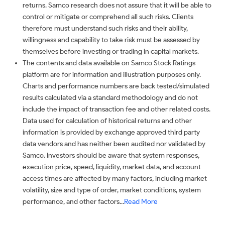
returns. Samco research does not assure that it will be able to
control or mitigate or comprehend all such risks. Clients
therefore must understand such risks and their ability,
willingness and capability to take risk must be assessed by
themselves before investing or trading in capital markets.
The contents and data available on Samco Stock Ratings
platform are for information and illustration purposes only.
Charts and performance numbers are back tested/simulated
results calculated via a standard methodology and do not
include the impact of transaction fee and other related costs.
Data used for calculation of historical returns and other
information is provided by exchange approved third party
data vendors and has neither been audited nor validated by
Samco. Investors should be aware that system responses,
execution price, speed, liquidity, market data, and account
access times are affected by many factors, including market
volatility, size and type of order, market conditions, system
performance, and other factors...
Read More