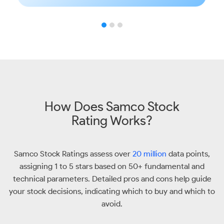
How Does Samco Stock
Rating Works?
Samco Stock Ratings assess over
20 million
data points,
assigning 1 to 5 stars based on 50+ fundamental and
technical parameters. Detailed pros and cons help guide
your stock decisions, indicating which to buy and which to
avoid.