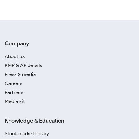
Company
About us
KMP & AP details
Press & media
Careers
Partners
Media kit
Knowledge & Education
Stock market library