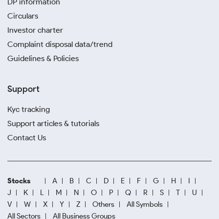
DP information
Circulars
Investor charter
Complaint disposal data/trend
Guidelines & Policies
Support
Kyc tracking
Support articles & tutorials
Contact Us
Stocks
A
B
C
D
E
F
G
H
I
J
K
L
M
N
O
P
Q
R
S
T
U
V
W
X
Y
Z
Others
All Symbols
All Sectors
All Business Groups