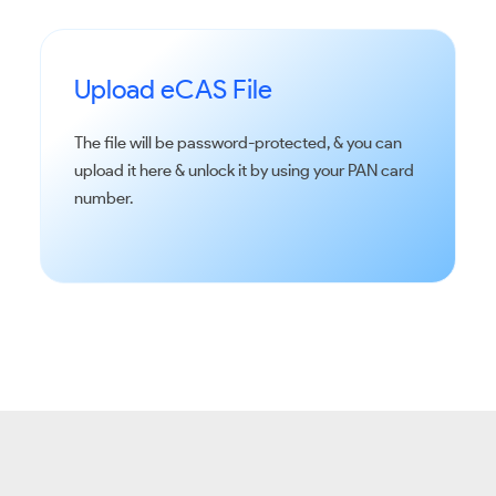
Upload eCAS File
The file will be password-protected, & you can
upload it here & unlock it by using your PAN card
number.