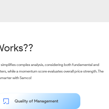
Works??
m simplifies complex analysis, considering both fundamental and
ters, while a momentum score evaluates overall price strength. The
t smarter with Samco!
Quality of Management