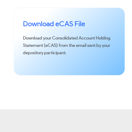
Download eCAS File
Download your Consolidated Account Holding
Statement (eCAS) from the email sent by your
depository participant.