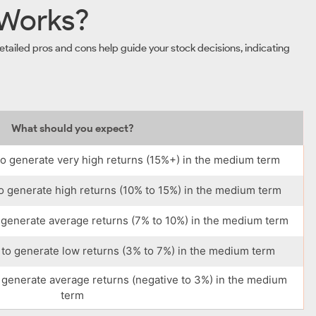
 Works?
tailed pros and cons help guide your stock decisions, indicating
What should you expect?
o generate very high returns (15%+) in the medium term
o generate high returns (10% to 15%) in the medium term
 generate average returns (7% to 10%) in the medium term
to generate low returns (3% to 7%) in the medium term
 generate average returns (negative to 3%) in the medium
term