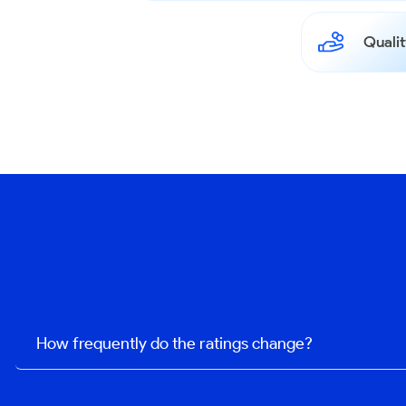
Qualit
How frequently do the ratings change?