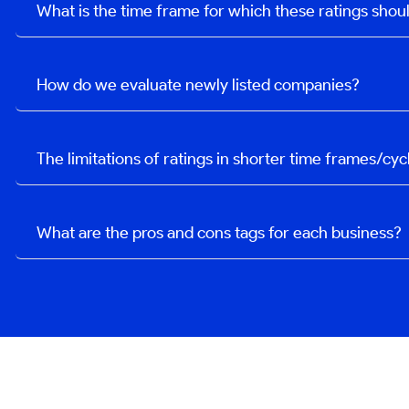
What is the time frame for which these ratings sho
How do we evaluate newly listed companies?
The limitations of ratings in shorter time frames/cyc
What are the pros and cons tags for each business?