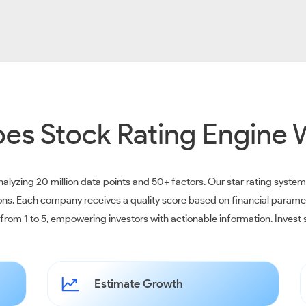
es Stock Rating Engine 
alyzing 20 million data points and 50+ factors. Our star rating syste
ions. Each company receives a quality score based on financial parame
e from 1 to 5, empowering investors with actionable information. Inves
Estimate Growth