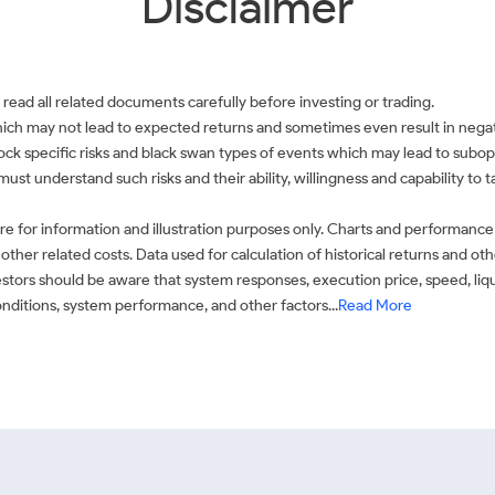
Disclaimer
 read all related documents carefully before investing or trading.
which may not lead to expected returns and sometimes even result in negati
 stock specific risks and black swan types of events which may lead to subop
must understand such risks and their ability, willingness and capability to
e for information and illustration purposes only. Charts and performance
ther related costs. Data used for calculation of historical returns and o
stors should be aware that system responses, execution price, speed, liq
conditions, system performance, and other factors...
Read More