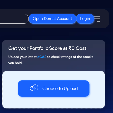
Open Demat Account
Login
IPO
About Us
New
Get your Portfolio Score at ₹0 Cost
Open IPO's
About Samco
ETF
Upcoming IPO's
Why Samco
Upload your latest
eCAS
to check ratings of the stocks
you hold.
r 3 Months
ETFs for Long Term
Listed IPO's
Samco in Media
r 6 Months
Media Kit
or a Year
Careers
Term
Choose to Upload
Contact Us
Guidelines & Policies