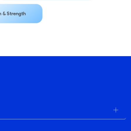
 & Strength