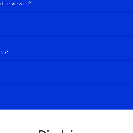
uld be viewed?
les?