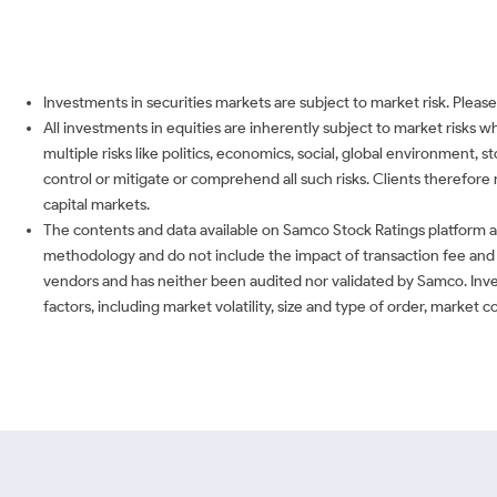
Investments in securities markets are subject to market risk. Please
All investments in equities are inherently subject to market risks 
multiple risks like politics, economics, social, global environment,
control or mitigate or comprehend all such risks. Clients therefore 
capital markets.
The contents and data available on Samco Stock Ratings platform ar
methodology and do not include the impact of transaction fee and o
vendors and has neither been audited nor validated by Samco. Inve
factors, including market volatility, size and type of order, market 