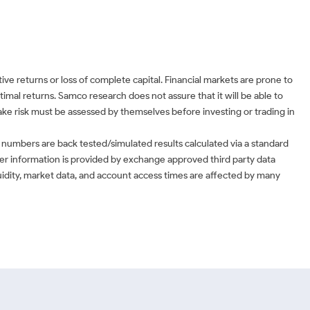
ve returns or loss of complete capital. Financial markets are prone to
timal returns. Samco research does not assure that it will be able to
 take risk must be assessed by themselves before investing or trading in
 numbers are back tested/simulated results calculated via a standard
ther information is provided by exchange approved third party data
uidity, market data, and account access times are affected by many