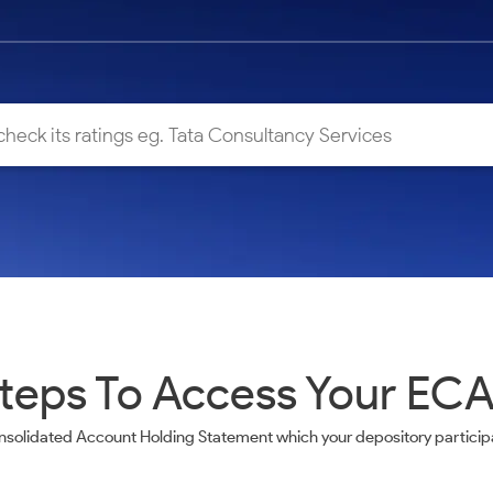
teps To Access Your EC
nsolidated Account Holding Statement which your depository participa