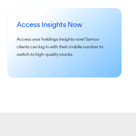
Access Insights Now
Access your holdings insights now!
Samco
clients can log in with their mobile number to
switch to high-quality stocks.