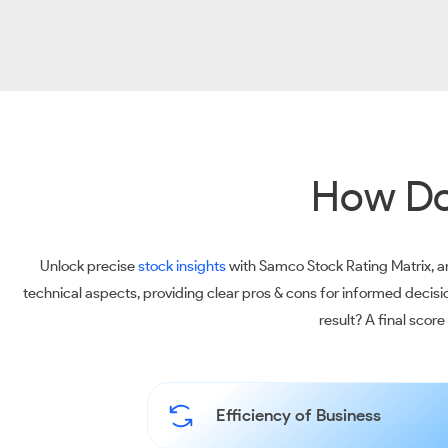
How Do
Unlock precise
stock insights
with Samco Stock Rating Matrix, an
technical aspects, providing clear pros & cons for informed decis
result? A final scor
Efficiency of Business