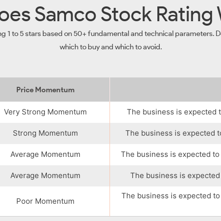
es Samco Stock Rating
ng 1 to 5 stars based on 50+ fundamental and technical parameters. De
which to buy and which to avoid.
Price Momentum
Very Strong Momentum
The business is expected t
Strong Momentum
The business is expected t
Average Momentum
The business is expected to
Average Momentum
The business is expected 
The business is expected to
Poor Momentum