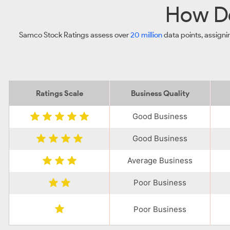
How Do
Samco Stock Ratings assess over
20 million
data points, assigni
Ratings Scale
Business Quality
Good Business
Good Business
Average Business
Poor Business
Poor Business