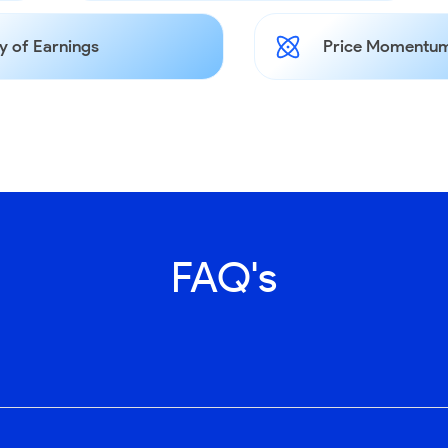
y of Earnings
Price Momentum
FAQ's