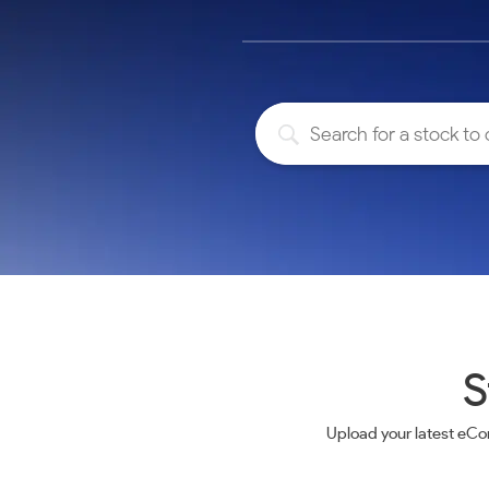
Calculator
Samco Stock Rating
Stocks for Long Term
Cover Order Calculator
PPF Calculator
Explore More Calculators
S
Upload your latest eCo