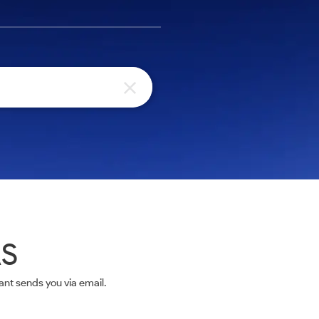
AS
nt sends you via email.