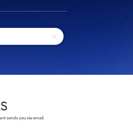
AS
nt sends you via email.