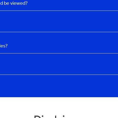
uld be viewed?
les?