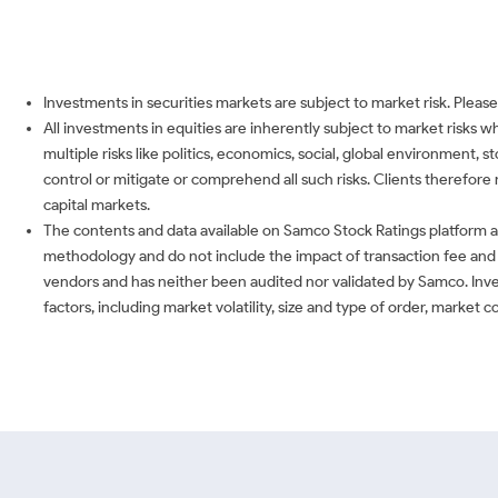
Investments in securities markets are subject to market risk. Please
All investments in equities are inherently subject to market risks 
multiple risks like politics, economics, social, global environment,
control or mitigate or comprehend all such risks. Clients therefore 
capital markets.
The contents and data available on Samco Stock Ratings platform ar
methodology and do not include the impact of transaction fee and o
vendors and has neither been audited nor validated by Samco. Inve
factors, including market volatility, size and type of order, market 