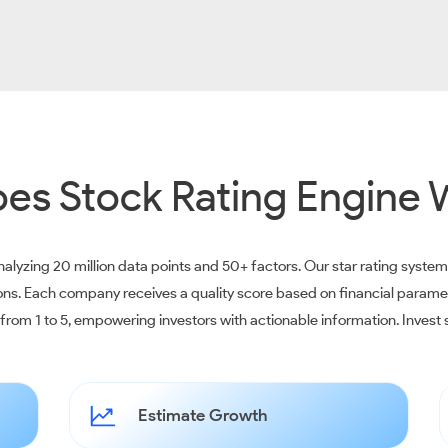
es Stock Rating Engine 
alyzing 20 million data points and 50+ factors. Our star rating syste
ions. Each company receives a quality score based on financial parame
e from 1 to 5, empowering investors with actionable information. Inves
Estimate Growth