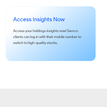
Access Insights Now
Access your holdings insights now!
Samco
clients can log in with their mobile number to
switch to high-quality stocks.