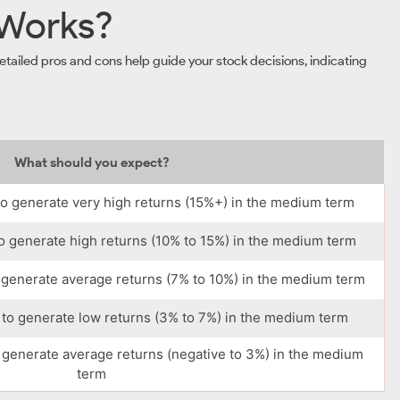
 Works?
tailed pros and cons help guide your stock decisions, indicating
What should you expect?
o generate very high returns (15%+) in the medium term
o generate high returns (10% to 15%) in the medium term
 generate average returns (7% to 10%) in the medium term
to generate low returns (3% to 7%) in the medium term
 generate average returns (negative to 3%) in the medium
term