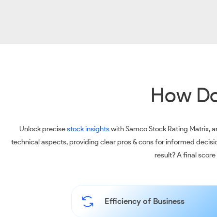
How Do
Unlock precise
stock insights
with Samco Stock Rating Matrix, an
technical aspects, providing clear pros & cons for informed decis
result? A final scor
Efficiency of Business