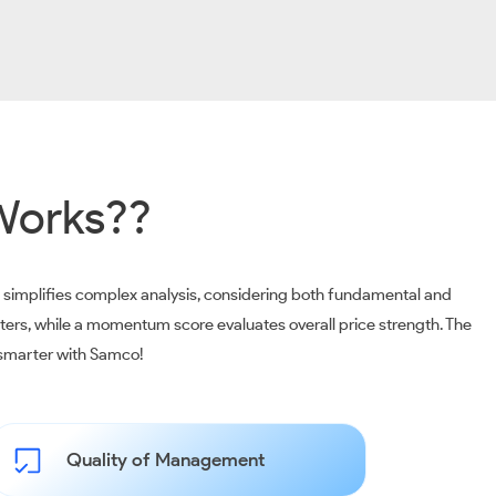
Works??
m simplifies complex analysis, considering both fundamental and
ters, while a momentum score evaluates overall price strength. The
t smarter with Samco!
Quality of Management