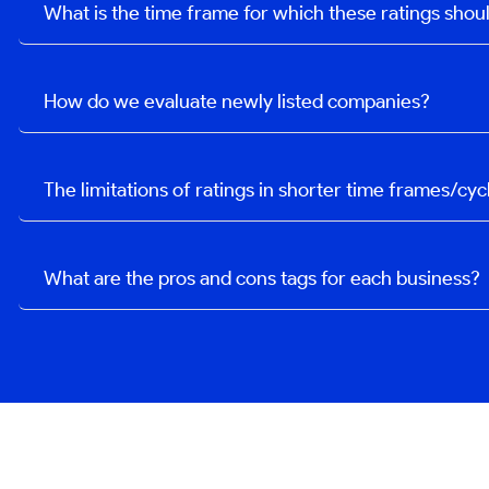
What is the time frame for which these ratings sho
How do we evaluate newly listed companies?
The limitations of ratings in shorter time frames/cyc
What are the pros and cons tags for each business?