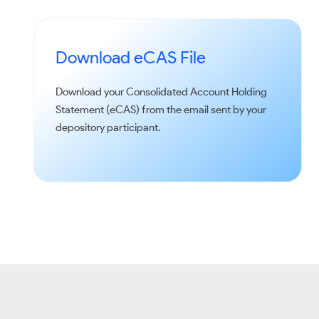
Download eCAS File
Download your Consolidated Account Holding
Statement (eCAS) from the email sent by your
depository participant.