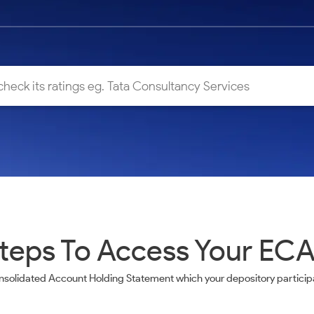
teps To Access Your EC
nsolidated Account Holding Statement which your depository participa