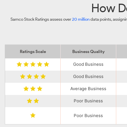
How Do
Samco Stock Ratings assess over
20 million
data points, assigni
Ratings Scale
Business Quality
Good Business
Good Business
Average Business
Poor Business
Poor Business