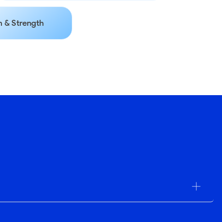
 & Strength