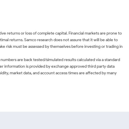
ve returns or loss of complete capital. Financial markets are prone to
timal returns. Samco research does not assure that it will be able to
 take risk must be assessed by themselves before investing or trading in
 numbers are back tested/simulated results calculated via a standard
ther information is provided by exchange approved third party data
uidity, market data, and account access times are affected by many