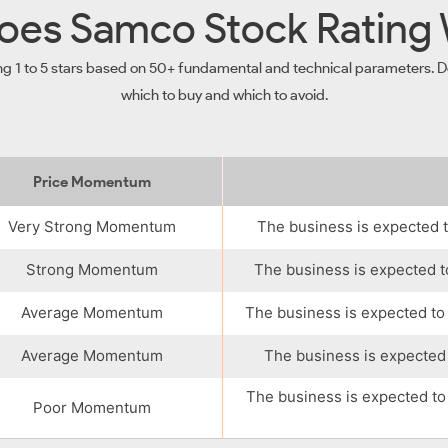
es Samco Stock Rating
ng 1 to 5 stars based on 50+ fundamental and technical parameters. De
which to buy and which to avoid.
Price Momentum
Very Strong Momentum
The business is expected t
Strong Momentum
The business is expected t
Average Momentum
The business is expected to
Average Momentum
The business is expected 
The business is expected to
Poor Momentum