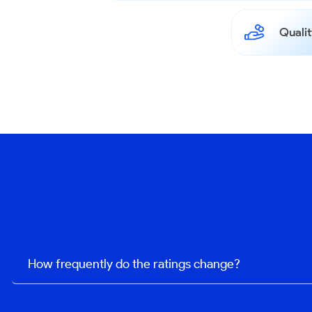
Qualit
How frequently do the ratings change?