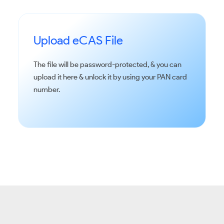
Upload eCAS File
The file will be password-protected, & you can
upload it here & unlock it by using your PAN card
number.