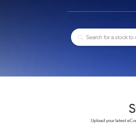
Calculator
Samco Stock Rating
Stocks for Long Term
Cover Order Calculator
PPF Calculator
Explore More Calculators
S
Upload your latest eCo