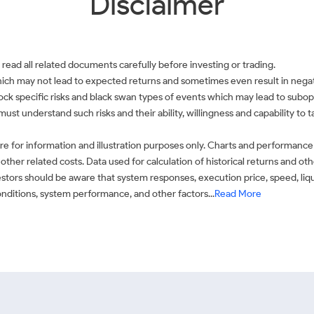
Disclaimer
 read all related documents carefully before investing or trading.
which may not lead to expected returns and sometimes even result in negati
 stock specific risks and black swan types of events which may lead to subop
must understand such risks and their ability, willingness and capability to
e for information and illustration purposes only. Charts and performance
ther related costs. Data used for calculation of historical returns and o
stors should be aware that system responses, execution price, speed, liq
conditions, system performance, and other factors...
Read More