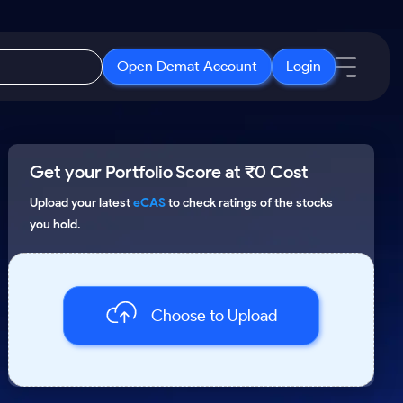
Open Demat Account
Login
IPO
About Us
New
Get your Portfolio Score at ₹0 Cost
Open IPO's
About Samco
ETF
Upcoming IPO's
Why Samco
Upload your latest
eCAS
to check ratings of the stocks
you hold.
r 3 Months
ETFs for Long Term
Listed IPO's
Samco in Media
r 6 Months
Media Kit
or a Year
Careers
Term
Choose to Upload
Contact Us
Guidelines & Policies