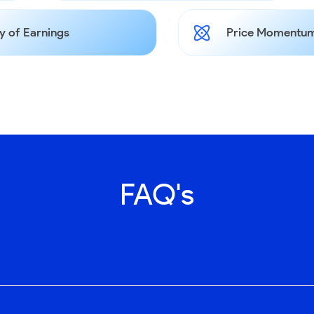
y of Earnings
Price Momentum
FAQ's