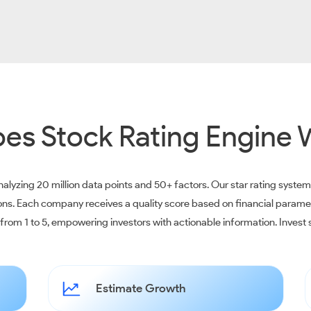
es Stock Rating Engine 
alyzing 20 million data points and 50+ factors. Our star rating syste
ions. Each company receives a quality score based on financial parame
e from 1 to 5, empowering investors with actionable information. Inves
Estimate Growth