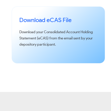
Download eCAS File
Download your Consolidated Account Holding
Statement (eCAS) from the email sent by your
depository participant.