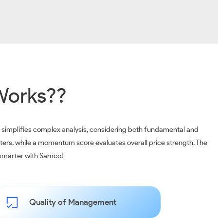
Works??
m simplifies complex analysis, considering both fundamental and
ters, while a momentum score evaluates overall price strength. The
t smarter with Samco!
Quality of Management