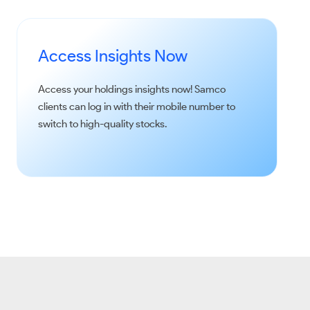
Access Insights Now
Access your holdings insights now!
Samco
clients can log in with their mobile number to
switch to high-quality stocks.