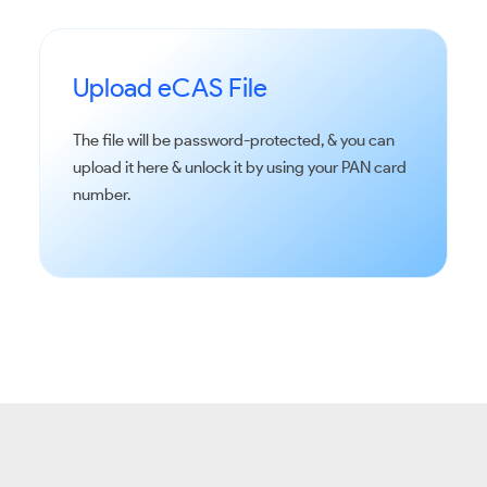
Upload eCAS File
The file will be password-protected, & you can
upload it here & unlock it by using your PAN card
number.