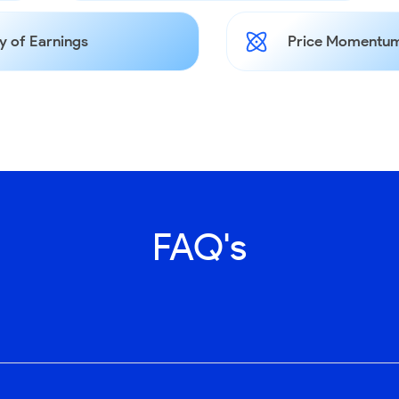
y of Earnings
Price Momentum
FAQ's