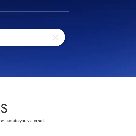
AS
nt sends you via email.