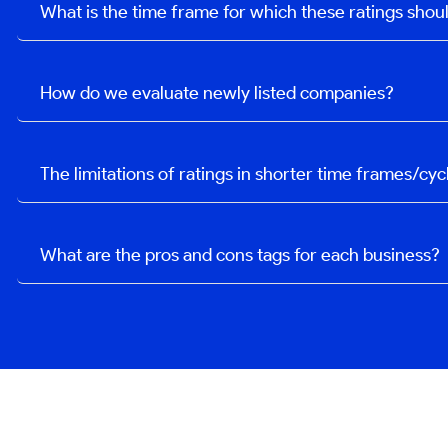
What is the time frame for which these ratings sho
How do we evaluate newly listed companies?
The limitations of ratings in shorter time frames/cyc
What are the pros and cons tags for each business?