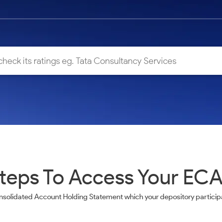
teps To Access Your EC
nsolidated Account Holding Statement which your depository participa