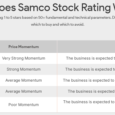
es Samco Stock Rating
ng 1 to 5 stars based on 50+ fundamental and technical parameters. De
which to buy and which to avoid.
Price Momentum
Very Strong Momentum
The business is expected t
Strong Momentum
The business is expected t
Average Momentum
The business is expected to
Average Momentum
The business is expected 
The business is expected to
Poor Momentum