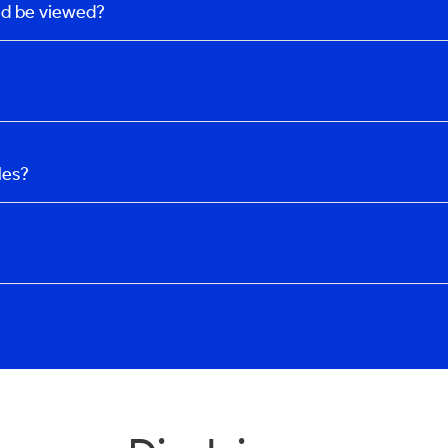
uld be viewed?
les?