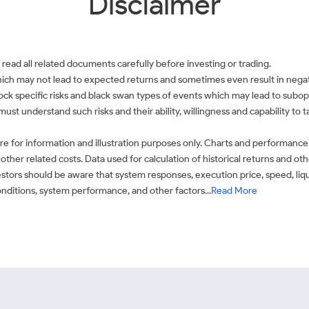
Disclaimer
 read all related documents carefully before investing or trading.
which may not lead to expected returns and sometimes even result in negati
 stock specific risks and black swan types of events which may lead to subop
must understand such risks and their ability, willingness and capability to
e for information and illustration purposes only. Charts and performance
ther related costs. Data used for calculation of historical returns and o
stors should be aware that system responses, execution price, speed, liq
conditions, system performance, and other factors...
Read More