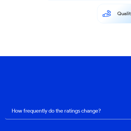
Qualit
How frequently do the ratings change?