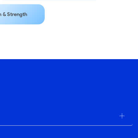
 & Strength