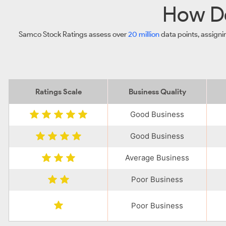
How Do
Samco Stock Ratings assess over
20 million
data points, assigni
Ratings Scale
Business Quality
Good Business
Good Business
Average Business
Poor Business
Poor Business