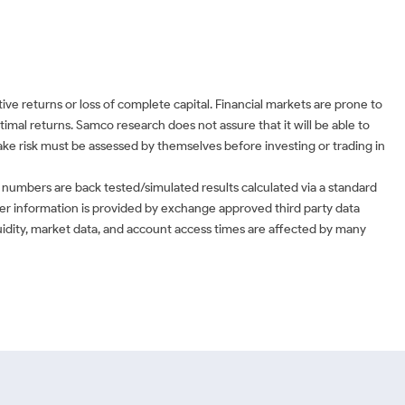
ve returns or loss of complete capital. Financial markets are prone to
timal returns. Samco research does not assure that it will be able to
 take risk must be assessed by themselves before investing or trading in
 numbers are back tested/simulated results calculated via a standard
ther information is provided by exchange approved third party data
uidity, market data, and account access times are affected by many