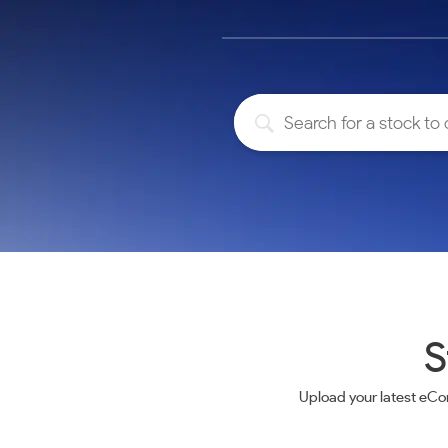
Calculator
Samco Stock Rating
Stocks for Long Term
Cover Order Calculator
PPF Calculator
Explore More Calculators
S
Upload your latest eCo