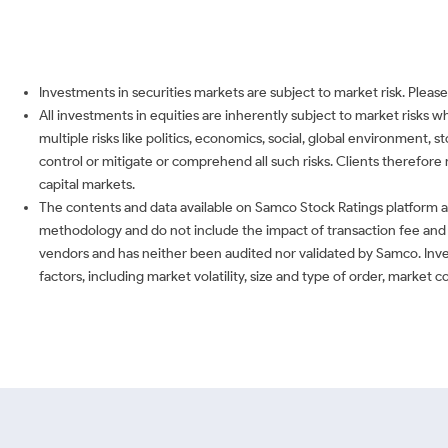
Investments in securities markets are subject to market risk. Please
All investments in equities are inherently subject to market risks 
multiple risks like politics, economics, social, global environment,
control or mitigate or comprehend all such risks. Clients therefore 
capital markets.
The contents and data available on Samco Stock Ratings platform ar
methodology and do not include the impact of transaction fee and o
vendors and has neither been audited nor validated by Samco. Inve
factors, including market volatility, size and type of order, market 