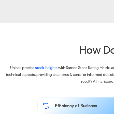
How Do
Unlock precise
stock insights
with Samco Stock Rating Matrix, an
technical aspects, providing clear pros & cons for informed decis
result? A final scor
Efficiency of Business