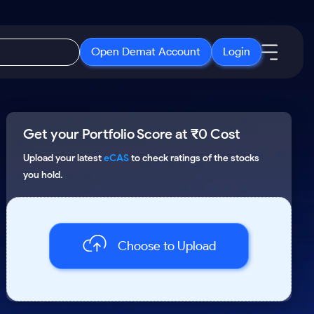
Open Demat Account
Login
IPO
About Us
New
Get your Portfolio Score at ₹0 Cost
Open IPO's
About Samco
ETF
Upcoming IPO's
Why Samco
Upload your latest
eCAS
to check ratings of the stocks
you hold.
r 3 Months
ETFs for Long Term
Listed IPO's
Samco in Media
r 6 Months
Media Kit
or a Year
Careers
Term
Choose to Upload
Contact Us
Guidelines & Policies