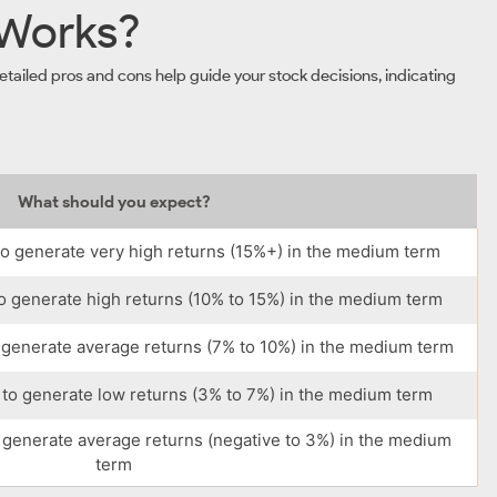
 Works?
tailed pros and cons help guide your stock decisions, indicating
What should you expect?
o generate very high returns (15%+) in the medium term
o generate high returns (10% to 15%) in the medium term
 generate average returns (7% to 10%) in the medium term
to generate low returns (3% to 7%) in the medium term
 generate average returns (negative to 3%) in the medium
term