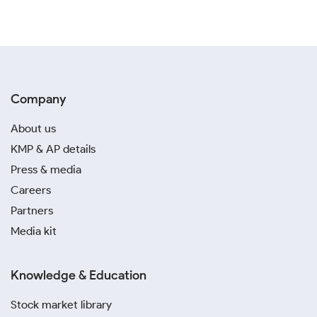
Company
About us
KMP & AP details
Press & media
Careers
Partners
Media kit
Knowledge & Education
Stock market library