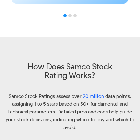
How Does Samco Stock
Rating Works?
Samco Stock Ratings assess over
20 million
data points,
assigning 1 to 5 stars based on 50+ fundamental and
technical parameters. Detailed pros and cons help guide
your stock decisions, indicating which to buy and which to
avoid.