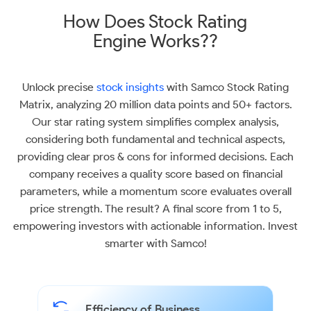
How Does Stock Rating
Engine Works??
Unlock precise
stock insights
with Samco Stock Rating
Matrix, analyzing 20 million data points and 50+ factors.
Our star rating system simplifies complex analysis,
considering both fundamental and technical aspects,
providing clear pros & cons for informed decisions. Each
company receives a quality score based on financial
parameters, while a momentum score evaluates overall
price strength. The result? A final score from 1 to 5,
empowering investors with actionable information. Invest
smarter with Samco!
Efficiency of Business