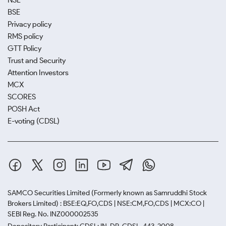
NSE
BSE
Privacy policy
RMS policy
GTT Policy
Trust and Security
Attention Investors
MCX
SCORES
POSH Act
E-voting (CDSL)
SAMCO Securities Limited
(Formerly known as Samruddhi Stock
Brokers Limited) : BSE:EQ,FO,CDS | NSE:CM,FO,CDS | MCX:CO |
SEBI Reg. No. INZ000002535