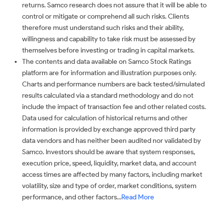
returns. Samco research does not assure that it will be able to
control or mitigate or comprehend all such risks. Clients
therefore must understand such risks and their ability,
willingness and capability to take risk must be assessed by
themselves before investing or trading in capital markets.
The contents and data available on Samco Stock Ratings
platform are for information and illustration purposes only.
Charts and performance numbers are back tested/simulated
results calculated via a standard methodology and do not
include the impact of transaction fee and other related costs.
Data used for calculation of historical returns and other
information is provided by exchange approved third party
data vendors and has neither been audited nor validated by
Samco. Investors should be aware that system responses,
execution price, speed, liquidity, market data, and account
access times are affected by many factors, including market
volatility, size and type of order, market conditions, system
performance, and other factors...
Read More