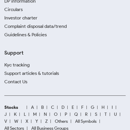
DP information
Circulars
Investor charter
Complaint disposal data/trend
Guidelines & Policies
Support
Kyc tracking
Support articles & tutorials
Contact Us
Stocks
A
B
C
D
E
F
G
H
I
J
K
L
M
N
O
P
Q
R
S
T
U
V
W
X
Y
Z
Others
All Symbols
All Sectors
All Business Groups