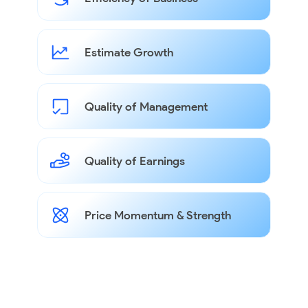
Estimate Growth
Quality of Management
Quality of Earnings
Price Momentum & Strength