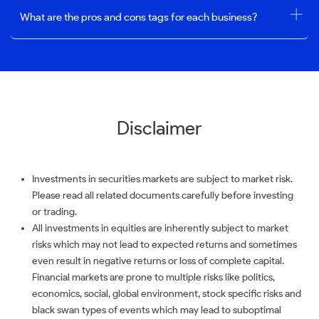
What are the pros and cons tags for each business?
Disclaimer
Investments in securities markets are subject to market risk.
Please read all related documents carefully before investing
or trading.
All investments in equities are inherently subject to market
risks which may not lead to expected returns and sometimes
even result in negative returns or loss of complete capital.
Financial markets are prone to multiple risks like politics,
economics, social, global environment, stock specific risks and
black swan types of events which may lead to suboptimal