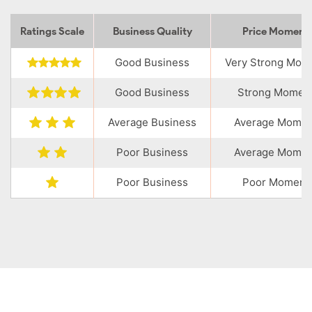
Ratings Scale
Business Quality
Price Momen
Good Business
Very Strong Mo
Good Business
Strong Momen
Average Business
Average Mome
Poor Business
Average Mome
Poor Business
Poor Moment