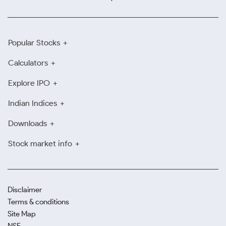
Popular Stocks
Calculators
Explore IPO
Indian Indices
Downloads
Stock market info
Disclaimer
Terms & conditions
Site Map