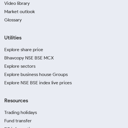
Video library
Market outlook
Glossary
Utilities
Explore share price
Bhavcopy NSE BSE MCX
Explore sectors
Explore business house Groups
Explore NSE BSE index live prices
Resources
Trading holidays
Fund transfer