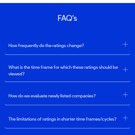
FAQ's
How frequently do the ratings change?
What is the time frame for which these ratings should be
viewed?
How do we evaluate newly listed companies?
The limitations of ratings in shorter time frames/cycles?