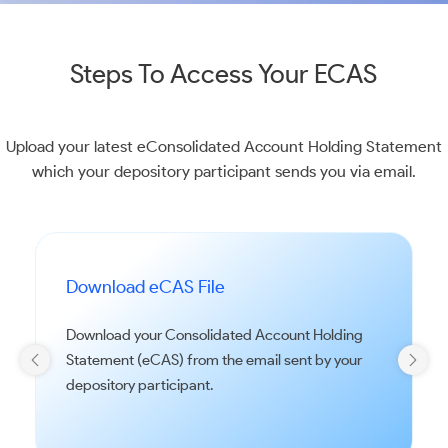
Steps To Access Your ECAS
Upload your latest eConsolidated Account Holding Statement
which your depository participant sends you via email.
Download eCAS File
Download your Consolidated Account Holding
Statement (eCAS) from the email sent by your
depository participant.