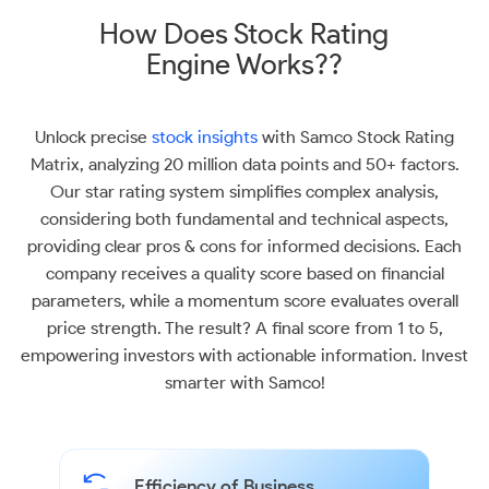
How Does Stock Rating
Engine Works??
Unlock precise
stock insights
with Samco Stock Rating
Matrix, analyzing 20 million data points and 50+ factors.
Our star rating system simplifies complex analysis,
considering both fundamental and technical aspects,
providing clear pros & cons for informed decisions. Each
company receives a quality score based on financial
parameters, while a momentum score evaluates overall
price strength. The result? A final score from 1 to 5,
empowering investors with actionable information. Invest
smarter with Samco!
Efficiency of Business