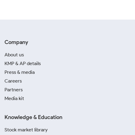
Company
About us
KMP & AP details
Press & media
Careers
Partners
Media kit
Knowledge & Education
Stock market library