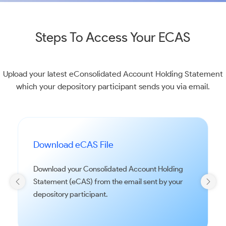
Steps To Access Your ECAS
Upload your latest eConsolidated Account Holding Statement
which your depository participant sends you via email.
Download eCAS File
Download your Consolidated Account Holding
Statement (eCAS) from the email sent by your
depository participant.