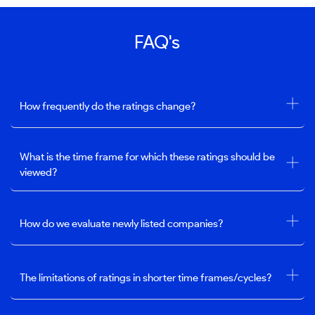
FAQ's
How frequently do the ratings change?
What is the time frame for which these ratings should be
viewed?
How do we evaluate newly listed companies?
The limitations of ratings in shorter time frames/cycles?