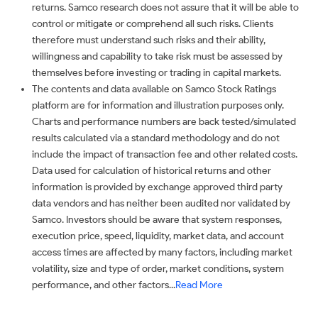
returns. Samco research does not assure that it will be able to
control or mitigate or comprehend all such risks. Clients
therefore must understand such risks and their ability,
willingness and capability to take risk must be assessed by
themselves before investing or trading in capital markets.
The contents and data available on Samco Stock Ratings
platform are for information and illustration purposes only.
Charts and performance numbers are back tested/simulated
results calculated via a standard methodology and do not
include the impact of transaction fee and other related costs.
Data used for calculation of historical returns and other
information is provided by exchange approved third party
data vendors and has neither been audited nor validated by
Samco. Investors should be aware that system responses,
execution price, speed, liquidity, market data, and account
access times are affected by many factors, including market
volatility, size and type of order, market conditions, system
performance, and other factors...
Read More