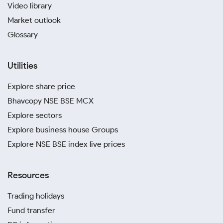
Video library
Market outlook
Glossary
Utilities
Explore share price
Bhavcopy NSE BSE MCX
Explore sectors
Explore business house Groups
Explore NSE BSE index live prices
Resources
Trading holidays
Fund transfer