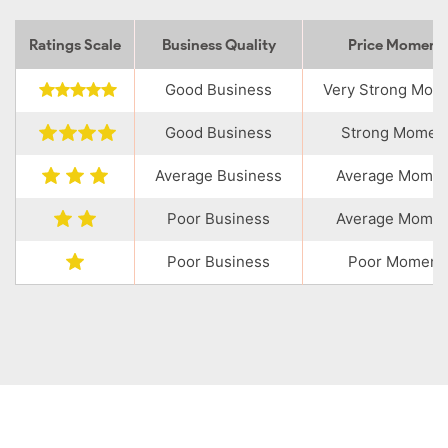
Ratings Scale
Business Quality
Price Momen
Good Business
Very Strong Mo
Good Business
Strong Momen
Average Business
Average Mome
Poor Business
Average Mome
Poor Business
Poor Moment