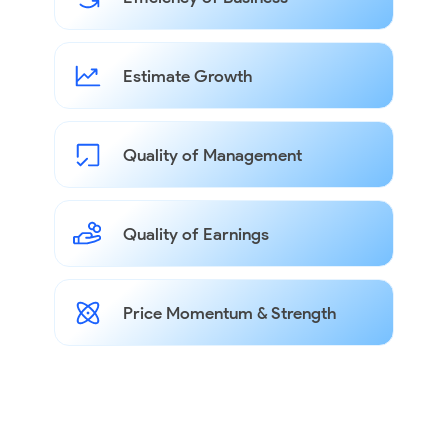
Estimate Growth
Quality of Management
Quality of Earnings
Price Momentum & Strength