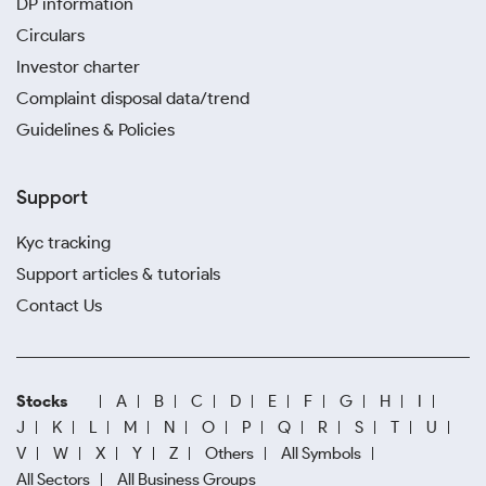
DP information
Circulars
Investor charter
Complaint disposal data/trend
Guidelines & Policies
Support
Kyc tracking
Support articles & tutorials
Contact Us
Stocks
A
B
C
D
E
F
G
H
I
J
K
L
M
N
O
P
Q
R
S
T
U
V
W
X
Y
Z
Others
All Symbols
All Sectors
All Business Groups