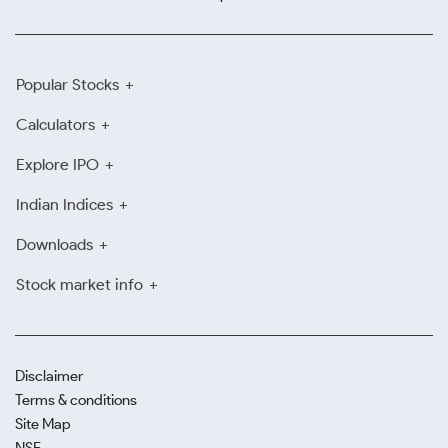
Popular Stocks
Calculators
Explore IPO
Indian Indices
Downloads
Stock market info
Disclaimer
Terms & conditions
Site Map