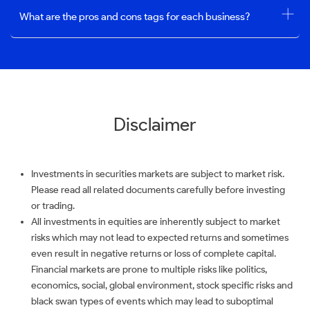
What are the pros and cons tags for each business?
Disclaimer
Investments in securities markets are subject to market risk.
Please read all related documents carefully before investing
or trading.
All investments in equities are inherently subject to market
risks which may not lead to expected returns and sometimes
even result in negative returns or loss of complete capital.
Financial markets are prone to multiple risks like politics,
economics, social, global environment, stock specific risks and
black swan types of events which may lead to suboptimal