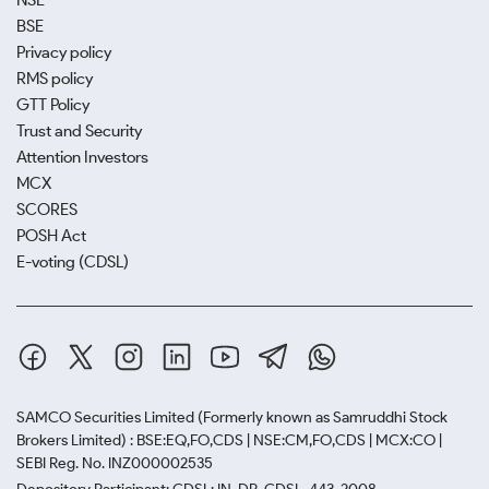
NSE
BSE
Privacy policy
RMS policy
GTT Policy
Trust and Security
Attention Investors
MCX
SCORES
POSH Act
E-voting (CDSL)
SAMCO Securities Limited
(Formerly known as Samruddhi Stock
Brokers Limited) : BSE:EQ,FO,CDS | NSE:CM,FO,CDS | MCX:CO |
SEBI Reg. No. INZ000002535