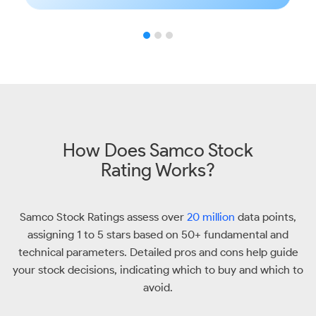
How Does Samco Stock
Rating Works?
Samco Stock Ratings assess over
20 million
data points,
assigning 1 to 5 stars based on 50+ fundamental and
technical parameters. Detailed pros and cons help guide
your stock decisions, indicating which to buy and which to
avoid.