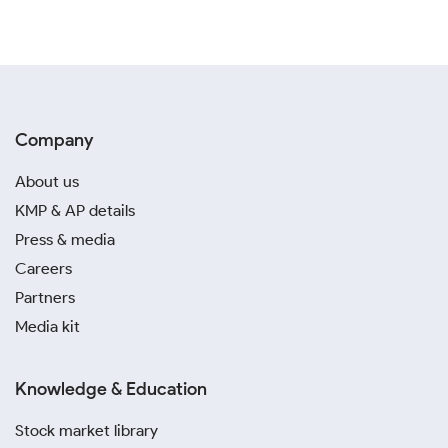
Company
About us
KMP & AP details
Press & media
Careers
Partners
Media kit
Knowledge & Education
Stock market library