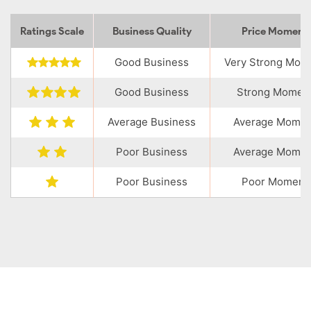
Ratings Scale
Business Quality
Price Momen
Good Business
Very Strong Mo
Good Business
Strong Momen
Average Business
Average Mome
Poor Business
Average Mome
Poor Business
Poor Moment