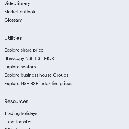
Video library
Market outlook
Glossary
Utilities
Explore share price
Bhavcopy NSE BSE MCX
Explore sectors
Explore business house Groups
Explore NSE BSE index live prices
Resources
Trading holidays
Fund transfer