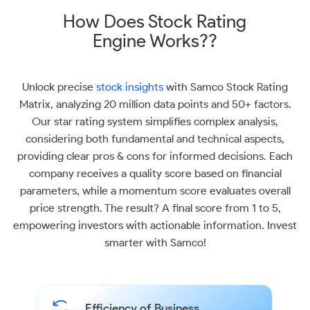
How Does Stock Rating
Engine Works??
Unlock precise
stock insights
with Samco Stock Rating
Matrix, analyzing 20 million data points and 50+ factors.
Our star rating system simplifies complex analysis,
considering both fundamental and technical aspects,
providing clear pros & cons for informed decisions. Each
company receives a quality score based on financial
parameters, while a momentum score evaluates overall
price strength. The result? A final score from 1 to 5,
empowering investors with actionable information. Invest
smarter with Samco!
Efficiency of Business