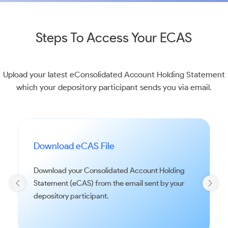
Steps To Access Your ECAS
Upload your latest eConsolidated Account Holding Statement
which your depository participant sends you via email.
Download eCAS File
Download your Consolidated Account Holding
Statement (eCAS) from the email sent by your
depository participant.