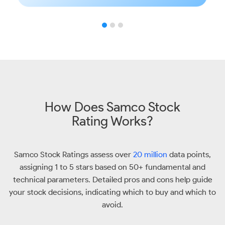
How Does Samco Stock
Rating Works?
Samco Stock Ratings assess over
20 million
data points,
assigning 1 to 5 stars based on 50+ fundamental and
technical parameters. Detailed pros and cons help guide
your stock decisions, indicating which to buy and which to
avoid.