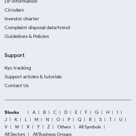
DP information
Circulars
Investor charter
Complaint disposal data/trend
Guidelines & Policies
Support
Kyc tracking
Support articles & tutorials
Contact Us
Stocks
A
B
C
D
E
F
G
H
I
J
K
L
M
N
O
P
Q
R
S
T
U
V
W
X
Y
Z
Others
All Symbols
All Sectors
All Business Groups