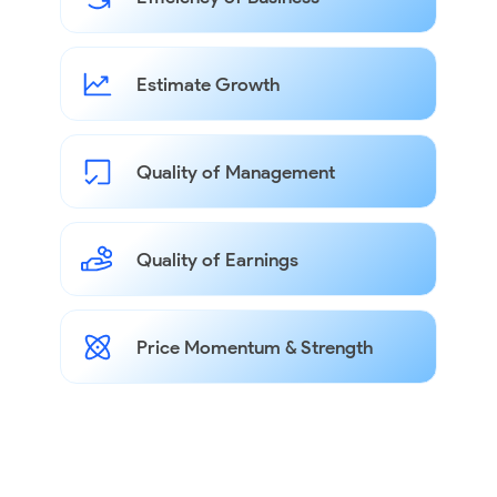
Estimate Growth
Quality of Management
Quality of Earnings
Price Momentum & Strength