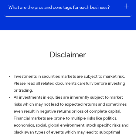
What are the pros and cons tags for each business?
Disclaimer
Investments in securities markets are subject to market risk.
Please read all related documents carefully before investing
or trading.
All investments in equities are inherently subject to market
risks which may not lead to expected returns and sometimes
even result in negative returns or loss of complete capital.
Financial markets are prone to multiple risks like politics,
economics, social, global environment, stock specific risks and
black swan types of events which may lead to suboptimal