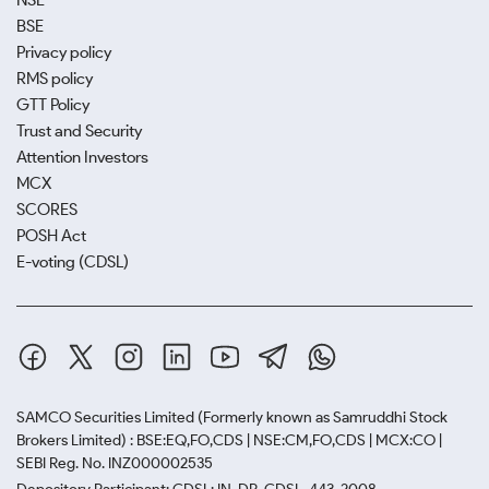
NSE
BSE
Privacy policy
RMS policy
GTT Policy
Trust and Security
Attention Investors
MCX
SCORES
POSH Act
E-voting (CDSL)
SAMCO Securities Limited
(Formerly known as Samruddhi Stock
Brokers Limited) : BSE:EQ,FO,CDS | NSE:CM,FO,CDS | MCX:CO |
SEBI Reg. No. INZ000002535