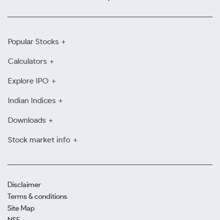
Popular Stocks
Calculators
Explore IPO
Indian Indices
Downloads
Stock market info
Disclaimer
Terms & conditions
Site Map