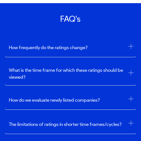
FAQ's
How frequently do the ratings change?
What is the time frame for which these ratings should be
viewed?
How do we evaluate newly listed companies?
The limitations of ratings in shorter time frames/cycles?