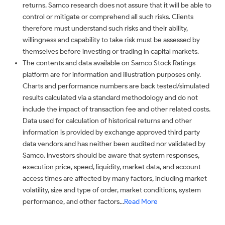
returns. Samco research does not assure that it will be able to
control or mitigate or comprehend all such risks. Clients
therefore must understand such risks and their ability,
willingness and capability to take risk must be assessed by
themselves before investing or trading in capital markets.
The contents and data available on Samco Stock Ratings
platform are for information and illustration purposes only.
Charts and performance numbers are back tested/simulated
results calculated via a standard methodology and do not
include the impact of transaction fee and other related costs.
Data used for calculation of historical returns and other
information is provided by exchange approved third party
data vendors and has neither been audited nor validated by
Samco. Investors should be aware that system responses,
execution price, speed, liquidity, market data, and account
access times are affected by many factors, including market
volatility, size and type of order, market conditions, system
performance, and other factors...
Read More