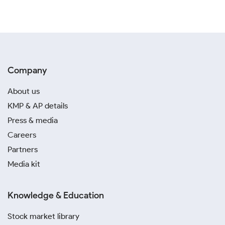
Company
About us
KMP & AP details
Press & media
Careers
Partners
Media kit
Knowledge & Education
Stock market library