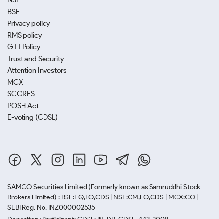
NSE
BSE
Privacy policy
RMS policy
GTT Policy
Trust and Security
Attention Investors
MCX
SCORES
POSH Act
E-voting (CDSL)
SAMCO Securities Limited
(Formerly known as Samruddhi Stock
Brokers Limited) : BSE:EQ,FO,CDS | NSE:CM,FO,CDS | MCX:CO |
SEBI Reg. No. INZ000002535