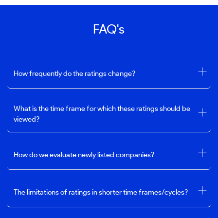
FAQ's
How frequently do the ratings change?
What is the time frame for which these ratings should be
viewed?
How do we evaluate newly listed companies?
The limitations of ratings in shorter time frames/cycles?