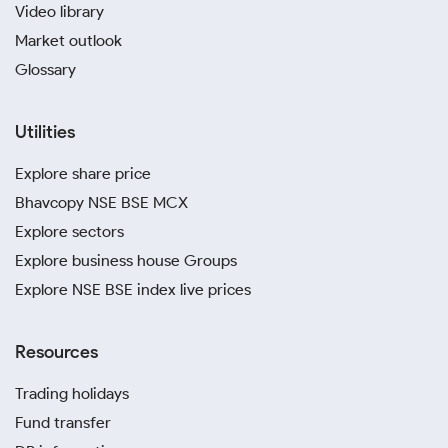
Video library
Market outlook
Glossary
Utilities
Explore share price
Bhavcopy NSE BSE MCX
Explore sectors
Explore business house Groups
Explore NSE BSE index live prices
Resources
Trading holidays
Fund transfer