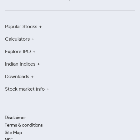
Popular Stocks
Calculators
Explore IPO
Indian Indices
Downloads
Stock market info
Disclaimer
Terms & conditions
Site Map