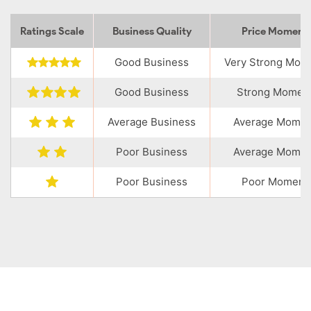
Ratings Scale
Business Quality
Price Momen
Good Business
Very Strong Mo
Good Business
Strong Momen
Average Business
Average Mome
Poor Business
Average Mome
Poor Business
Poor Moment