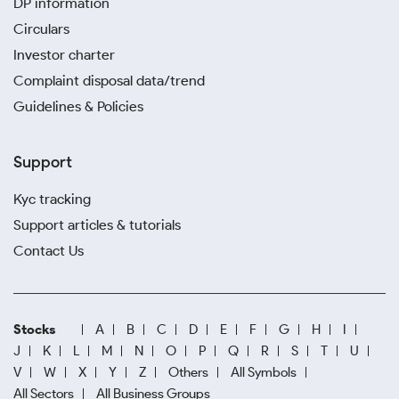
DP information
Circulars
Investor charter
Complaint disposal data/trend
Guidelines & Policies
Support
Kyc tracking
Support articles & tutorials
Contact Us
Stocks
A
B
C
D
E
F
G
H
I
J
K
L
M
N
O
P
Q
R
S
T
U
V
W
X
Y
Z
Others
All Symbols
All Sectors
All Business Groups