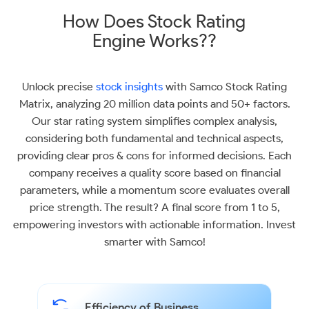
How Does Stock Rating
Engine Works??
Unlock precise
stock insights
with Samco Stock Rating
Matrix, analyzing 20 million data points and 50+ factors.
Our star rating system simplifies complex analysis,
considering both fundamental and technical aspects,
providing clear pros & cons for informed decisions. Each
company receives a quality score based on financial
parameters, while a momentum score evaluates overall
price strength. The result? A final score from 1 to 5,
empowering investors with actionable information. Invest
smarter with Samco!
Efficiency of Business