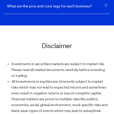
What are the pros and cons tags for each business?
Disclaimer
Investments in securities markets are subject to market risk.
Please read all related documents carefully before investing
or trading.
All investments in equities are inherently subject to market
risks which may not lead to expected returns and sometimes
even result in negative returns or loss of complete capital.
Financial markets are prone to multiple risks like politics,
economics, social, global environment, stock specific risks and
black swan types of events which may lead to suboptimal