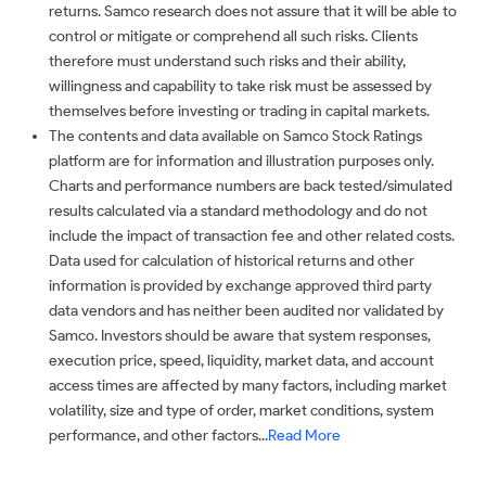
returns. Samco research does not assure that it will be able to
control or mitigate or comprehend all such risks. Clients
therefore must understand such risks and their ability,
willingness and capability to take risk must be assessed by
themselves before investing or trading in capital markets.
The contents and data available on Samco Stock Ratings
platform are for information and illustration purposes only.
Charts and performance numbers are back tested/simulated
results calculated via a standard methodology and do not
include the impact of transaction fee and other related costs.
Data used for calculation of historical returns and other
information is provided by exchange approved third party
data vendors and has neither been audited nor validated by
Samco. Investors should be aware that system responses,
execution price, speed, liquidity, market data, and account
access times are affected by many factors, including market
volatility, size and type of order, market conditions, system
performance, and other factors...
Read More