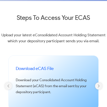
Steps To Access Your ECAS
Upload your latest eConsolidated Account Holding Statement
which your depository participant sends you via email.
Download eCAS File
Download your Consolidated Account Holding
Statement (eCAS) from the email sent by your
depository participant.