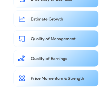
Estimate Growth
Quality of Management
Quality of Earnings
Price Momentum & Strength