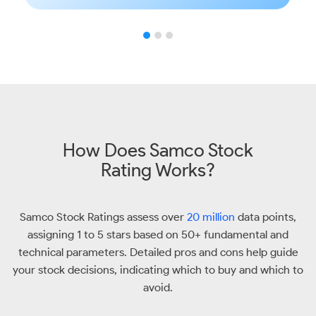
How Does Samco Stock
Rating Works?
Samco Stock Ratings assess over
20 million
data points,
assigning 1 to 5 stars based on 50+ fundamental and
technical parameters. Detailed pros and cons help guide
your stock decisions, indicating which to buy and which to
avoid.