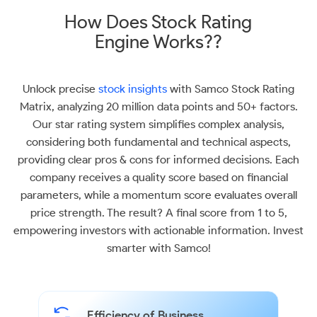
How Does Stock Rating
Engine Works??
Unlock precise
stock insights
with Samco Stock Rating
Matrix, analyzing 20 million data points and 50+ factors.
Our star rating system simplifies complex analysis,
considering both fundamental and technical aspects,
providing clear pros & cons for informed decisions. Each
company receives a quality score based on financial
parameters, while a momentum score evaluates overall
price strength. The result? A final score from 1 to 5,
empowering investors with actionable information. Invest
smarter with Samco!
Efficiency of Business