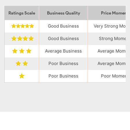
Ratings Scale
Business Quality
Price Momen
Good Business
Very Strong Mo
Good Business
Strong Momen
Average Business
Average Mome
Poor Business
Average Mome
Poor Business
Poor Moment