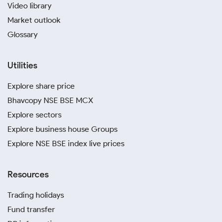
Video library
Market outlook
Glossary
Utilities
Explore share price
Bhavcopy NSE BSE MCX
Explore sectors
Explore business house Groups
Explore NSE BSE index live prices
Resources
Trading holidays
Fund transfer