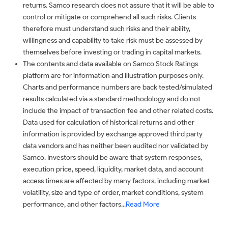
returns. Samco research does not assure that it will be able to
control or mitigate or comprehend all such risks. Clients
therefore must understand such risks and their ability,
willingness and capability to take risk must be assessed by
themselves before investing or trading in capital markets.
The contents and data available on Samco Stock Ratings
platform are for information and illustration purposes only.
Charts and performance numbers are back tested/simulated
results calculated via a standard methodology and do not
include the impact of transaction fee and other related costs.
Data used for calculation of historical returns and other
information is provided by exchange approved third party
data vendors and has neither been audited nor validated by
Samco. Investors should be aware that system responses,
execution price, speed, liquidity, market data, and account
access times are affected by many factors, including market
volatility, size and type of order, market conditions, system
performance, and other factors...
Read More