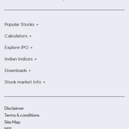
Popular Stocks
Calculators
Explore IPO
Indian Indices
Downloads
Stock market info
Disclaimer
Terms & conditions
Site Map