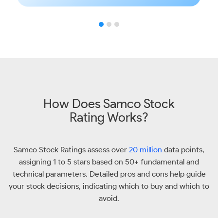
How Does Samco Stock
Rating Works?
Samco Stock Ratings assess over
20 million
data points,
assigning 1 to 5 stars based on 50+ fundamental and
technical parameters. Detailed pros and cons help guide
your stock decisions, indicating which to buy and which to
avoid.