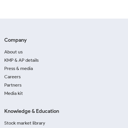
Company
About us
KMP & AP details
Press & media
Careers
Partners
Media kit
Knowledge & Education
Stock market library