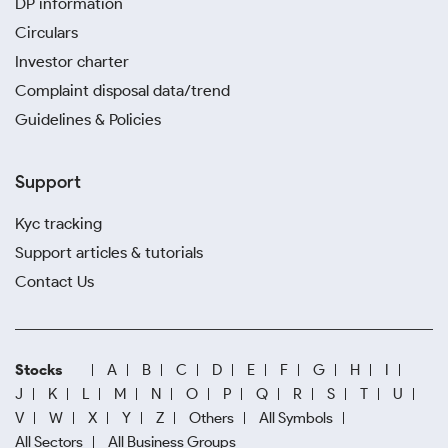
DP information
Circulars
Investor charter
Complaint disposal data/trend
Guidelines & Policies
Support
Kyc tracking
Support articles & tutorials
Contact Us
Stocks
A
B
C
D
E
F
G
H
I
J
K
L
M
N
O
P
Q
R
S
T
U
V
W
X
Y
Z
Others
All Symbols
All Sectors
All Business Groups