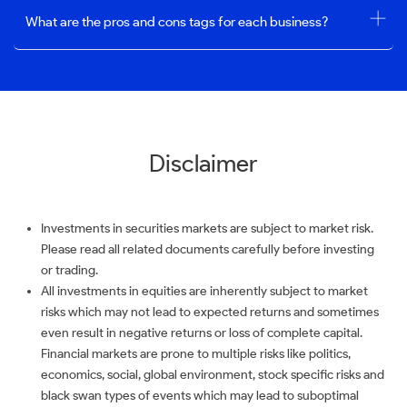
What are the pros and cons tags for each business?
Disclaimer
Investments in securities markets are subject to market risk.
Please read all related documents carefully before investing
or trading.
All investments in equities are inherently subject to market
risks which may not lead to expected returns and sometimes
even result in negative returns or loss of complete capital.
Financial markets are prone to multiple risks like politics,
economics, social, global environment, stock specific risks and
black swan types of events which may lead to suboptimal