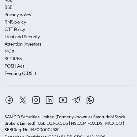
NSE
BSE
Privacy policy
RMS policy
GTT Policy
Trust and Security
Attention Investors
MCX
SCORES
POSH Act
E-voting (CDSL)
SAMCO Securities Limited
(Formerly known as Samruddhi Stock
Brokers Limited) : BSE:EQ,FO,CDS | NSE:CM,FO,CDS | MCX:CO |
SEBI Reg. No. INZ000002535