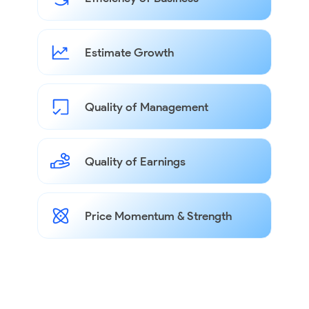
Estimate Growth
Quality of Management
Quality of Earnings
Price Momentum & Strength