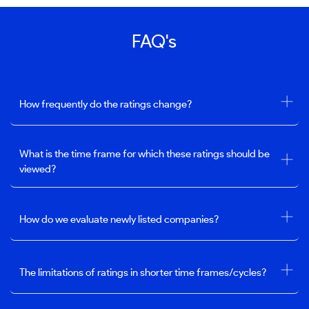
FAQ's
How frequently do the ratings change?
What is the time frame for which these ratings should be
viewed?
How do we evaluate newly listed companies?
The limitations of ratings in shorter time frames/cycles?