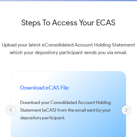
Steps To Access Your ECAS
Upload your latest eConsolidated Account Holding Statement
which your depository participant sends you via email.
Download eCAS File
Download your Consolidated Account Holding
Statement (eCAS) from the email sent by your
depository participant.