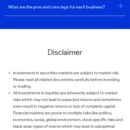
What are the pros and cons tags for each business?
Disclaimer
Investments in securities markets are subject to market risk.
Please read all related documents carefully before investing
or trading.
All investments in equities are inherently subject to market
risks which may not lead to expected returns and sometimes
even result in negative returns or loss of complete capital.
Financial markets are prone to multiple risks like politics,
economics, social, global environment, stock specific risks and
black swan types of events which may lead to suboptimal