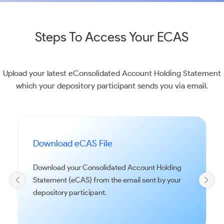
Steps To Access Your ECAS
Upload your latest eConsolidated Account Holding Statement
which your depository participant sends you via email.
Download eCAS File
Download your Consolidated Account Holding
Statement (eCAS) from the email sent by your
depository participant.