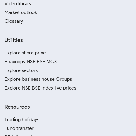
Video library
Market outlook
Glossary
Utilities
Explore share price
Bhavcopy NSE BSE MCX
Explore sectors
Explore business house Groups
Explore NSE BSE index live prices
Resources
Trading holidays
Fund transfer