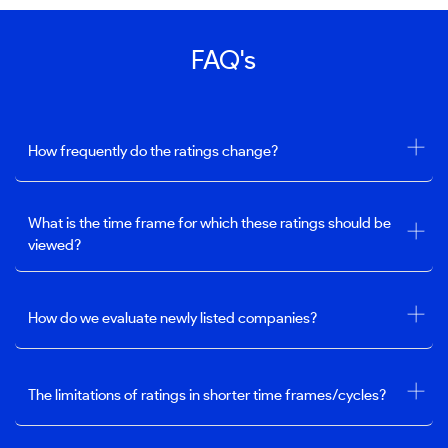
FAQ's
How frequently do the ratings change?
What is the time frame for which these ratings should be
viewed?
How do we evaluate newly listed companies?
The limitations of ratings in shorter time frames/cycles?