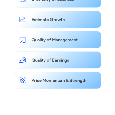
Estimate Growth
Quality of Management
Quality of Earnings
Price Momentum & Strength