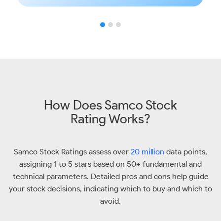
How Does Samco Stock
Rating Works?
Samco Stock Ratings assess over
20 million
data points,
assigning 1 to 5 stars based on 50+ fundamental and
technical parameters. Detailed pros and cons help guide
your stock decisions, indicating which to buy and which to
avoid.