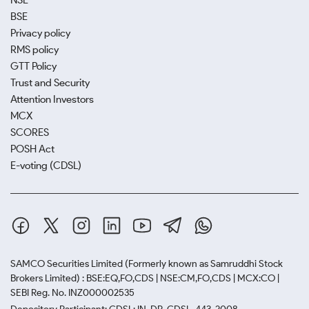
NSE
BSE
Privacy policy
RMS policy
GTT Policy
Trust and Security
Attention Investors
MCX
SCORES
POSH Act
E-voting (CDSL)
SAMCO Securities Limited
(Formerly known as Samruddhi Stock
Brokers Limited) : BSE:EQ,FO,CDS | NSE:CM,FO,CDS | MCX:CO |
SEBI Reg. No. INZ000002535