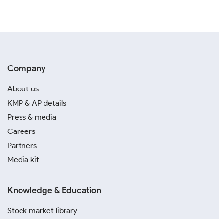
Company
About us
KMP & AP details
Press & media
Careers
Partners
Media kit
Knowledge & Education
Stock market library