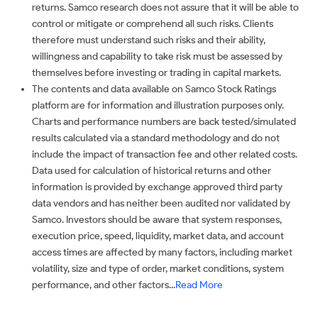
returns. Samco research does not assure that it will be able to
control or mitigate or comprehend all such risks. Clients
therefore must understand such risks and their ability,
willingness and capability to take risk must be assessed by
themselves before investing or trading in capital markets.
The contents and data available on Samco Stock Ratings
platform are for information and illustration purposes only.
Charts and performance numbers are back tested/simulated
results calculated via a standard methodology and do not
include the impact of transaction fee and other related costs.
Data used for calculation of historical returns and other
information is provided by exchange approved third party
data vendors and has neither been audited nor validated by
Samco. Investors should be aware that system responses,
execution price, speed, liquidity, market data, and account
access times are affected by many factors, including market
volatility, size and type of order, market conditions, system
performance, and other factors...
Read More