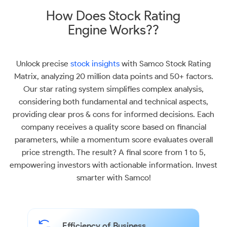
How Does Stock Rating
Engine Works??
Unlock precise
stock insights
with Samco Stock Rating
Matrix, analyzing 20 million data points and 50+ factors.
Our star rating system simplifies complex analysis,
considering both fundamental and technical aspects,
providing clear pros & cons for informed decisions. Each
company receives a quality score based on financial
parameters, while a momentum score evaluates overall
price strength. The result? A final score from 1 to 5,
empowering investors with actionable information. Invest
smarter with Samco!
Efficiency of Business