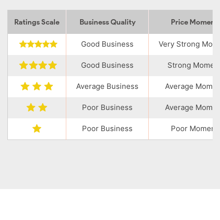
Ratings Scale
Business Quality
Price Momen
Good Business
Very Strong Mo
Good Business
Strong Momen
Average Business
Average Mome
Poor Business
Average Mome
Poor Business
Poor Moment