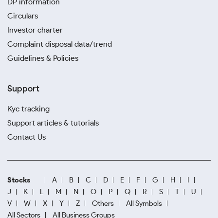
DP information
Circulars
Investor charter
Complaint disposal data/trend
Guidelines & Policies
Support
Kyc tracking
Support articles & tutorials
Contact Us
Stocks
A
B
C
D
E
F
G
H
I
J
K
L
M
N
O
P
Q
R
S
T
U
V
W
X
Y
Z
Others
All Symbols
All Sectors
All Business Groups