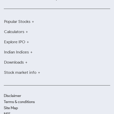
Popular Stocks
Calculators
Explore IPO
Indian Indices
Downloads
Stock market info
Disclaimer
Terms & conditions
Site Map