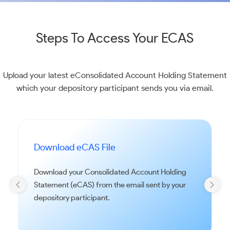
Steps To Access Your ECAS
Upload your latest eConsolidated Account Holding Statement
which your depository participant sends you via email.
Download eCAS File
Download your Consolidated Account Holding
Statement (eCAS) from the email sent by your
depository participant.