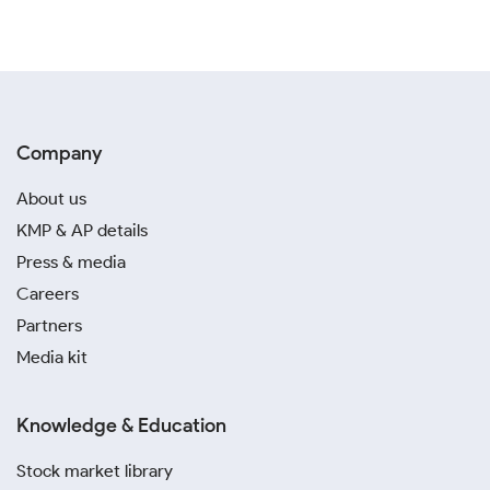
Company
About us
KMP & AP details
Press & media
Careers
Partners
Media kit
Knowledge & Education
Stock market library