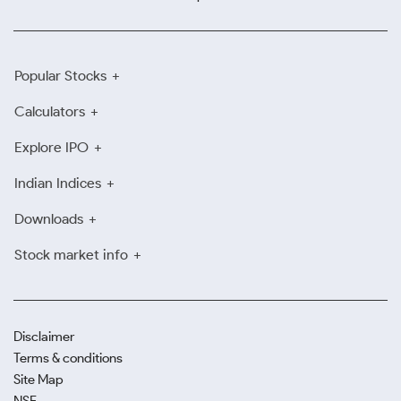
Popular Stocks
Calculators
Explore IPO
Indian Indices
Downloads
Stock market info
Disclaimer
Terms & conditions
Site Map