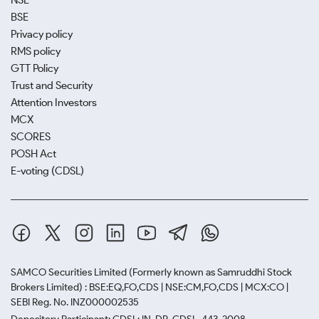
NSE
BSE
Privacy policy
RMS policy
GTT Policy
Trust and Security
Attention Investors
MCX
SCORES
POSH Act
E-voting (CDSL)
SAMCO Securities Limited
(Formerly known as Samruddhi Stock
Brokers Limited) : BSE:EQ,FO,CDS | NSE:CM,FO,CDS | MCX:CO |
SEBI Reg. No. INZ000002535