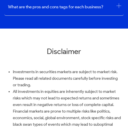
What are the pros and cons tags for each business?
Disclaimer
Investments in securities markets are subject to market risk.
Please read all related documents carefully before investing
or trading.
All investments in equities are inherently subject to market
risks which may not lead to expected returns and sometimes
even result in negative returns or loss of complete capital.
Financial markets are prone to multiple risks like politics,
economics, social, global environment, stock specific risks and
black swan types of events which may lead to suboptimal