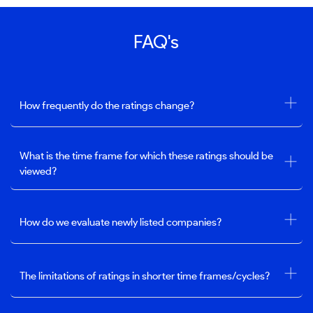
FAQ's
How frequently do the ratings change?
What is the time frame for which these ratings should be
viewed?
How do we evaluate newly listed companies?
The limitations of ratings in shorter time frames/cycles?