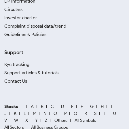
DP information
Circulars
Investor charter
Complaint disposal data/trend
Guidelines & Policies
Support
Kyc tracking
Support articles & tutorials
Contact Us
Stocks
A
B
C
D
E
F
G
H
I
J
K
L
M
N
O
P
Q
R
S
T
U
V
W
X
Y
Z
Others
All Symbols
All Sectors
All Business Groups