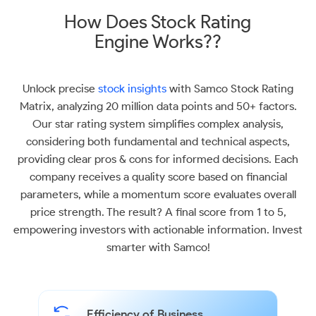
How Does Stock Rating
Engine Works??
Unlock precise
stock insights
with Samco Stock Rating
Matrix, analyzing 20 million data points and 50+ factors.
Our star rating system simplifies complex analysis,
considering both fundamental and technical aspects,
providing clear pros & cons for informed decisions. Each
company receives a quality score based on financial
parameters, while a momentum score evaluates overall
price strength. The result? A final score from 1 to 5,
empowering investors with actionable information. Invest
smarter with Samco!
Efficiency of Business