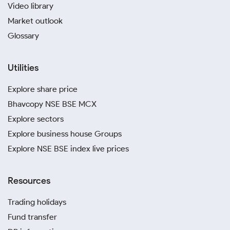
Video library
Market outlook
Glossary
Utilities
Explore share price
Bhavcopy NSE BSE MCX
Explore sectors
Explore business house Groups
Explore NSE BSE index live prices
Resources
Trading holidays
Fund transfer