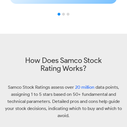
How Does Samco Stock
Rating Works?
Samco Stock Ratings assess over
20 million
data points,
assigning 1 to 5 stars based on 50+ fundamental and
technical parameters. Detailed pros and cons help guide
your stock decisions, indicating which to buy and which to
avoid.