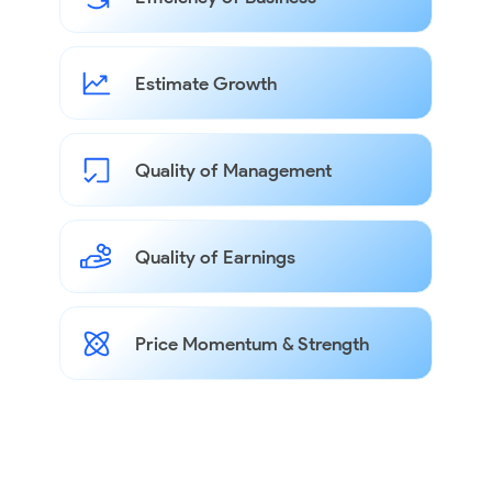
Estimate Growth
Quality of Management
Quality of Earnings
Price Momentum & Strength