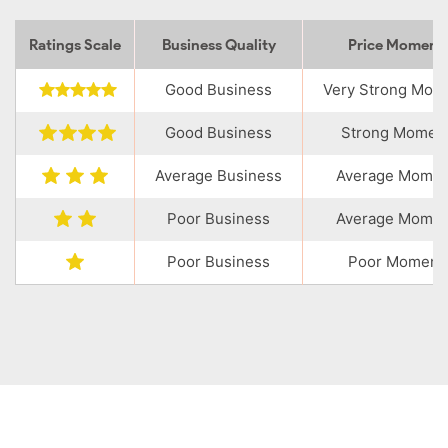
Ratings Scale
Business Quality
Price Momen
Good Business
Very Strong Mo
Good Business
Strong Momen
Average Business
Average Mome
Poor Business
Average Mome
Poor Business
Poor Moment