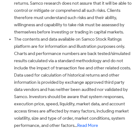
returns. Samco research does not assure that it will be able to
control or mitigate or comprehend all such risks. Clients
therefore must understand such risks and their ability,
willingness and capability to take risk must be assessed by
themselves before investing or trading in capital markets.
The contents and data available on Samco Stock Ratings
platform are for information and illustration purposes only.
Charts and performance numbers are back tested/simulated
results calculated via a standard methodology and do not
include the impact of transaction fee and other related costs.
Data used for calculation of historical returns and other
information is provided by exchange approved third party
data vendors and has neither been audited nor validated by
Samco. Investors should be aware that system responses,
execution price, speed, liquidity, market data, and account
access times are affected by many factors, including market
volatility, size and type of order, market conditions, system
performance, and other factors...
Read More